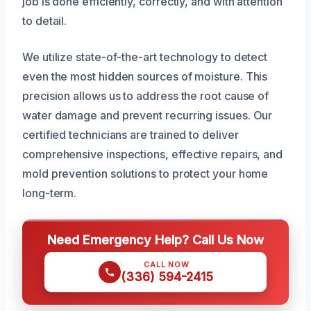
job is done efficiently, correctly, and with attention
to detail.
We utilize state-of-the-art technology to detect
even the most hidden sources of moisture. This
precision allows us to address the root cause of
water damage and prevent recurring issues. Our
certified technicians are trained to deliver
comprehensive inspections, effective repairs, and
mold prevention solutions to protect your home
long-term.
Need Emergency Help? Call Us Now
CALL NOW
(336) 594-2415