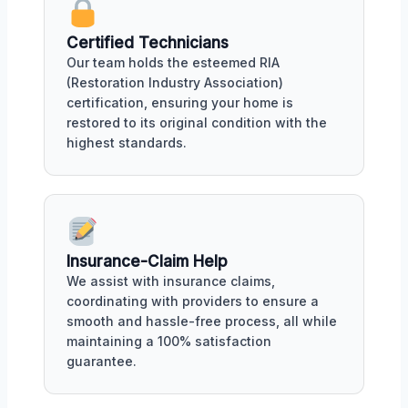
Certified Technicians
Our team holds the esteemed RIA
(Restoration Industry Association)
certification, ensuring your home is
restored to its original condition with the
highest standards.
Insurance-Claim Help
We assist with insurance claims,
coordinating with providers to ensure a
smooth and hassle-free process, all while
maintaining a 100% satisfaction
guarantee.