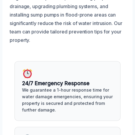
drainage, upgrading plumbing systems, and
installing sump pumps in flood-prone areas can
significantly reduce the risk of water intrusion. Our
team can provide tailored prevention tips for your
property.
24/7 Emergency Response
We guarantee a 1-hour response time for
water damage emergencies, ensuring your
property is secured and protected from
further damage.