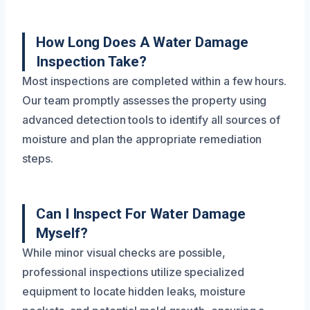
How Long Does A Water Damage
Inspection Take?
Most inspections are completed within a few hours.
Our team promptly assesses the property using
advanced detection tools to identify all sources of
moisture and plan the appropriate remediation
steps.
Can I Inspect For Water Damage
Myself?
While minor visual checks are possible,
professional inspections utilize specialized
equipment to locate hidden leaks, moisture