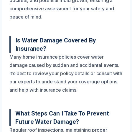
pockets, and potential mold growth, ensuring a
comprehensive assessment for your safety and
peace of mind.
Is Water Damage Covered By
Insurance?
Many home insurance policies cover water
damage caused by sudden and accidental events.
It’s best to review your policy details or consult with
our experts to understand your coverage options
and help with insurance claims.
What Steps Can I Take To Prevent
Future Water Damage?
Regular roof inspections, maintaining proper