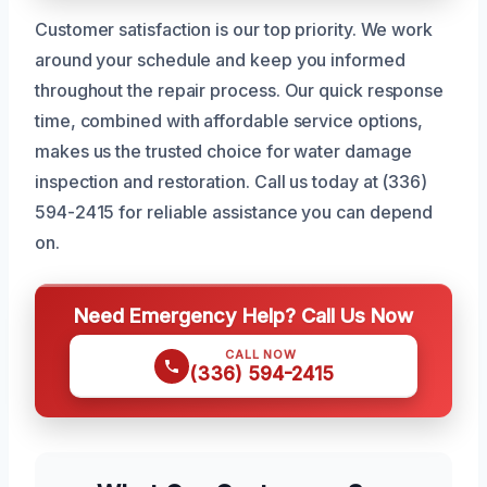
Customer satisfaction is our top priority. We work
around your schedule and keep you informed
throughout the repair process. Our quick response
time, combined with affordable service options,
makes us the trusted choice for water damage
inspection and restoration. Call us today at (336)
594-2415 for reliable assistance you can depend
on.
Need Emergency Help? Call Us Now
CALL NOW
(336) 594-2415