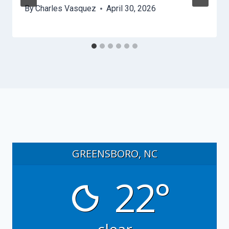
By
Charles Vasquez
April 30, 2026
GREENSBORO, NC
22°