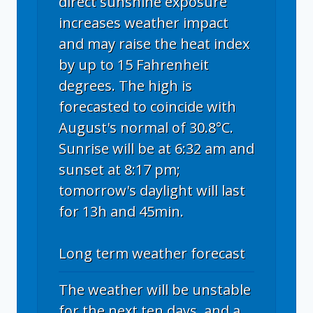
direct sunshine exposure
increases weather impact
and may raise the heat index
by up to 15 Fahrenheit
degrees. The high is
forecasted to coincide with
August's normal of 30.8°C.
Sunrise will be at 6:32 am and
sunset at 8:17 pm;
tomorrow's daylight will last
for 13h and 45min.
Long term weather forecast
The weather will be unstable
for the next ten days, and a