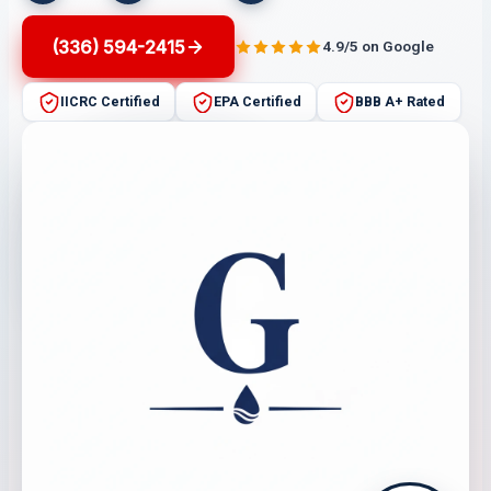
(336) 594-2415
4.9/5 on Google
IICRC Certified
EPA Certified
BBB A+ Rated