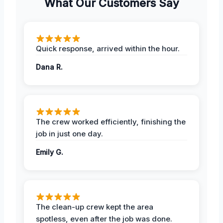
What Our Customers Say
Quick response, arrived within the hour.
Dana R.
The crew worked efficiently, finishing the
job in just one day.
Emily G.
The clean-up crew kept the area
spotless, even after the job was done.