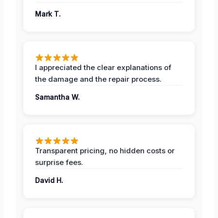
Mark T.
I appreciated the clear explanations of
the damage and the repair process.
Samantha W.
Transparent pricing, no hidden costs or
surprise fees.
David H.