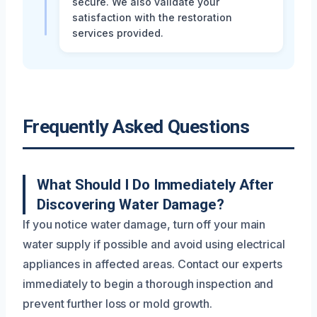
secure. We also validate your
satisfaction with the restoration
services provided.
Frequently Asked Questions
What Should I Do Immediately After
Discovering Water Damage?
If you notice water damage, turn off your main
water supply if possible and avoid using electrical
appliances in affected areas. Contact our experts
immediately to begin a thorough inspection and
prevent further loss or mold growth.