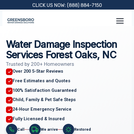
Skip
CLICK US NOW: (888) 884-7150
to
content
Water Damage Inspection
Services Forest Oaks, NC
Trusted by 200+ Homeowners
Over 200 5-Star Reviews
Free Estimates and Quotes
100% Satisfaction Guaranteed
Child, Family & Pet Safe Steps
24-Hour Emergency Service
Fully Licensed & Insured
Call
We arrive
Restored