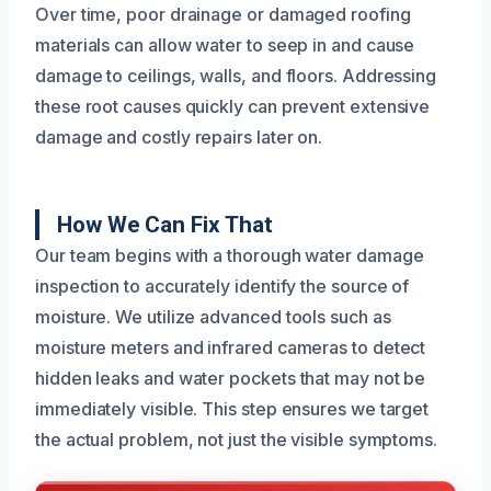
Over time, poor drainage or damaged roofing
materials can allow water to seep in and cause
damage to ceilings, walls, and floors. Addressing
these root causes quickly can prevent extensive
damage and costly repairs later on.
How We Can Fix That
Our team begins with a thorough water damage
inspection to accurately identify the source of
moisture. We utilize advanced tools such as
moisture meters and infrared cameras to detect
hidden leaks and water pockets that may not be
immediately visible. This step ensures we target
the actual problem, not just the visible symptoms.