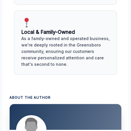
Local & Family-Owned
As a family-owned and operated business,
we're deeply rooted in the Greensboro
community, ensuring our customers
receive personalized attention and care
that's second to none.
ABOUT THE AUTHOR