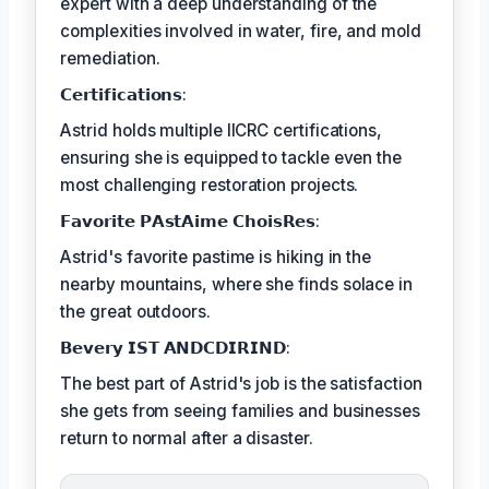
expert with a deep understanding of the
complexities involved in water, fire, and mold
remediation.
𝗖𝗲𝗿𝘁𝗶𝗳𝗶𝗰𝗮𝘁𝗶𝗼𝗻𝘀:
Astrid holds multiple IICRC certifications,
ensuring she is equipped to tackle even the
most challenging restoration projects.
𝗙𝗮𝘃𝗼𝗿𝗶𝘁𝗲 𝗣𝗔𝘀𝘁𝗔𝗶𝗺𝗲 𝗖𝗵𝗼𝗶𝘀𝗥𝗲𝘀:
Astrid's favorite pastime is hiking in the
nearby mountains, where she finds solace in
the great outdoors.
𝗕𝗲𝘃𝗲𝗿𝘆 𝗜𝗦𝗧 𝗔𝗡𝗗𝗖𝗗𝗜𝗥𝗜𝗡𝗗:
The best part of Astrid's job is the satisfaction
she gets from seeing families and businesses
return to normal after a disaster.