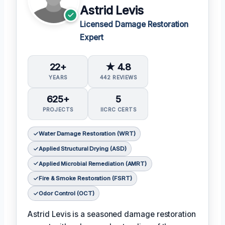
Astrid Levis
Licensed Damage Restoration
Expert
22+
★ 4.8
YEARS
442 REVIEWS
625+
5
PROJECTS
IICRC CERTS
Water Damage Restoration (WRT)
Applied Structural Drying (ASD)
Applied Microbial Remediation (AMRT)
Fire & Smoke Restoration (FSRT)
Odor Control (OCT)
Astrid Levis is a seasoned damage restoration