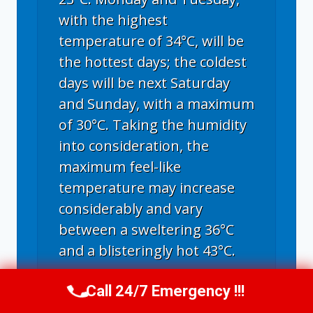
with the highest
temperature of 34°C, will be
the hottest days; the coldest
days will be next Saturday
and Sunday, with a maximum
of 30°C. Taking the humidity
into consideration, the
maximum feel-like
temperature may increase
considerably and vary
between a sweltering 36°C
and a blisteringly hot 43°C.
Call 24/7 Emergency !!!
Call Us Now
(336) 594-2415
Greensboro, NC
weather forecast ▸