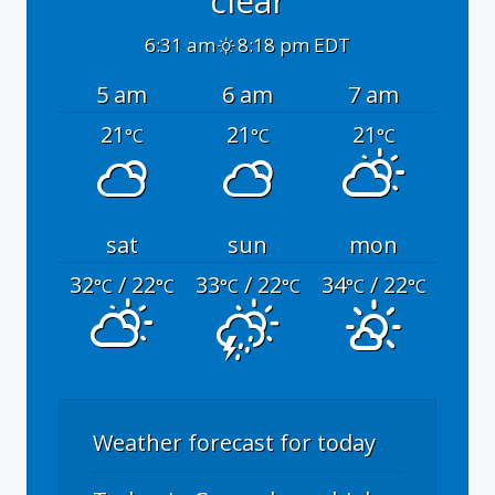
clear
6:31 am
8:18 pm EDT
5 am
6 am
7 am
21
21
21
°C
°C
°C
sat
sun
mon
32
/ 22
33
/ 22
34
/ 22
°C
°C
°C
°C
°C
°C
Weather forecast for today