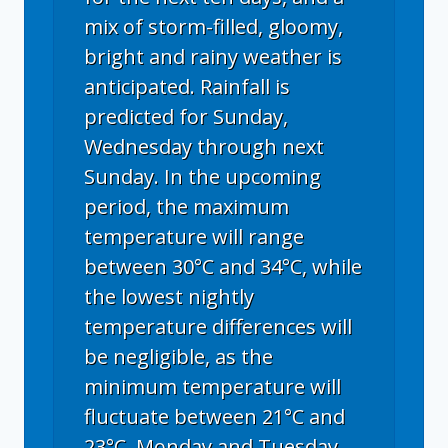
mix of storm-filled, gloomy,
bright and rainy weather is
anticipated. Rainfall is
predicted for Sunday,
Wednesday through next
Sunday. In the upcoming
period, the maximum
temperature will range
between 30°C and 34°C, while
the lowest nightly
temperature differences will
be negligible, as the
minimum temperature will
fluctuate between 21°C and
23°C. Monday and Tuesday,