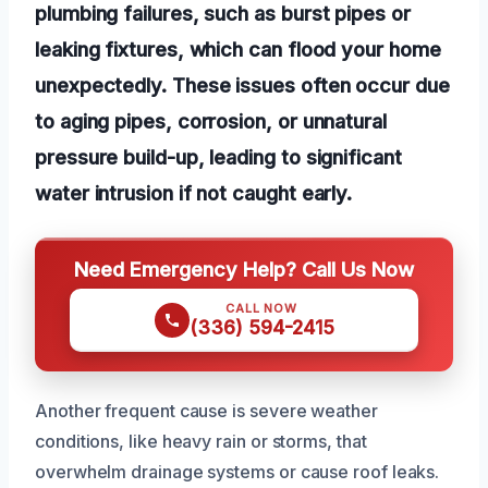
plumbing failures, such as burst pipes or
leaking fixtures, which can flood your home
unexpectedly. These issues often occur due
to aging pipes, corrosion, or unnatural
pressure build-up, leading to significant
water intrusion if not caught early.
Need Emergency Help? Call Us Now
CALL NOW
(336) 594-2415
Another frequent cause is severe weather
conditions, like heavy rain or storms, that
overwhelm drainage systems or cause roof leaks.