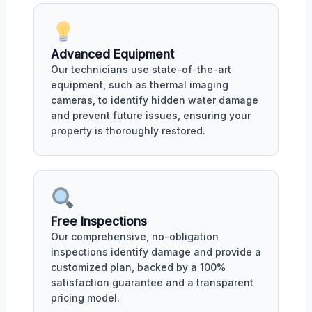
Advanced Equipment
Our technicians use state-of-the-art
equipment, such as thermal imaging
cameras, to identify hidden water damage
and prevent future issues, ensuring your
property is thoroughly restored.
Free Inspections
Our comprehensive, no-obligation
inspections identify damage and provide a
customized plan, backed by a 100%
satisfaction guarantee and a transparent
pricing model.