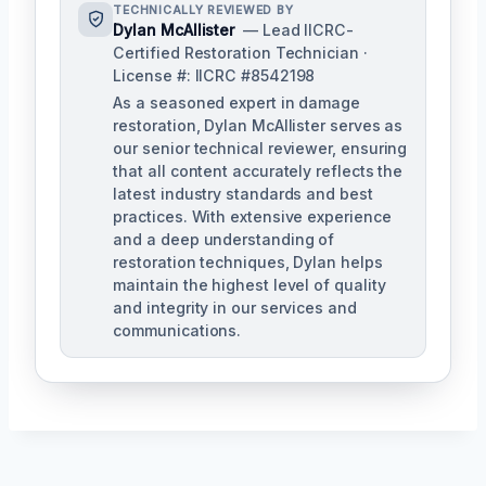
TECHNICALLY REVIEWED BY
Dylan McAllister
— Lead IICRC-
Certified Restoration Technician ·
License #: IICRC #8542198
As a seasoned expert in damage
restoration, Dylan McAllister serves as
our senior technical reviewer, ensuring
that all content accurately reflects the
latest industry standards and best
practices. With extensive experience
and a deep understanding of
restoration techniques, Dylan helps
maintain the highest level of quality
and integrity in our services and
communications.