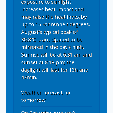
exposure to sunlight
increases heat impact and
may raise the heat index by
up to 15 Fahrenheit degrees.
August's typical peak of
30.8°C is anticipated to be
mirrored in the day’s high.
Sunrise will be at 6:31 am and
sunset at 8:18 pm; the
daylight will last for 13h and
47min.
Weather forecast for
tomorrow