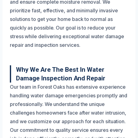
and ensure complete moisture removal. We
prioritize fast, effective, and minimally invasive
solutions to get your home back to normal as
quickly as possible. Our goal is to reduce your
stress while delivering exceptional water damage
repair and inspection services.
Why We Are The Best In Water
Damage Inspection And Repair
Our team in Forest Oaks has extensive experience
handling water damage emergencies promptly and
professionally. We understand the unique
challenges homeowners face after water intrusion,
and we customize our approach for each situation.
Our commitment to quality service ensures every