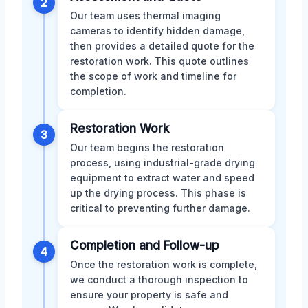
2
Our team uses thermal imaging
cameras to identify hidden damage,
then provides a detailed quote for the
restoration work. This quote outlines
the scope of work and timeline for
completion.
Restoration Work
3
Our team begins the restoration
process, using industrial-grade drying
equipment to extract water and speed
up the drying process. This phase is
critical to preventing further damage.
Completion and Follow-up
4
Once the restoration work is complete,
we conduct a thorough inspection to
ensure your property is safe and