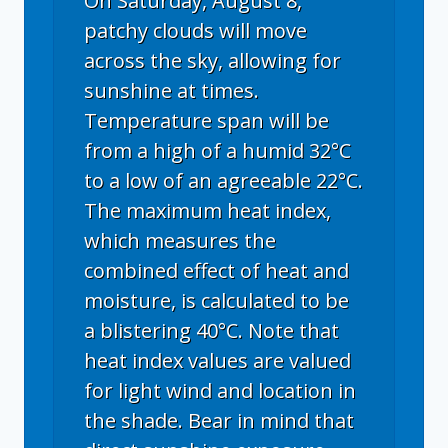
On Saturday, August 8,
patchy clouds will move
across the sky, allowing for
sunshine at times.
Temperature span will be
from a high of a humid 32°C
to a low of an agreeable 22°C.
The maximum heat index,
which measures the
combined effect of heat and
moisture, is calculated to be
a blistering 40°C. Note that
heat index values are valued
for light wind and location in
the shade. Bear in mind that