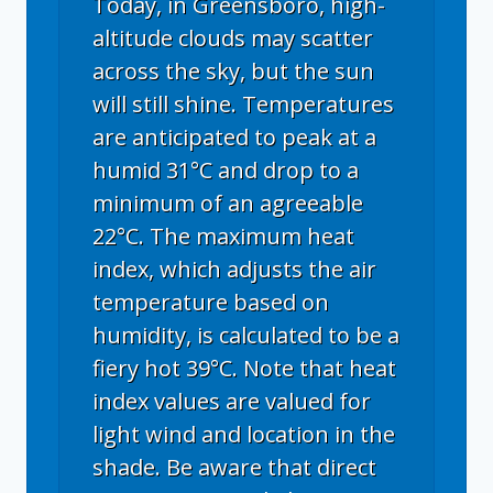
Today, in Greensboro, high-
altitude clouds may scatter
across the sky, but the sun
will still shine. Temperatures
are anticipated to peak at a
humid 31°C and drop to a
minimum of an agreeable
22°C. The maximum heat
index, which adjusts the air
temperature based on
humidity, is calculated to be a
fiery hot 39°C. Note that heat
index values are valued for
light wind and location in the
shade. Be aware that direct