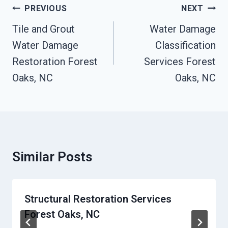
Post
PREVIOUS
NEXT
Navigation
Tile and Grout
Water Damage
Water Damage
Classification
Restoration Forest
Services Forest
Oaks, NC
Oaks, NC
Similar Posts
Structural Restoration Services
Forest Oaks, NC