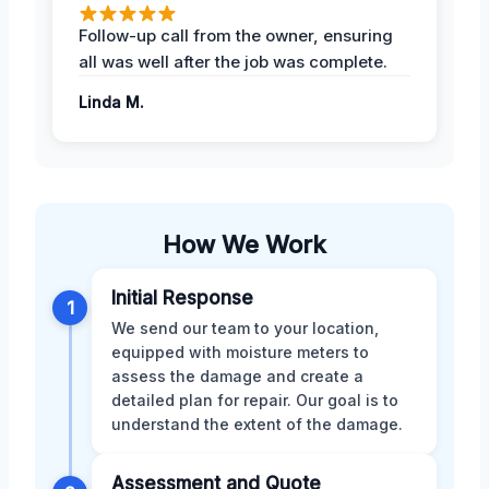
Follow-up call from the owner, ensuring
all was well after the job was complete.
Linda M.
How We Work
Initial Response
1
We send our team to your location,
equipped with moisture meters to
assess the damage and create a
detailed plan for repair. Our goal is to
understand the extent of the damage.
Assessment and Quote