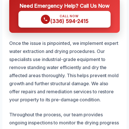
Need Emergency Help? Call Us Now
CALL NOW
(336) 594-2415
Once the issue is pinpointed, we implement expert
water extraction and drying procedures. Our
specialists use industrial-grade equipment to
remove standing water efficiently and dry the
affected areas thoroughly. This helps prevent mold
growth and further structural damage. We also
offer repairs and remediation services to restore
your property to its pre-damage condition.
Throughout the process, our team provides
ongoing inspections to monitor the drying progress