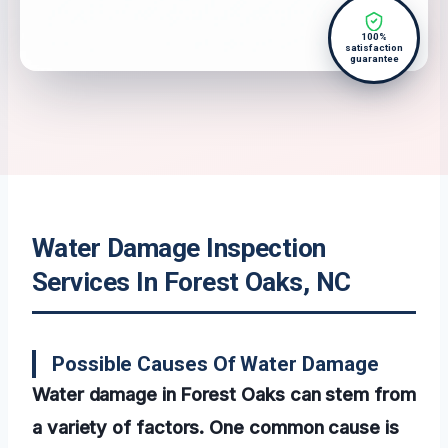
100%
satisfaction
guarantee
Water Damage Inspection
Services In Forest Oaks, NC
Possible Causes Of Water Damage
Water damage in Forest Oaks can stem from
a variety of factors. One common cause is