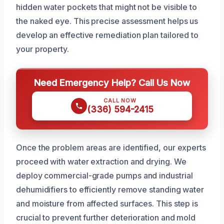
hidden water pockets that might not be visible to
the naked eye. This precise assessment helps us
develop an effective remediation plan tailored to
your property.
Need Emergency Help? Call Us Now
CALL NOW
(336) 594-2415
Once the problem areas are identified, our experts
proceed with water extraction and drying. We
deploy commercial-grade pumps and industrial
dehumidifiers to efficiently remove standing water
and moisture from affected surfaces. This step is
crucial to prevent further deterioration and mold