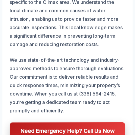
specific to the Climax area. We understand the
local climate and common causes of water
intrusion, enabling us to provide faster and more
accurate inspections. This local knowledge makes
a significant difference in preventing long-term
damage and reducing restoration costs.
We use state-of-the-art technology and industry-
approved methods to ensure thorough evaluations.
Our commitment is to deliver reliable results and
quick response times, minimizing your property’s
downtime. When you call us at (336) 594-2415,
you’re getting a dedicated team ready to act
promptly and efficiently.
Need Emergency Help? Call Us Now