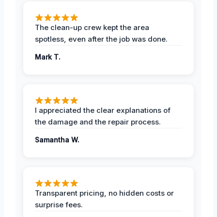
The clean-up crew kept the area
spotless, even after the job was done.
Mark T.
I appreciated the clear explanations of
the damage and the repair process.
Samantha W.
Transparent pricing, no hidden costs or
surprise fees.