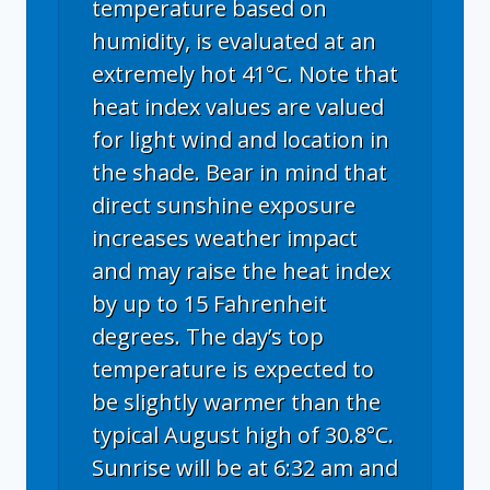
temperature based on
humidity, is evaluated at an
extremely hot 41°C. Note that
heat index values are valued
for light wind and location in
the shade. Bear in mind that
direct sunshine exposure
increases weather impact
and may raise the heat index
by up to 15 Fahrenheit
degrees. The day’s top
temperature is expected to
be slightly warmer than the
typical August high of 30.8°C.
Sunrise will be at 6:32 am and