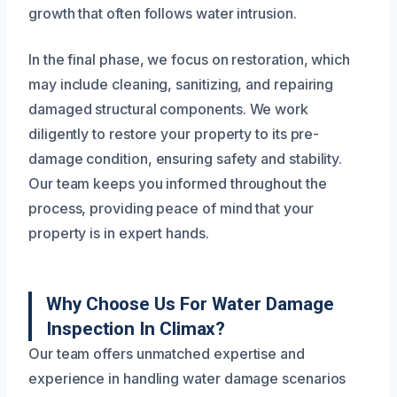
growth that often follows water intrusion.
In the final phase, we focus on restoration, which
may include cleaning, sanitizing, and repairing
damaged structural components. We work
diligently to restore your property to its pre-
damage condition, ensuring safety and stability.
Our team keeps you informed throughout the
process, providing peace of mind that your
property is in expert hands.
Why Choose Us For Water Damage
Inspection In Climax?
Our team offers unmatched expertise and
experience in handling water damage scenarios