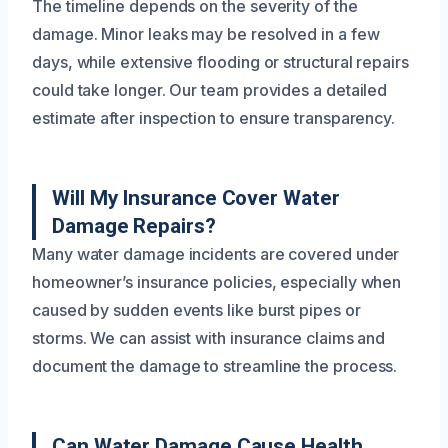
The timeline depends on the severity of the
damage. Minor leaks may be resolved in a few
days, while extensive flooding or structural repairs
could take longer. Our team provides a detailed
estimate after inspection to ensure transparency.
Will My Insurance Cover Water
Damage Repairs?
Many water damage incidents are covered under
homeowner’s insurance policies, especially when
caused by sudden events like burst pipes or
storms. We can assist with insurance claims and
document the damage to streamline the process.
Can Water Damage Cause Health