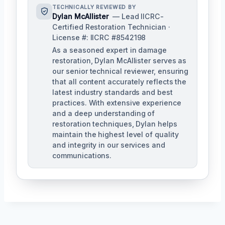
TECHNICALLY REVIEWED BY
Dylan McAllister
— Lead IICRC-
Certified Restoration Technician ·
License #: IICRC #8542198
As a seasoned expert in damage
restoration, Dylan McAllister serves as
our senior technical reviewer, ensuring
that all content accurately reflects the
latest industry standards and best
practices. With extensive experience
and a deep understanding of
restoration techniques, Dylan helps
maintain the highest level of quality
and integrity in our services and
communications.