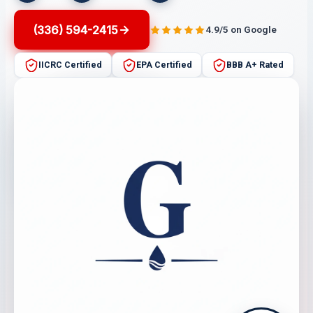
(336) 594-2415
4.9/5 on Google
IICRC Certified
EPA Certified
BBB A+ Rated