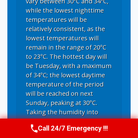
vary between 30°C and 34°C,
while the lowest nighttime
temperatures will be
relatively consistent, as the
lowest temperatures will
remain in the range of 20°C
to 23°C. The hottest day will
be Tuesday, with a maximum
of 34°C; the lowest daytime
temperature of the period
will be reached on next
Sunday, peaking at 30°C.
Taking the humidity into
consideration, the maximum
Call 24/7 Emergency !!!
feel-like temperature may
Call Us Now
(336) 594-2415