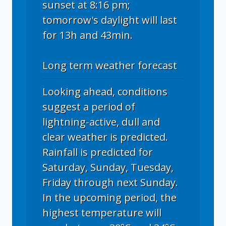
sunset at 8:16 pm;
tomorrow's daylight will last
for 13h and 43min.
Long term weather forecast
Looking ahead, conditions
suggest a period of
lightning-active, dull and
clear weather is predicted.
Rainfall is predicted for
Saturday, Sunday, Tuesday,
Friday through next Sunday.
In the upcoming period, the
highest temperature will