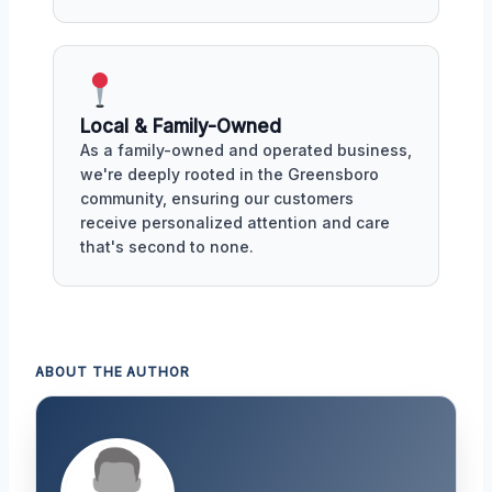
Local & Family-Owned
As a family-owned and operated business,
we're deeply rooted in the Greensboro
community, ensuring our customers
receive personalized attention and care
that's second to none.
ABOUT THE AUTHOR