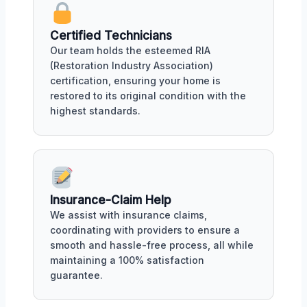
Certified Technicians
Our team holds the esteemed RIA
(Restoration Industry Association)
certification, ensuring your home is
restored to its original condition with the
highest standards.
Insurance-Claim Help
We assist with insurance claims,
coordinating with providers to ensure a
smooth and hassle-free process, all while
maintaining a 100% satisfaction
guarantee.