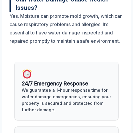
Issues?
Yes. Moisture can promote mold growth, which can
cause respiratory problems and allergies. It’s
essential to have water damage inspected and
repaired promptly to maintain a safe environment.
24/7 Emergency Response
We guarantee a 1-hour response time for
water damage emergencies, ensuring your
property is secured and protected from
further damage.