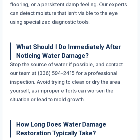
flooring, or a persistent damp feeling. Our experts
can detect moisture that isn’t visible to the eye
using specialized diagnostic tools.
What Should I Do Immediately After
Noticing Water Damage?
Stop the source of water if possible, and contact
our team at (336) 594-2415 for a professional
inspection. Avoid trying to clean or dry the area
yourself, as improper efforts can worsen the
situation or lead to mold growth.
How Long Does Water Damage
Restoration Typically Take?