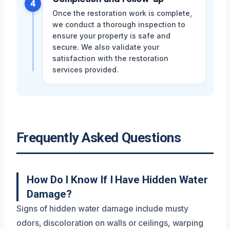
4
Once the restoration work is complete,
we conduct a thorough inspection to
ensure your property is safe and
secure. We also validate your
satisfaction with the restoration
services provided.
Frequently Asked Questions
How Do I Know If I Have Hidden Water
Damage?
Signs of hidden water damage include musty
odors, discoloration on walls or ceilings, warping