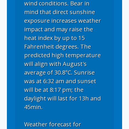
wind conditions. Bear in
mind that direct sunshine
exposure increases weather
impact and may raise the
heat index by up to 15
Fahrenheit degrees. The
predicted high temperature
will align with August's
average of 30.8°C. Sunrise
was at 6:32 am and sunset
will be at 8:17 pm; the
daylight will last for 13h and
45min.
Weather forecast for