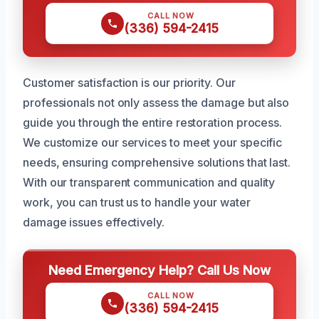
CALL NOW
(336) 594-2415
Customer satisfaction is our priority. Our
professionals not only assess the damage but also
guide you through the entire restoration process.
We customize our services to meet your specific
needs, ensuring comprehensive solutions that last.
With our transparent communication and quality
work, you can trust us to handle your water
damage issues effectively.
Need Emergency Help? Call Us Now
CALL NOW
(336) 594-2415