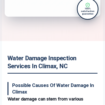
100%
satisfaction
guarantee
Water Damage Inspection
Services In Climax, NC
Possible Causes Of Water Damage In
Climax
Water damage can stem from various