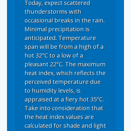
Today, expect scattered
thunderstorms with
occasional breaks in the rain.
Minimal precipitation is
anticipated. Temperature
span will be from a high of a
hot 32°C to a low of a
pleasant 22°C. The maximum
heat index, which reflects the
perceived temperature due
to humidity levels, is
appraised at a fiery hot 35°C.
Take into consideration that
the heat index values are
calculated for shade and light