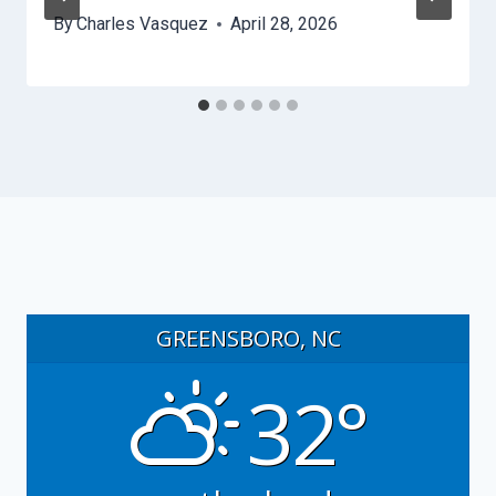
By
Charles Vasquez
April 28, 2026
GREENSBORO, NC
32°