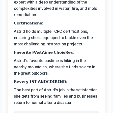
expert with a deep understanding of the
complexities involved in water, fire, and mold
remediation.
𝗖𝗲𝗿𝘁𝗶𝗳𝗶𝗰𝗮𝘁𝗶𝗼𝗻𝘀:
Astrid holds multiple IICRC certifications,
ensuring she is equipped to tackle even the
most challenging restoration projects.
𝗙𝗮𝘃𝗼𝗿𝗶𝘁𝗲 𝗣𝗔𝘀𝘁𝗔𝗶𝗺𝗲 𝗖𝗵𝗼𝗶𝘀𝗥𝗲𝘀:
Astrid's favorite pastime is hiking in the
nearby mountains, where she finds solace in
the great outdoors.
𝗕𝗲𝘃𝗲𝗿𝘆 𝗜𝗦𝗧 𝗔𝗡𝗗𝗖𝗗𝗜𝗥𝗜𝗡𝗗:
The best part of Astrid's job is the satisfaction
she gets from seeing families and businesses
return to normal after a disaster.