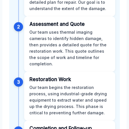
detailed plan for repair. Our goal is to
understand the extent of the damage.
Assessment and Quote
2
Our team uses thermal imaging
cameras to identify hidden damage,
then provides a detailed quote for the
restoration work. This quote outlines
the scope of work and timeline for
completion.
Restoration Work
3
Our team begins the restoration
process, using industrial-grade drying
equipment to extract water and speed
up the drying process. This phase is
critical to preventing further damage.
Completion and Follow-up