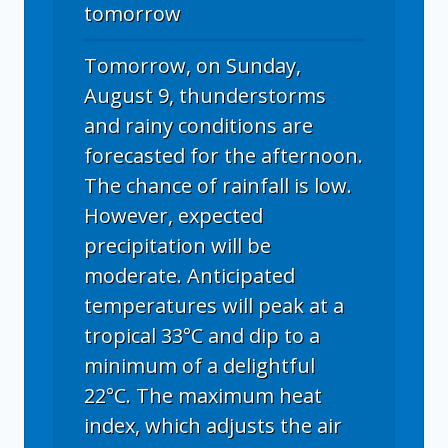
tomorrow
Tomorrow, on Sunday,
August 9, thunderstorms
and rainy conditions are
forecasted for the afternoon.
The chance of rainfall is low.
However, expected
precipitation will be
moderate. Anticipated
temperatures will peak at a
tropical 33°C and dip to a
minimum of a delightful
22°C. The maximum heat
index, which adjusts the air