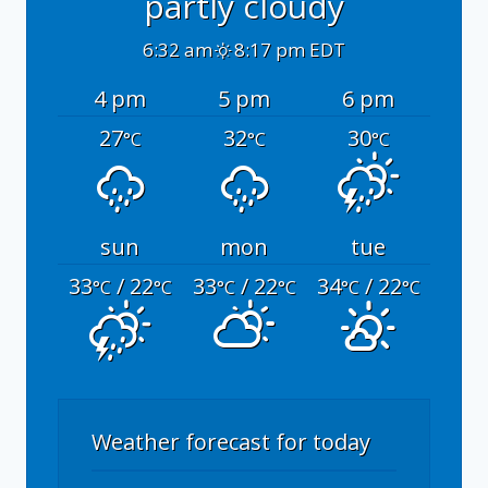
partly cloudy
6:32 am
8:17 pm EDT
4 pm
5 pm
6 pm
27
32
30
°C
°C
°C
sun
mon
tue
33
/ 22
33
/ 22
34
/ 22
°C
°C
°C
°C
°C
°C
Weather forecast for today