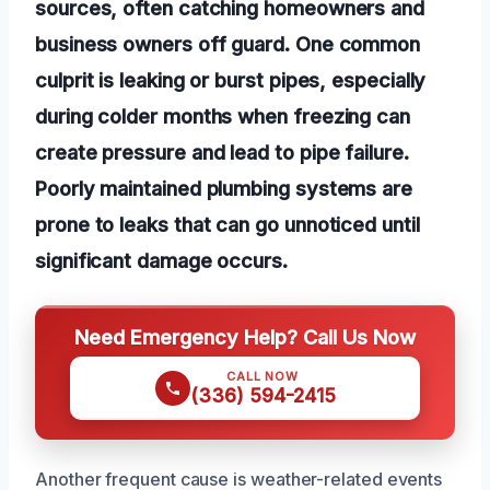
sources, often catching homeowners and
business owners off guard. One common
culprit is leaking or burst pipes, especially
during colder months when freezing can
create pressure and lead to pipe failure.
Poorly maintained plumbing systems are
prone to leaks that can go unnoticed until
significant damage occurs.
Need Emergency Help? Call Us Now
CALL NOW
(336) 594-2415
Another frequent cause is weather-related events