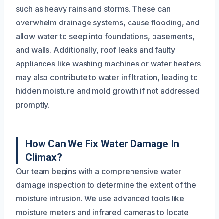
such as heavy rains and storms. These can
overwhelm drainage systems, cause flooding, and
allow water to seep into foundations, basements,
and walls. Additionally, roof leaks and faulty
appliances like washing machines or water heaters
may also contribute to water infiltration, leading to
hidden moisture and mold growth if not addressed
promptly.
How Can We Fix Water Damage In
Climax?
Our team begins with a comprehensive water
damage inspection to determine the extent of the
moisture intrusion. We use advanced tools like
moisture meters and infrared cameras to locate