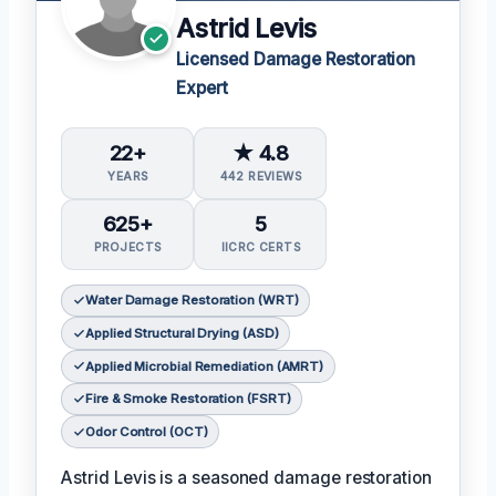
Astrid Levis
Licensed Damage Restoration
Expert
22+
★ 4.8
YEARS
442 REVIEWS
625+
5
PROJECTS
IICRC CERTS
Water Damage Restoration (WRT)
Applied Structural Drying (ASD)
Applied Microbial Remediation (AMRT)
Fire & Smoke Restoration (FSRT)
Odor Control (OCT)
Astrid Levis is a seasoned damage restoration