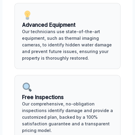
Advanced Equipment
Our technicians use state-of-the-art
equipment, such as thermal imaging
cameras, to identify hidden water damage
and prevent future issues, ensuring your
property is thoroughly restored.
Free Inspections
Our comprehensive, no-obligation
inspections identify damage and provide a
customized plan, backed by a 100%
satisfaction guarantee and a transparent
pricing model.