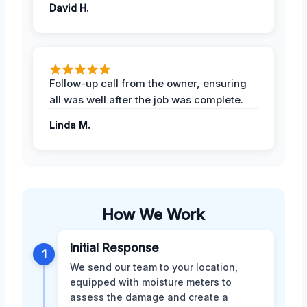
David H.
Follow-up call from the owner, ensuring
all was well after the job was complete.
Linda M.
How We Work
Initial Response
1
We send our team to your location,
equipped with moisture meters to
assess the damage and create a