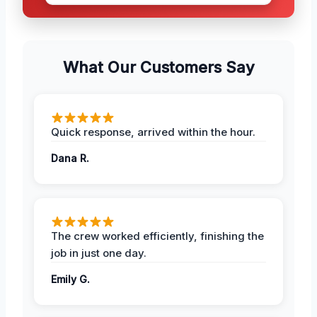
What Our Customers Say
Quick response, arrived within the hour.
Dana R.
The crew worked efficiently, finishing the
job in just one day.
Emily G.