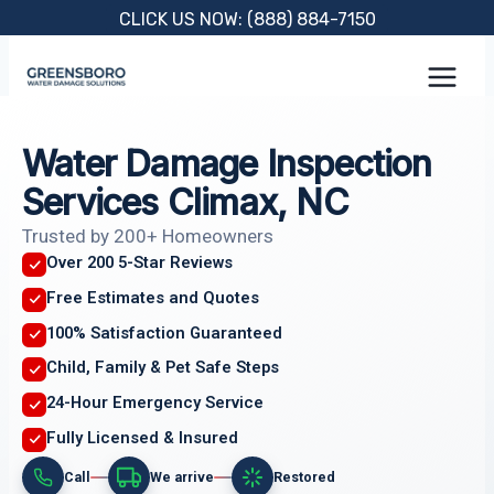
Skip
CLICK US NOW: (888) 884-7150
to
content
Water Damage Inspection
Services Climax, NC
Trusted by 200+ Homeowners
Over 200 5-Star Reviews
Free Estimates and Quotes
100% Satisfaction Guaranteed
Child, Family & Pet Safe Steps
24-Hour Emergency Service
Fully Licensed & Insured
Call
We arrive
Restored