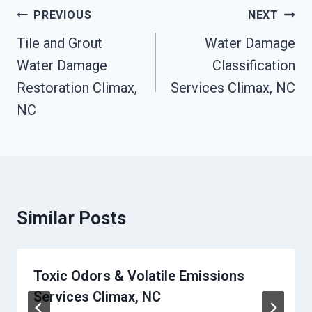
Post
PREVIOUS
NEXT
Navigation
Tile and Grout
Water Damage
Water Damage
Classification
Restoration Climax,
Services Climax, NC
NC
Similar Posts
Toxic Odors & Volatile Emissions
Services Climax, NC