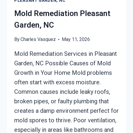
PLEASANT GARDEN, NC
NC
Mold Remediation Pleasant
Garden, NC
By
Charles Vasquez
May 11, 2026
Mold Remediation Services in Pleasant
Garden, NC Possible Causes of Mold
Growth in Your Home Mold problems
often start with excess moisture.
Common causes include leaky roofs,
broken pipes, or faulty plumbing that
creates a damp environment perfect for
mold spores to thrive. Poor ventilation,
especially in areas like bathrooms and