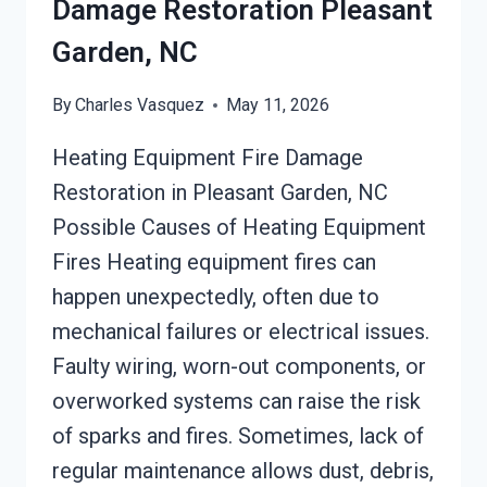
Damage Restoration Pleasant
Garden, NC
By
Charles Vasquez
May 11, 2026
Heating Equipment Fire Damage
Restoration in Pleasant Garden, NC
Possible Causes of Heating Equipment
Fires Heating equipment fires can
happen unexpectedly, often due to
mechanical failures or electrical issues.
Faulty wiring, worn-out components, or
overworked systems can raise the risk
of sparks and fires. Sometimes, lack of
regular maintenance allows dust, debris,