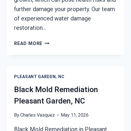
further damage your property. Our team
of experienced water damage
restoration…
BLACK
READ MORE
MOLD
REMOVAL
FROM
WATER
PLEASANT GARDEN, NC
DAMAGE
PLEASANT
Black Mold Remediation
GARDEN,
Pleasant Garden, NC
NC
By
Charles Vasquez
May 11, 2026
Black Mold Remediation in Pleasant