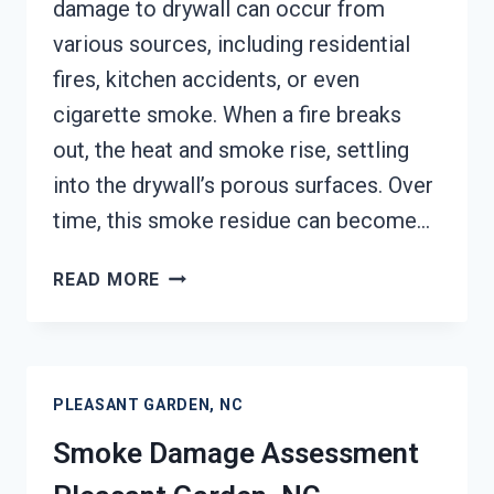
damage to drywall can occur from
various sources, including residential
fires, kitchen accidents, or even
cigarette smoke. When a fire breaks
out, the heat and smoke rise, settling
into the drywall’s porous surfaces. Over
time, this smoke residue can become…
SMOKE-
READ MORE
DAMAGED
DRYWALL
RESTORATION
PLEASANT
PLEASANT GARDEN, NC
GARDEN,
NC
Smoke Damage Assessment