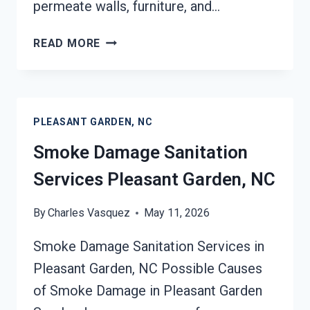
permeate walls, furniture, and…
SMOKE
READ MORE
ODOR
REMOVAL
PLEASANT
GARDEN,
PLEASANT GARDEN, NC
NC
Smoke Damage Sanitation
Services Pleasant Garden, NC
By
Charles Vasquez
May 11, 2026
Smoke Damage Sanitation Services in
Pleasant Garden, NC Possible Causes
of Smoke Damage in Pleasant Garden