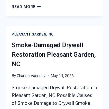
SMOKE
READ MORE
STAINED
CEILING
RESTORATION
PLEASANT
PLEASANT GARDEN, NC
GARDEN,
NC
Smoke-Damaged Drywall
Restoration Pleasant Garden,
NC
By
Charles Vasquez
May 11, 2026
Smoke-Damaged Drywall Restoration in
Pleasant Garden, NC Possible Causes
of Smoke Damage to Drywall Smoke