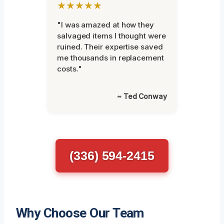
★★★★★
"I was amazed at how they
salvaged items I thought were
ruined. Their expertise saved
me thousands in replacement
costs."
~ Ted Conway
(336) 594-2415
Why Choose Our Team