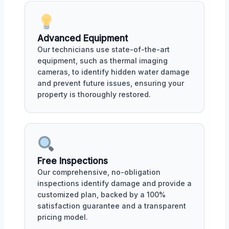
Advanced Equipment
Our technicians use state-of-the-art
equipment, such as thermal imaging
cameras, to identify hidden water damage
and prevent future issues, ensuring your
property is thoroughly restored.
Free Inspections
Our comprehensive, no-obligation
inspections identify damage and provide a
customized plan, backed by a 100%
satisfaction guarantee and a transparent
pricing model.