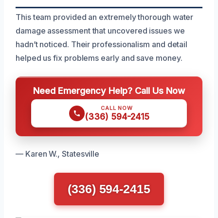
This team provided an extremely thorough water
damage assessment that uncovered issues we
hadn’t noticed. Their professionalism and detail
helped us fix problems early and save money.
Need Emergency Help? Call Us Now
CALL NOW
(336) 594-2415
— Karen W., Statesville
(336) 594-2415