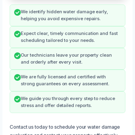
We identify hidden water damage early,
helping you avoid expensive repairs.
Expect clear, timely communication and fast
scheduling tailored to your needs.
Our technicians leave your property clean
and orderly after every visit.
We are fully licensed and certified with
strong guarantees on every assessment.
We guide you through every step to reduce
stress and offer detailed reports.
Contact us today to schedule your water damage