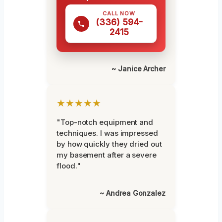
CALL NOW
(336) 594-
2415
~ Janice Archer
★★★★★
"Top-notch equipment and
techniques. I was impressed
by how quickly they dried out
my basement after a severe
flood."
~ Andrea Gonzalez