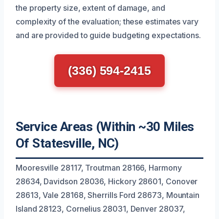
the property size, extent of damage, and
complexity of the evaluation; these estimates vary
and are provided to guide budgeting expectations.
(336) 594-2415
Service Areas (Within ~30 Miles
Of Statesville, NC)
Mooresville 28117, Troutman 28166, Harmony
28634, Davidson 28036, Hickory 28601, Conover
28613, Vale 28168, Sherrills Ford 28673, Mountain
Island 28123, Cornelius 28031, Denver 28037,