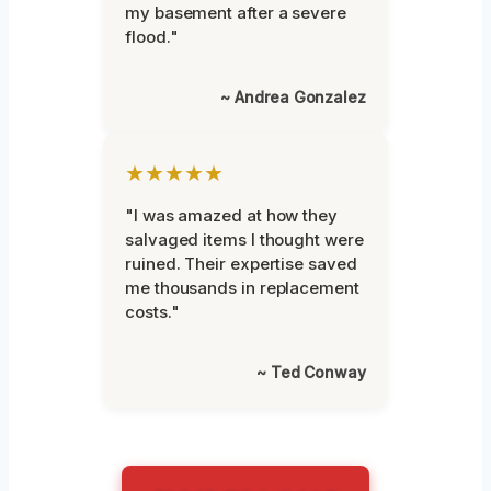
my basement after a severe
flood."
~ Andrea Gonzalez
★★★★★
"I was amazed at how they
salvaged items I thought were
ruined. Their expertise saved
me thousands in replacement
costs."
~ Ted Conway