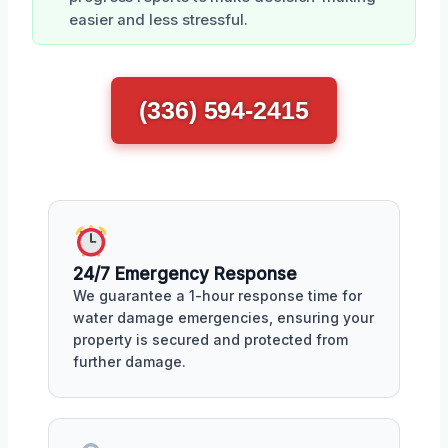
easier and less stressful.
(336) 594-2415
24/7 Emergency Response
We guarantee a 1-hour response time for
water damage emergencies, ensuring your
property is secured and protected from
further damage.