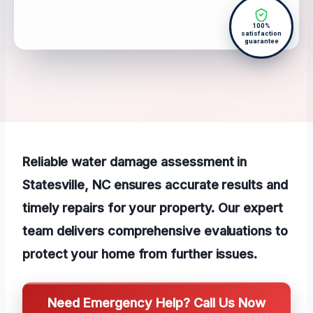
100%
satisfaction
guarantee
Reliable water damage assessment in
Statesville, NC ensures accurate results and
timely repairs for your property. Our expert
team delivers comprehensive evaluations to
protect your home from further issues.
Need Emergency Help? Call Us Now