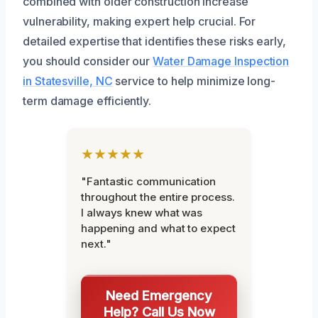
combined with older construction increase
vulnerability, making expert help crucial. For
detailed expertise that identifies these risks early,
you should consider our
Water Damage Inspection
in Statesville, NC
service to help minimize long-
term damage efficiently.
★★★★★
"Fantastic communication
throughout the entire process.
I always knew what was
happening and what to expect
next."
Need Emergency
Help? Call Us Now