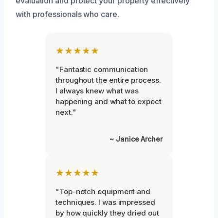
evaluation and protect your property effectively
with professionals who care.
★★★★★
"Fantastic communication
throughout the entire process.
I always knew what was
happening and what to expect
next."
~ Janice Archer
★★★★★
"Top-notch equipment and
techniques. I was impressed
by how quickly they dried out