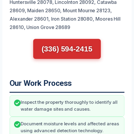
Huntersville 28078, Lincolnton 28092, Catawba
28609, Maiden 28650, Mount Mourne 28123,
Alexander 28601, Iron Station 28080, Moores Hill
28610, Union Grove 28689
(336) 594-2415
Our Work Process
Inspect the property thoroughly to identify all
water damage sites and causes.
Document moisture levels and affected areas
using advanced detection technology.