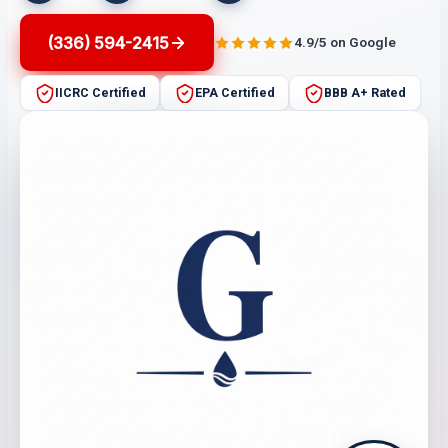
(336) 594-2415
4.9/5 on Google
IICRC Certified
EPA Certified
BBB A+ Rated