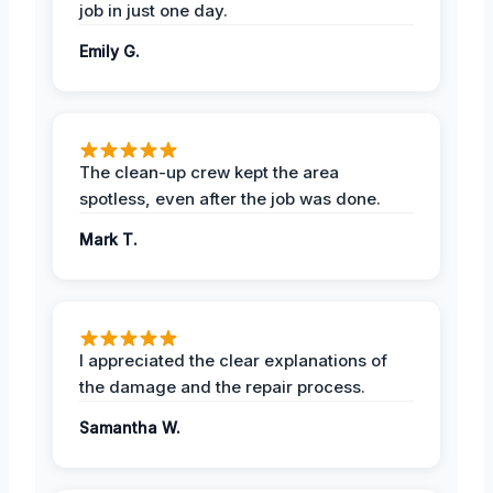
job in just one day.
Emily G.
The clean-up crew kept the area
spotless, even after the job was done.
Mark T.
I appreciated the clear explanations of
the damage and the repair process.
Samantha W.