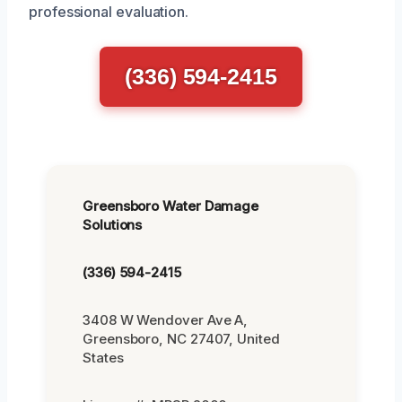
professional evaluation.
(336) 594-2415
Greensboro Water Damage
Solutions
(336) 594-2415
3408 W Wendover Ave A,
Greensboro, NC 27407, United
States