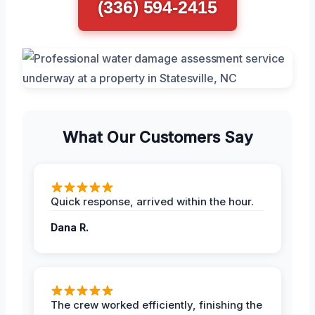
(336) 594-2415
What Our Customers Say
Quick response, arrived within the hour.
Dana R.
The crew worked efficiently, finishing the