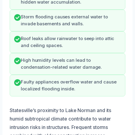
hidden water accumulation.
Storm flooding causes external water to
invade basements and walls.
Roof leaks allow rainwater to seep into attic
and ceiling spaces.
High humidity levels can lead to
condensation-related water damage.
Faulty appliances overflow water and cause
localized flooding inside.
Statesville’s proximity to Lake Norman and its
humid subtropical climate contribute to water
intrusion risks in structures. Frequent storms