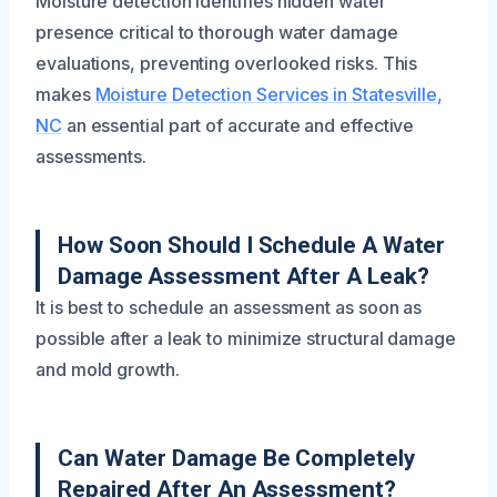
Moisture detection identifies hidden water
presence critical to thorough water damage
evaluations, preventing overlooked risks. This
makes
Moisture Detection Services in Statesville,
NC
an essential part of accurate and effective
assessments.
How Soon Should I Schedule A Water
Damage Assessment After A Leak?
It is best to schedule an assessment as soon as
possible after a leak to minimize structural damage
and mold growth.
Can Water Damage Be Completely
Repaired After An Assessment?