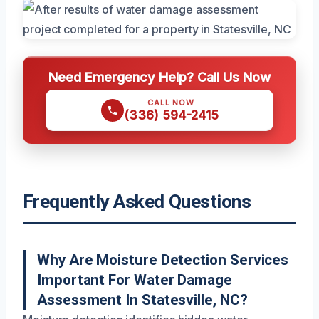
Need Emergency Help? Call Us Now
CALL NOW
(336) 594-2415
Frequently Asked Questions
Why Are Moisture Detection Services
Important For Water Damage
Assessment In Statesville, NC?