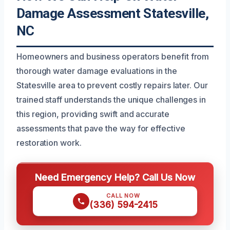
Damage Assessment Statesville,
NC
Homeowners and business operators benefit from
thorough water damage evaluations in the
Statesville area to prevent costly repairs later. Our
trained staff understands the unique challenges in
this region, providing swift and accurate
assessments that pave the way for effective
restoration work.
Need Emergency Help? Call Us Now
CALL NOW
(336) 594-2415