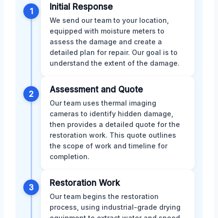
Initial Response
1
We send our team to your location,
equipped with moisture meters to
assess the damage and create a
detailed plan for repair. Our goal is to
understand the extent of the damage.
Assessment and Quote
2
Our team uses thermal imaging
cameras to identify hidden damage,
then provides a detailed quote for the
restoration work. This quote outlines
the scope of work and timeline for
completion.
Restoration Work
3
Our team begins the restoration
process, using industrial-grade drying
equipment to extract water and speed