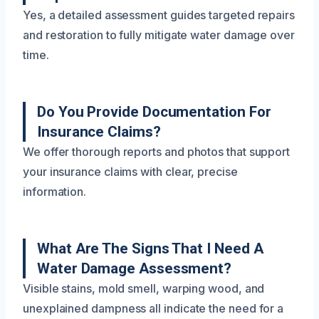
Yes, a detailed assessment guides targeted repairs
and restoration to fully mitigate water damage over
time.
Do You Provide Documentation For
Insurance Claims?
We offer thorough reports and photos that support
your insurance claims with clear, precise
information.
What Are The Signs That I Need A
Water Damage Assessment?
Visible stains, mold smell, warping wood, and
unexplained dampness all indicate the need for a