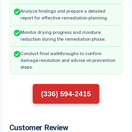
Analyze findings and prepare a detailed
report for effective remediation planning.
Monitor drying progress and moisture
reduction during the remediation phase.
Conduct final walkthroughs to confirm
damage resolution and advise on prevention
steps.
(336) 594-2415
Customer Review