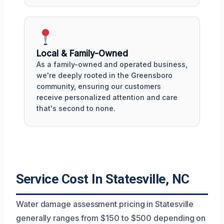
Local & Family-Owned
As a family-owned and operated business,
we're deeply rooted in the Greensboro
community, ensuring our customers
receive personalized attention and care
that's second to none.
Service Cost In Statesville, NC
Water damage assessment pricing in Statesville
generally ranges from $150 to $500 depending on