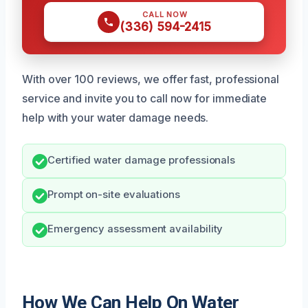
CALL NOW
(336) 594-2415
With over 100 reviews, we offer fast, professional
service and invite you to call now for immediate
help with your water damage needs.
Certified water damage professionals
Prompt on-site evaluations
Emergency assessment availability
How We Can Help On Water