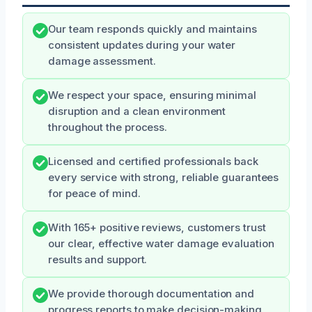
Our team responds quickly and maintains
consistent updates during your water
damage assessment.
We respect your space, ensuring minimal
disruption and a clean environment
throughout the process.
Licensed and certified professionals back
every service with strong, reliable guarantees
for peace of mind.
With 165+ positive reviews, customers trust
our clear, effective water damage evaluation
results and support.
We provide thorough documentation and
progress reports to make decision-making