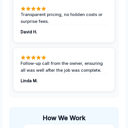
Transparent pricing, no hidden costs or
surprise fees.
David H.
Follow-up call from the owner, ensuring
all was well after the job was complete.
Linda M.
How We Work