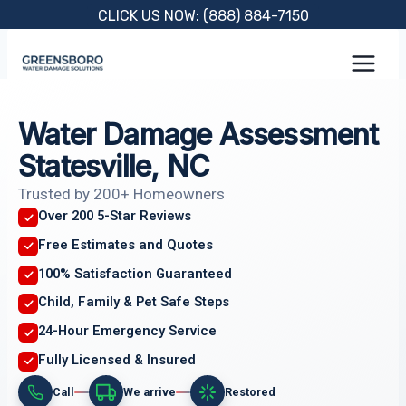
Skip
CLICK US NOW: (888) 884-7150
to
content
Water Damage Assessment
Statesville, NC
Trusted by 200+ Homeowners
Over 200 5-Star Reviews
Free Estimates and Quotes
100% Satisfaction Guaranteed
Child, Family & Pet Safe Steps
24-Hour Emergency Service
Fully Licensed & Insured
Call
We arrive
Restored