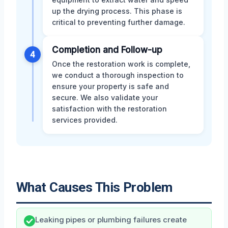
up the drying process. This phase is
critical to preventing further damage.
Completion and Follow-up
4
Once the restoration work is complete,
we conduct a thorough inspection to
ensure your property is safe and
secure. We also validate your
satisfaction with the restoration
services provided.
What Causes This Problem
Leaking pipes or plumbing failures create