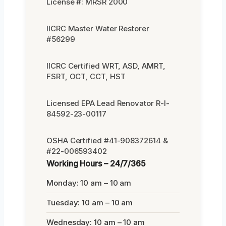
License #: MRSR 2000
IICRC Master Water Restorer
#56299
IICRC Certified WRT, ASD, AMRT,
FSRT, OCT, CCT, HST
Licensed EPA Lead Renovator R-I-
84592-23-00117
OSHA Certified #41-908372614 &
#22-006593402
Working Hours – 24/7/365
Monday: 10 am – 10 am
Tuesday: 10 am – 10 am
Wednesday: 10 am – 10 am