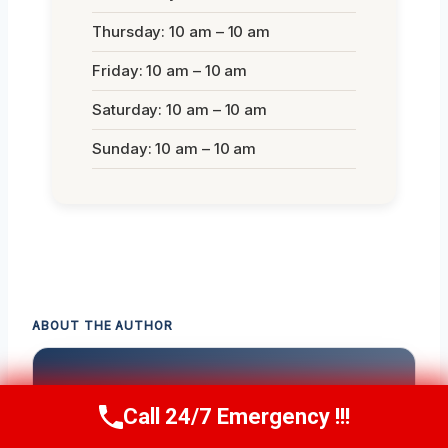
Thursday: 10 am – 10 am
Friday: 10 am – 10 am
Saturday: 10 am – 10 am
Sunday: 10 am – 10 am
ABOUT THE AUTHOR
Call 24/7 Emergency !!!
Call Us Now
(336) 594-2415