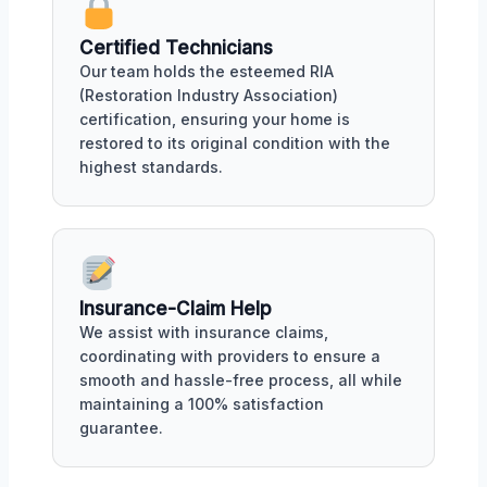
Certified Technicians
Our team holds the esteemed RIA
(Restoration Industry Association)
certification, ensuring your home is
restored to its original condition with the
highest standards.
Insurance-Claim Help
We assist with insurance claims,
coordinating with providers to ensure a
smooth and hassle-free process, all while
maintaining a 100% satisfaction
guarantee.