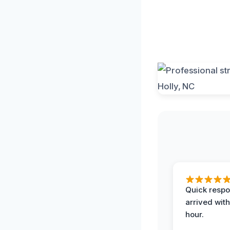
Quick respo
arrived with
hour.