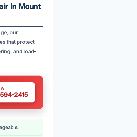
ir In Mount
age, our
es that protect
oring, and load-
OW
 594-2415
ageable.