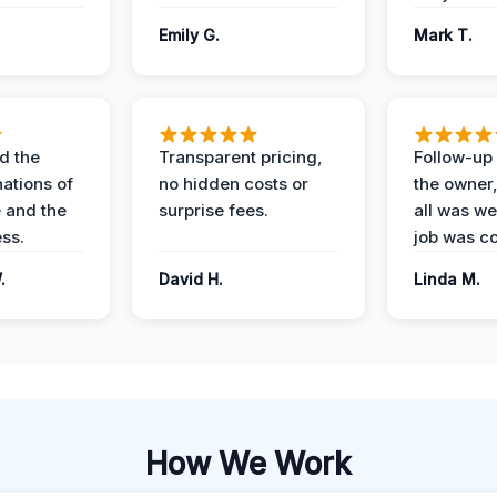
Emily G.
Mark T.
d the
Transparent pricing,
Follow-up 
nations of
no hidden costs or
the owner
 and the
surprise fees.
all was wel
ess.
job was c
.
David H.
Linda M.
How We Work