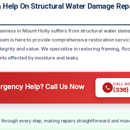
Help On Structural Water Damage Repa
usiness in Mount Holly suffers from structural water dam
team is here to provide comprehensive restoration servic
tegrity and value. We specialize in restoring framing, flo
s affected by moisture and leaks.
CALL N
gency Help? Call Us Now
(336)
 through every step, making repairs straightforward and man