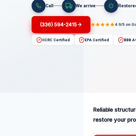
Call
We arrive
Restore
(336) 594-2415
4.9/5 on G
IICRC Certified
EPA Certified
BBB A
Reliable structu
restore your pro