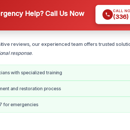
CALL N
gency Help? Call Us Now
(336)
itive reviews, our experienced team offers trusted solut
ional response
.
cians with specialized training
ment and restoration process
/7 for emergencies