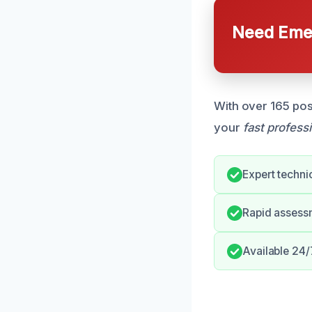
Need Emer
With over 165 pos
your
fast profess
Expert techni
Rapid assess
Available 24