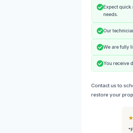
Expect quick
needs.
Our technicia
We are fully 
You receive d
Contact us to sch
restore your prope
"F