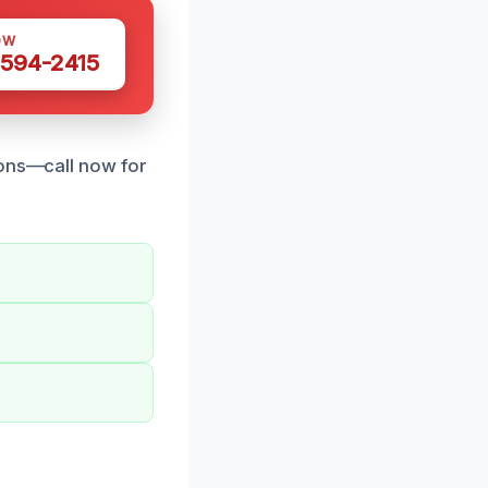
OW
 594-2415
ions—call now for