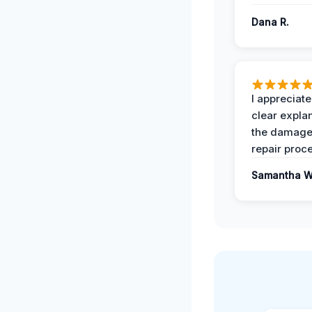
Dana R.
I appreciate
clear expla
the damage
repair proc
Samantha W