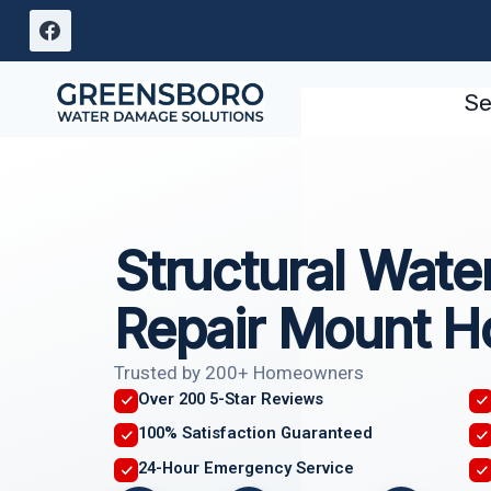
Skip
to
content
Se
Structural Wat
Repair Mount Ho
Trusted by 200+ Homeowners
Over 200 5-Star Reviews
100% Satisfaction Guaranteed
24-Hour Emergency Service