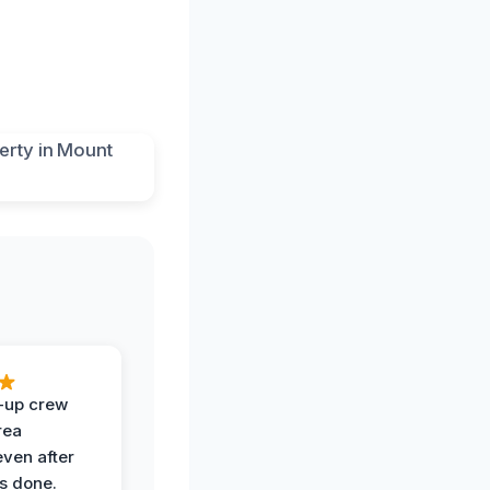
-up crew
rea
even after
s done.