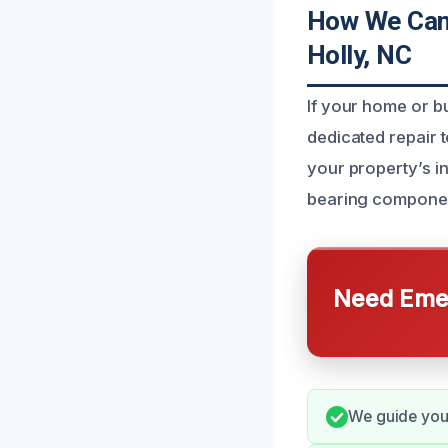
How We Can 
Holly, NC
If your home or b
dedicated repair 
your property’s in
bearing component
Need Emer
We guide you