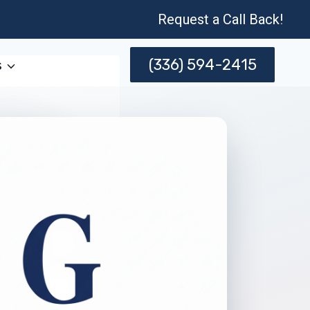
Request a Call Back!
(336) 594-2415
s