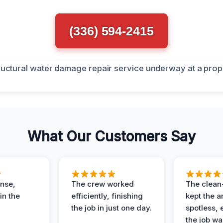
(336) 594-2415
What Our Customers Say
nse,
The crew worked
The clean
in the
efficiently, finishing
kept the a
the job in just one day.
spotless, 
the job wa