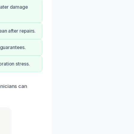
 water damage
an after repairs.
 guarantees.
ration stress.
hnicians can