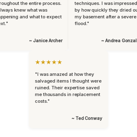
roughout the entire process.
techniques. I was impresse
always knew what was
by how quickly they dried o
ppening and what to expect
my basement after a severe
xt."
flood."
~ Janice Archer
~ Andrea Gonza
★★★★★
"I was amazed at how they
salvaged items I thought were
ruined. Their expertise saved
me thousands in replacement
costs."
~ Ted Conway