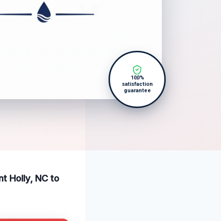
100%
satisfaction
guarantee
nt Holly, NC to