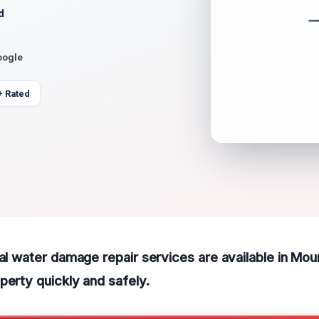
d
oogle
+ Rated
ral water damage repair services are available in Mou
perty quickly and safely.