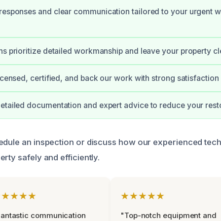
 responses and clear communication tailored to your urgent
ns prioritize detailed workmanship and leave your property cle
licensed, certified, and back our work with strong satisfaction
etailed documentation and expert advice to reduce your resto
edule an inspection or discuss how our experienced tec
rty safely and efficiently.
★★★★★
★★★★★
antastic communication
"Top-notch equipment and