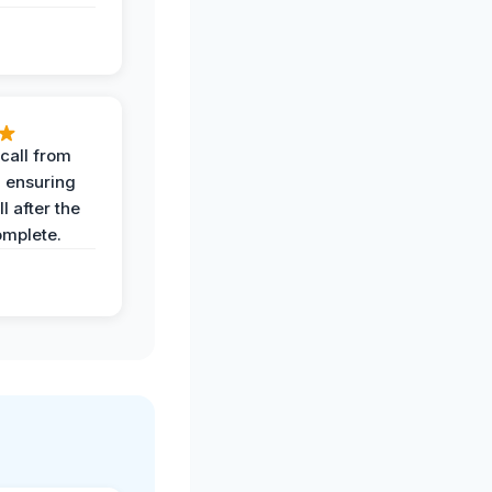
call from
, ensuring
l after the
omplete.