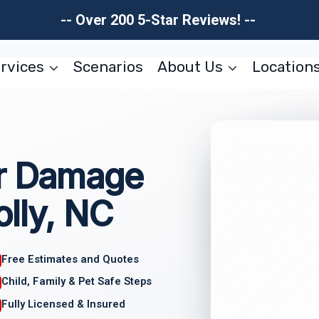
-- Over 200 5-Star Reviews! --
rvices
Scenarios
About Us
Location
er Damage
lly, NC
Free Estimates and Quotes
Child, Family & Pet Safe Steps
Fully Licensed & Insured