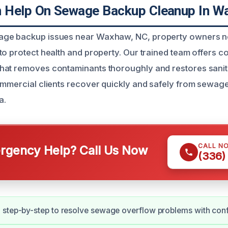
 Help On Sewage Backup Cleanup In W
ge backup issues near Waxhaw, NC, property owners ne
to protect health and property. Our trained team offers 
hat removes contaminants thoroughly and restores sanit
ommercial clients recover quickly and safely from sewage
a.
CALL N
gency Help? Call Us Now
(336)
 step-by-step to resolve sewage overflow problems with con