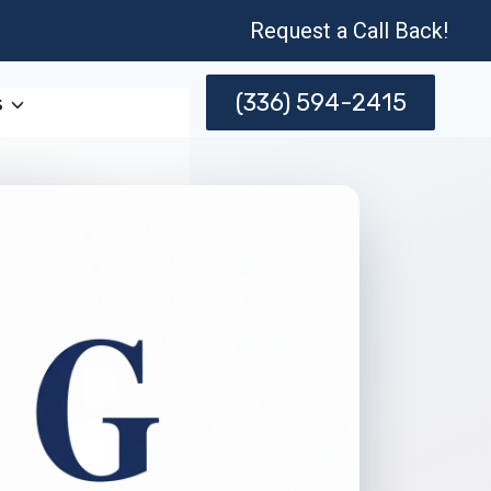
Request a Call Back!
(336) 594-2415
s