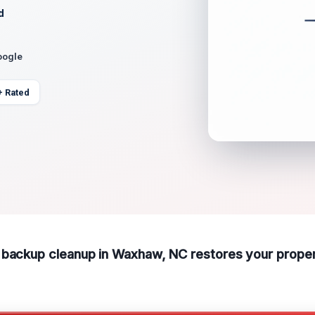
d
oogle
+ Rated
 backup cleanup in Waxhaw, NC restores your proper