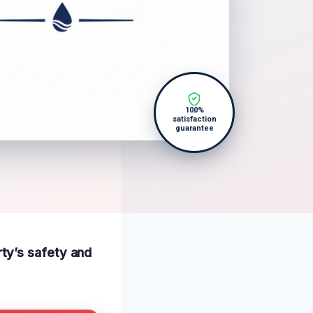
100%
satisfaction
guarantee
ty’s safety and