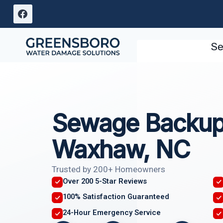
Skip
to
content
Se
Sewage Backup
Waxhaw, NC
Trusted by 200+ Homeowners
Over 200 5-Star Reviews
100% Satisfaction Guaranteed
24-Hour Emergency Service