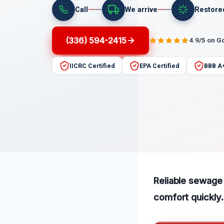
Call
We arrive
Restore
(336) 594-2415
4.9/5 on G
IICRC Certified
EPA Certified
BBB A
Reliable sewage
comfort quickly.