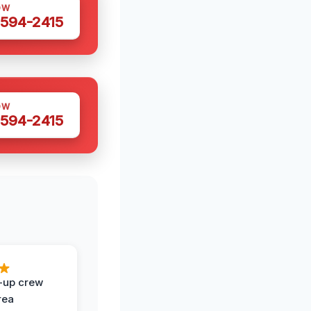
OW
 594-2415
OW
 594-2415
-up crew
rea