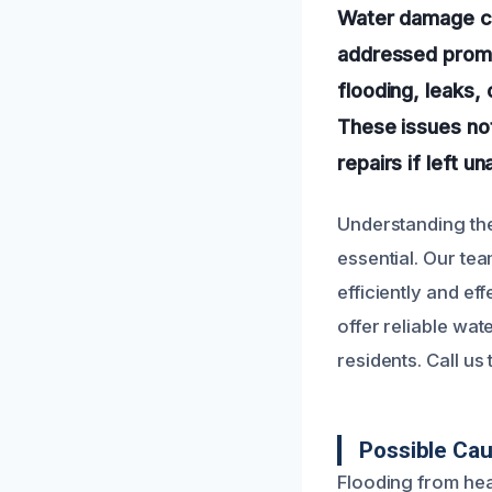
Water damage can
addressed promp
flooding, leaks, 
These issues not
repairs if left u
Understanding th
essential. Our tea
efficiently and e
offer reliable wat
residents. Call u
Possible Cau
Flooding from hea