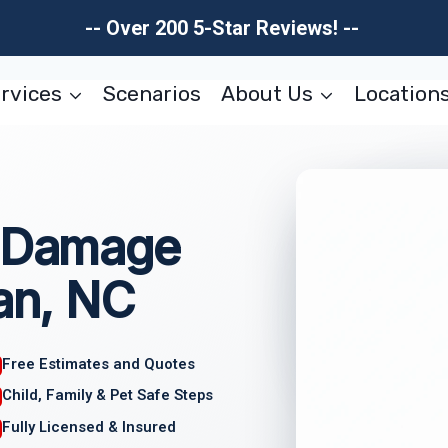
-- Over 200 5-Star Reviews! --
rvices
Scenarios
About Us
Location
l Damage
ian, NC
Free Estimates and Quotes
Child, Family & Pet Safe Steps
Fully Licensed & Insured