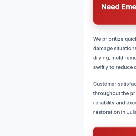
Need Emer
We prioritize qui
damage situations
drying, mold remo
swiftly to reduce
Customer satisfac
throughout the pro
reliability and ex
restoration in Ju