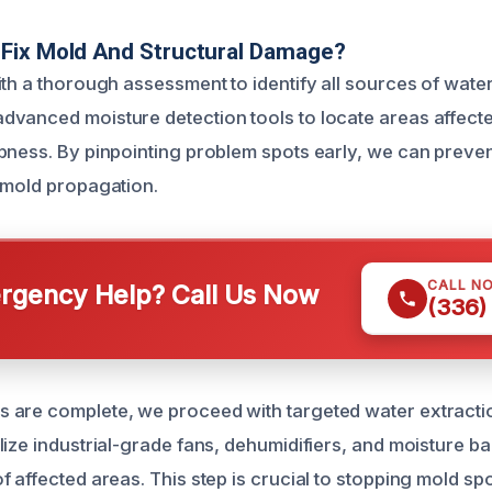
Fix Mold And Structural Damage?
ith a thorough assessment to identify all sources of water
vanced moisture detection tools to locate areas affecte
pness. By pinpointing problem spots early, we can preven
 mold propagation.
CALL N
gency Help? Call Us Now
(336)
 are complete, we proceed with targeted water extracti
ize industrial-grade fans, dehumidifiers, and moisture ba
f affected areas. This step is crucial to stopping mold s