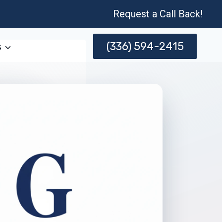
Request a Call Back!
(336) 594-2415
s