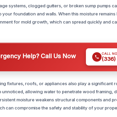
nage systems, clogged gutters, or broken sump pumps can 
o your foundation and walls. When this moisture remains h
onment for mold growth, which can spread quickly and ca
CALL N
gency Help? Call Us Now
(336)
g fixtures, roofs, or appliances also play a significant r
o unnoticed, allowing water to penetrate wood framing, d
persistent moisture weakens structural components and 
h can compromise the safety and stability of your prope