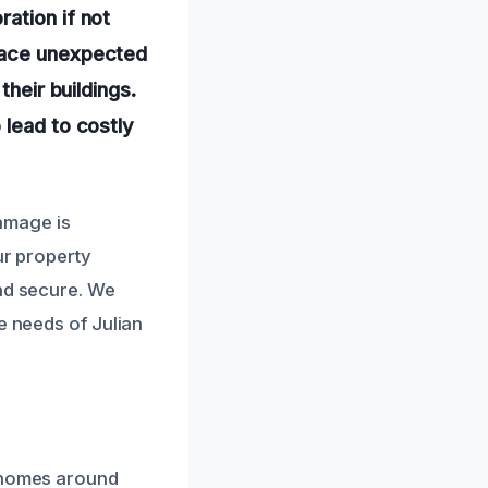
ation if not
 face unexpected
their buildings.
 lead to costly
amage is
ur property
and secure. We
e needs of Julian
y homes around