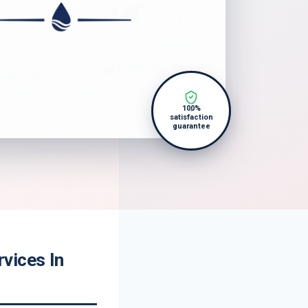
100%
satisfaction
guarantee
vices In