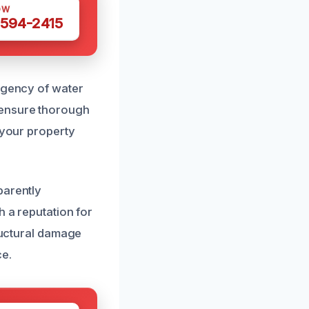
OW
 594-2415
urgency of water
 ensure thorough
 your property
parently
h a reputation for
tructural damage
ce.