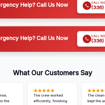
CALL N
gency Help? Call Us Now
(336)
CALL N
gency Help? Call Us Now
(336)
What Our Customers Say
nse,
The crew worked
The clean
in the
efficiently, finishing
kept the a