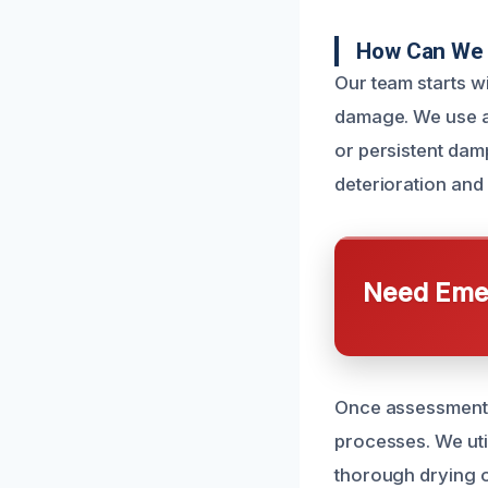
How Can We 
Our team starts w
damage. We use ad
or persistent dam
deterioration and
Need Emer
Once assessments
processes. We util
thorough drying o