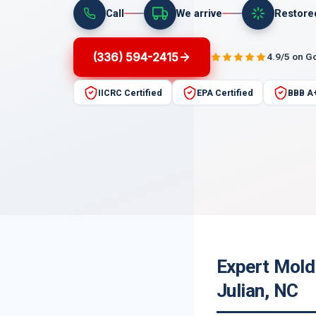
Call
We arrive
Restore
(336) 594-2415
4.9/5 on G
IICRC Certified
EPA Certified
BBB A
Expert Mold
Julian, NC