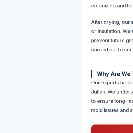
colonizing and to 
After drying, our
or insulation. We
prevent future gr
carried out to sec
Why Are We 
Our experts bring
Julian. We unders
to ensure long-las
mold issues and s