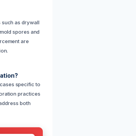
s such as drywall
e mold spores and
orcement are
ion.
ation?
cases specific to
oration practices
y address both