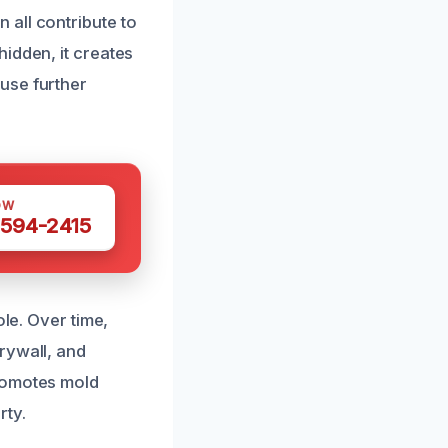
all contribute to
idden, it creates
use further
OW
 594-2415
ole. Over time,
rywall, and
promotes mold
rty.