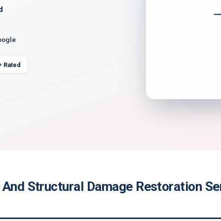
d
oogle
+ Rated
 And Structural Damage Restoration Ser