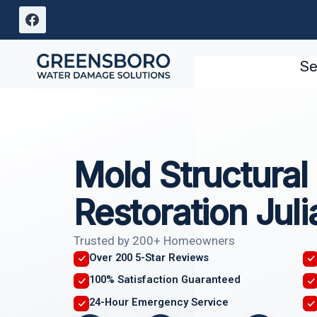
Skip
to
content
Se
Mold Structura
Restoration Jul
Trusted by 200+ Homeowners
Over 200 5-Star Reviews
100% Satisfaction Guaranteed
24-Hour Emergency Service