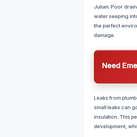
Julian. Poor drai
water seeping int
the perfect envir
damage.
Need Emer
Leaks from plumbin
small leaks can g
insulation. This 
development, whic