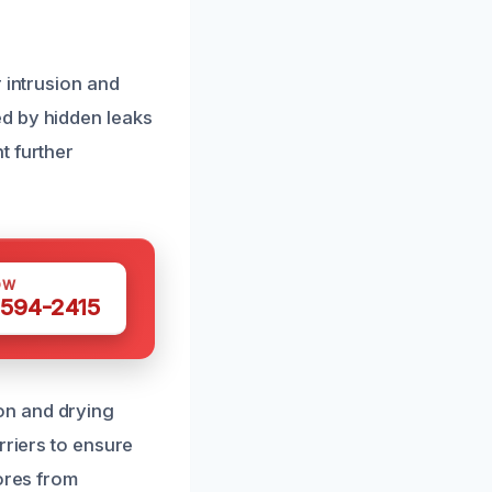
 intrusion and
d by hidden leaks
t further
OW
 594-2415
on and drying
rriers to ensure
pores from