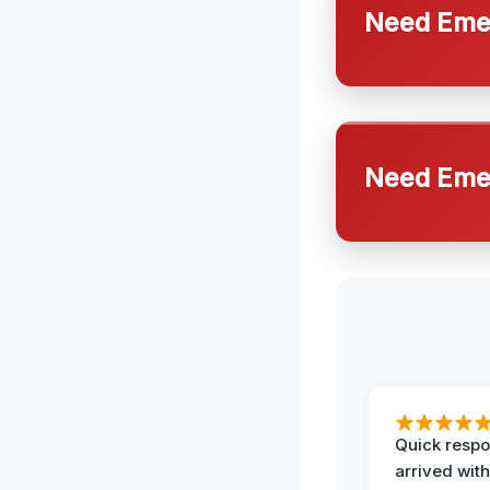
Need Emer
Need Emer
Quick respo
arrived with