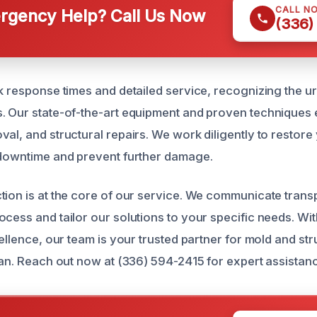
CALL N
gency Help? Call Us Now
(336)
ck response times and detailed service, recognizing the 
. Our state-of-the-art equipment and proven techniques
val, and structural repairs. We work diligently to restore
 downtime and prevent further damage.
tion is at the core of our service. We communicate trans
cess and tailor our solutions to your specific needs. Wit
cellence, our team is your trusted partner for mold and s
lian. Reach out now at (336) 594-2415 for expert assistan