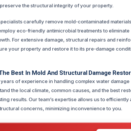
preserve the structural integrity of your property.
 specialists carefully remove mold-contaminated material
 employ eco-friendly antimicrobial treatments to eliminat
owth. For extensive damage, structural repairs and reinf
ure your property and restore it to its pre-damage condit
The Best In Mold And Structural Damage Restor
 years of experience in handling complex water damage 
tand the local climate, common causes, and the best rest
ting results. Our team’s expertise allows us to efficientl
tructural concerns, minimizing inconvenience to you.