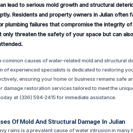
 lead to serious mold growth and structural deterior
tly. Residents and property owners in Julian often
or plumbing failures that compromise the integrity of 
 only threaten the safety of your space but can also
nattended.
e common causes of water-related mold and structural d
m of experienced specialists is dedicated to restoring yo
ffectively, ensuring your home or business remains safe 
er damage restoration services tailored to meet the uniqu
s today at (336) 594-2415 for immediate assistance.
ses Of Mold And Structural Damage In Julian
vy rains is a prevalent cause of water intrusion in man