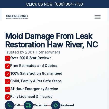
Skip
CLICK US NOW: (888) 884-7150
to
content
Mold Damage From Leak
Restoration Haw River, NC
Trusted by 200+ Homeowners
Over 200 5-Star Reviews
Free Estimates and Quotes
100% Satisfaction Guaranteed
Child, Family & Pet Safe Steps
24-Hour Emergency Service
Fully Licensed & Insured
Call
We arrive
Restored