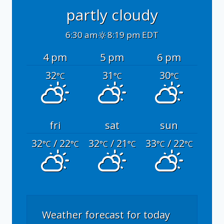
partly cloudy
6:30 am
8:19 pm EDT
4 pm
5 pm
6 pm
32
31
30
°C
°C
°C
fri
sat
sun
32
/ 22
32
/ 21
33
/ 22
°C
°C
°C
°C
°C
°C
Weather forecast for today