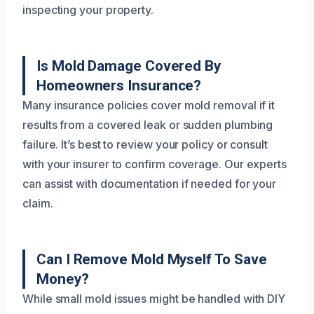
inspecting your property.
Is Mold Damage Covered By
Homeowners Insurance?
Many insurance policies cover mold removal if it
results from a covered leak or sudden plumbing
failure. It’s best to review your policy or consult
with your insurer to confirm coverage. Our experts
can assist with documentation if needed for your
claim.
Can I Remove Mold Myself To Save
Money?
While small mold issues might be handled with DIY