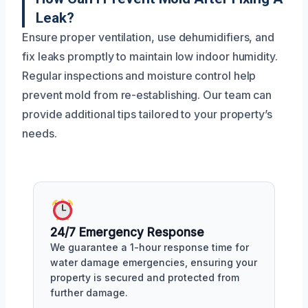
Leak?
Ensure proper ventilation, use dehumidifiers, and
fix leaks promptly to maintain low indoor humidity.
Regular inspections and moisture control help
prevent mold from re-establishing. Our team can
provide additional tips tailored to your property’s
needs.
24/7 Emergency Response
We guarantee a 1-hour response time for
water damage emergencies, ensuring your
property is secured and protected from
further damage.