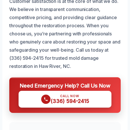
Customer satisfaction is at the core of what we do.
We believe in transparent communication,
competitive pricing, and providing clear guidance
throughout the restoration process. When you
choose us, you’re partnering with professionals
who genuinely care about restoring your space and
safeguarding your well-being. Call us today at
(336) 594-2415 for trusted mold damage
restoration in Haw River, NC.
Need Emergency Help? Call Us Now
CALL NOW
(336) 594-2415