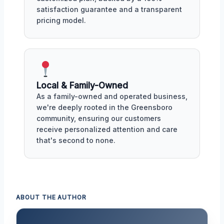
satisfaction guarantee and a transparent
pricing model.
Local & Family-Owned
As a family-owned and operated business,
we're deeply rooted in the Greensboro
community, ensuring our customers
receive personalized attention and care
that's second to none.
ABOUT THE AUTHOR