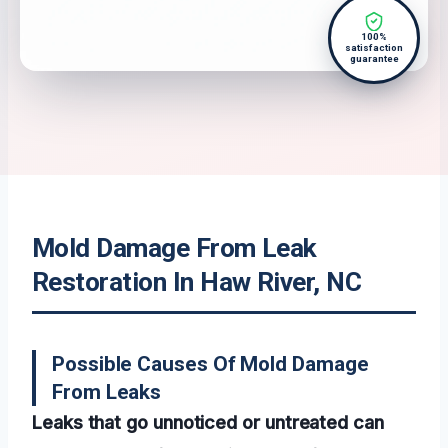
100%
satisfaction
guarantee
Mold Damage From Leak
Restoration In Haw River, NC
Possible Causes Of Mold Damage
From Leaks
Leaks that go unnoticed or untreated can