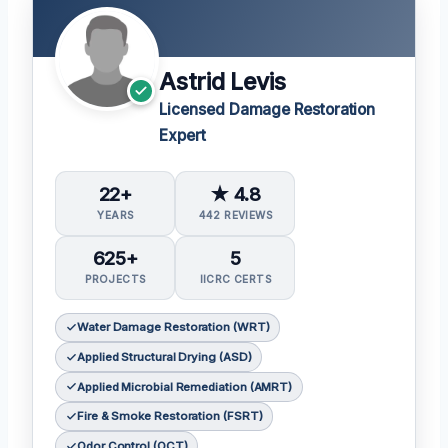
Astrid Levis
Licensed Damage Restoration
Expert
22+
★ 4.8
YEARS
442 REVIEWS
625+
5
PROJECTS
IICRC CERTS
Water Damage Restoration (WRT)
Applied Structural Drying (ASD)
Applied Microbial Remediation (AMRT)
Fire & Smoke Restoration (FSRT)
Odor Control (OCT)