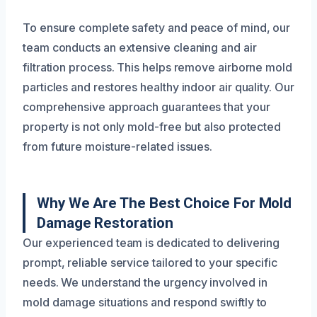
To ensure complete safety and peace of mind, our
team conducts an extensive cleaning and air
filtration process. This helps remove airborne mold
particles and restores healthy indoor air quality. Our
comprehensive approach guarantees that your
property is not only mold-free but also protected
from future moisture-related issues.
Why We Are The Best Choice For Mold
Damage Restoration
Our experienced team is dedicated to delivering
prompt, reliable service tailored to your specific
needs. We understand the urgency involved in
mold damage situations and respond swiftly to