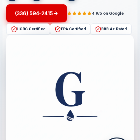
(336) 594-2415
4.9/5 on Google
IICRC Certified
EPA Certified
BBB A+ Rated