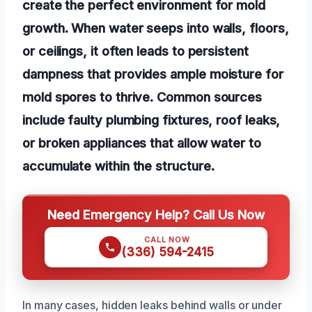
create the perfect environment for mold
growth. When water seeps into walls, floors,
or ceilings, it often leads to persistent
dampness that provides ample moisture for
mold spores to thrive. Common sources
include faulty plumbing fixtures, roof leaks,
or broken appliances that allow water to
accumulate within the structure.
Need Emergency Help? Call Us Now
CALL NOW
(336) 594-2415
In many cases, hidden leaks behind walls or under