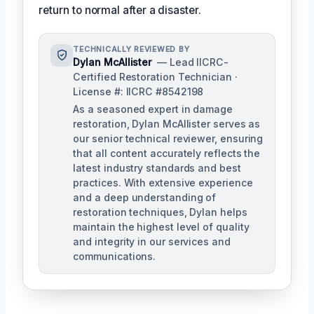
return to normal after a disaster.
TECHNICALLY REVIEWED BY
Dylan McAllister
— Lead IICRC-
Certified Restoration Technician ·
License #: IICRC #8542198
As a seasoned expert in damage
restoration, Dylan McAllister serves as
our senior technical reviewer, ensuring
that all content accurately reflects the
latest industry standards and best
practices. With extensive experience
and a deep understanding of
restoration techniques, Dylan helps
maintain the highest level of quality
and integrity in our services and
communications.