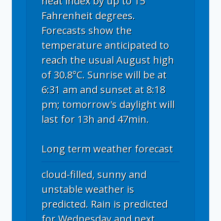
heat index by up to 15
Fahrenheit degrees.
Forecasts show the
temperature anticipated to
reach the usual August high
of 30.8°C. Sunrise will be at
6:31 am and sunset at 8:18
pm; tomorrow's daylight will
last for 13h and 47min.
Long term weather forecast
cloud-filled, sunny and
unstable weather is
predicted. Rain is predicted
for Wednesday and next