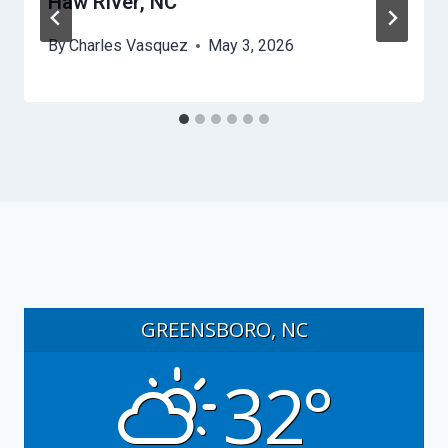
Haw River, NC
By
Charles Vasquez
May 3, 2026
GREENSBORO, NC
32°