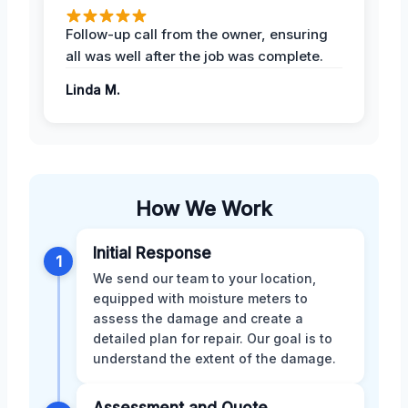
Follow-up call from the owner, ensuring
all was well after the job was complete.
Linda M.
How We Work
Initial Response
1
We send our team to your location,
equipped with moisture meters to
assess the damage and create a
detailed plan for repair. Our goal is to
understand the extent of the damage.