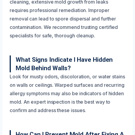
cleaning, extensive mold growth from leaks
requires professional remediation. Improper
removal can lead to spore dispersal and further
contamination. We recommend trusting certified
specialists for safe, thorough cleanup.
What Signs Indicate I Have Hidden
Mold Behind Walls?
Look for musty odors, discoloration, or water stains
on walls or ceilings. Warped surfaces and recurring
allergy symptoms may also be indicators of hidden
mold. An expert inspection is the best way to
confirm and address these issues.
How Can I Prevent Mold After Fixing A