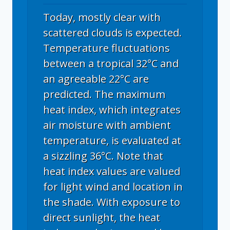
Today, mostly clear with
scattered clouds is expected.
Temperature fluctuations
between a tropical 32°C and
an agreeable 22°C are
predicted. The maximum
heat index, which integrates
air moisture with ambient
temperature, is evaluated at
a sizzling 36°C. Note that
heat index values are valued
for light wind and location in
the shade. With exposure to
direct sunlight, the heat