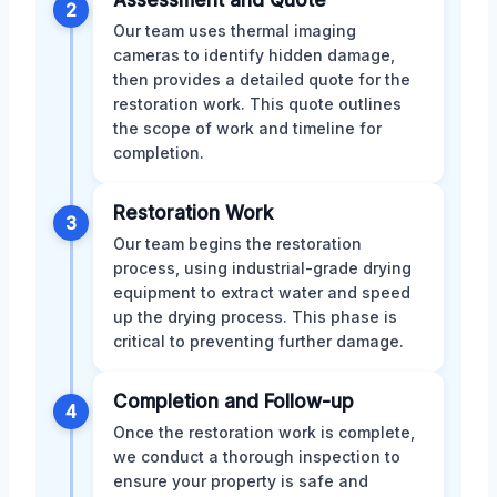
Assessment and Quote
2
Our team uses thermal imaging
cameras to identify hidden damage,
then provides a detailed quote for the
restoration work. This quote outlines
the scope of work and timeline for
completion.
Restoration Work
3
Our team begins the restoration
process, using industrial-grade drying
equipment to extract water and speed
up the drying process. This phase is
critical to preventing further damage.
Completion and Follow-up
4
Once the restoration work is complete,
we conduct a thorough inspection to
ensure your property is safe and