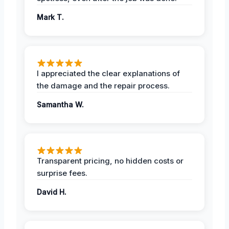
Mark T.
I appreciated the clear explanations of
the damage and the repair process.
Samantha W.
Transparent pricing, no hidden costs or
surprise fees.
David H.