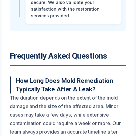
secure. We also validate your
satisfaction with the restoration
services provided.
Frequently Asked Questions
How Long Does Mold Remediation
Typically Take After A Leak?
The duration depends on the extent of the mold
damage and the size of the affected area. Minor
cases may take a few days, while extensive
contamination could require a week or more. Our
team always provides an accurate timeline after