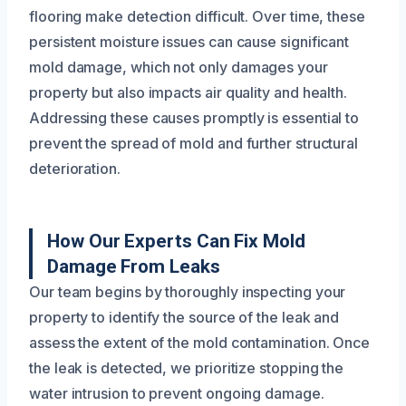
flooring make detection difficult. Over time, these
persistent moisture issues can cause significant
mold damage, which not only damages your
property but also impacts air quality and health.
Addressing these causes promptly is essential to
prevent the spread of mold and further structural
deterioration.
How Our Experts Can Fix Mold
Damage From Leaks
Our team begins by thoroughly inspecting your
property to identify the source of the leak and
assess the extent of the mold contamination. Once
the leak is detected, we prioritize stopping the
water intrusion to prevent ongoing damage.