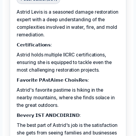
Astrid Levis is a seasoned damage restoration
expert with a deep understanding of the
complexities involved in water, fire, and mold
remediation.
𝗖𝗲𝗿𝘁𝗶𝗳𝗶𝗰𝗮𝘁𝗶𝗼𝗻𝘀:
Astrid holds multiple IICRC certifications,
ensuring she is equipped to tackle even the
most challenging restoration projects.
𝗙𝗮𝘃𝗼𝗿𝗶𝘁𝗲 𝗣𝗔𝘀𝘁𝗔𝗶𝗺𝗲 𝗖𝗵𝗼𝗶𝘀𝗥𝗲𝘀:
Astrid's favorite pastime is hiking in the
nearby mountains, where she finds solace in
the great outdoors.
𝗕𝗲𝘃𝗲𝗿𝘆 𝗜𝗦𝗧 𝗔𝗡𝗗𝗖𝗗𝗜𝗥𝗜𝗡𝗗:
The best part of Astrid's job is the satisfaction
she gets from seeing families and businesses