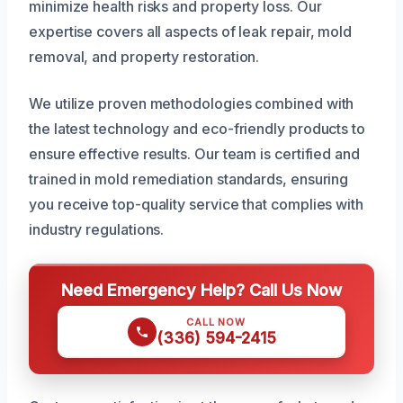
minimize health risks and property loss. Our
expertise covers all aspects of leak repair, mold
removal, and property restoration.
We utilize proven methodologies combined with
the latest technology and eco-friendly products to
ensure effective results. Our team is certified and
trained in mold remediation standards, ensuring
you receive top-quality service that complies with
industry regulations.
Need Emergency Help? Call Us Now
CALL NOW
(336) 594-2415