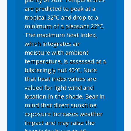
are predicted to peak at a
tropical 32°C and drop to a
minimum of a pleasant 22°C.
The maximum heat index,
which integrates air
moisture with ambient
temperature, is assessed at a
blisteringly hot 40°C. Note
that heat index values are
valued for light wind and
location in the shade. Bear in
mind that direct sunshine
exposure increases weather
impact and may raise the