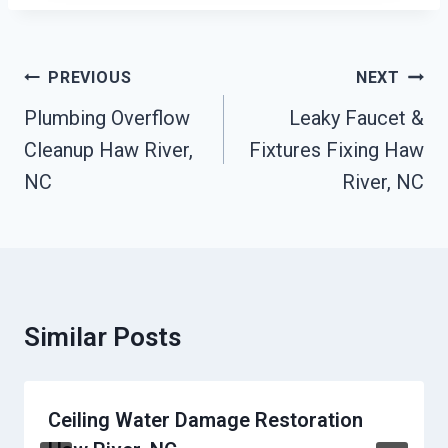
Post
PREVIOUS
NEXT
Navigation
Plumbing Overflow
Leaky Faucet &
Cleanup Haw River,
Fixtures Fixing Haw
NC
River, NC
Similar Posts
Ceiling Water Damage Restoration