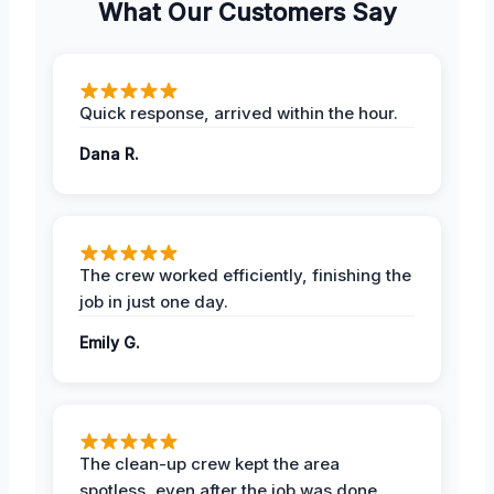
What Our Customers Say
Quick response, arrived within the hour.
Dana R.
The crew worked efficiently, finishing the
job in just one day.
Emily G.
The clean-up crew kept the area
spotless, even after the job was done.