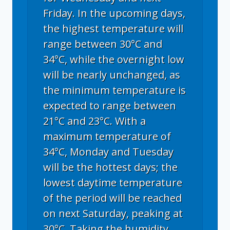
Friday. In the upcoming days,
the highest temperature will
range between 30°C and
34°C, while the overnight low
will be nearly unchanged, as
the minimum temperature is
expected to range between
21°C and 23°C. With a
maximum temperature of
34°C, Monday and Tuesday
will be the hottest days; the
lowest daytime temperature
of the period will be reached
on next Saturday, peaking at
30°C. Taking the humidity