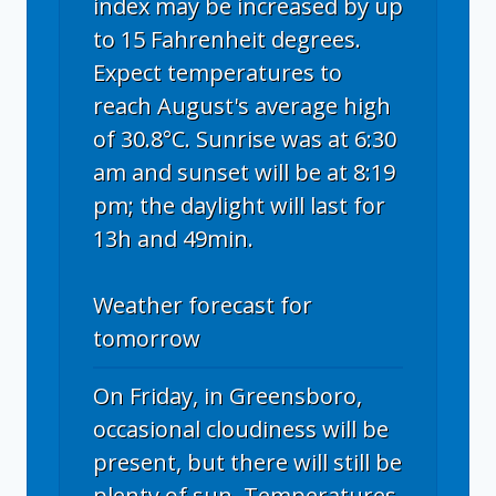
index may be increased by up
to 15 Fahrenheit degrees.
Expect temperatures to
reach August's average high
of 30.8°C. Sunrise was at 6:30
am and sunset will be at 8:19
pm; the daylight will last for
13h and 49min.
Weather forecast for
tomorrow
On Friday, in Greensboro,
occasional cloudiness will be
present, but there will still be
plenty of sun. Temperatures