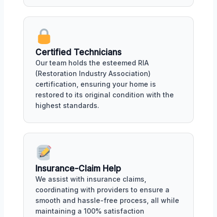
Certified Technicians
Our team holds the esteemed RIA
(Restoration Industry Association)
certification, ensuring your home is
restored to its original condition with the
highest standards.
Insurance-Claim Help
We assist with insurance claims,
coordinating with providers to ensure a
smooth and hassle-free process, all while
maintaining a 100% satisfaction