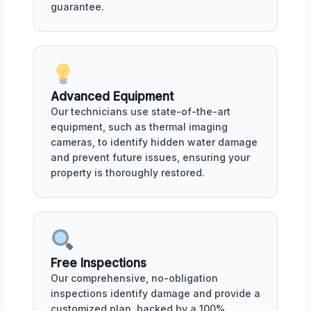
guarantee.
Advanced Equipment
Our technicians use state-of-the-art
equipment, such as thermal imaging
cameras, to identify hidden water damage
and prevent future issues, ensuring your
property is thoroughly restored.
Free Inspections
Our comprehensive, no-obligation
inspections identify damage and provide a
customized plan, backed by a 100%