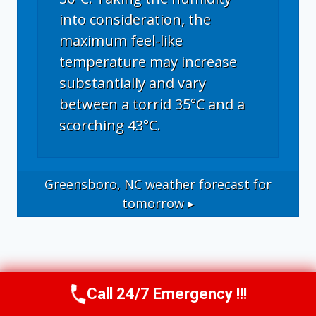
into consideration, the
maximum feel-like
temperature may increase
substantially and vary
between a torrid 35°C and a
scorching 43°C.
Greensboro, NC
weather forecast for
tomorrow ▸
Call 24/7 Emergency !!!
Call Us Now
(336) 594-2415