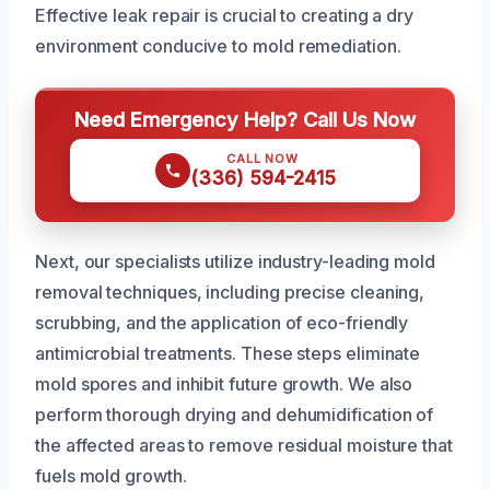
Effective leak repair is crucial to creating a dry
environment conducive to mold remediation.
Need Emergency Help? Call Us Now
CALL NOW
(336) 594-2415
Next, our specialists utilize industry-leading mold
removal techniques, including precise cleaning,
scrubbing, and the application of eco-friendly
antimicrobial treatments. These steps eliminate
mold spores and inhibit future growth. We also
perform thorough drying and dehumidification of
the affected areas to remove residual moisture that
fuels mold growth.