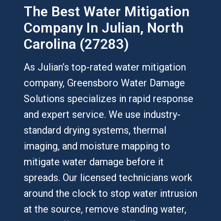
The Best Water Mitigation
Company In Julian, North
Carolina (27283)
As Julian’s top-rated water mitigation
company, Greensboro Water Damage
Solutions specializes in rapid response
and expert service. We use industry-
standard drying systems, thermal
imaging, and moisture mapping to
mitigate water damage before it
spreads. Our licensed technicians work
around the clock to stop water intrusion
at the source, remove standing water,