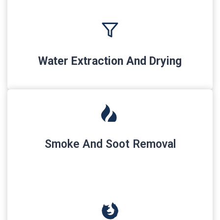
Water Extraction And Drying
Smoke And Soot Removal