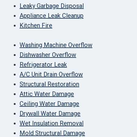
Leaky Garbage Disposal
Appliance Leak Cleanup
Kitchen Fire
Washing Machine Overflow
Dishwasher Overflow
Refrigerator Leak
A/C Unit Drain Overflow
Structural Restoration
Attic Water Damage
Ceiling Water Damage
Drywall Water Damage
Wet Insulation Removal
Mold Structural Damage