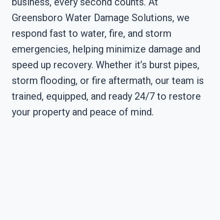
business, every second counts. At
Greensboro Water Damage Solutions, we
respond fast to water, fire, and storm
emergencies, helping minimize damage and
speed up recovery. Whether it’s burst pipes,
storm flooding, or fire aftermath, our team is
trained, equipped, and ready 24/7 to restore
your property and peace of mind.