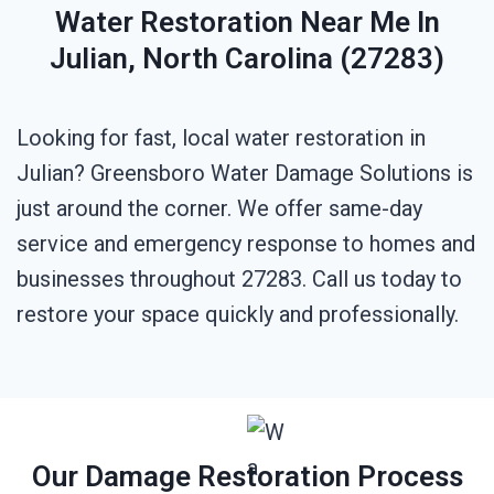
Water Restoration Near Me In
Julian, North Carolina (27283)
Looking for fast, local water restoration in
Julian? Greensboro Water Damage Solutions is
just around the corner. We offer same-day
service and emergency response to homes and
businesses throughout 27283. Call us today to
restore your space quickly and professionally.
Our Damage Restoration Process