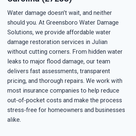
Water damage doesn’t wait, and neither
should you. At Greensboro Water Damage
Solutions, we provide affordable water
damage restoration services in Julian
without cutting corners. From hidden water
leaks to major flood damage, our team
delivers fast assessments, transparent
pricing, and thorough repairs. We work with
most insurance companies to help reduce
out-of-pocket costs and make the process
stress-free for homeowners and businesses
alike.