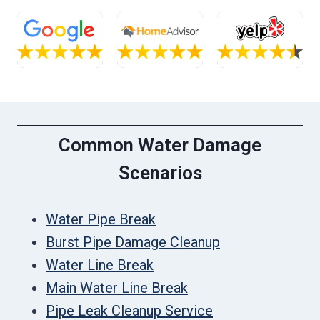
Common Water Damage
Scenarios
Water Pipe Break
Burst Pipe Damage Cleanup
Water Line Break
Main Water Line Break
Pipe Leak Cleanup Service