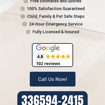
Free Estimates and Quotes
100% Satisfaction Guaranteed
Child, Family & Pet Safe Steps
24-Hour Emergency Service
Fully Licensed & Insured
Call Us Now!