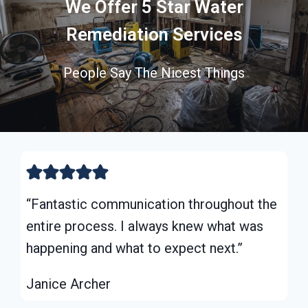
We Offer 5 Star Water
Remediation Services
People Say The Nicest Things
“Fantastic communication throughout the
entire process. I always knew what was
happening and what to expect next.”
Janice Archer