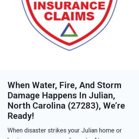
When Water, Fire, And Storm
Damage Happens In Julian,
North Carolina (27283), We’re
Ready!
When disaster strikes your Julian home or