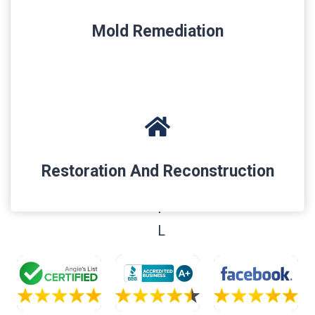
Mold Remediation
Restoration And Reconstruction