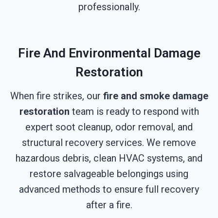
professionally.
Fire And Environmental Damage
Restoration
When fire strikes, our
fire and smoke damage
restoration
team is ready to respond with
expert soot cleanup, odor removal, and
structural recovery services. We remove
hazardous debris, clean HVAC systems, and
restore salvageable belongings using
advanced methods to ensure full recovery
after a fire.