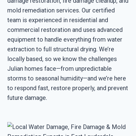
damage restoration, fire damage cleanup, and
mold remediation services. Our certified
team is experienced in residential and
commercial restoration and uses advanced
equipment to handle everything from water
extraction to full structural drying. We’re
locally based, so we know the challenges
Julian homes face—from unpredictable
storms to seasonal humidity—and we’re here
to respond fast, restore properly, and prevent
future damage.