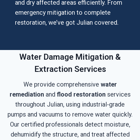
and dry affected areas efficiently. From
emergency mitigation to complete
restoration, we’ve got Julian covered.
Water Damage Mitigation &
Extraction Services
We provide comprehensive
water
remediation
and
flood restoration
services
throughout Julian, using industrial-grade
pumps and vacuums to remove water quickly.
Our certified professionals detect moisture,
dehumidify the structure, and treat affected