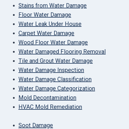
Stains from Water Damage
Floor Water Damage
Water Leak Under House
Carpet Water Damage
Wood Floor Water Damage
Water Damaged Flooring Removal
Tile and Grout Water Damage
Water Damage Inspection
Water Damage Classification
Water Damage Categorization
Mold Decontamination
HVAC Mold Remediation
Soot Damage