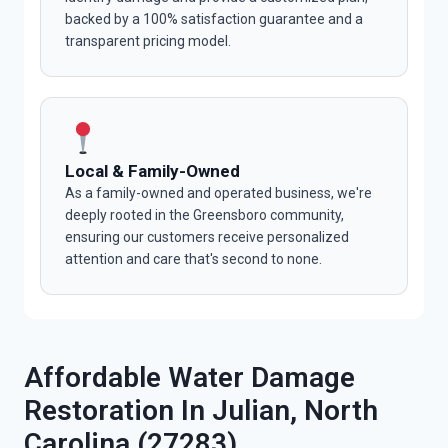
backed by a 100% satisfaction guarantee and a
transparent pricing model.
Local & Family-Owned
As a family-owned and operated business, we're
deeply rooted in the Greensboro community,
ensuring our customers receive personalized
attention and care that's second to none.
Affordable Water Damage
Restoration In Julian, North
Carolina (27283)