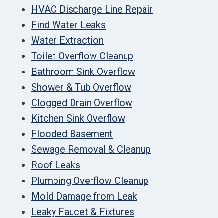
HVAC Discharge Line Repair
Find Water Leaks
Water Extraction
Toilet Overflow Cleanup
Bathroom Sink Overflow
Shower & Tub Overflow
Clogged Drain Overflow
Kitchen Sink Overflow
Flooded Basement
Sewage Removal & Cleanup
Roof Leaks
Plumbing Overflow Cleanup
Mold Damage from Leak
Leaky Faucet & Fixtures