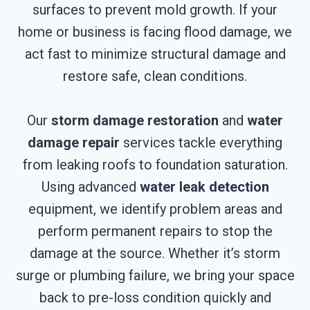
surfaces to prevent mold growth. If your
home or business is facing flood damage, we
act fast to minimize structural damage and
restore safe, clean conditions.
Our
storm damage restoration
and
water
damage repair
services tackle everything
from leaking roofs to foundation saturation.
Using advanced
water leak detection
equipment, we identify problem areas and
perform permanent repairs to stop the
damage at the source. Whether it’s storm
surge or plumbing failure, we bring your space
back to pre-loss condition quickly and