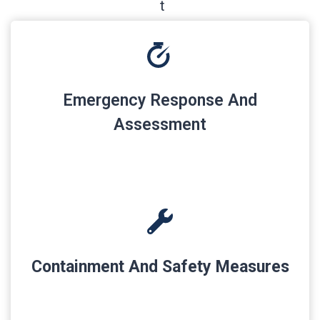
Emergency Response And
Assessment
Containment And Safety Measures