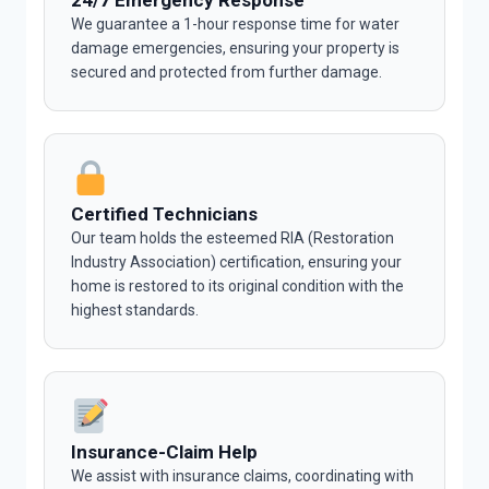
24/7 Emergency Response
We guarantee a 1-hour response time for water
damage emergencies, ensuring your property is
secured and protected from further damage.
Certified Technicians
Our team holds the esteemed RIA (Restoration
Industry Association) certification, ensuring your
home is restored to its original condition with the
highest standards.
Insurance-Claim Help
We assist with insurance claims, coordinating with