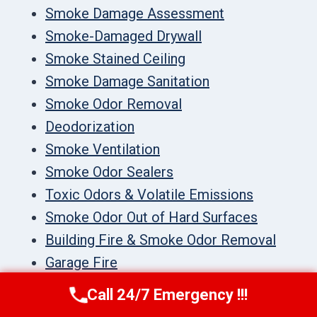
Smoke Damage Assessment
Smoke-Damaged Drywall
Smoke Stained Ceiling
Smoke Damage Sanitation
Smoke Odor Removal
Deodorization
Smoke Ventilation
Smoke Odor Sealers
Toxic Odors & Volatile Emissions
Smoke Odor Out of Hard Surfaces
Building Fire & Smoke Odor Removal
Garage Fire
Mold Remediation
Call 24/7 Emergency !!!
Call Us Now
(336) 594-2415
Black Mold Remediation