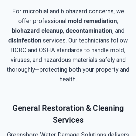
For microbial and biohazard concerns, we
offer professional
mold remediation
,
biohazard cleanup
,
decontamination
, and
disinfection
services. Our technicians follow
IICRC and OSHA standards to handle mold,
viruses, and hazardous materials safely and
thoroughly—protecting both your property and
health.
General Restoration & Cleaning
Services
Greensboro Water Damage Solutions delivers