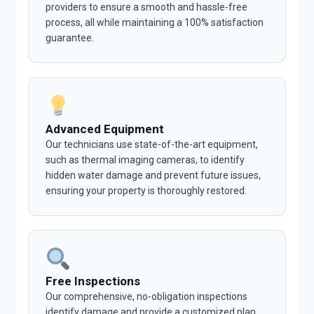
providers to ensure a smooth and hassle-free
process, all while maintaining a 100% satisfaction
guarantee.
Advanced Equipment
Our technicians use state-of-the-art equipment,
such as thermal imaging cameras, to identify
hidden water damage and prevent future issues,
ensuring your property is thoroughly restored.
Free Inspections
Our comprehensive, no-obligation inspections
identify damage and provide a customized plan,