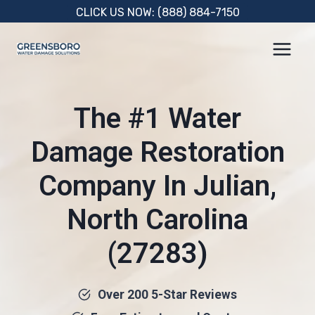
Skip
CLICK US NOW: (888) 884-7150
to
content
The #1 Water
Damage Restoration
Company In Julian,
North Carolina
(27283)
Over 200 5-Star Reviews