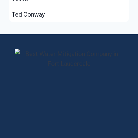
Ted Conway