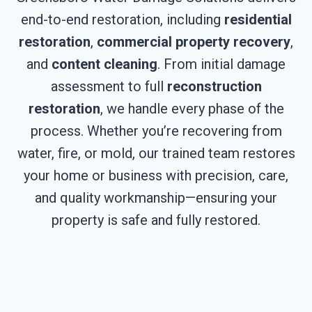
end-to-end restoration, including
residential
restoration
,
commercial property recovery
,
and
content cleaning
. From initial damage
assessment to full
reconstruction
restoration
, we handle every phase of the
process. Whether you’re recovering from
water, fire, or mold, our trained team restores
your home or business with precision, care,
and quality workmanship—ensuring your
property is safe and fully restored.