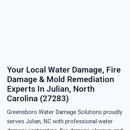
Your Local Water Damage, Fire
Damage & Mold Remediation
Experts In Julian, North
Carolina (27283)
Greensboro Water Damage Solutions proudly
serves Julian, NC with professional water