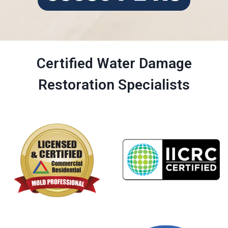
Certified Water Damage
Restoration Specialists