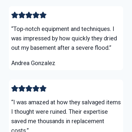
“Top-notch equipment and techniques. I
was impressed by how quickly they dried
out my basement after a severe flood.”
Andrea Gonzalez
“I was amazed at how they salvaged items
I thought were ruined. Their expertise
saved me thousands in replacement
costs.”