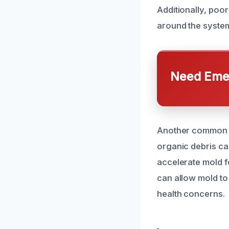
Additionally, poo
around the system
Need Emer
Another common ca
organic debris ca
accelerate mold f
can allow mold to 
health concerns.