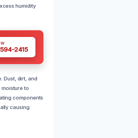
excess humidity
OW
 594-2415
Dust, dirt, and
 moisture to
heating components
ially causing