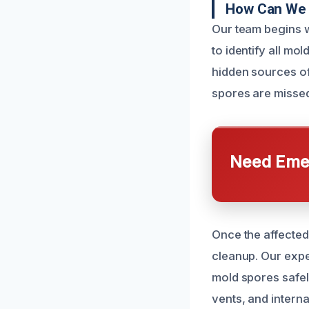
How Can We 
Our team begins w
to identify all m
hidden sources of
spores are missed
Need Emer
Once the affected
cleanup. Our exper
mold spores safel
vents, and intern