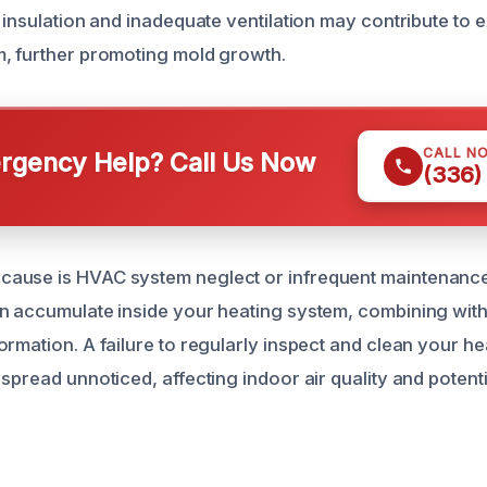
r insulation and inadequate ventilation may contribute to 
, further promoting mold growth.
CALL N
gency Help? Call Us Now
(336)
use is HVAC system neglect or infrequent maintenance. 
n accumulate inside your heating system, combining with
ormation. A failure to regularly inspect and clean your 
spread unnoticed, affecting indoor air quality and potent