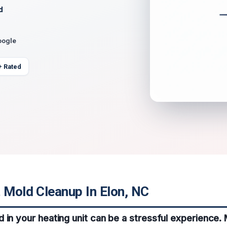
d
oogle
+ Rated
 Mold Cleanup In Elon, NC
 in your heating unit can be a stressful experience.