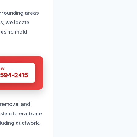
urrounding areas
ls, we locate
ures no mold
OW
 594-2415
d removal and
ystem to eradicate
cluding ductwork,