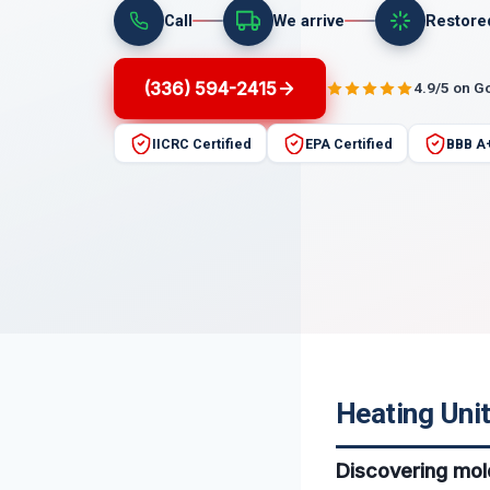
Call
We arrive
Restore
(336) 594-2415
4.9/5 on G
IICRC Certified
EPA Certified
BBB A
Heating Unit
Discovering mold