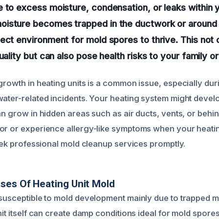
 to excess moisture, condensation, or leaks within 
isture becomes trapped in the ductwork or around t
ect environment for mold spores to thrive. This not 
quality but can also pose health risks to your family 
 growth in heating units is a common issue, especially du
water-related incidents. Your heating system might devel
an grow in hidden areas such as air ducts, vents, or behin
or or experience allergy-like symptoms when your heatin
seek professional mold cleanup services promptly.
ses Of Heating Unit Mold
 susceptible to mold development mainly due to trapped m
nit itself can create damp conditions ideal for mold spores