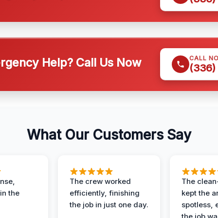
CALL N
gency Help? Call Us Now
(336)
What Our Customers Say
nse,
The crew worked
The clean
in the
efficiently, finishing
kept the a
the job in just one day.
spotless, 
the job wa