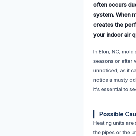
often occurs due
system. When mo
creates the perf
your indoor air 
In Elon, NC, mold
seasons or after 
unnoticed, as it c
notice a musty od
it’s essential to 
Possible Cau
Heating units are
the pipes or the u