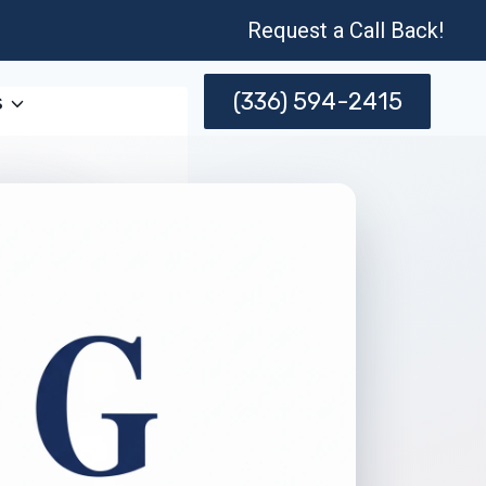
Request a Call Back!
(336) 594-2415
s