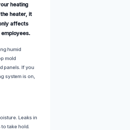
your heating
he heater, it
only affects
or employees.
ring humid
op mold
d panels. If you
g system is on,
oisture. Leaks in
 to take hold.