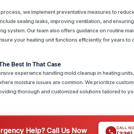
g process, we implement preventative measures to reduce
nclude sealing leaks, improving ventilation, and ensuring
ng system. Our team also offers guidance on routine ma
sure your heating unit functions efficiently for years to
The Best In That Case
nsive experience handling mold cleanup in heating units, 
 where moisture issues are common. We prioritize custom
roviding thorough and customized solutions tailored to y
CALL N
gency Help? Call Us Now
(336)