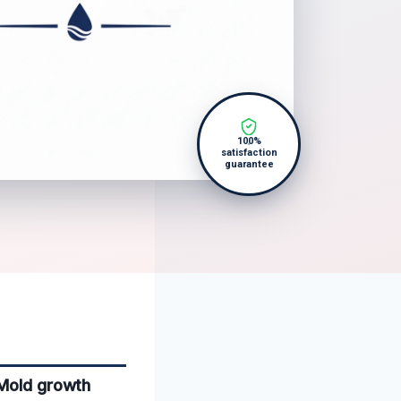
100%
satisfaction
guarantee
 Mold growth