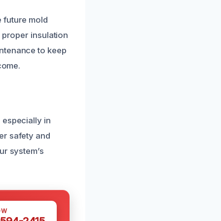
 future mold
 proper insulation
intenance to keep
 come.
especially in
er safety and
our system’s
OW
 594-2415