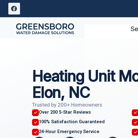
Skip
to
content
Se
Heating Unit M
Elon, NC
Trusted by 200+ Homeowners
Over 200 5-Star Reviews
100% Satisfaction Guaranteed
24-Hour Emergency Service