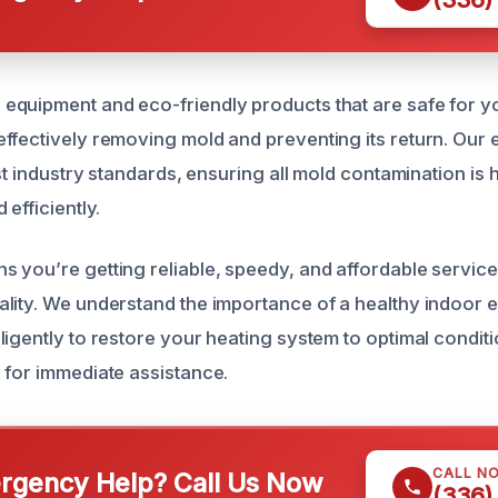
quipment and eco-friendly products that are safe for yo
ffectively removing mold and preventing its return. Our 
est industry standards, ensuring all mold contamination is
 efficiently.
 you’re getting reliable, speedy, and affordable servic
lity. We understand the importance of a healthy indoor 
igently to restore your heating system to optimal conditi
 for immediate assistance.
CALL N
gency Help? Call Us Now
(336)