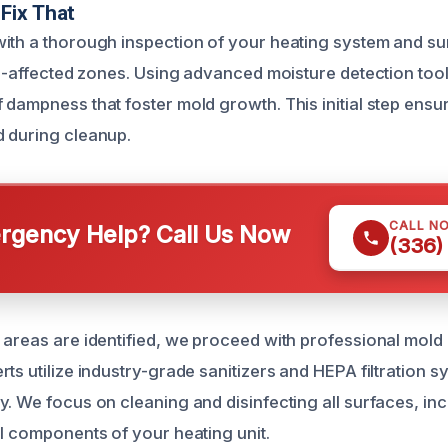
Fix That
ith a thorough inspection of your heating system and s
old-affected zones. Using advanced moisture detection too
 dampness that foster mold growth. This initial step ens
 during cleanup.
CALL N
gency Help? Call Us Now
(336)
 areas are identified, we proceed with professional mol
ts utilize industry-grade sanitizers and HEPA filtration s
y. We focus on cleaning and disinfecting all surfaces, in
al components of your heating unit.