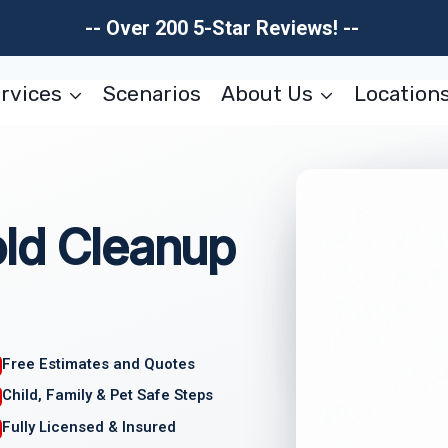
-- Over 200 5-Star Reviews! --
rvices
Scenarios
About Us
Location
old Cleanup
Free Estimates and Quotes
Child, Family & Pet Safe Steps
Fully Licensed & Insured