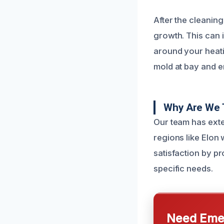
After the cleanin
growth. This can i
around your heati
mold at bay and en
Why Are We 
Our team has exte
regions like Elon
satisfaction by p
specific needs.
Need Emer