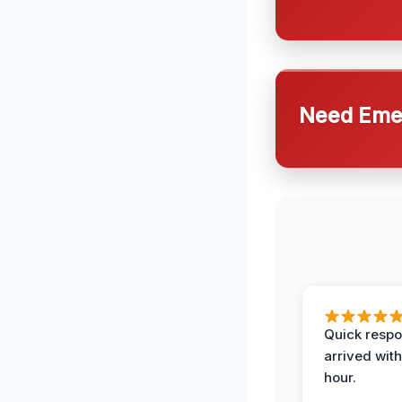
Need Emer
Quick respo
arrived with
hour.