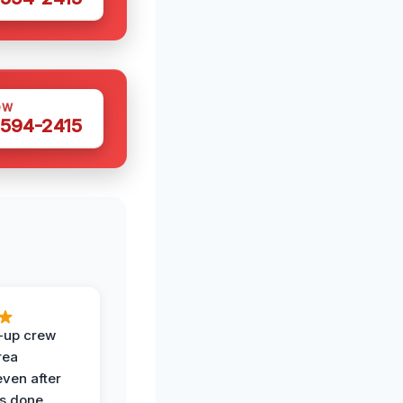
OW
 594-2415
-up crew
rea
even after
s done.