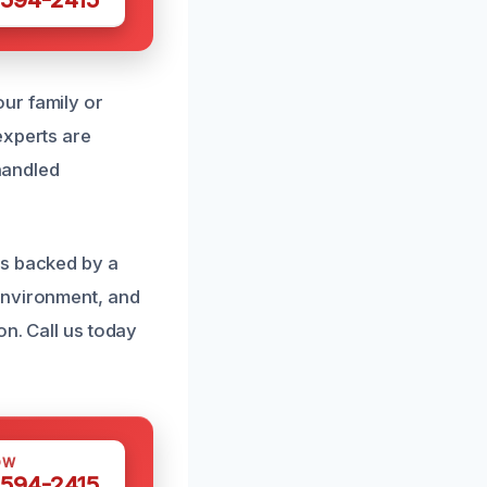
ur family or
experts are
 handled
es backed by a
environment, and
on. Call us today
OW
 594-2415