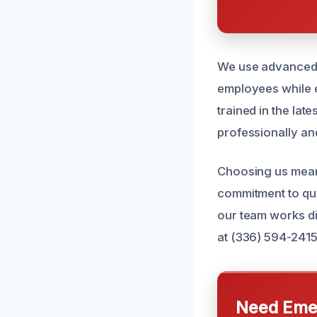
We use advanced e
employees while e
trained in the lat
professionally and
Choosing us means
commitment to qua
our team works dil
at (336) 594-2415
Need Emer