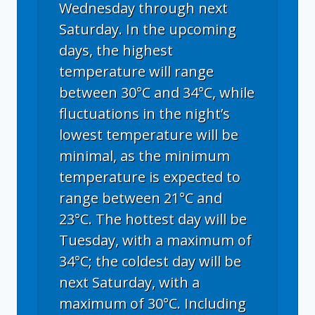
Wednesday through next
Saturday. In the upcoming
days, the highest
temperature will range
between 30°C and 34°C, while
fluctuations in the night’s
lowest temperature will be
minimal, as the minimum
temperature is expected to
range between 21°C and
23°C. The hottest day will be
Tuesday, with a maximum of
34°C; the coldest day will be
next Saturday, with a
maximum of 30°C. Including