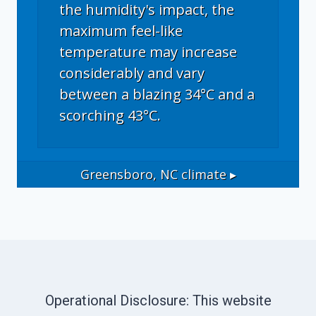
the humidity's impact, the
maximum feel-like
temperature may increase
considerably and vary
between a blazing 34°C and a
scorching 43°C.
Greensboro, NC
climate ▸
Operational Disclosure: This website