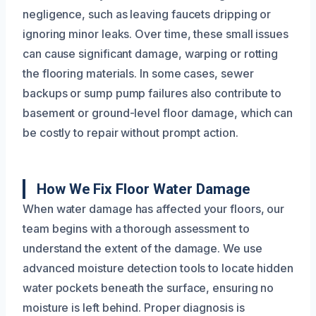
negligence, such as leaving faucets dripping or
ignoring minor leaks. Over time, these small issues
can cause significant damage, warping or rotting
the flooring materials. In some cases, sewer
backups or sump pump failures also contribute to
basement or ground-level floor damage, which can
be costly to repair without prompt action.
How We Fix Floor Water Damage
When water damage has affected your floors, our
team begins with a thorough assessment to
understand the extent of the damage. We use
advanced moisture detection tools to locate hidden
water pockets beneath the surface, ensuring no
moisture is left behind. Proper diagnosis is