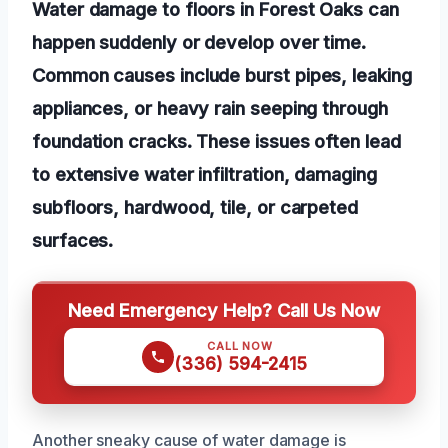
Water damage to floors in Forest Oaks can
happen suddenly or develop over time.
Common causes include burst pipes, leaking
appliances, or heavy rain seeping through
foundation cracks. These issues often lead
to extensive water infiltration, damaging
subfloors, hardwood, tile, or carpeted
surfaces.
Need Emergency Help? Call Us Now
CALL NOW
(336) 594-2415
Another sneaky cause of water damage is