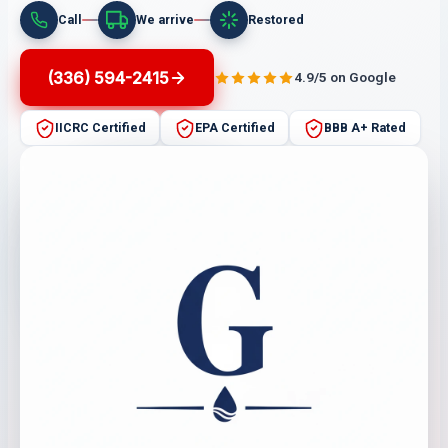
Call
We arrive
Restored
(336) 594-2415
4.9/5 on Google
IICRC Certified
EPA Certified
BBB A+ Rated