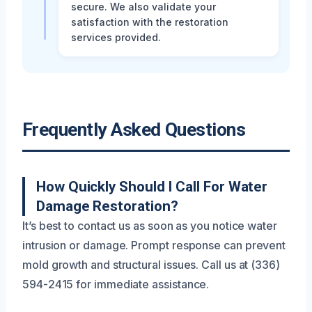
secure. We also validate your
satisfaction with the restoration
services provided.
Frequently Asked Questions
How Quickly Should I Call For Water
Damage Restoration?
It’s best to contact us as soon as you notice water
intrusion or damage. Prompt response can prevent
mold growth and structural issues. Call us at (336)
594-2415 for immediate assistance.