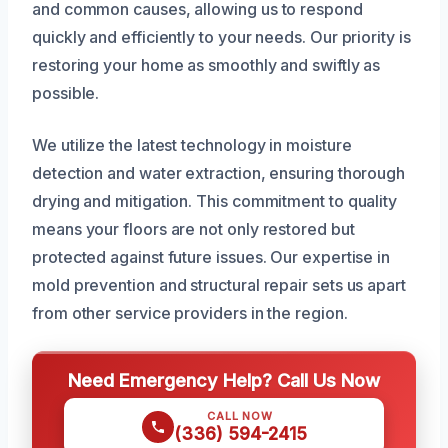
and common causes, allowing us to respond
quickly and efficiently to your needs. Our priority is
restoring your home as smoothly and swiftly as
possible.
We utilize the latest technology in moisture
detection and water extraction, ensuring thorough
drying and mitigation. This commitment to quality
means your floors are not only restored but
protected against future issues. Our expertise in
mold prevention and structural repair sets us apart
from other service providers in the region.
Need Emergency Help? Call Us Now
CALL NOW
(336) 594-2415