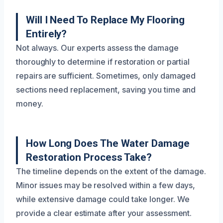
Will I Need To Replace My Flooring
Entirely?
Not always. Our experts assess the damage
thoroughly to determine if restoration or partial
repairs are sufficient. Sometimes, only damaged
sections need replacement, saving you time and
money.
How Long Does The Water Damage
Restoration Process Take?
The timeline depends on the extent of the damage.
Minor issues may be resolved within a few days,
while extensive damage could take longer. We
provide a clear estimate after your assessment.