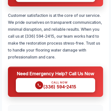
Customer satisfaction is at the core of our service.
We pride ourselves on transparent communication,
minimal disruption, and reliable results. When you
call us at (336) 594-2415, our team works hard to
make the restoration process stress-free. Trust us
to handle your flooring water damage with
professionalism and care.
Need Emergency Help? Call Us Now
CALL NOW
(336) 594-2415