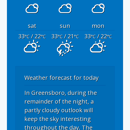
sat
sun
mon
33
/ 22
33
/ 21
33
/ 22
°C
°C
°C
°C
°C
°C
Weather forecast for today
In Greensboro, during the
remainder of the night, a
partly cloudy outlook will
keep the sky interesting
throughout the day. The