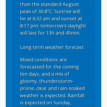
than the standard August
peak of 30.8°C. Sunrise will
be at 6:32 am and sunset at
8:17 pm; tomorrow's daylight
will last for 13h and 45min.
Long term weather forecast
Mixed conditions are
forecasted for the coming
ten days, and a mix of
gloomy, thunderstorm-
prone, clear and rain-soaked
weather is expected. Rainfall
is expected on Sunday,