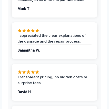
Mark T.
I appreciated the clear explanations of
the damage and the repair process.
Samantha W.
Transparent pricing, no hidden costs or
surprise fees.
David H.