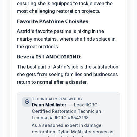
ensuring she is equipped to tackle even the
most challenging restoration projects.
𝗙𝗮𝘃𝗼𝗿𝗶𝘁𝗲 𝗣𝗔𝘀𝘁𝗔𝗶𝗺𝗲 𝗖𝗵𝗼𝗶𝘀𝗥𝗲𝘀:
Astrid's favorite pastime is hiking in the
nearby mountains, where she finds solace in
the great outdoors.
𝗕𝗲𝘃𝗲𝗿𝘆 𝗜𝗦𝗧 𝗔𝗡𝗗𝗖𝗗𝗜𝗥𝗜𝗡𝗗:
The best part of Astrid's job is the satisfaction
she gets from seeing families and businesses
return to normal after a disaster.
TECHNICALLY REVIEWED BY
Dylan McAllister
— Lead IICRC-
Certified Restoration Technician ·
License #: IICRC #8542198
As a seasoned expert in damage
restoration, Dylan McAllister serves as