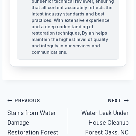
our senior technical reviewer, ensuring
that all content accurately reflects the
latest industry standards and best
practices. With extensive experience
and a deep understanding of
restoration techniques, Dylan helps
maintain the highest level of quality
and integrity in our services and
communications.
Post
PREVIOUS
NEXT
Navigation
Stains from Water
Water Leak Under
Damage
House Cleanup
Restoration Forest
Forest Oaks, NC