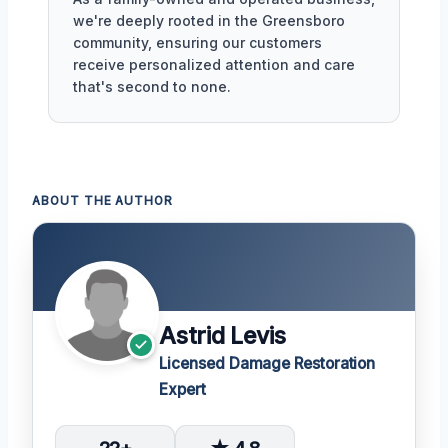
we're deeply rooted in the Greensboro
community, ensuring our customers
receive personalized attention and care
that's second to none.
ABOUT THE AUTHOR
Astrid Levis
Licensed Damage Restoration
Expert
22+
★ 4.8