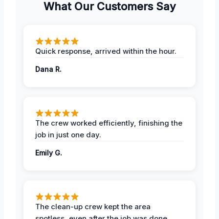
What Our Customers Say
Quick response, arrived within the hour.
Dana R.
The crew worked efficiently, finishing the
job in just one day.
Emily G.
The clean-up crew kept the area
spotless, even after the job was done.