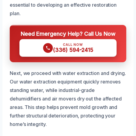
essential to developing an effective restoration
plan.
Need Emergency Help? Call Us Now
CALL NOW
(336) 594-2415
Next, we proceed with water extraction and drying.
Our water extraction equipment quickly removes
standing water, while industrial-grade
dehumidifiers and air movers dry out the affected
areas. This step helps prevent mold growth and
further structural deterioration, protecting your
home’s integrity.