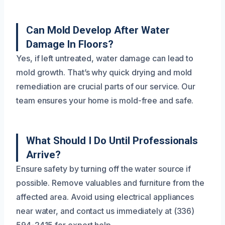
Can Mold Develop After Water
Damage In Floors?
Yes, if left untreated, water damage can lead to
mold growth. That’s why quick drying and mold
remediation are crucial parts of our service. Our
team ensures your home is mold-free and safe.
What Should I Do Until Professionals
Arrive?
Ensure safety by turning off the water source if
possible. Remove valuables and furniture from the
affected area. Avoid using electrical appliances
near water, and contact us immediately at (336)