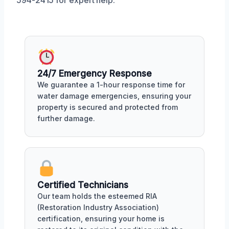
594-2415 for expert help.
24/7 Emergency Response
We guarantee a 1-hour response time for
water damage emergencies, ensuring your
property is secured and protected from
further damage.
Certified Technicians
Our team holds the esteemed RIA
(Restoration Industry Association)
certification, ensuring your home is