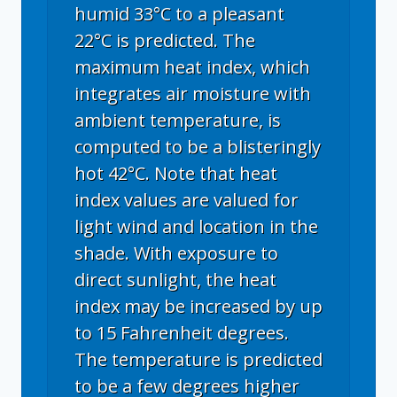
humid 33°C to a pleasant
22°C is predicted. The
maximum heat index, which
integrates air moisture with
ambient temperature, is
computed to be a blisteringly
hot 42°C. Note that heat
index values are valued for
light wind and location in the
shade. With exposure to
direct sunlight, the heat
index may be increased by up
to 15 Fahrenheit degrees.
The temperature is predicted
to be a few degrees higher