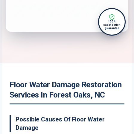
100%
satisfaction
guarantee
Floor Water Damage Restoration
Services In Forest Oaks, NC
Possible Causes Of Floor Water
Damage