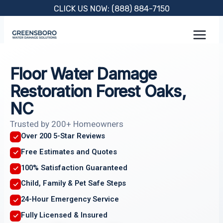
Skip
CLICK US NOW: (888) 884-7150
to
content
Floor Water Damage
Restoration Forest Oaks,
NC
Trusted by 200+ Homeowners
Over 200 5-Star Reviews
Free Estimates and Quotes
100% Satisfaction Guaranteed
Child, Family & Pet Safe Steps
24-Hour Emergency Service
Fully Licensed & Insured