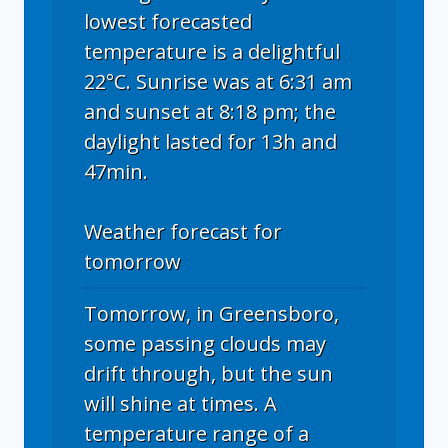
lowest forecasted
temperature is a delightful
22°C. Sunrise was at 6:31 am
and sunset at 8:18 pm; the
daylight lasted for 13h and
47min.
Weather forecast for
tomorrow
Tomorrow, in Greensboro,
some passing clouds may
drift through, but the sun
will shine at times. A
temperature range of a