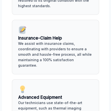
restored to its original condition with the
highest standards.
Insurance-Claim Help
We assist with insurance claims,
coordinating with providers to ensure a
smooth and hassle-free process, all while
maintaining a 100% satisfaction
guarantee.
Advanced Equipment
Our technicians use state-of-the-art
equipment, such as thermal imaging