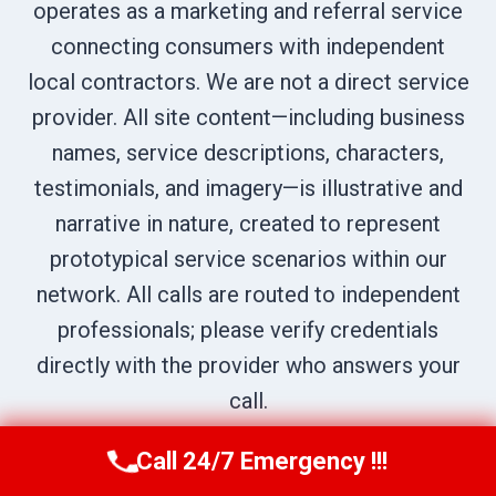
operates as a marketing and referral service
connecting consumers with independent
local contractors. We are not a direct service
provider. All site content—including business
names, service descriptions, characters,
testimonials, and imagery—is illustrative and
narrative in nature, created to represent
prototypical service scenarios within our
network. All calls are routed to independent
professionals; please verify credentials
directly with the provider who answers your
call.
Call 24/7 Emergency !!!
Call Us Now
(336) 594-2415