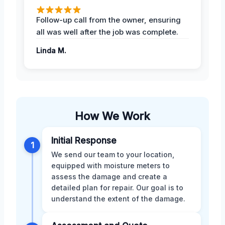
Follow-up call from the owner, ensuring
all was well after the job was complete.
Linda M.
How We Work
Initial Response
1
We send our team to your location,
equipped with moisture meters to
assess the damage and create a
detailed plan for repair. Our goal is to
understand the extent of the damage.