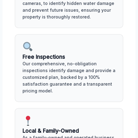
cameras, to identify hidden water damage
and prevent future issues, ensuring your
property is thoroughly restored.
Free Inspections
Our comprehensive, no-obligation
inspections identify damage and provide a
customized plan, backed by a 100%
satisfaction guarantee and a transparent
pricing model.
Local & Family-Owned
As a family-owned and operated business,