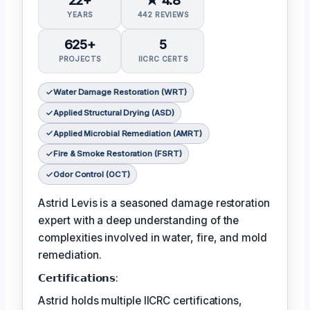
YEARS
442 REVIEWS
625+
5
PROJECTS
IICRC CERTS
Water Damage Restoration (WRT)
Applied Structural Drying (ASD)
Applied Microbial Remediation (AMRT)
Fire & Smoke Restoration (FSRT)
Odor Control (OCT)
Astrid Levis is a seasoned damage restoration
expert with a deep understanding of the
complexities involved in water, fire, and mold
remediation.
𝗖𝗲𝗿𝘁𝗶𝗳𝗶𝗰𝗮𝘁𝗶𝗼𝗻𝘀:
Astrid holds multiple IICRC certifications,