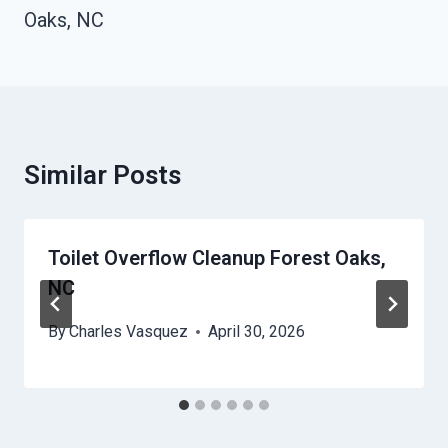
Oaks, NC
Similar Posts
Toilet Overflow Cleanup Forest Oaks,
NC
By
Charles Vasquez
April 30, 2026