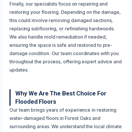
Finally, our specialists focus on repairing and
restoring your flooring. Depending on the damage,
this could involve removing damaged sections,
replacing subflooring, or refinishing hardwoods.
We also handle mold remediation if needed,
ensuring the space is safe and restored to pre-
damage condition. Our team coordinates with you
throughout the process, offering expert advice and
updates.
Why We Are The Best Choice For
Flooded Floors
Our team brings years of experience in restoring
water-damaged floors in Forest Oaks and
surrounding areas. We understand the local climate