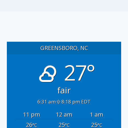
GREENSBORO, NC
27°
fair
6:31 am
8:18 pm EDT
11 pm
12 am
1 am
26
25
25
°C
°C
°C