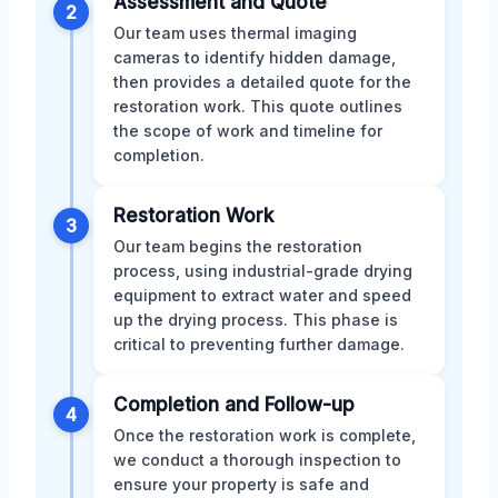
Assessment and Quote
2
Our team uses thermal imaging
cameras to identify hidden damage,
then provides a detailed quote for the
restoration work. This quote outlines
the scope of work and timeline for
completion.
Restoration Work
3
Our team begins the restoration
process, using industrial-grade drying
equipment to extract water and speed
up the drying process. This phase is
critical to preventing further damage.
Completion and Follow-up
4
Once the restoration work is complete,
we conduct a thorough inspection to
ensure your property is safe and