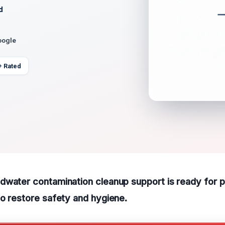
d
oogle
+ Rated
water contamination cleanup support is ready for pr
o restore safety and hygiene.