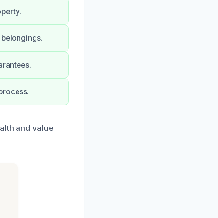
perty.
 belongings.
arantees.
process.
alth and value
d