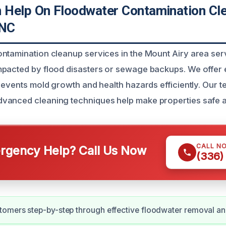
Help On Floodwater Contamination Cle
 NC
ontamination cleanup services in the Mount Airy area s
mpacted by flood disasters or sewage backups. We offer
revents mold growth and health hazards efficiently. Our t
vanced cleaning techniques help make properties safe a
CALL N
gency Help? Call Us Now
(336)
omers step-by-step through effective floodwater removal an