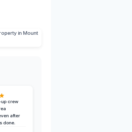
-up crew
rea
even after
s done.