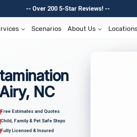
-- Over 200 5-Star Reviews! --
rvices
Scenarios
About Us
Location
tamination
Airy, NC
Free Estimates and Quotes
Child, Family & Pet Safe Steps
Fully Licensed & Insured