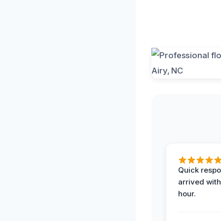
Quick respo
arrived with
hour.