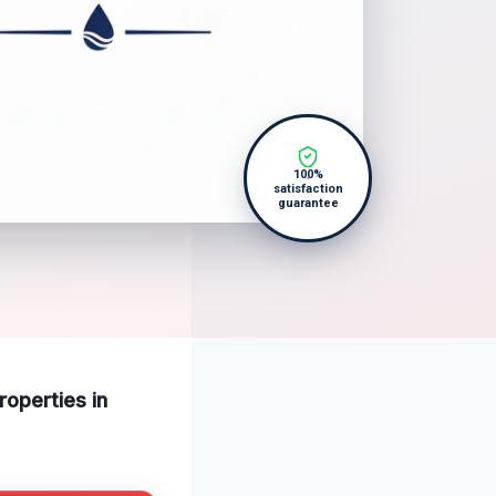
100%
satisfaction
guarantee
operties in