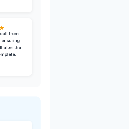
call from
, ensuring
l after the
omplete.