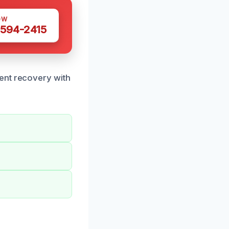
OW
 594-2415
ent recovery with