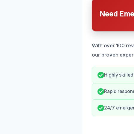
Need Emer
With over 100 rev
our proven expert
Highly skille
Rapid respons
24/7 emergenc