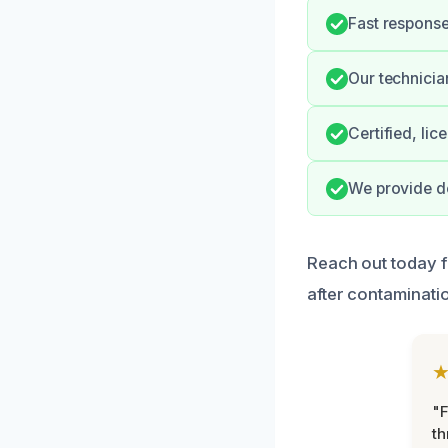
Fast response
Our technicia
Certified, li
We provide do
Reach out today f
after contaminatio
"F
th