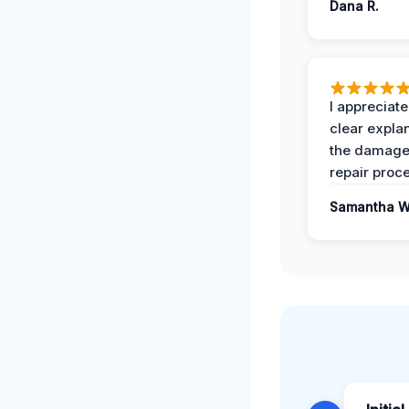
Dana R.
I appreciate
clear expla
the damage
repair proc
Samantha W