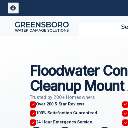
Skip
to
content
Se
Floodwater Con
Cleanup Mount 
Trusted by 200+ Homeowners
Over 200 5-Star Reviews
100% Satisfaction Guaranteed
24-Hour Emergency Service