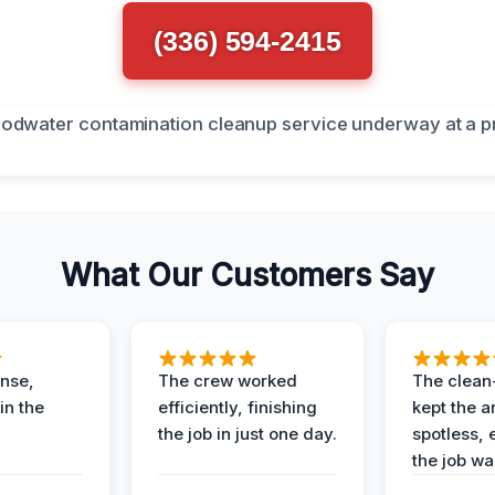
(336) 594-2415
What Our Customers Say
nse,
The crew worked
The clean
in the
efficiently, finishing
kept the a
the job in just one day.
spotless, 
the job wa