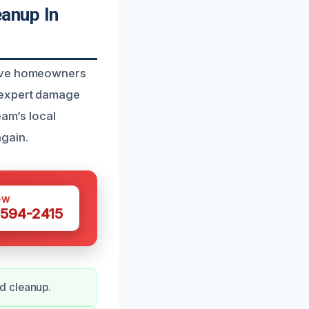
anup In
erve homeowners
 expert damage
eam’s local
gain.
OW
 594-2415
d cleanup.