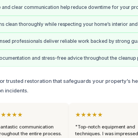
 and clear communication help reduce downtime for your pro
ns clean thoroughly while respecting your home’s interior and
censed professionals deliver reliable work backed by strong gu
cumentation and stress-free advice throughout the cleanup 
or trusted restoration that safeguards your property’s he
n incidents.
★★★★★
★★★★★
antastic communication
"Top-notch equipment and
roughout the entire process.
techniques. I was impresse