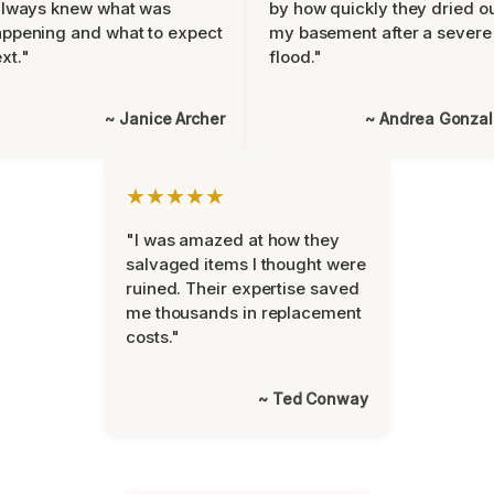
always knew what was
by how quickly they dried o
ppening and what to expect
my basement after a severe
xt."
flood."
~ Janice Archer
~ Andrea Gonza
★★★★★
"I was amazed at how they
salvaged items I thought were
ruined. Their expertise saved
me thousands in replacement
costs."
~ Ted Conway