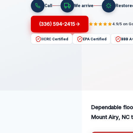
Call
We arrive
Restore
(336) 594-2415
4.9/5 on G
IICRC Certified
EPA Certified
BBB A
Dependable flood
Mount Airy, NC t