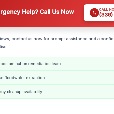
CALL N
gency Help? Call Us Now
(336)
iews, contact us now for prompt assistance and a confid
ise.
d contamination remediation team
e floodwater extraction
y cleanup availability