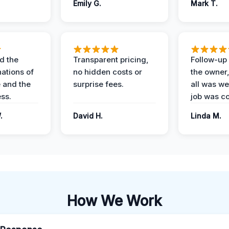
Emily G.
Mark T.
d the
Transparent pricing,
Follow-up 
nations of
no hidden costs or
the owner
 and the
surprise fees.
all was wel
ess.
job was c
.
David H.
Linda M.
How We Work