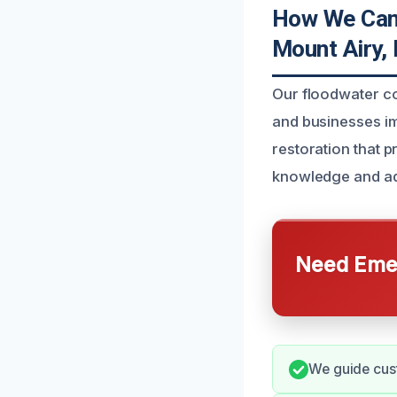
How We Can 
Mount Airy,
Our floodwater c
and businesses i
restoration that p
knowledge and ad
Need Emer
We guide cust