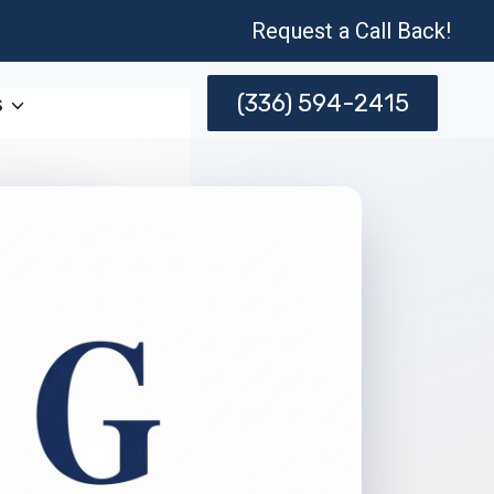
Request a Call Back!
(336) 594-2415
s