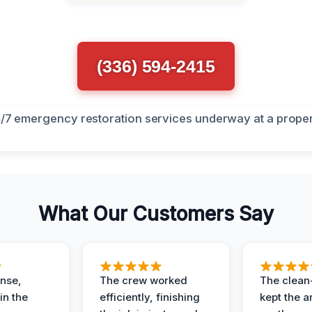
(336) 594-2415
What Our Customers Say
nse,
The crew worked
The clean
in the
efficiently, finishing
kept the a