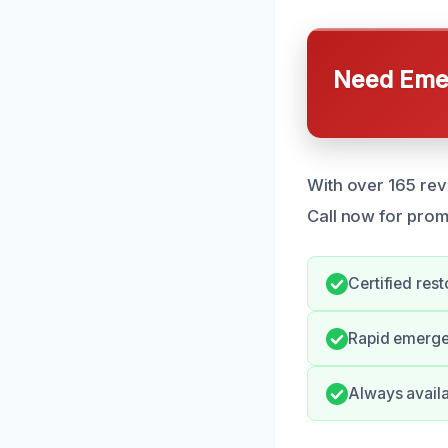
Need Emer
With over 165 rev
Call now for prom
Certified rest
Rapid emerge
Always availa