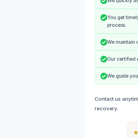
We quickly as
You get time
process.
We maintain c
Our certified
We guide you 
Contact us anytime
recovery.