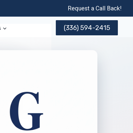
Request a Call Back!
(336) 594-2415
s