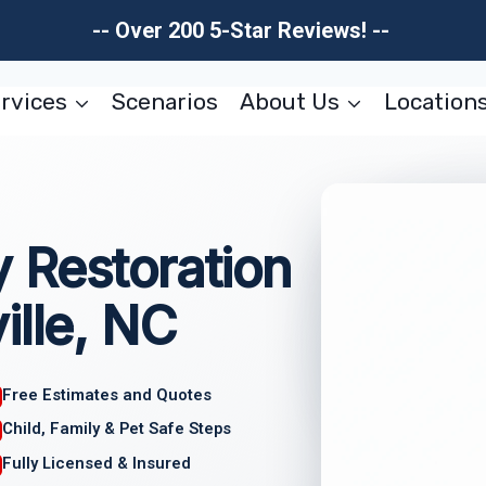
-- Over 200 5-Star Reviews! --
rvices
Scenarios
About Us
Location
 Restoration
ille, NC
Free Estimates and Quotes
Child, Family & Pet Safe Steps
Fully Licensed & Insured