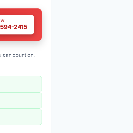
OW
 594-2415
u can count on.