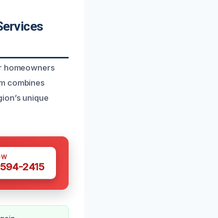
Services
for homeowners
eam combines
gion’s unique
OW
 594-2415