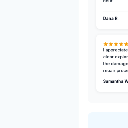
hour.
Dana R.
I appreciate
clear expla
the damage
repair proc
Samantha W