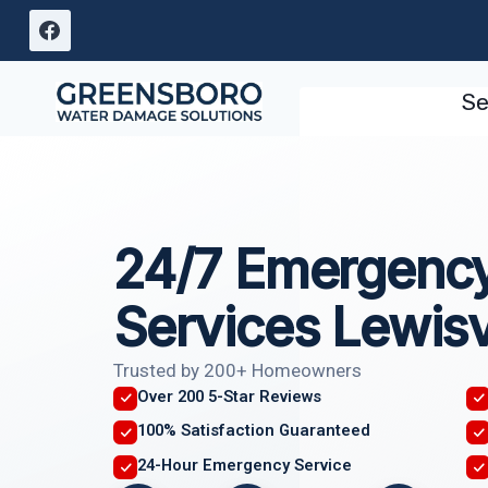
Skip
to
content
Se
24/7 Emergency
Services Lewisv
Trusted by 200+ Homeowners
Over 200 5-Star Reviews
100% Satisfaction Guaranteed
24-Hour Emergency Service