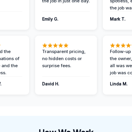
the job in just one day.
spotless, 
the job wa
Emily G.
Mark T.
d the
Transparent pricing,
Follow-up 
nations of
no hidden costs or
the owner
 and the
surprise fees.
all was wel
ess.
job was c
.
David H.
Linda M.