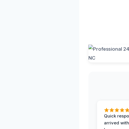
Quick respo
arrived with