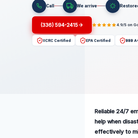
Call
We arrive
Restore
(336) 594-2415
4.9/5 on G
IICRC Certified
EPA Certified
BBB A
Reliable 24/7 em
help when disast
effectively to m