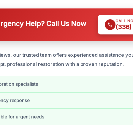
CALL N
gency Help? Call Us Now
(336)
iews, our trusted team offers experienced assistance yo
pt, professional restoration with a proven reputation.
oration specialists
ncy response
ble for urgent needs