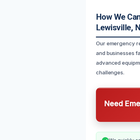
How We Can 
Lewisville, 
Our emergency res
and businesses f
advanced equipmen
challenges.
Need Emer