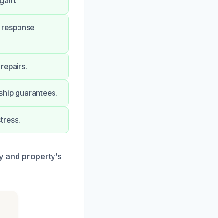
gain.
 response
repairs.
ship guarantees.
tress.
ty and property’s