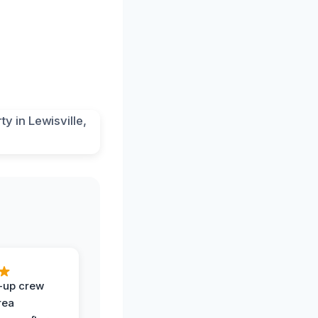
-up crew
rea