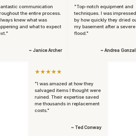
antastic communication
"Top-notch equipment and
roughout the entire process.
techniques. I was impresse
always knew what was
by how quickly they dried o
ppening and what to expect
my basement after a severe
xt."
flood."
~ Janice Archer
~ Andrea Gonza
★★★★★
"I was amazed at how they
salvaged items I thought were
ruined. Their expertise saved
me thousands in replacement
costs."
~ Ted Conway