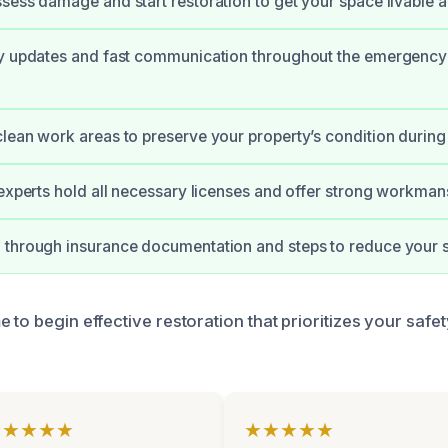
sess damage and start restoration to get your space livable a
ly updates and fast communication throughout the emergency
lean work areas to preserve your property’s condition during 
 experts hold all necessary licenses and offer strong workman
through insurance documentation and steps to reduce your s
 to begin effective restoration that prioritizes your safe
★★★★★
★★★★★