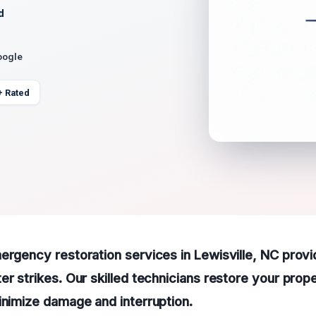
d
oogle
+ Rated
ergency restoration services in Lewisville, NC provi
er strikes. Our skilled technicians restore your prop
inimize damage and interruption.