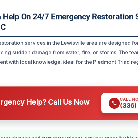
Help On 24/7 Emergency Restoration 
NC
toration services in the Lewisville area are designed 
acing sudden damage from water, fire, or storms. The t
t with local knowledge, ideal for the Piedmont Triad re
CALL N
gency Help? Call Us Now
(336)