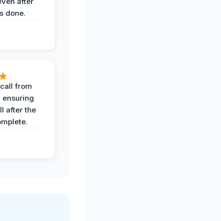
even after
s done.
call from
, ensuring
l after the
omplete.