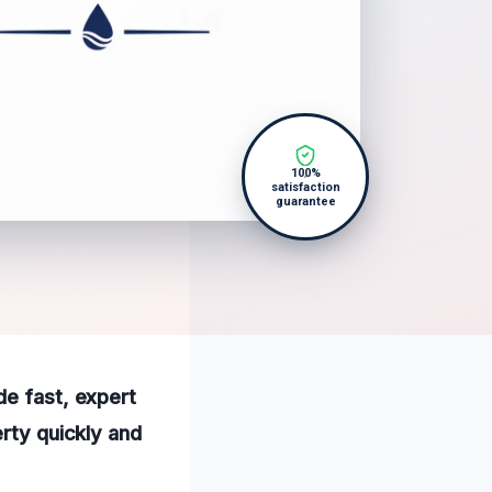
100%
satisfaction
guarantee
de fast, expert
erty quickly and