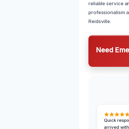
reliable service a
professionalism an
Reidsville.
Need Emer
Quick respo
arrived with