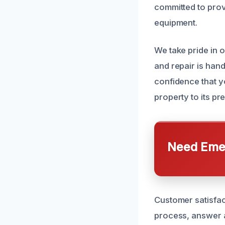
committed to pro
equipment.
We take pride in 
and repair is hand
confidence that y
property to its pr
Need Emer
Customer satisfac
process, answer al