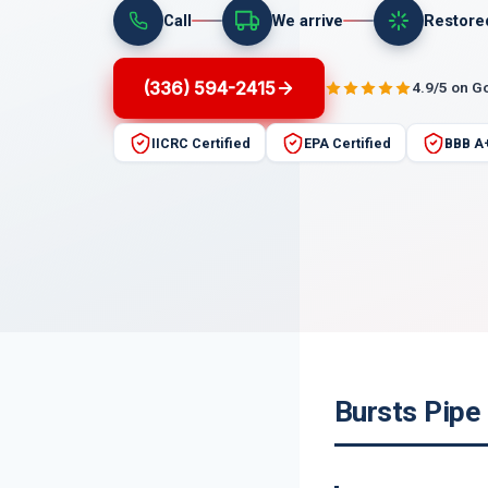
Call
We arrive
Restore
(336) 594-2415
4.9/5 on G
IICRC Certified
EPA Certified
BBB A
Bursts Pipe