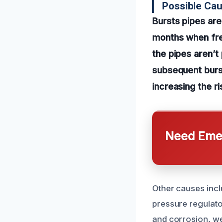
Possible Cau
Bursts pipes are
months when fre
the pipes aren’t
subsequent burst
increasing the r
Need Emer
Other causes incl
pressure regulator
and corrosion, we