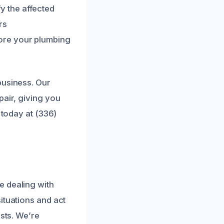
 the affected
rs
ore your plumbing
business. Our
pair, giving you
 today at (336)
e dealing with
ituations and act
osts. We’re