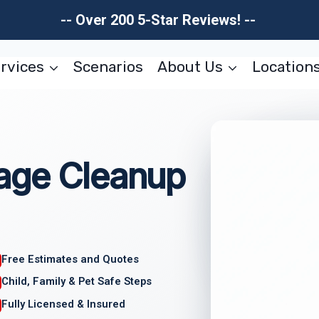
-- Over 200 5-Star Reviews! --
rvices
Scenarios
About Us
Location
age Cleanup
Free Estimates and Quotes
Child, Family & Pet Safe Steps
Fully Licensed & Insured