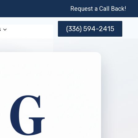
Request a Call Back!
(336) 594-2415
s