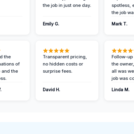
the job in just one day.
spotless, 
the job wa
Emily G.
Mark T.
d the
Transparent pricing,
Follow-up 
nations of
no hidden costs or
the owner
 and the
surprise fees.
all was wel
ess.
job was c
.
David H.
Linda M.