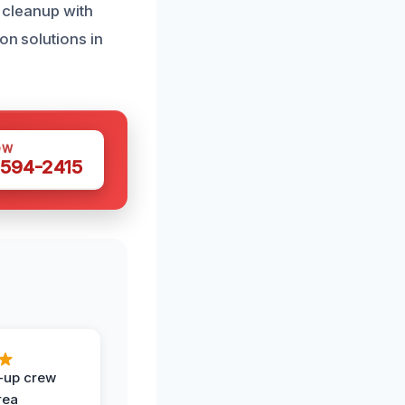
e cleanup with
on solutions in
OW
 594-2415
-up crew
rea