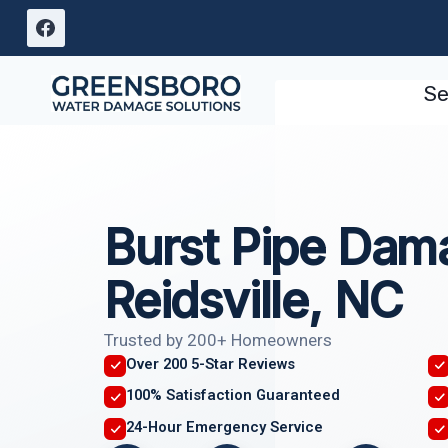
Skip
to
content
Se
Burst Pipe Dam
Reidsville, NC
Trusted by 200+ Homeowners
Over 200 5-Star Reviews
100% Satisfaction Guaranteed
24-Hour Emergency Service