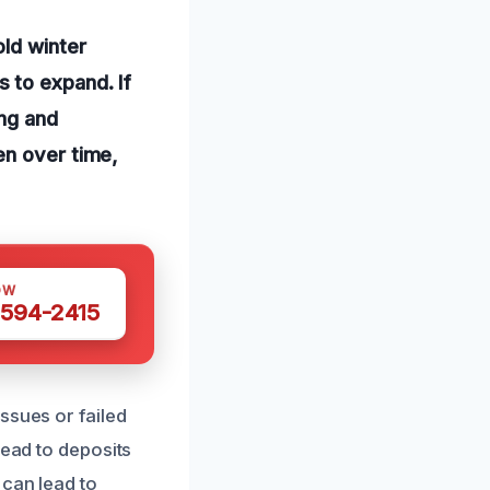
old winter
 to expand. If
ing and
en over time,
OW
 594-2415
ssues or failed
lead to deposits
 can lead to