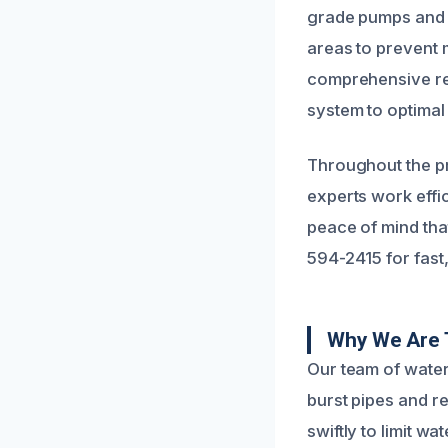
grade pumps and 
areas to prevent 
comprehensive re
system to optimal
Throughout the pr
experts work effi
peace of mind that
594-2415 for fast,
Why We Are 
Our team of water
burst pipes and r
swiftly to limit w