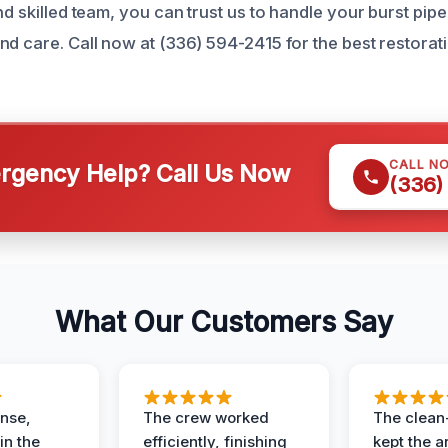
nd skilled team, you can trust us to handle your burst pip
d care. Call now at (336) 594-2415 for the best restorati
CALL N
gency Help? Call Us Now
(336)
What Our Customers Say
nse,
The crew worked
The clean
in the
efficiently, finishing
kept the a