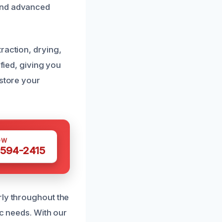
 and advanced
raction, drying,
ified, giving you
estore your
OW
 594-2415
rly throughout the
ic needs. With our