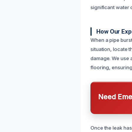
significant water
How Our Expe
When a pipe burst
situation, locate 
damage. We use ad
flooring, ensuring
Need Emer
Once the leak has