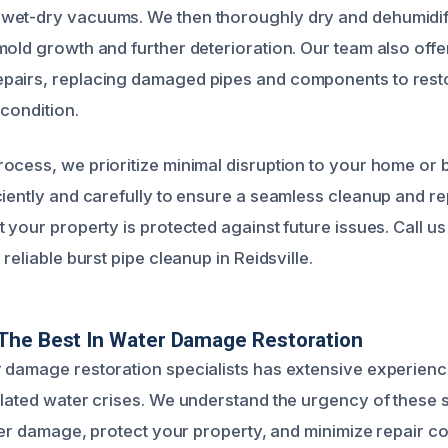
wet-dry vacuums. We then thoroughly dry and dehumidify
mold growth and further deterioration. Our team also offe
pairs, replacing damaged pipes and components to rest
 condition.
ocess, we prioritize minimal disruption to your home or 
ciently and carefully to ensure a seamless cleanup and re
 your property is protected against future issues. Call us
 reliable burst pipe cleanup in Reidsville.
The Best In Water Damage Restoration
 damage restoration specialists has extensive experienc
elated water crises. We understand the urgency of these s
ater damage, protect your property, and minimize repair c