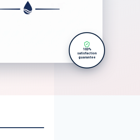
100%
satisfaction
guarantee