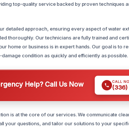
viding top-quality service backed by proven techniques
our detailed approach, ensuring every aspect of water ext
led thoroughly. Our technicians are fully trained and cert
our home or business is in expert hands. Our goal is to r
e-damage condition as quickly and efficiently as possible.
CALL N
gency Help? Call Us Now
(336)
tion is at the core of our services. We communicate clea
l your questions, and tailor our solutions to your specif