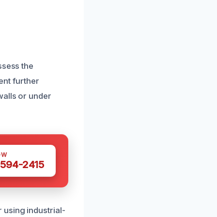
ssess the
ent further
walls or under
OW
 594-2415
using industrial-