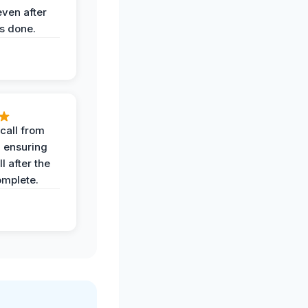
even after
s done.
call from
, ensuring
l after the
omplete.