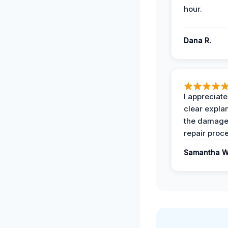
hour.
Dana R.
I appreciate
clear expla
the damage
repair proc
Samantha W