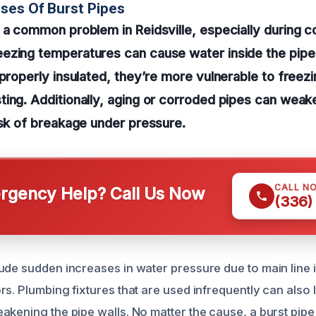
ses Of Burst Pipes
 a common problem in Reidsville, especially during c
ezing temperatures can cause water inside the pipes
 properly insulated, they’re more vulnerable to freez
ing. Additionally, aging or corroded pipes can weak
isk of breakage under pressure.
CALL N
gency Help? Call Us Now
(336)
ude sudden increases in water pressure due to main line i
s. Plumbing fixtures that are used infrequently can also 
akening the pipe walls. No matter the cause, a burst pipe