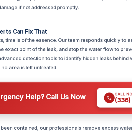
 damage if not addressed promptly.
rts Can Fix That
s, time is of the essence. Our team responds quickly to a
the exact point of the leak, and stop the water flow to prev
vanced detection tools to identify hidden leaks behind 
 no area is left untreated.
CALL N
gency Help? Call Us Now
(336)
 been contained, our professionals remove excess water 