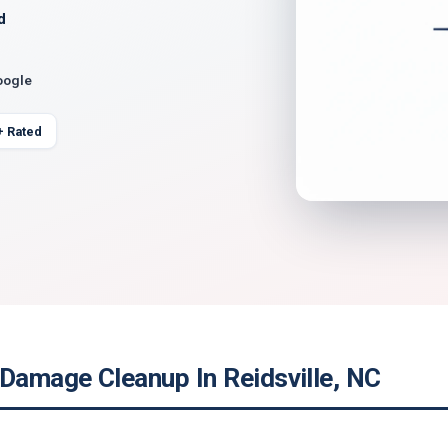
d
oogle
+ Rated
 Damage Cleanup In Reidsville, NC