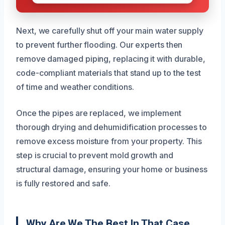
Next, we carefully shut off your main water supply
to prevent further flooding. Our experts then
remove damaged piping, replacing it with durable,
code-compliant materials that stand up to the test
of time and weather conditions.
Once the pipes are replaced, we implement
thorough drying and dehumidification processes to
remove excess moisture from your property. This
step is crucial to prevent mold growth and
structural damage, ensuring your home or business
is fully restored and safe.
Why Are We The Best In That Case