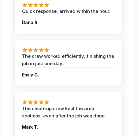
Quick response, arrived within the hour.
Dana R.
The crew worked efficiently, finishing the
job in just one day.
Emily G.
The clean-up crew kept the area
spotless, even after the job was done.
Mark T.