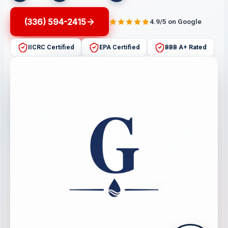
(336) 594-2415
4.9/5 on Google
IICRC Certified
EPA Certified
BBB A+ Rated