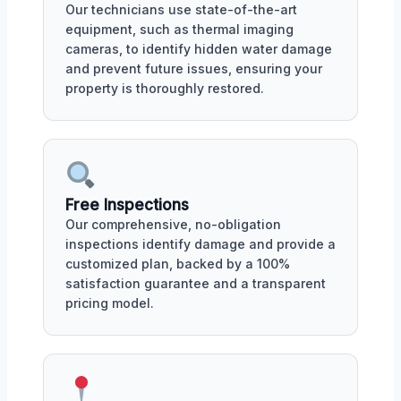
Our technicians use state-of-the-art
equipment, such as thermal imaging
cameras, to identify hidden water damage
and prevent future issues, ensuring your
property is thoroughly restored.
Free Inspections
Our comprehensive, no-obligation
inspections identify damage and provide a
customized plan, backed by a 100%
satisfaction guarantee and a transparent
pricing model.