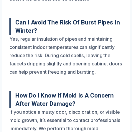
Can I Avoid The Risk Of Burst Pipes In
Winter?
Yes, regular insulation of pipes and maintaining
consistent indoor temperatures can significantly
reduce the risk. During cold spells, leaving the
faucets dripping slightly and opening cabinet doors
can help prevent freezing and bursting.
How Do I Know If Mold Is A Concern
After Water Damage?
If you notice a musty odor, discoloration, or visible
mold growth, it’s essential to contact professionals
immediately. We perform thorough mold