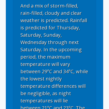
And a mix of storm-filled,
rain-filled, cloudy and clear
weather is predicted. Rainfall
is predicted for Thursday,
Saturday, Sunday,
Wednesday through next
Saturday. In the upcoming
period, the maximum
temperature will vary
between 29°C and 34°C, while
the lowest nightly
temperature differences will
be negligible, as night
temperatures will lie
between 21°C and 23°C. The