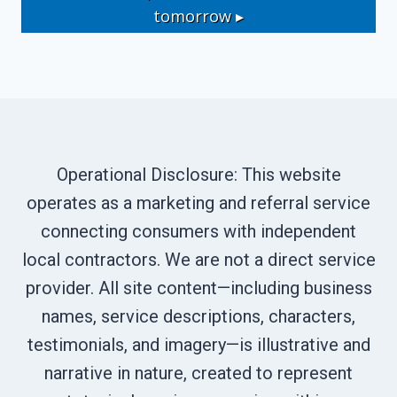
tomorrow ▸
Operational Disclosure: This website
operates as a marketing and referral service
connecting consumers with independent
local contractors. We are not a direct service
provider. All site content—including business
names, service descriptions, characters,
testimonials, and imagery—is illustrative and
narrative in nature, created to represent