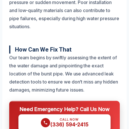
pressure or sudden movement. Poor installation
and low-quality materials can also contribute to
pipe failures, especially during high water pressure
situations.
How Can We Fix That
Our team begins by swiftly assessing the extent of
the water damage and pinpointing the exact
location of the burst pipe. We use advanced leak
detection tools to ensure we don’t miss any hidden
damages, minimizing future issues.
Need Emergency Help? Call Us Now
CALL NOW
(336) 594-2415