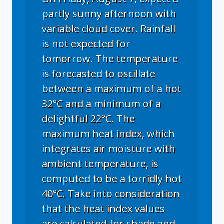
partly sunny afternoon with
variable cloud cover. Rainfall
is not expected for
tomorrow. The temperature
is forecasted to oscillate
between a maximum of a hot
32°C and a minimum of a
delightful 22°C. The
maximum heat index, which
integrates air moisture with
ambient temperature, is
computed to be a torridly hot
40°C. Take into consideration
that the heat index values
are calculated for shade and