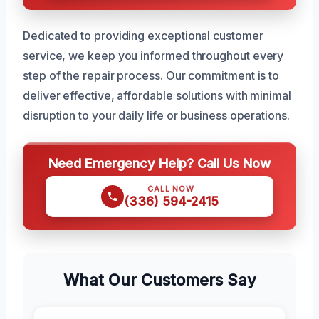
Dedicated to providing exceptional customer
service, we keep you informed throughout every
step of the repair process. Our commitment is to
deliver effective, affordable solutions with minimal
disruption to your daily life or business operations.
Need Emergency Help? Call Us Now
CALL NOW
(336) 594-2415
What Our Customers Say