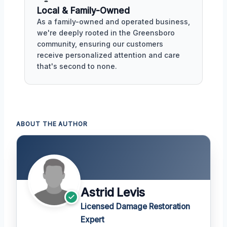
Local & Family-Owned
As a family-owned and operated business,
we're deeply rooted in the Greensboro
community, ensuring our customers
receive personalized attention and care
that's second to none.
ABOUT THE AUTHOR
Astrid Levis
Licensed Damage Restoration
Expert