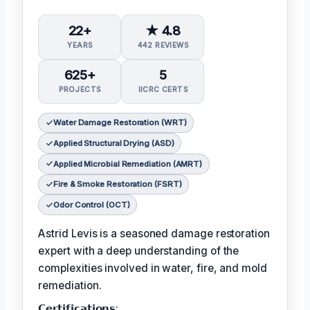
22+
★ 4.8
YEARS
442 REVIEWS
625+
5
PROJECTS
IICRC CERTS
Water Damage Restoration (WRT)
Applied Structural Drying (ASD)
Applied Microbial Remediation (AMRT)
Fire & Smoke Restoration (FSRT)
Odor Control (OCT)
Astrid Levis is a seasoned damage restoration
expert with a deep understanding of the
complexities involved in water, fire, and mold
remediation.
𝗖𝗲𝗿𝘁𝗶𝗳𝗶𝗰𝗮𝘁𝗶𝗼𝗻𝘀: