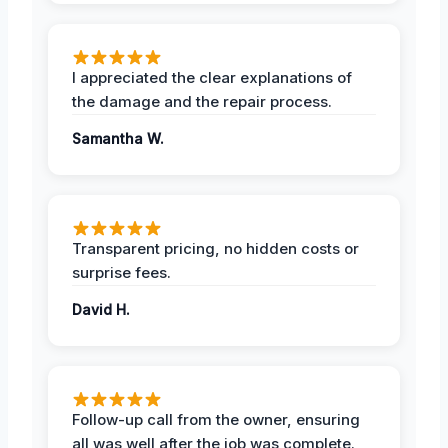
I appreciated the clear explanations of
the damage and the repair process.
Samantha W.
Transparent pricing, no hidden costs or
surprise fees.
David H.
Follow-up call from the owner, ensuring
all was well after the job was complete.