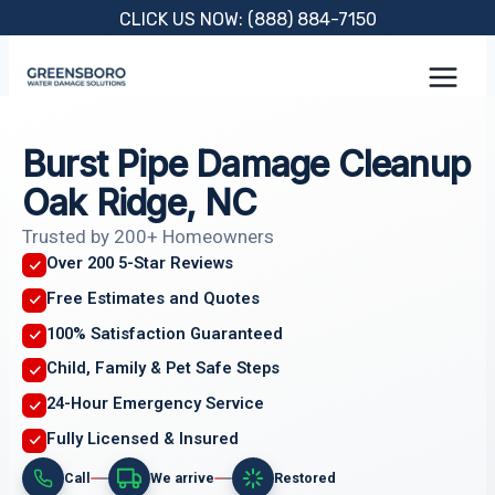
Skip
CLICK US NOW: (888) 884-7150
to
content
Burst Pipe Damage Cleanup
Oak Ridge, NC
Trusted by 200+ Homeowners
Over 200 5-Star Reviews
Free Estimates and Quotes
100% Satisfaction Guaranteed
Child, Family & Pet Safe Steps
24-Hour Emergency Service
Fully Licensed & Insured
Call
We arrive
Restored