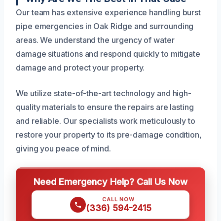
Our team has extensive experience handling burst
pipe emergencies in Oak Ridge and surrounding
areas. We understand the urgency of water
damage situations and respond quickly to mitigate
damage and protect your property.
We utilize state-of-the-art technology and high-
quality materials to ensure the repairs are lasting
and reliable. Our specialists work meticulously to
restore your property to its pre-damage condition,
giving you peace of mind.
Need Emergency Help? Call Us Now
CALL NOW
(336) 594-2415