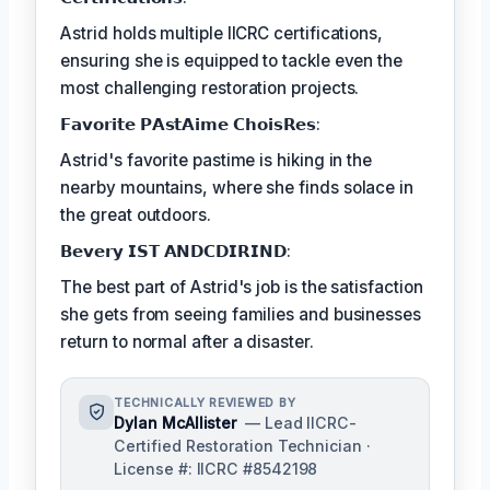
Astrid holds multiple IICRC certifications,
ensuring she is equipped to tackle even the
most challenging restoration projects.
𝗙𝗮𝘃𝗼𝗿𝗶𝘁𝗲 𝗣𝗔𝘀𝘁𝗔𝗶𝗺𝗲 𝗖𝗵𝗼𝗶𝘀𝗥𝗲𝘀:
Astrid's favorite pastime is hiking in the
nearby mountains, where she finds solace in
the great outdoors.
𝗕𝗲𝘃𝗲𝗿𝘆 𝗜𝗦𝗧 𝗔𝗡𝗗𝗖𝗗𝗜𝗥𝗜𝗡𝗗:
The best part of Astrid's job is the satisfaction
she gets from seeing families and businesses
return to normal after a disaster.
TECHNICALLY REVIEWED BY
Dylan McAllister
— Lead IICRC-
Certified Restoration Technician ·
License #: IICRC #8542198