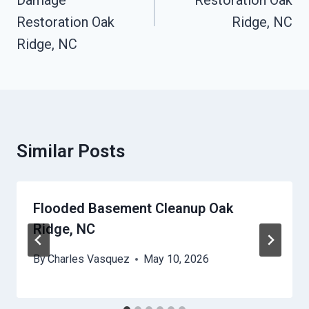
Damage
Restoration Oak
Restoration Oak
Ridge, NC
Ridge, NC
Similar Posts
Flooded Basement Cleanup Oak
Ridge, NC
By
Charles Vasquez
May 10, 2026