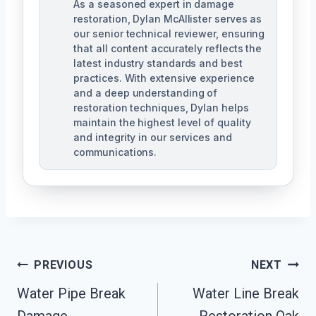
As a seasoned expert in damage
restoration, Dylan McAllister serves as
our senior technical reviewer, ensuring
that all content accurately reflects the
latest industry standards and best
practices. With extensive experience
and a deep understanding of
restoration techniques, Dylan helps
maintain the highest level of quality
and integrity in our services and
communications.
Post
PREVIOUS
NEXT
Navigation
Water Pipe Break
Water Line Break