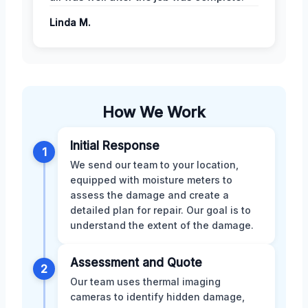
Linda M.
How We Work
Initial Response
1
We send our team to your location,
equipped with moisture meters to
assess the damage and create a
detailed plan for repair. Our goal is to
understand the extent of the damage.
Assessment and Quote
2
Our team uses thermal imaging
cameras to identify hidden damage,