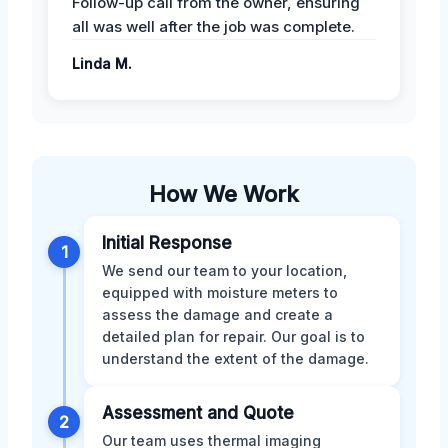
Follow-up call from the owner, ensuring
all was well after the job was complete.
Linda M.
How We Work
Initial Response
1
We send our team to your location,
equipped with moisture meters to
assess the damage and create a
detailed plan for repair. Our goal is to
understand the extent of the damage.
Assessment and Quote
2
Our team uses thermal imaging