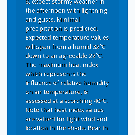
8, expect stormy weather in
the afternoon with lightning
and gusts. Minimal
precipitation is predicted.
Expected temperature values
will span from a humid 32°C
down to an agreeable 22°C.
The maximum heat index,
which represents the
influence of relative humidity
on air temperature, is
assessed at a scorching 40°C.
Note that heat index values
are valued for light wind and
location in the shade. Bear in