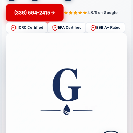
(336) 594-2415
4.9/5 on Google
IICRC Certified
EPA Certified
BBB A+ Rated