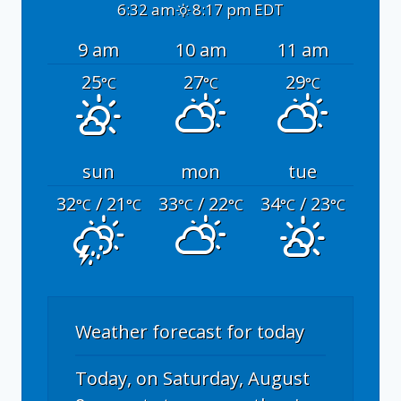
6:32 am
8:17 pm EDT
9 am
10 am
11 am
25
27
29
°C
°C
°C
sun
mon
tue
32
/ 21
33
/ 22
34
/ 23
°C
°C
°C
°C
°C
°C
Weather forecast for today
Today, on Saturday, August