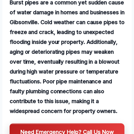
Burst pipes are a common yet sudden cause
of water damage in homes and businesses in
Gibsonville. Cold weather can cause pipes to
freeze and crack, leading to unexpected
flooding inside your property. Additionally,
aging or deteriorating pipes may weaken
over time, eventually resulting in a blowout
during high water pressure or temperature
fluctuations. Poor pipe maintenance and
faulty plumbing connections can also
contribute to this issue, making it a
widespread concern for property owners.
Need Emergency Help? Call Us Now