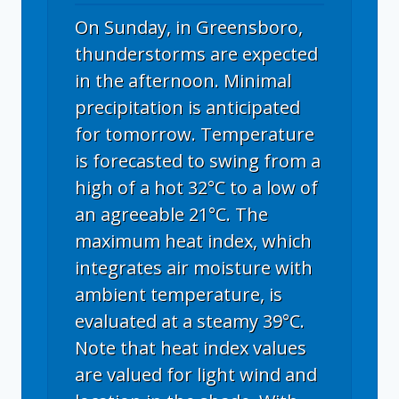
On Sunday, in Greensboro,
thunderstorms are expected
in the afternoon. Minimal
precipitation is anticipated
for tomorrow. Temperature
is forecasted to swing from a
high of a hot 32°C to a low of
an agreeable 21°C. The
maximum heat index, which
integrates air moisture with
ambient temperature, is
evaluated at a steamy 39°C.
Note that heat index values
are valued for light wind and