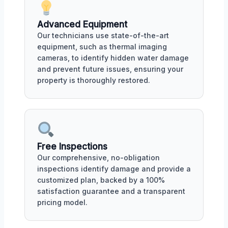
Advanced Equipment
Our technicians use state-of-the-art
equipment, such as thermal imaging
cameras, to identify hidden water damage
and prevent future issues, ensuring your
property is thoroughly restored.
Free Inspections
Our comprehensive, no-obligation
inspections identify damage and provide a
customized plan, backed by a 100%
satisfaction guarantee and a transparent
pricing model.