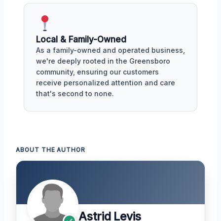
Local & Family-Owned
As a family-owned and operated business,
we're deeply rooted in the Greensboro
community, ensuring our customers
receive personalized attention and care
that's second to none.
ABOUT THE AUTHOR
Astrid Levis