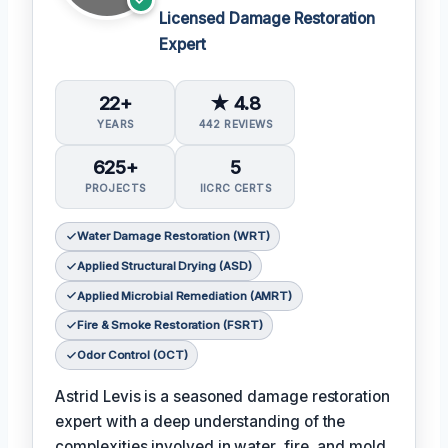
Licensed Damage Restoration
Expert
22+
★ 4.8
YEARS
442 REVIEWS
625+
5
PROJECTS
IICRC CERTS
Water Damage Restoration (WRT)
Applied Structural Drying (ASD)
Applied Microbial Remediation (AMRT)
Fire & Smoke Restoration (FSRT)
Odor Control (OCT)
Astrid Levis is a seasoned damage restoration
expert with a deep understanding of the
complexities involved in water, fire, and mold