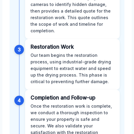
cameras to identify hidden damage,
then provides a detailed quote for the
restoration work. This quote outlines
the scope of work and timeline for
completion.
Restoration Work
3
Our team begins the restoration
process, using industrial-grade drying
equipment to extract water and speed
up the drying process. This phase is
critical to preventing further damage.
Completion and Follow-up
4
Once the restoration work is complete,
we conduct a thorough inspection to
ensure your property is safe and
secure. We also validate your
satisfaction with the restoration