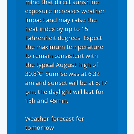
mind that direct sunshine
exposure increases weather
impact and may raise the
heat index by up to 15
Fahrenheit degrees. Expect
the maximum temperature
to remain consistent with
the typical August high of
30.8°C. Sunrise was at 6:32
am and sunset will be at 8:17
pm; the daylight will last for
13h and 45min.
Weather forecast for
tomorrow