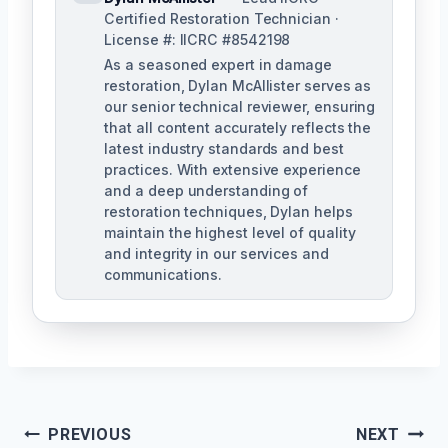
Certified Restoration Technician ·
License #: IICRC #8542198
As a seasoned expert in damage
restoration, Dylan McAllister serves as
our senior technical reviewer, ensuring
that all content accurately reflects the
latest industry standards and best
practices. With extensive experience
and a deep understanding of
restoration techniques, Dylan helps
maintain the highest level of quality
and integrity in our services and
communications.
Post
PREVIOUS
NEXT