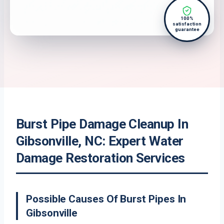
100%
satisfaction
guarantee
Burst Pipe Damage Cleanup In
Gibsonville, NC: Expert Water
Damage Restoration Services
Possible Causes Of Burst Pipes In
Gibsonville