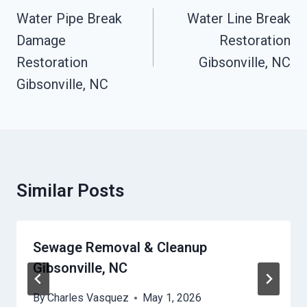
Navigation
Water Pipe Break
Water Line Break
Damage
Restoration
Restoration
Gibsonville, NC
Gibsonville, NC
Similar Posts
Sewage Removal & Cleanup
Gibsonville, NC
By
Charles Vasquez
May 1, 2026