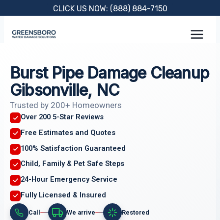
Skip
CLICK US NOW: (888) 884-7150
to
content
Burst Pipe Damage Cleanup
Gibsonville, NC
Trusted by 200+ Homeowners
Over 200 5-Star Reviews
Free Estimates and Quotes
100% Satisfaction Guaranteed
Child, Family & Pet Safe Steps
24-Hour Emergency Service
Fully Licensed & Insured
Call
We arrive
Restored