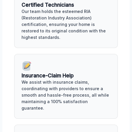
Certified Technicians
Our team holds the esteemed RIA
(Restoration Industry Association)
certification, ensuring your home is
restored to its original condition with the
highest standards.
Insurance-Claim Help
We assist with insurance claims,
coordinating with providers to ensure a
smooth and hassle-free process, all while
maintaining a 100% satisfaction
guarantee.