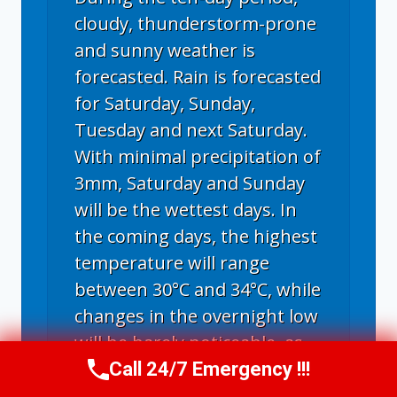
cloudy, thunderstorm-prone
and sunny weather is
forecasted. Rain is forecasted
for Saturday, Sunday,
Tuesday and next Saturday.
With minimal precipitation of
3mm, Saturday and Sunday
will be the wettest days. In
the coming days, the highest
temperature will range
between 30°C and 34°C, while
changes in the overnight low
will be barely noticeable, as
the minimum temperature
Call 24/7 Emergency !!!
Call Us Now
(336) 594-2415
will fluctuate between 21°C