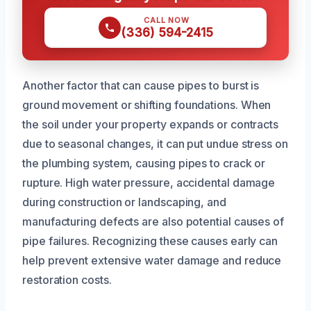
CALL NOW
(336) 594-2415
Another factor that can cause pipes to burst is
ground movement or shifting foundations. When
the soil under your property expands or contracts
due to seasonal changes, it can put undue stress on
the plumbing system, causing pipes to crack or
rupture. High water pressure, accidental damage
during construction or landscaping, and
manufacturing defects are also potential causes of
pipe failures. Recognizing these causes early can
help prevent extensive water damage and reduce
restoration costs.