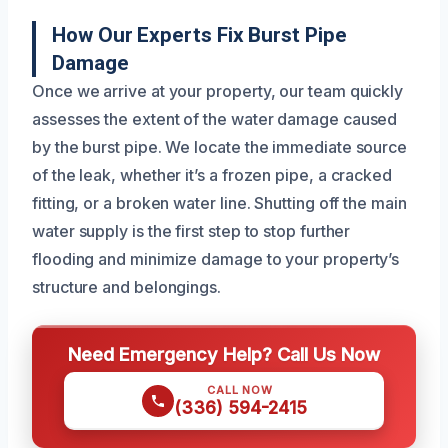
How Our Experts Fix Burst Pipe
Damage
Once we arrive at your property, our team quickly
assesses the extent of the water damage caused
by the burst pipe. We locate the immediate source
of the leak, whether it’s a frozen pipe, a cracked
fitting, or a broken water line. Shutting off the main
water supply is the first step to stop further
flooding and minimize damage to your property’s
structure and belongings.
Need Emergency Help? Call Us Now
CALL NOW
(336) 594-2415