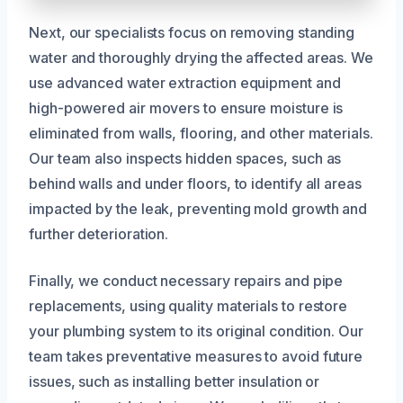
Next, our specialists focus on removing standing
water and thoroughly drying the affected areas. We
use advanced water extraction equipment and
high-powered air movers to ensure moisture is
eliminated from walls, flooring, and other materials.
Our team also inspects hidden spaces, such as
behind walls and under floors, to identify all areas
impacted by the leak, preventing mold growth and
further deterioration.
Finally, we conduct necessary repairs and pipe
replacements, using quality materials to restore
your plumbing system to its original condition. Our
team takes preventative measures to avoid future
issues, such as installing better insulation or