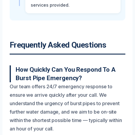
services provided.
Frequently Asked Questions
How Quickly Can You Respond To A
Burst Pipe Emergency?
Our team offers 24/7 emergency response to
ensure we arrive quickly after your call. We
understand the urgency of burst pipes to prevent
further water damage, and we aim to be on-site
within the shortest possible time — typically within
an hour of your call.