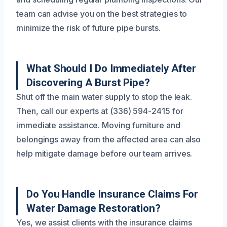
team can advise you on the best strategies to
minimize the risk of future pipe bursts.
What Should I Do Immediately After
Discovering A Burst Pipe?
Shut off the main water supply to stop the leak.
Then, call our experts at (336) 594-2415 for
immediate assistance. Moving furniture and
belongings away from the affected area can also
help mitigate damage before our team arrives.
Do You Handle Insurance Claims For
Water Damage Restoration?
Yes, we assist clients with the insurance claims