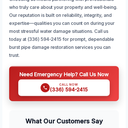
who truly care about your property and well-being.
Our reputation is built on reliability, integrity, and
expertise—qualities you can count on during your
most stressful water damage situations. Call us
today at (336) 594-2415 for prompt, dependable
burst pipe damage restoration services you can
trust.
Need Emergency Help? Call Us Now
CALL NOW
(336) 594-2415
What Our Customers Say