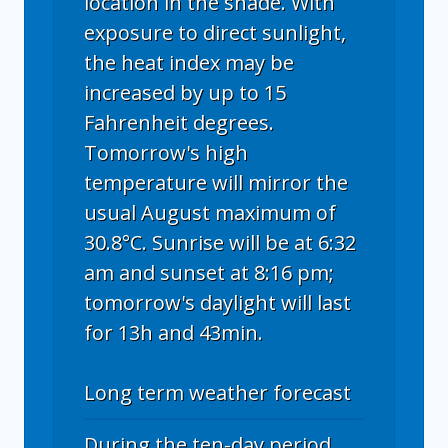
location in the shade. With
exposure to direct sunlight,
the heat index may be
increased by up to 15
Fahrenheit degrees.
Tomorrow's high
temperature will mirror the
usual August maximum of
30.8°C. Sunrise will be at 6:32
am and sunset at 8:16 pm;
tomorrow's daylight will last
for 13h and 43min.
Long term weather forecast
During the ten-day period,