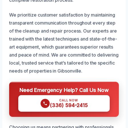
complete restoration process.
We prioritize customer satisfaction by maintaining
transparent communication throughout every step
of the cleanup and repair process. Our experts are
trained with the latest techniques and state-of-the-
art equipment, which guarantees superior results
and peace of mind. We are committed to delivering
local, trusted service that’s tailored to the specific
needs of properties in Gibsonville.
Need Emergency Help? Call Us Now
CALL NOW
(336) 594-2415
Choosing us means partnering with professionals