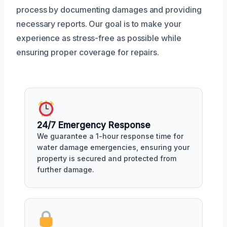
process by documenting damages and providing
necessary reports. Our goal is to make your
experience as stress-free as possible while
ensuring proper coverage for repairs.
24/7 Emergency Response
We guarantee a 1-hour response time for
water damage emergencies, ensuring your
property is secured and protected from
further damage.