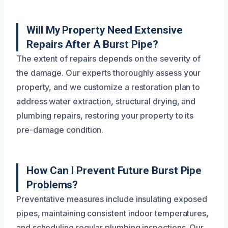
Will My Property Need Extensive
Repairs After A Burst Pipe?
The extent of repairs depends on the severity of
the damage. Our experts thoroughly assess your
property, and we customize a restoration plan to
address water extraction, structural drying, and
plumbing repairs, restoring your property to its
pre-damage condition.
How Can I Prevent Future Burst Pipe
Problems?
Preventative measures include insulating exposed
pipes, maintaining consistent indoor temperatures,
and scheduling regular plumbing inspections. Our