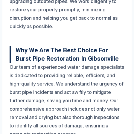
upgrading outdated pipes. We work diligently to
restore your property promptly, minimizing
disruption and helping you get back to normal as
quickly as possible.
Why We Are The Best Choice For
Burst Pipe Restoration In Gibsonville
Our team of experienced water damage specialists
is dedicated to providing reliable, efficient, and
high-quality service. We understand the urgency of
burst pipe incidents and act swiftly to mitigate
further damage, saving you time and money. Our
comprehensive approach includes not only water
removal and drying but also thorough inspections
to identify all sources of damage, ensuring a