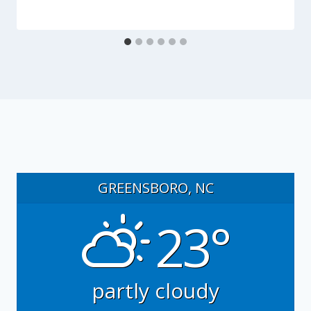
GREENSBORO, NC
23°
partly cloudy