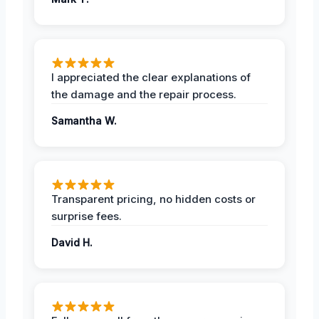
I appreciated the clear explanations of
the damage and the repair process.
Samantha W.
Transparent pricing, no hidden costs or
surprise fees.
David H.