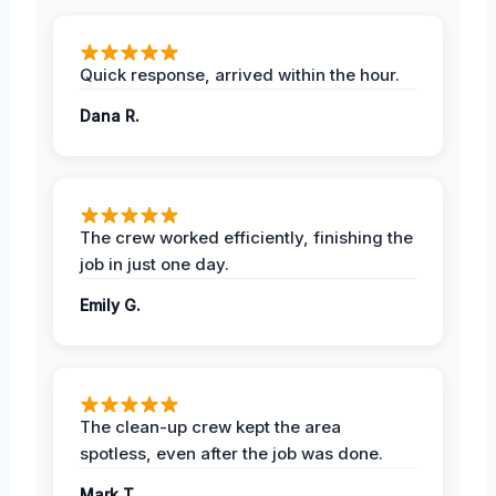
Quick response, arrived within the hour.
Dana R.
The crew worked efficiently, finishing the
job in just one day.
Emily G.
The clean-up crew kept the area
spotless, even after the job was done.
Mark T.