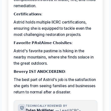
remediation.
𝗖𝗲𝗿𝘁𝗶𝗳𝗶𝗰𝗮𝘁𝗶𝗼𝗻𝘀:
Astrid holds multiple IICRC certifications,
ensuring she is equipped to tackle even the
most challenging restoration projects.
𝗙𝗮𝘃𝗼𝗿𝗶𝘁𝗲 𝗣𝗔𝘀𝘁𝗔𝗶𝗺𝗲 𝗖𝗵𝗼𝗶𝘀𝗥𝗲𝘀:
Astrid's favorite pastime is hiking in the
nearby mountains, where she finds solace in
the great outdoors.
𝗕𝗲𝘃𝗲𝗿𝘆 𝗜𝗦𝗧 𝗔𝗡𝗗𝗖𝗗𝗜𝗥𝗜𝗡𝗗:
The best part of Astrid's job is the satisfaction
she gets from seeing families and businesses
return to normal after a disaster.
TECHNICALLY REVIEWED BY
Dylan McAllister
— Lead IICRC-