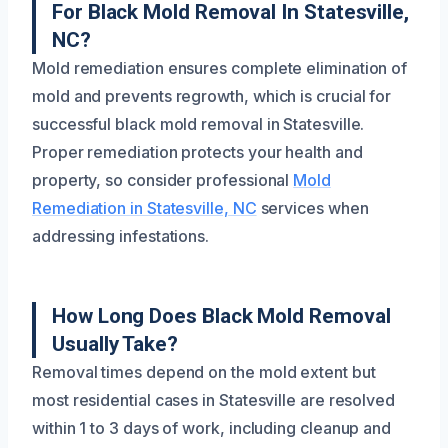
For Black Mold Removal In Statesville,
NC?
Mold remediation ensures complete elimination of
mold and prevents regrowth, which is crucial for
successful black mold removal in Statesville.
Proper remediation protects your health and
property, so consider professional
Mold
Remediation in Statesville, NC
services when
addressing infestations.
How Long Does Black Mold Removal
Usually Take?
Removal times depend on the mold extent but
most residential cases in Statesville are resolved
within 1 to 3 days of work, including cleanup and