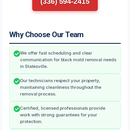
(336) 594-2415
Why Choose Our Team
We offer fast scheduling and clear
communication for black mold removal needs
in Statesville.
Our technicians respect your property,
maintaining cleanliness throughout the
removal process.
Certified, licensed professionals provide
work with strong guarantees for your
protection.