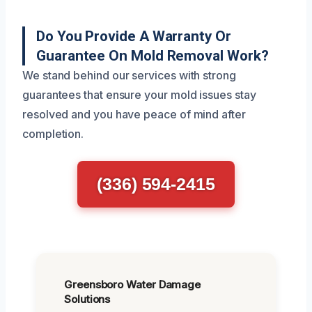
Do You Provide A Warranty Or
Guarantee On Mold Removal Work?
We stand behind our services with strong
guarantees that ensure your mold issues stay
resolved and you have peace of mind after
completion.
(336) 594-2415
Greensboro Water Damage
Solutions