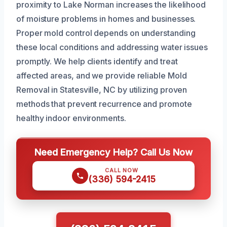
proximity to Lake Norman increases the likelihood
of moisture problems in homes and businesses.
Proper mold control depends on understanding
these local conditions and addressing water issues
promptly. We help clients identify and treat
affected areas, and we provide reliable Mold
Removal in Statesville, NC by utilizing proven
methods that prevent recurrence and promote
healthy indoor environments.
Need Emergency Help? Call Us Now
CALL NOW
(336) 594-2415