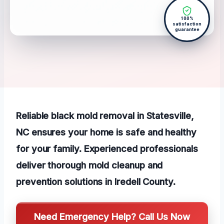
100%
satisfaction
guarantee
Reliable black mold removal in Statesville,
NC ensures your home is safe and healthy
for your family. Experienced professionals
deliver thorough mold cleanup and
prevention solutions in Iredell County.
Need Emergency Help? Call Us Now