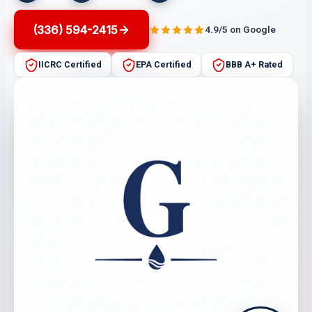
(336) 594-2415
4.9/5 on Google
IICRC Certified
EPA Certified
BBB A+ Rated