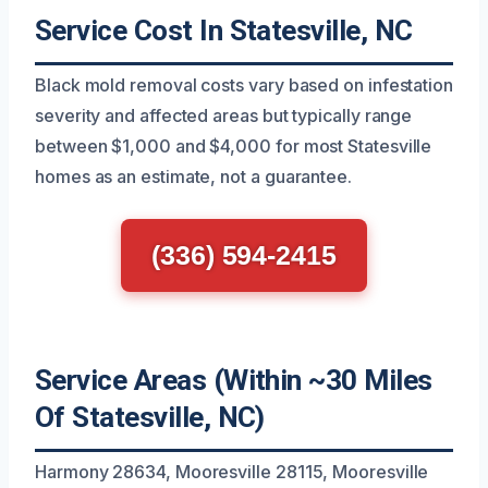
Service Cost In Statesville, NC
Black mold removal costs vary based on infestation
severity and affected areas but typically range
between $1,000 and $4,000 for most Statesville
homes as an estimate, not a guarantee.
(336) 594-2415
Service Areas (Within ~30 Miles
Of Statesville, NC)
Harmony 28634, Mooresville 28115, Mooresville