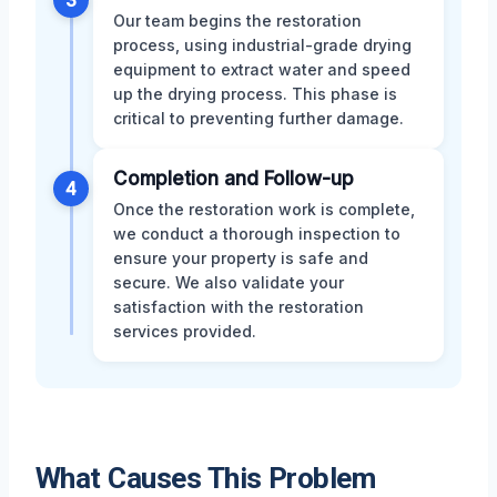
3
Our team begins the restoration
process, using industrial-grade drying
equipment to extract water and speed
up the drying process. This phase is
critical to preventing further damage.
Completion and Follow-up
4
Once the restoration work is complete,
we conduct a thorough inspection to
ensure your property is safe and
secure. We also validate your
satisfaction with the restoration
services provided.
What Causes This Problem