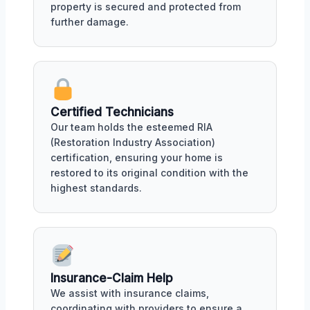
property is secured and protected from
further damage.
Certified Technicians
Our team holds the esteemed RIA
(Restoration Industry Association)
certification, ensuring your home is
restored to its original condition with the
highest standards.
Insurance-Claim Help
We assist with insurance claims,
coordinating with providers to ensure a