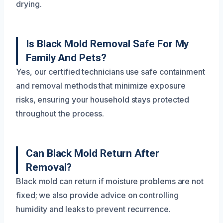
drying.
Is Black Mold Removal Safe For My
Family And Pets?
Yes, our certified technicians use safe containment
and removal methods that minimize exposure
risks, ensuring your household stays protected
throughout the process.
Can Black Mold Return After
Removal?
Black mold can return if moisture problems are not
fixed; we also provide advice on controlling
humidity and leaks to prevent recurrence.