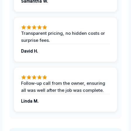
Samantha W.
Transparent pricing, no hidden costs or
surprise fees.
David H.
Follow-up call from the owner, ensuring
all was well after the job was complete.
Linda M.