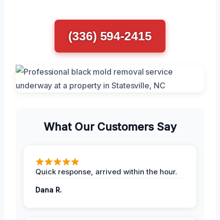
(336) 594-2415
What Our Customers Say
Quick response, arrived within the hour.
Dana R.