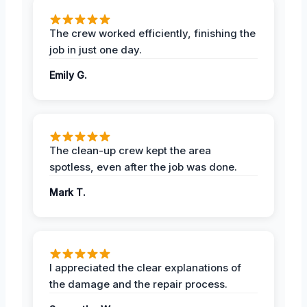
The crew worked efficiently, finishing the
job in just one day.
Emily G.
The clean-up crew kept the area
spotless, even after the job was done.
Mark T.
I appreciated the clear explanations of
the damage and the repair process.