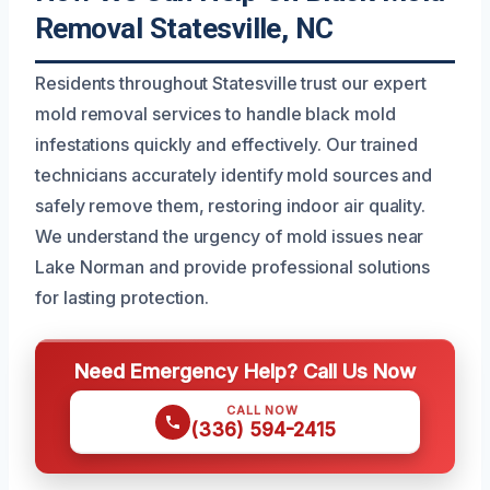
Removal Statesville, NC
Residents throughout Statesville trust our expert
mold removal services to handle black mold
infestations quickly and effectively. Our trained
technicians accurately identify mold sources and
safely remove them, restoring indoor air quality.
We understand the urgency of mold issues near
Lake Norman and provide professional solutions
for lasting protection.
Need Emergency Help? Call Us Now
CALL NOW
(336) 594-2415