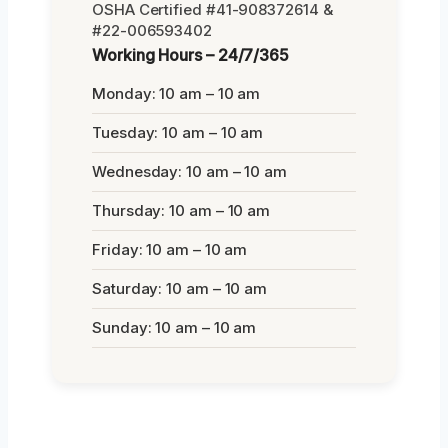
OSHA Certified #41-908372614 &
#22-006593402
Working Hours – 24/7/365
Monday: 10 am – 10 am
Tuesday: 10 am – 10 am
Wednesday: 10 am – 10 am
Thursday: 10 am – 10 am
Friday: 10 am – 10 am
Saturday: 10 am – 10 am
Sunday: 10 am – 10 am