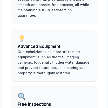
smooth and hassle-free process, all while
maintaining a 100% satisfaction
guarantee.
Advanced Equipment
Our technicians use state-of-the-art
equipment, such as thermal imaging
cameras, to identify hidden water damage
and prevent future issues, ensuring your
property is thoroughly restored.
Free Inspections