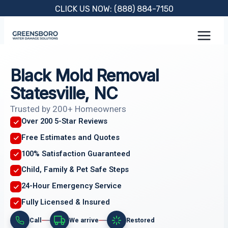
Skip
CLICK US NOW: (888) 884-7150
to
content
Black Mold Removal
Statesville, NC
Trusted by 200+ Homeowners
Over 200 5-Star Reviews
Free Estimates and Quotes
100% Satisfaction Guaranteed
Child, Family & Pet Safe Steps
24-Hour Emergency Service
Fully Licensed & Insured
Call
We arrive
Restored