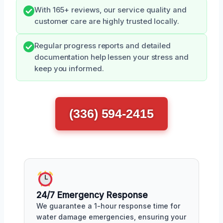
With 165+ reviews, our service quality and
customer care are highly trusted locally.
Regular progress reports and detailed
documentation help lessen your stress and
keep you informed.
(336) 594-2415
24/7 Emergency Response
We guarantee a 1-hour response time for
water damage emergencies, ensuring your