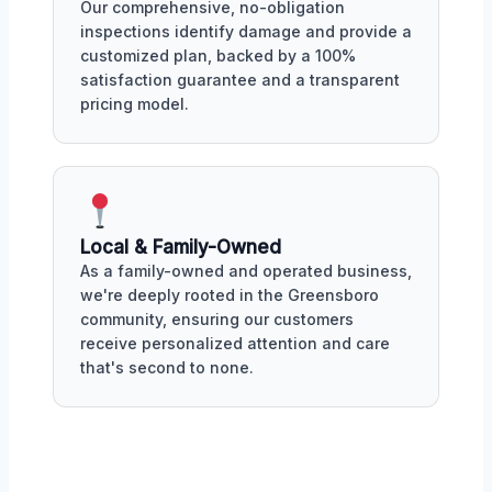
Our comprehensive, no-obligation
inspections identify damage and provide a
customized plan, backed by a 100%
satisfaction guarantee and a transparent
pricing model.
Local & Family-Owned
As a family-owned and operated business,
we're deeply rooted in the Greensboro
community, ensuring our customers
receive personalized attention and care
that's second to none.