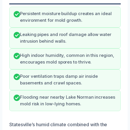
Persistent moisture buildup creates an ideal
environment for mold growth.
Leaking pipes and roof damage allow water
intrusion behind walls.
High indoor humidity, common in this region,
encourages mold spores to thrive.
Poor ventilation traps damp air inside
basements and crawl spaces.
Flooding near nearby Lake Norman increases
mold risk in low-lying homes.
Statesville’s humid climate combined with the