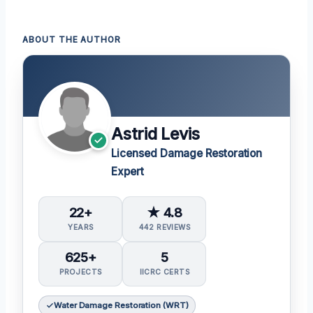
ABOUT THE AUTHOR
Astrid Levis
Licensed Damage Restoration
Expert
22+
★ 4.8
YEARS
442 REVIEWS
625+
5
PROJECTS
IICRC CERTS
Water Damage Restoration (WRT)