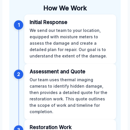
How We Work
Initial Response
1
We send our team to your location,
equipped with moisture meters to
assess the damage and create a
detailed plan for repair. Our goal is to
understand the extent of the damage.
Assessment and Quote
2
Our team uses thermal imaging
cameras to identify hidden damage,
then provides a detailed quote for the
restoration work. This quote outlines
the scope of work and timeline for
completion.
Restoration Work