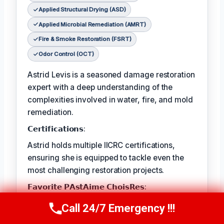
Applied Structural Drying (ASD)
Applied Microbial Remediation (AMRT)
Fire & Smoke Restoration (FSRT)
Odor Control (OCT)
Astrid Levis is a seasoned damage restoration
expert with a deep understanding of the
complexities involved in water, fire, and mold
remediation.
𝗖𝗲𝗿𝘁𝗶𝗳𝗶𝗰𝗮𝘁𝗶𝗼𝗻𝘀:
Astrid holds multiple IICRC certifications,
ensuring she is equipped to tackle even the
most challenging restoration projects.
𝗙𝗮𝘃𝗼𝗿𝗶𝘁𝗲 𝗣𝗔𝘀𝘁𝗔𝗶𝗺𝗲 𝗖𝗵𝗼𝗶𝘀𝗥𝗲𝘀:
Astrid's favorite pastime is hiking in the
Call 24/7 Emergency !!!
Call Us Now
(336) 594-2415
nearby mountains, where she finds solace in