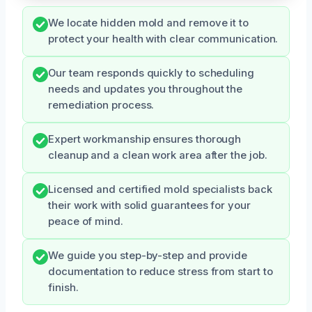
We locate hidden mold and remove it to
protect your health with clear communication.
Our team responds quickly to scheduling
needs and updates you throughout the
remediation process.
Expert workmanship ensures thorough
cleanup and a clean work area after the job.
Licensed and certified mold specialists back
their work with solid guarantees for your
peace of mind.
We guide you step-by-step and provide
documentation to reduce stress from start to
finish.