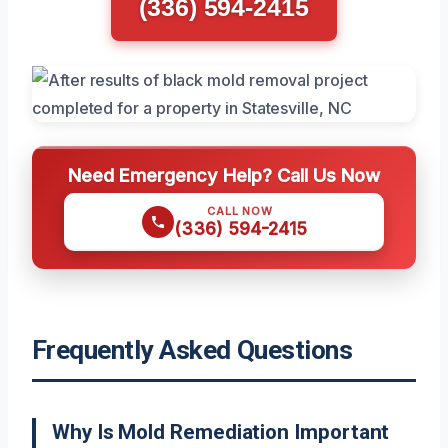
(336) 594-2415
Need Emergency Help? Call Us Now
CALL NOW
(336) 594-2415
Frequently Asked Questions
Why Is Mold Remediation Important