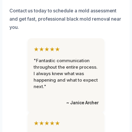
Contact us today to schedule a mold assessment
and get fast, professional black mold removal near
you.
★★★★★
"Fantastic communication
throughout the entire process.
I always knew what was
happening and what to expect
next."
~ Janice Archer
★★★★★