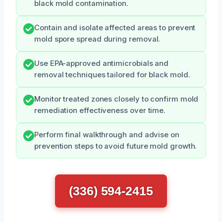
black mold contamination.
Contain and isolate affected areas to prevent
mold spore spread during removal.
Use EPA-approved antimicrobials and
removal techniques tailored for black mold.
Monitor treated zones closely to confirm mold
remediation effectiveness over time.
Perform final walkthrough and advise on
prevention steps to avoid future mold growth.
(336) 594-2415