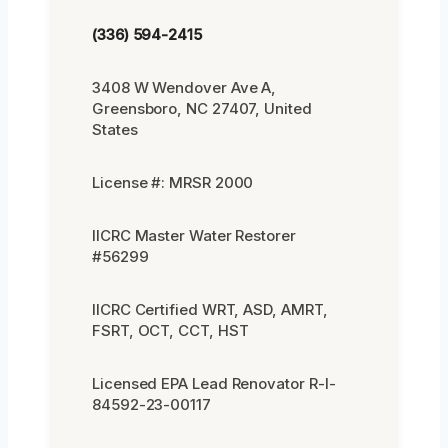
(336) 594-2415
3408 W Wendover Ave A,
Greensboro, NC 27407, United
States
License #: MRSR 2000
IICRC Master Water Restorer
#56299
IICRC Certified WRT, ASD, AMRT,
FSRT, OCT, CCT, HST
Licensed EPA Lead Renovator R-I-
84592-23-00117