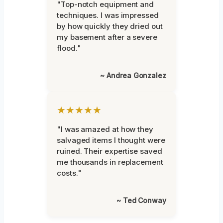
"Top-notch equipment and
techniques. I was impressed
by how quickly they dried out
my basement after a severe
flood."
~ Andrea Gonzalez
★★★★★
"I was amazed at how they
salvaged items I thought were
ruined. Their expertise saved
me thousands in replacement
costs."
~ Ted Conway