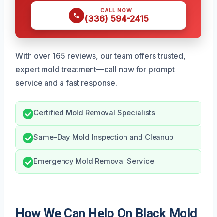
CALL NOW
(336) 594-2415
With over 165 reviews, our team offers trusted,
expert mold treatment—call now for prompt
service and a fast response.
Certified Mold Removal Specialists
Same-Day Mold Inspection and Cleanup
Emergency Mold Removal Service
How We Can Help On Black Mold