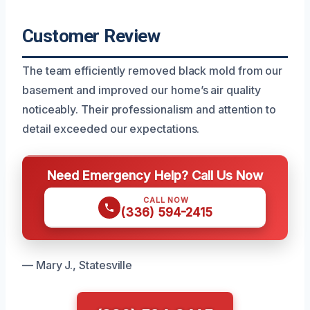
Customer Review
The team efficiently removed black mold from our
basement and improved our home’s air quality
noticeably. Their professionalism and attention to
detail exceeded our expectations.
Need Emergency Help? Call Us Now
CALL NOW
(336) 594-2415
— Mary J., Statesville