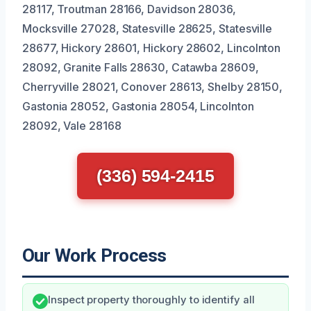
28117, Troutman 28166, Davidson 28036,
Mocksville 27028, Statesville 28625, Statesville
28677, Hickory 28601, Hickory 28602, Lincolnton
28092, Granite Falls 28630, Catawba 28609,
Cherryville 28021, Conover 28613, Shelby 28150,
Gastonia 28052, Gastonia 28054, Lincolnton
28092, Vale 28168
(336) 594-2415
Our Work Process
Inspect property thoroughly to identify all