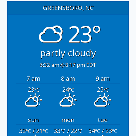
GREENSBORO, NC
23°
partly cloudy
6:32 am
8:17 pm EDT
7 am
8 am
9 am
23
24
25
°C
°C
°C
sun
mon
tue
32
/ 21
33
/ 22
34
/ 23
°C
°C
°C
°C
°C
°C