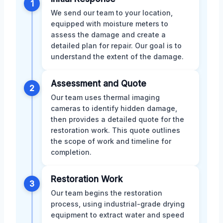
1
We send our team to your location,
equipped with moisture meters to
assess the damage and create a
detailed plan for repair. Our goal is to
understand the extent of the damage.
Assessment and Quote
2
Our team uses thermal imaging
cameras to identify hidden damage,
then provides a detailed quote for the
restoration work. This quote outlines
the scope of work and timeline for
completion.
Restoration Work
3
Our team begins the restoration
process, using industrial-grade drying
equipment to extract water and speed