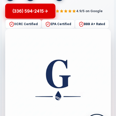
(336) 594-2415
4.9/5 on Google
IICRC Certified
EPA Certified
BBB A+ Rated