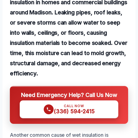
insulation in homes and commercial buildings
around Madison. Leaking pipes, roof leaks,
or severe storms can allow water to seep
into walls, ceilings, or floors, causing
insulation materials to become soaked. Over
time, this moisture can lead to mold growth,
structural damage, and decreased energy
efficiency.
Need Emergency Help? Call Us Now
CALL NOW
(336) 594-2415
Another common cause of wet insulation is