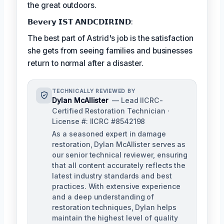
the great outdoors.
𝗕𝗲𝘃𝗲𝗿𝘆 𝗜𝗦𝗧 𝗔𝗡𝗗𝗖𝗗𝗜𝗥𝗜𝗡𝗗:
The best part of Astrid's job is the satisfaction
she gets from seeing families and businesses
return to normal after a disaster.
TECHNICALLY REVIEWED BY
Dylan McAllister
— Lead IICRC-
Certified Restoration Technician ·
License #: IICRC #8542198
As a seasoned expert in damage
restoration, Dylan McAllister serves as
our senior technical reviewer, ensuring
that all content accurately reflects the
latest industry standards and best
practices. With extensive experience
and a deep understanding of
restoration techniques, Dylan helps
maintain the highest level of quality