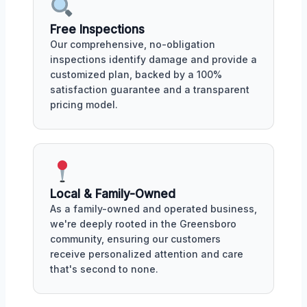
Free Inspections
Our comprehensive, no-obligation
inspections identify damage and provide a
customized plan, backed by a 100%
satisfaction guarantee and a transparent
pricing model.
Local & Family-Owned
As a family-owned and operated business,
we're deeply rooted in the Greensboro
community, ensuring our customers
receive personalized attention and care
that's second to none.