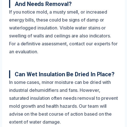
And Needs Removal?
If you notice mold, a musty smell, or increased
energy bills, these could be signs of damp or
waterlogged insulation. Visible water stains or
swelling of walls and ceilings are also indicators.
For a definitive assessment, contact our experts for
an evaluation.
Can Wet Insulation Be Dried In Place?
In some cases, minor moisture can be dried with
industrial dehumidifiers and fans. However,
saturated insulation often needs removal to prevent
mold growth and health hazards. Our team will
advise on the best course of action based on the
extent of water damage.