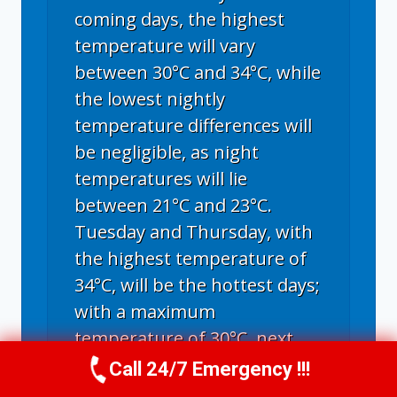
coming days, the highest
temperature will vary
between 30°C and 34°C, while
the lowest nightly
temperature differences will
be negligible, as night
temperatures will lie
between 21°C and 23°C.
Tuesday and Thursday, with
the highest temperature of
34°C, will be the hottest days;
with a maximum
temperature of 30°C, next
Sunday and Monday will be
Call 24/7 Emergency !!!
Call Us Now
(336) 594-2415
the coldest days. Including