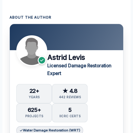
ABOUT THE AUTHOR
Astrid Levis
Licensed Damage Restoration
Expert
22+
★ 4.8
YEARS
442 REVIEWS
625+
5
PROJECTS
IICRC CERTS
Water Damage Restoration (WRT)