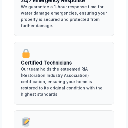
24/7 Emergency Response
We guarantee a 1-hour response time for
water damage emergencies, ensuring your
property is secured and protected from
further damage.
Certified Technicians
Our team holds the esteemed RIA
(Restoration Industry Association)
certification, ensuring your home is
restored to its original condition with the
highest standards.