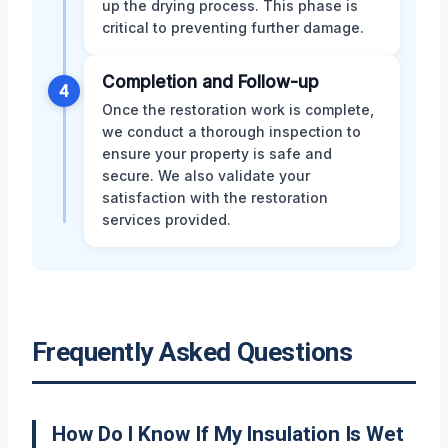
up the drying process. This phase is
critical to preventing further damage.
Completion and Follow-up
4
Once the restoration work is complete,
we conduct a thorough inspection to
ensure your property is safe and
secure. We also validate your
satisfaction with the restoration
services provided.
Frequently Asked Questions
How Do I Know If My Insulation Is Wet