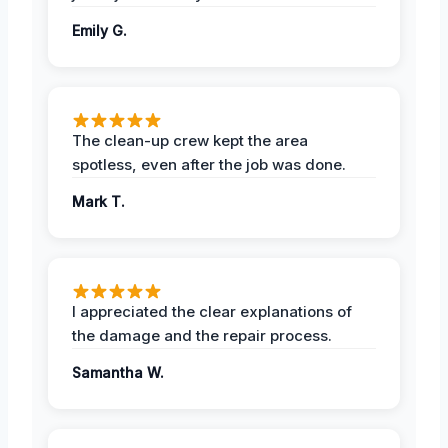
Emily G.
The clean-up crew kept the area
spotless, even after the job was done.
Mark T.
I appreciated the clear explanations of
the damage and the repair process.
Samantha W.