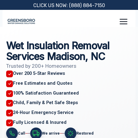
Skip
CLICK US NOW: (888) 884-7150
to
content
Wet Insulation Removal
Services Madison, NC
Trusted by 200+ Homeowners
Over 200 5-Star Reviews
Free Estimates and Quotes
100% Satisfaction Guaranteed
Child, Family & Pet Safe Steps
24-Hour Emergency Service
Fully Licensed & Insured
Call
We arrive
Restored