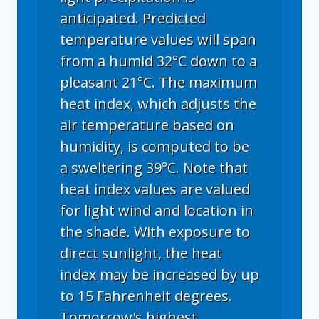
anticipated. Predicted
temperature values will span
from a humid 32°C down to a
pleasant 21°C. The maximum
heat index, which adjusts the
air temperature based on
humidity, is computed to be
a sweltering 39°C. Note that
heat index values are valued
for light wind and location in
the shade. With exposure to
direct sunlight, the heat
index may be increased by up
to 15 Fahrenheit degrees.
Tomorrow's highest