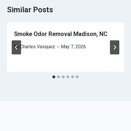
Similar Posts
Smoke Odor Removal Madison, NC
By
Charles Vasquez
May 7, 2026