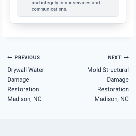
and integrity in our services and
communications.
Post
PREVIOUS
NEXT
Navigation
Drywall Water
Mold Structural
Damage
Damage
Restoration
Restoration
Madison, NC
Madison, NC