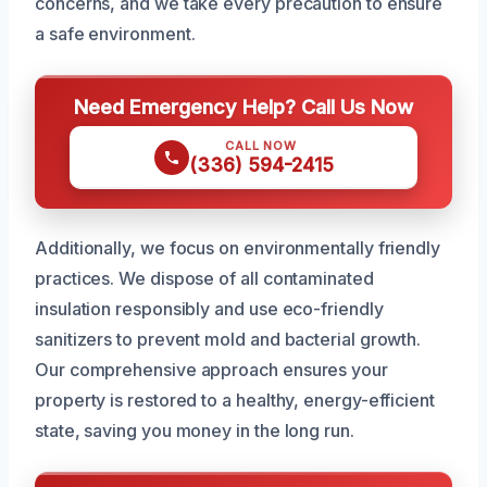
concerns, and we take every precaution to ensure
a safe environment.
Need Emergency Help? Call Us Now
CALL NOW
(336) 594-2415
Additionally, we focus on environmentally friendly
practices. We dispose of all contaminated
insulation responsibly and use eco-friendly
sanitizers to prevent mold and bacterial growth.
Our comprehensive approach ensures your
property is restored to a healthy, energy-efficient
state, saving you money in the long run.