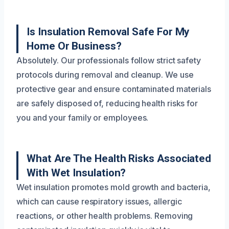
Is Insulation Removal Safe For My
Home Or Business?
Absolutely. Our professionals follow strict safety
protocols during removal and cleanup. We use
protective gear and ensure contaminated materials
are safely disposed of, reducing health risks for
you and your family or employees.
What Are The Health Risks Associated
With Wet Insulation?
Wet insulation promotes mold growth and bacteria,
which can cause respiratory issues, allergic
reactions, or other health problems. Removing