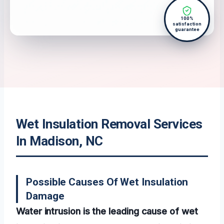
100%
satisfaction
guarantee
Wet Insulation Removal Services
In Madison, NC
Possible Causes Of Wet Insulation
Damage
Water intrusion is the leading cause of wet