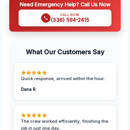
Need Emergency Help? Call Us Now
CALL NOW
(336) 594-2415
What Our Customers Say
Quick response, arrived within the hour.
Dana R.
The crew worked efficiently, finishing the
job in just one day.