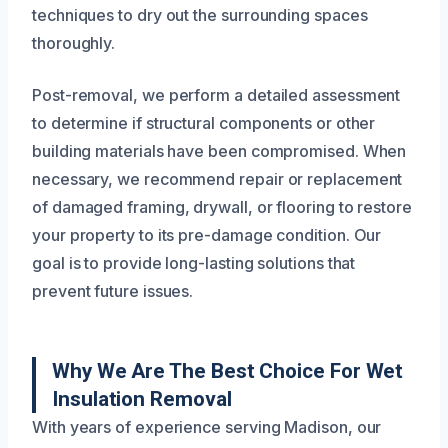
techniques to dry out the surrounding spaces
thoroughly.
Post-removal, we perform a detailed assessment
to determine if structural components or other
building materials have been compromised. When
necessary, we recommend repair or replacement
of damaged framing, drywall, or flooring to restore
your property to its pre-damage condition. Our
goal is to provide long-lasting solutions that
prevent future issues.
Why We Are The Best Choice For Wet
Insulation Removal
With years of experience serving Madison, our