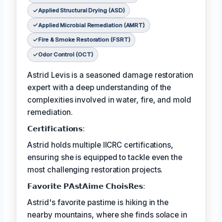
Applied Structural Drying (ASD)
Applied Microbial Remediation (AMRT)
Fire & Smoke Restoration (FSRT)
Odor Control (OCT)
Astrid Levis is a seasoned damage restoration
expert with a deep understanding of the
complexities involved in water, fire, and mold
remediation.
𝗖𝗲𝗿𝘁𝗶𝗳𝗶𝗰𝗮𝘁𝗶𝗼𝗻𝘀:
Astrid holds multiple IICRC certifications,
ensuring she is equipped to tackle even the
most challenging restoration projects.
𝗙𝗮𝘃𝗼𝗿𝗶𝘁𝗲 𝗣𝗔𝘀𝘁𝗔𝗶𝗺𝗲 𝗖𝗵𝗼𝗶𝘀𝗥𝗲𝘀:
Astrid's favorite pastime is hiking in the
nearby mountains, where she finds solace in