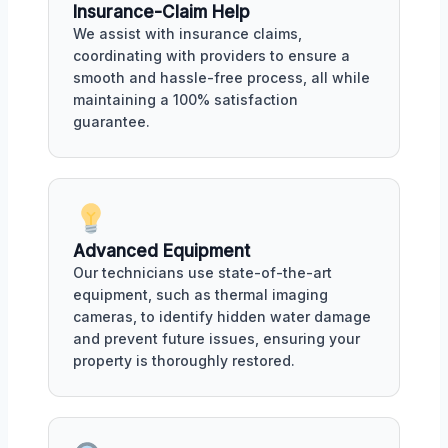
Insurance-Claim Help
We assist with insurance claims,
coordinating with providers to ensure a
smooth and hassle-free process, all while
maintaining a 100% satisfaction
guarantee.
Advanced Equipment
Our technicians use state-of-the-art
equipment, such as thermal imaging
cameras, to identify hidden water damage
and prevent future issues, ensuring your
property is thoroughly restored.