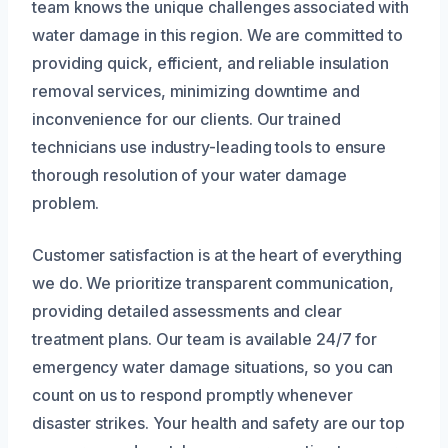
team knows the unique challenges associated with
water damage in this region. We are committed to
providing quick, efficient, and reliable insulation
removal services, minimizing downtime and
inconvenience for our clients. Our trained
technicians use industry-leading tools to ensure
thorough resolution of your water damage
problem.
Customer satisfaction is at the heart of everything
we do. We prioritize transparent communication,
providing detailed assessments and clear
treatment plans. Our team is available 24/7 for
emergency water damage situations, so you can
count on us to respond promptly whenever
disaster strikes. Your health and safety are our top