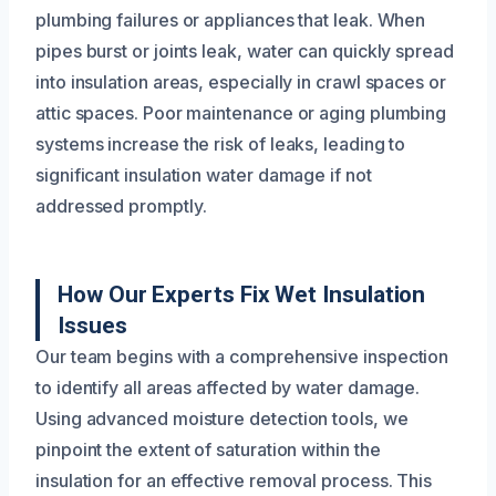
plumbing failures or appliances that leak. When
pipes burst or joints leak, water can quickly spread
into insulation areas, especially in crawl spaces or
attic spaces. Poor maintenance or aging plumbing
systems increase the risk of leaks, leading to
significant insulation water damage if not
addressed promptly.
How Our Experts Fix Wet Insulation
Issues
Our team begins with a comprehensive inspection
to identify all areas affected by water damage.
Using advanced moisture detection tools, we
pinpoint the extent of saturation within the
insulation for an effective removal process. This