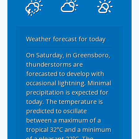
Weather forecast for today
On Saturday, in Greensboro,
thunderstorms are
forecasted to develop with
occasional lightning. Minimal
precipitation is expected for
today. The temperature is
predicted to oscillate
between a maximum of a
tropical 32°C and a minimum
of a pleasant 22°C. The