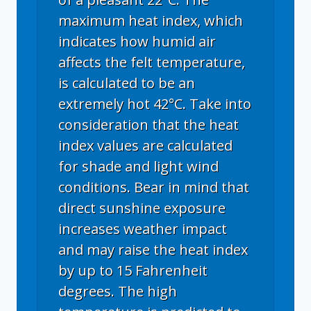
maximum heat index, which
indicates how humid air
affects the felt temperature,
is calculated to be an
extremely hot 42°C. Take into
consideration that the heat
index values are calculated
for shade and light wind
conditions. Bear in mind that
direct sunshine exposure
increases weather impact
and may raise the heat index
by up to 15 Fahrenheit
degrees. The high