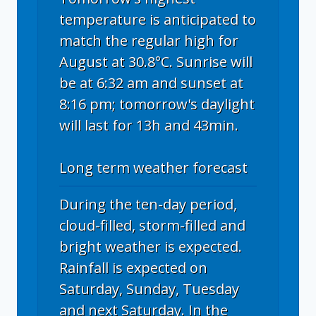
temperature is anticipated to
match the regular high for
August at 30.8°C. Sunrise will
be at 6:32 am and sunset at
8:16 pm; tomorrow's daylight
will last for 13h and 43min.
Long term weather forecast
During the ten-day period,
cloud-filled, storm-filled and
bright weather is expected.
Rainfall is expected on
Saturday, Sunday, Tuesday
and next Saturday. In the