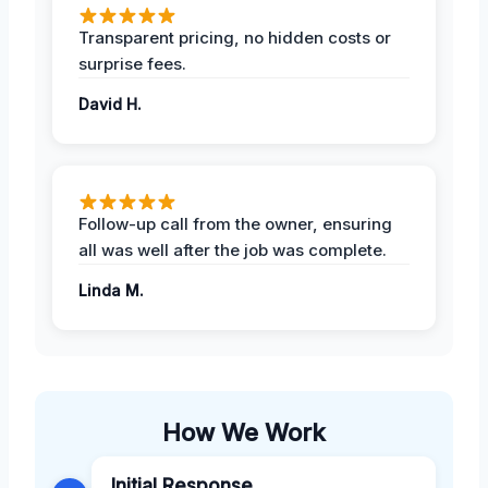
Transparent pricing, no hidden costs or
surprise fees.
David H.
Follow-up call from the owner, ensuring
all was well after the job was complete.
Linda M.
How We Work
Initial Response