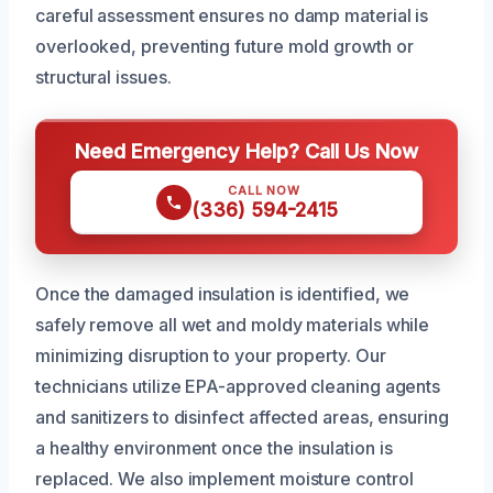
careful assessment ensures no damp material is
overlooked, preventing future mold growth or
structural issues.
Need Emergency Help? Call Us Now
CALL NOW
(336) 594-2415
Once the damaged insulation is identified, we
safely remove all wet and moldy materials while
minimizing disruption to your property. Our
technicians utilize EPA-approved cleaning agents
and sanitizers to disinfect affected areas, ensuring
a healthy environment once the insulation is
replaced. We also implement moisture control