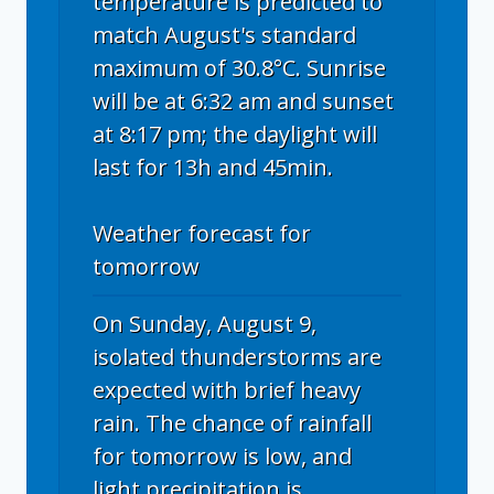
temperature is predicted to
match August's standard
maximum of 30.8°C. Sunrise
will be at 6:32 am and sunset
at 8:17 pm; the daylight will
last for 13h and 45min.
Weather forecast for
tomorrow
On Sunday, August 9,
isolated thunderstorms are
expected with brief heavy
rain. The chance of rainfall
for tomorrow is low, and
light precipitation is