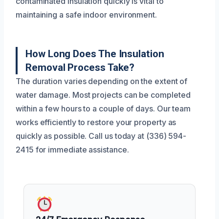
contaminated insulation quickly is vital to
maintaining a safe indoor environment.
How Long Does The Insulation
Removal Process Take?
The duration varies depending on the extent of
water damage. Most projects can be completed
within a few hours to a couple of days. Our team
works efficiently to restore your property as
quickly as possible. Call us today at (336) 594-
2415 for immediate assistance.