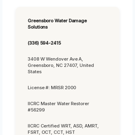
Greensboro Water Damage
Solutions
(336) 594-2415
3408 W Wendover Ave A,
Greensboro, NC 27407, United
States
License #: MRSR 2000
IICRC Master Water Restorer
#56299
IICRC Certified WRT, ASD, AMRT,
FSRT, OCT, CCT, HST