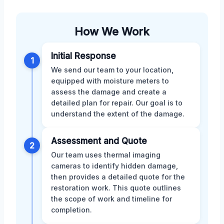
How We Work
Initial Response
1
We send our team to your location,
equipped with moisture meters to
assess the damage and create a
detailed plan for repair. Our goal is to
understand the extent of the damage.
Assessment and Quote
2
Our team uses thermal imaging
cameras to identify hidden damage,
then provides a detailed quote for the
restoration work. This quote outlines
the scope of work and timeline for
completion.