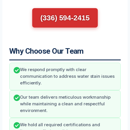
(336) 594-2415
Why Choose Our Team
We respond promptly with clear
communication to address water stain issues
efficiently.
Our team delivers meticulous workmanship
while maintaining a clean and respectful
environment.
We hold all required certifications and