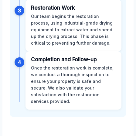
Restoration Work
3
Our team begins the restoration
process, using industrial-grade drying
equipment to extract water and speed
up the drying process. This phase is
critical to preventing further damage.
Completion and Follow-up
4
Once the restoration work is complete,
we conduct a thorough inspection to
ensure your property is safe and
secure. We also validate your
satisfaction with the restoration
services provided.