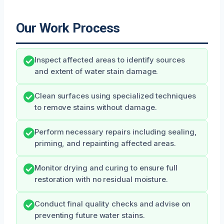
Our Work Process
Inspect affected areas to identify sources
and extent of water stain damage.
Clean surfaces using specialized techniques
to remove stains without damage.
Perform necessary repairs including sealing,
priming, and repainting affected areas.
Monitor drying and curing to ensure full
restoration with no residual moisture.
Conduct final quality checks and advise on
preventing future water stains.