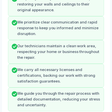
restoring your walls and ceilings to their
original appearance.
We prioritize clear communication and rapid
response to keep you informed and minimize
disruption.
Our technicians maintain a clean work area,
respecting your home or business throughout
the repair.
We carry all necessary licenses and
certifications, backing our work with strong
satisfaction guarantees.
We guide you through the repair process with
detailed documentation, reducing your stress
and uncertainty.