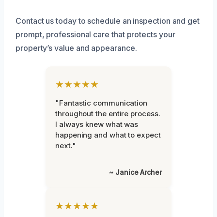
Contact us today to schedule an inspection and get
prompt, professional care that protects your
property’s value and appearance.
★★★★★
"Fantastic communication
throughout the entire process.
I always knew what was
happening and what to expect
next."
~ Janice Archer
★★★★★