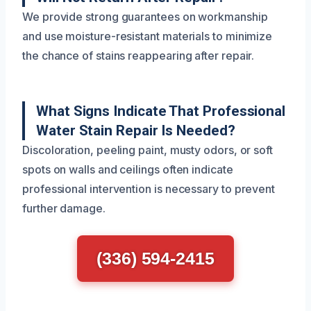
We provide strong guarantees on workmanship
and use moisture-resistant materials to minimize
the chance of stains reappearing after repair.
What Signs Indicate That Professional
Water Stain Repair Is Needed?
Discoloration, peeling paint, musty odors, or soft
spots on walls and ceilings often indicate
professional intervention is necessary to prevent
further damage.
(336) 594-2415