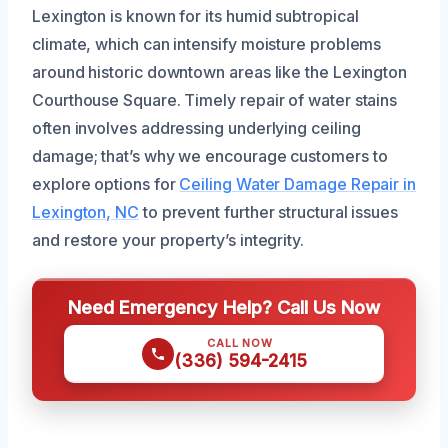
Lexington is known for its humid subtropical
climate, which can intensify moisture problems
around historic downtown areas like the Lexington
Courthouse Square. Timely repair of water stains
often involves addressing underlying ceiling
damage; that’s why we encourage customers to
explore options for
Ceiling Water Damage Repair in
Lexington, NC
to prevent further structural issues
and restore your property’s integrity.
Need Emergency Help? Call Us Now
CALL NOW
(336) 594-2415