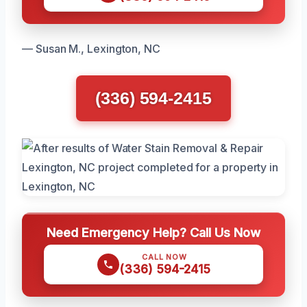
— Susan M., Lexington, NC
(336) 594-2415
Need Emergency Help? Call Us Now
CALL NOW
(336) 594-2415