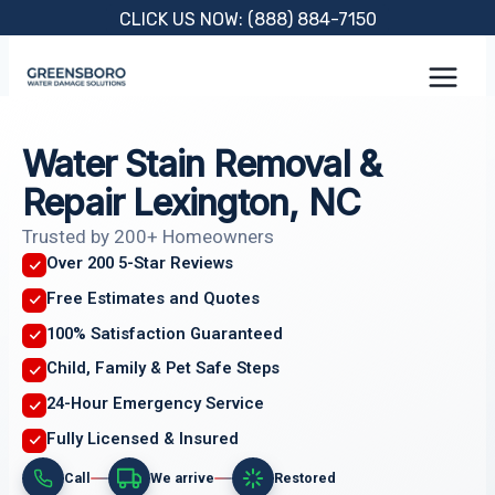
Skip
CLICK US NOW: (888) 884-7150
to
content
Water Stain Removal &
Repair Lexington, NC
Trusted by 200+ Homeowners
Over 200 5-Star Reviews
Free Estimates and Quotes
100% Satisfaction Guaranteed
Child, Family & Pet Safe Steps
24-Hour Emergency Service
Fully Licensed & Insured
Call
We arrive
Restored