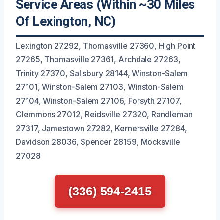
Service Areas (Within ~30 Miles
Of Lexington, NC)
Lexington 27292, Thomasville 27360, High Point
27265, Thomasville 27361, Archdale 27263,
Trinity 27370, Salisbury 28144, Winston-Salem
27101, Winston-Salem 27103, Winston-Salem
27104, Winston-Salem 27106, Forsyth 27107,
Clemmons 27012, Reidsville 27320, Randleman
27317, Jamestown 27282, Kernersville 27284,
Davidson 28036, Spencer 28159, Mocksville
27028
(336) 594-2415