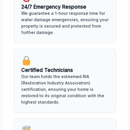
24/7 Emergency Response
We guarantee a 1-hour response time for
water damage emergencies, ensuring your
property is secured and protected from
further damage.
Certified Technicians
Our team holds the esteemed RIA
(Restoration Industry Association)
certification, ensuring your home is
restored to its original condition with the
highest standards.