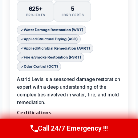
625+
5
PROJECTS
IICRC CERTS
Water Damage Restoration (WRT)
Applied Structural Drying (ASD)
Applied Microbial Remediation (AMRT)
Fire & Smoke Restoration (FSRT)
Odor Control (OCT)
Astrid Levis is a seasoned damage restoration
expert with a deep understanding of the
complexities involved in water, fire, and mold
remediation.
𝗖𝗲𝗿𝘁𝗶𝗳𝗶𝗰𝗮𝘁𝗶𝗼𝗻𝘀:
Astrid holds multiple IICRC certifications,
Call 24/7 Emergency !!!
Call Us Now
(336) 594-2415
ensuring she is equipped to tackle even the