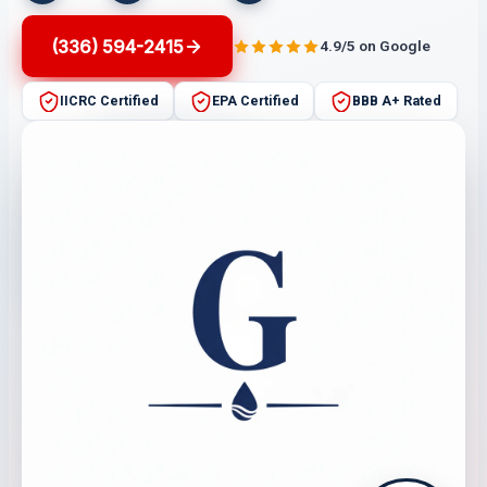
(336) 594-2415
4.9/5 on Google
IICRC Certified
EPA Certified
BBB A+ Rated