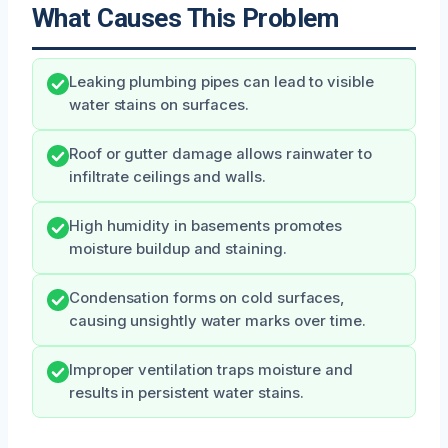
What Causes This Problem
Leaking plumbing pipes can lead to visible
water stains on surfaces.
Roof or gutter damage allows rainwater to
infiltrate ceilings and walls.
High humidity in basements promotes
moisture buildup and staining.
Condensation forms on cold surfaces,
causing unsightly water marks over time.
Improper ventilation traps moisture and
results in persistent water stains.