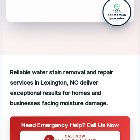
100%
satisfaction
guarantee
Reliable water stain removal and repair
services in Lexington, NC deliver
exceptional results for homes and
businesses facing moisture damage.
Need Emergency Help? Call Us Now
CALL NOW