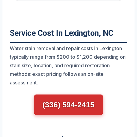
Service Cost In Lexington, NC
Water stain removal and repair costs in Lexington
typically range from $200 to $1,200 depending on
stain size, location, and required restoration
methods; exact pricing follows an on-site
assessment.
(336) 594-2415