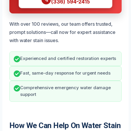
(336) 594-2415
With over 100 reviews, our team offers trusted,
prompt solutions—call now for expert assistance
with water stain issues.
Experienced and certified restoration experts
Fast, same-day response for urgent needs
Comprehensive emergency water damage
support
How We Can Help On Water Stain