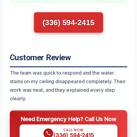
(336) 594-2415
Customer Review
The team was quick to respond and the water
stains on my ceiling disappeared completely. Their
work was neat, and they explained every step
clearly.
Need Emergency Help? Call Us Now
CALL NOW
(336) 594-2415