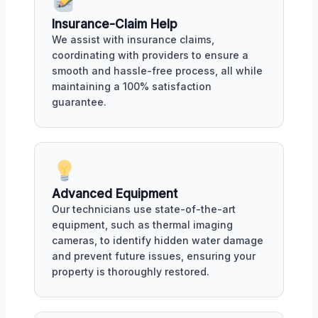
Insurance-Claim Help
We assist with insurance claims,
coordinating with providers to ensure a
smooth and hassle-free process, all while
maintaining a 100% satisfaction
guarantee.
Advanced Equipment
Our technicians use state-of-the-art
equipment, such as thermal imaging
cameras, to identify hidden water damage
and prevent future issues, ensuring your
property is thoroughly restored.