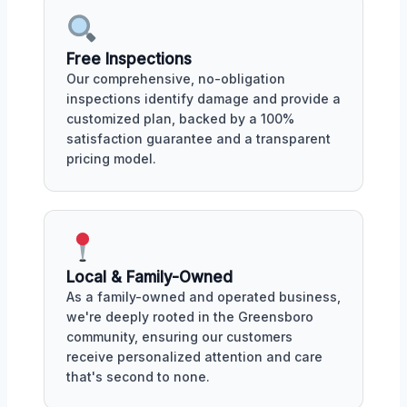
Free Inspections
Our comprehensive, no-obligation
inspections identify damage and provide a
customized plan, backed by a 100%
satisfaction guarantee and a transparent
pricing model.
Local & Family-Owned
As a family-owned and operated business,
we're deeply rooted in the Greensboro
community, ensuring our customers
receive personalized attention and care
that's second to none.