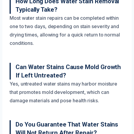
How Long Does Water Stain Removal
Typically Take?
Most water stain repairs can be completed within
one to two days, depending on stain severity and
drying times, allowing for a quick return to normal
conditions.
Can Water Stains Cause Mold Growth
If Left Untreated?
Yes, untreated water stains may harbor moisture
that promotes mold development, which can
damage materials and pose health risks.
Do You Guarantee That Water Stains
Will Not Return After Repair?