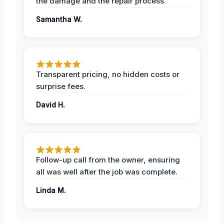
the damage and the repair process.
Samantha W.
Transparent pricing, no hidden costs or
surprise fees.
David H.
Follow-up call from the owner, ensuring
all was well after the job was complete.
Linda M.