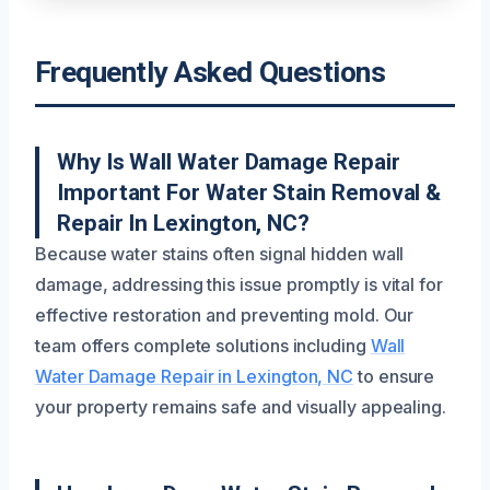
Frequently Asked Questions
Why Is Wall Water Damage Repair
Important For Water Stain Removal &
Repair In Lexington, NC?
Because water stains often signal hidden wall
damage, addressing this issue promptly is vital for
effective restoration and preventing mold. Our
team offers complete solutions including
Wall
Water Damage Repair in Lexington, NC
to ensure
your property remains safe and visually appealing.