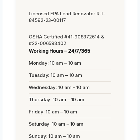
Licensed EPA Lead Renovator R-I-
84592-23-00117
OSHA Certified #41-908372614 &
#22-006593402
Working Hours – 24/7/365
Monday: 10 am – 10 am
Tuesday: 10 am – 10 am
Wednesday: 10 am – 10 am
Thursday: 10 am – 10 am
Friday: 10 am – 10 am
Saturday: 10 am – 10 am
Sunday: 10 am – 10 am