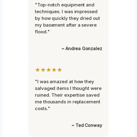
"Top-notch equipment and
techniques. I was impressed
by how quickly they dried out
my basement after a severe
flood."
~ Andrea Gonzalez
★★★★★
"I was amazed at how they
salvaged items I thought were
ruined. Their expertise saved
me thousands in replacement
costs."
~ Ted Conway