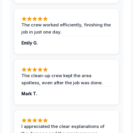
The crew worked efficiently, finishing the
job in just one day.
Emily G.
The clean-up crew kept the area
spotless, even after the job was done.
Mark T.
I appreciated the clear explanations of