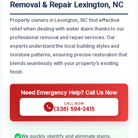
Removal & Repair Lexington, NC
Property owners in Lexington, NC find effective
relief when dealing with water stains thanks to our
professional removal and repair services. Our
experts understand the local building styles and
moisture patterns, ensuring precise restoration that
blends seamlessly with your property’s existing
finish.
Need Emergency Help? Call Us Now
CALL NOW
(336) 594-2415
We quickly identify and eliminate stains,