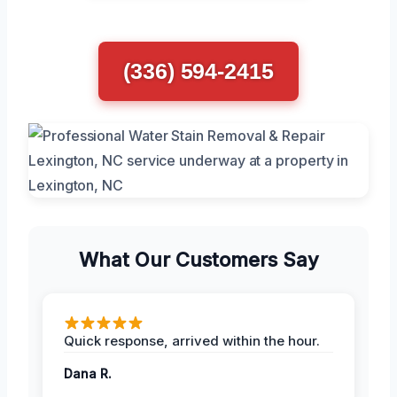
(336) 594-2415
What Our Customers Say
Quick response, arrived within the hour.
Dana R.