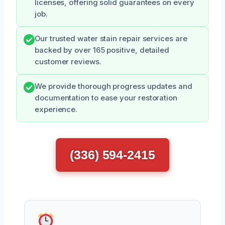
licenses, offering solid guarantees on every
job.
Our trusted water stain repair services are
backed by over 165 positive, detailed
customer reviews.
We provide thorough progress updates and
documentation to ease your restoration
experience.
(336) 594-2415