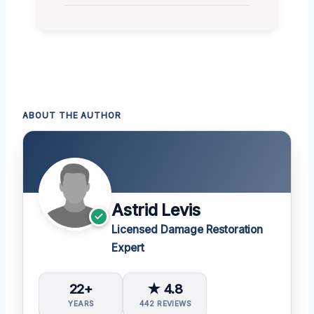
ABOUT THE AUTHOR
Astrid Levis
Licensed Damage Restoration
Expert
22+
★ 4.8
YEARS
442 REVIEWS