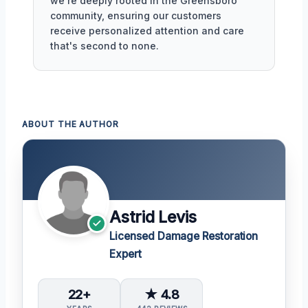
we're deeply rooted in the Greensboro
community, ensuring our customers
receive personalized attention and care
that's second to none.
ABOUT THE AUTHOR
Astrid Levis
Licensed Damage Restoration
Expert
22+
★ 4.8