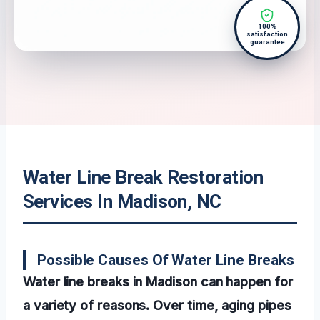
100%
satisfaction
guarantee
Water Line Break Restoration
Services In Madison, NC
Possible Causes Of Water Line Breaks
Water line breaks in Madison can happen for
a variety of reasons. Over time, aging pipes