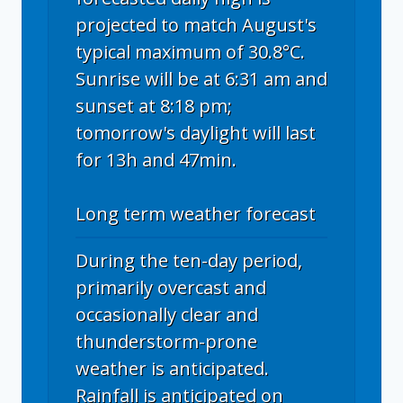
projected to match August's
typical maximum of 30.8°C.
Sunrise will be at 6:31 am and
sunset at 8:18 pm;
tomorrow's daylight will last
for 13h and 47min.
Long term weather forecast
During the ten-day period,
primarily overcast and
occasionally clear and
thunderstorm-prone
weather is anticipated.
Rainfall is anticipated on