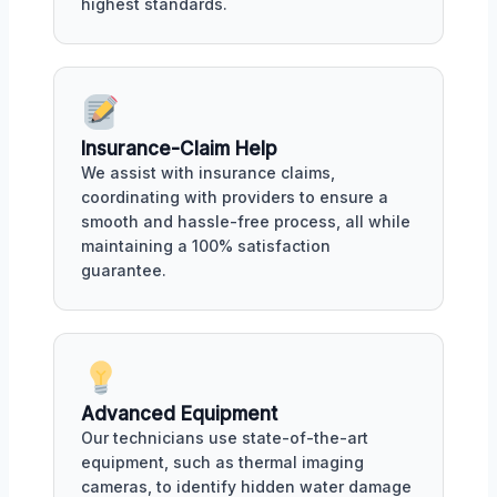
highest standards.
Insurance-Claim Help
We assist with insurance claims,
coordinating with providers to ensure a
smooth and hassle-free process, all while
maintaining a 100% satisfaction
guarantee.
Advanced Equipment
Our technicians use state-of-the-art
equipment, such as thermal imaging
cameras, to identify hidden water damage