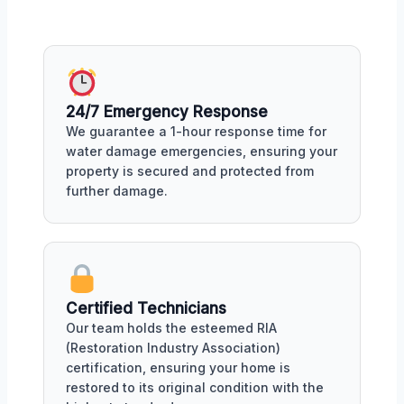
24/7 Emergency Response
We guarantee a 1-hour response time for
water damage emergencies, ensuring your
property is secured and protected from
further damage.
Certified Technicians
Our team holds the esteemed RIA
(Restoration Industry Association)
certification, ensuring your home is
restored to its original condition with the