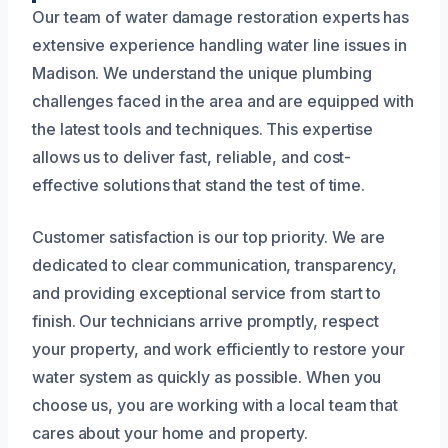
Our team of water damage restoration experts has
extensive experience handling water line issues in
Madison. We understand the unique plumbing
challenges faced in the area and are equipped with
the latest tools and techniques. This expertise
allows us to deliver fast, reliable, and cost-
effective solutions that stand the test of time.
Customer satisfaction is our top priority. We are
dedicated to clear communication, transparency,
and providing exceptional service from start to
finish. Our technicians arrive promptly, respect
your property, and work efficiently to restore your
water system as quickly as possible. When you
choose us, you are working with a local team that
cares about your home and property.