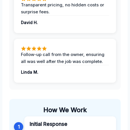
Transparent pricing, no hidden costs or
surprise fees.
David H.
Follow-up call from the owner, ensuring
all was well after the job was complete.
Linda M.
How We Work
Initial Response
1