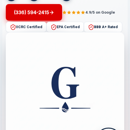
(336) 594-2415
4.9/5 on Google
IICRC Certified
EPA Certified
BBB A+ Rated