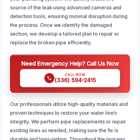
source of the leak using advanced cameras and
detection tools, ensuring minimal disruption during
the process. Once we identify the damaged
section, we develop a tailored plan to repair or
replace the broken pipe efficiently.
Need Emergency Help? Call Us Now
CALL NOW
(336) 594-2415
Our professionals utilize high-quality materials and
proven techniques to restore your water line’s
integrity. We perform pipe replacements or repair
existing lines as needed, making sure the fix is
durable and long-lasting. Throughout the process,