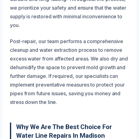
we prioritize your safety and ensure that the water
supply is restored with minimal inconvenience to
you.
Post-repair, our team performs a comprehensive
cleanup and water extraction process to remove
excess water from affected areas. We also dry and
dehumidify the space to prevent mold growth and
further damage. If required, our specialists can
implement preventative measures to protect your
pipes from future issues, saving you money and
stress down the line.
Why We Are The Best Choice For
Water Line Repairs In Madison