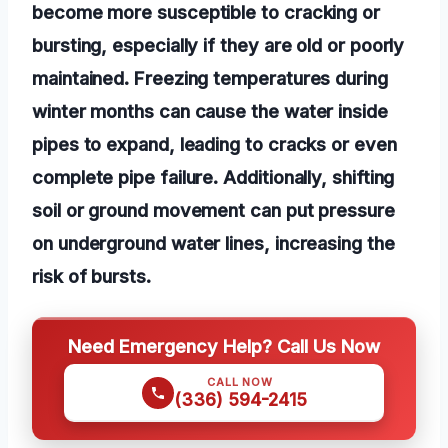
become more susceptible to cracking or
bursting, especially if they are old or poorly
maintained. Freezing temperatures during
winter months can cause the water inside
pipes to expand, leading to cracks or even
complete pipe failure. Additionally, shifting
soil or ground movement can put pressure
on underground water lines, increasing the
risk of bursts.
Need Emergency Help? Call Us Now
CALL NOW
(336) 594-2415