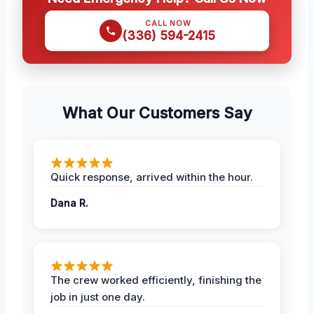
CALL NOW
(336) 594-2415
What Our Customers Say
Quick response, arrived within the hour.
Dana R.
The crew worked efficiently, finishing the
job in just one day.