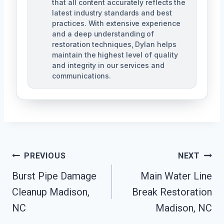
that all content accurately reflects the
latest industry standards and best
practices. With extensive experience
and a deep understanding of
restoration techniques, Dylan helps
maintain the highest level of quality
and integrity in our services and
communications.
Post
PREVIOUS
NEXT
Navigation
Burst Pipe Damage
Main Water Line
Cleanup Madison,
Break Restoration
NC
Madison, NC