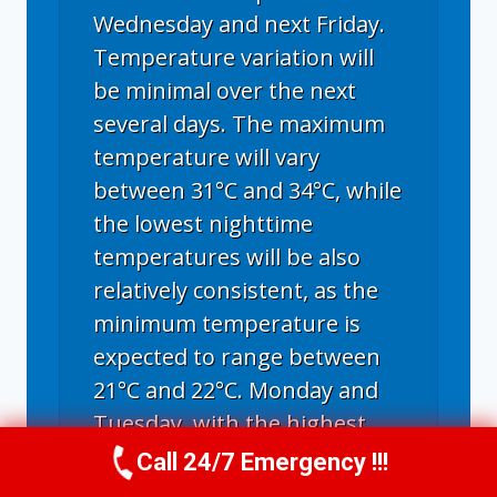
Wednesday and next Friday.
Temperature variation will
be minimal over the next
several days. The maximum
temperature will vary
between 31°C and 34°C, while
the lowest nighttime
temperatures will be also
relatively consistent, as the
minimum temperature is
expected to range between
21°C and 22°C. Monday and
Tuesday, with the highest
temperature of 34°C, will be
Call 24/7 Emergency !!!
Call Us Now
(336) 594-2415
the hottest days; next Friday