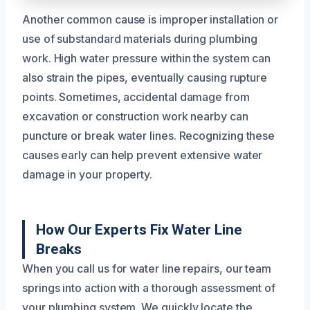
Another common cause is improper installation or
use of substandard materials during plumbing
work. High water pressure within the system can
also strain the pipes, eventually causing rupture
points. Sometimes, accidental damage from
excavation or construction work nearby can
puncture or break water lines. Recognizing these
causes early can help prevent extensive water
damage in your property.
How Our Experts Fix Water Line
Breaks
When you call us for water line repairs, our team
springs into action with a thorough assessment of
your plumbing system. We quickly locate the