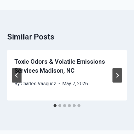
Similar Posts
Toxic Odors & Volatile Emissions
Services Madison, NC
By
Charles Vasquez
May 7, 2026