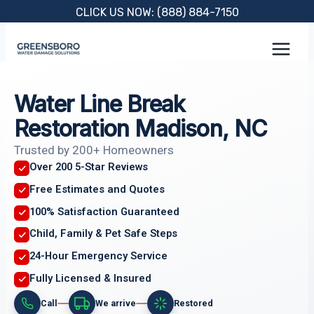
Skip
CLICK US NOW: (888) 884-7150
to
content
Water Line Break
Restoration Madison, NC
Trusted by 200+ Homeowners
Over 200 5-Star Reviews
Free Estimates and Quotes
100% Satisfaction Guaranteed
Child, Family & Pet Safe Steps
24-Hour Emergency Service
Fully Licensed & Insured
Call
We arrive
Restored