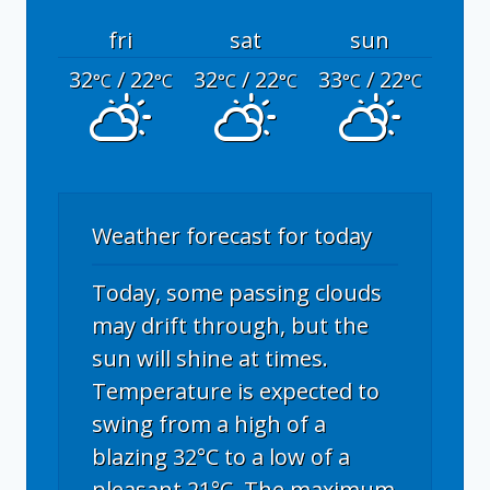
fri
sat
sun
32
/ 22
32
/ 22
33
/ 22
°C
°C
°C
°C
°C
°C
Weather forecast for today
Today, some passing clouds
may drift through, but the
sun will shine at times.
Temperature is expected to
swing from a high of a
blazing 32°C to a low of a
pleasant 21°C. The maximum