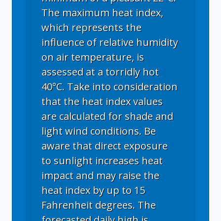
The maximum heat index,
which represents the
influence of relative humidity
on air temperature, is
assessed at a torridly hot
40°C. Take into consideration
that the heat index values
are calculated for shade and
light wind conditions. Be
aware that direct exposure
to sunlight increases heat
impact and may raise the
heat index by up to 15
Fahrenheit degrees. The
forecasted daily high is