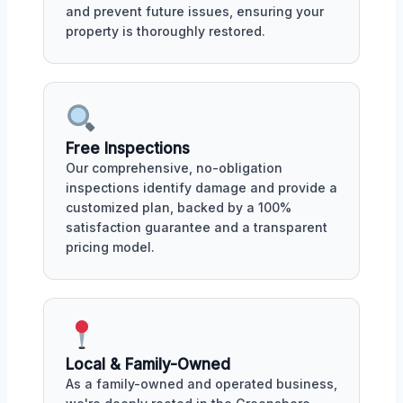
and prevent future issues, ensuring your
property is thoroughly restored.
Free Inspections
Our comprehensive, no-obligation
inspections identify damage and provide a
customized plan, backed by a 100%
satisfaction guarantee and a transparent
pricing model.
Local & Family-Owned
As a family-owned and operated business,