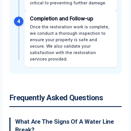
critical to preventing further damage.
Completion and Follow-up
4
Once the restoration work is complete,
we conduct a thorough inspection to
ensure your property is safe and
secure. We also validate your
satisfaction with the restoration
services provided.
Frequently Asked Questions
What Are The Signs Of A Water Line
Break?