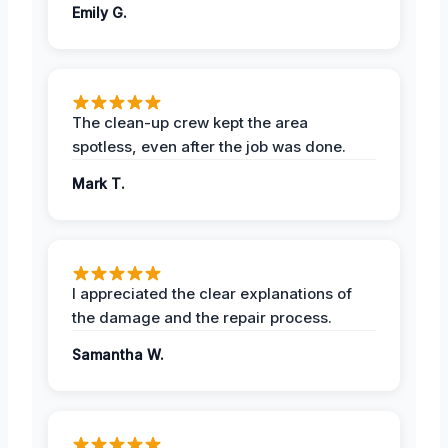
Emily G.
The clean-up crew kept the area
spotless, even after the job was done.
Mark T.
I appreciated the clear explanations of
the damage and the repair process.
Samantha W.