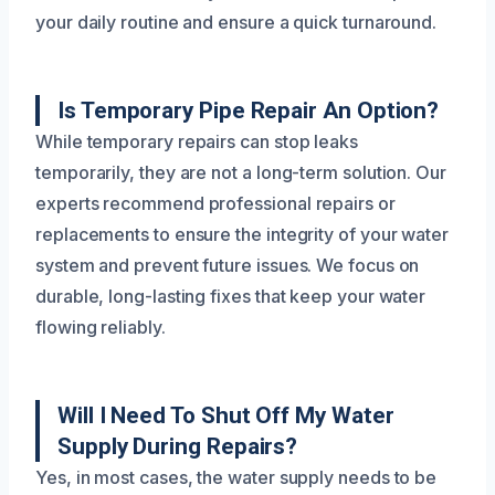
your daily routine and ensure a quick turnaround.
Is Temporary Pipe Repair An Option?
While temporary repairs can stop leaks
temporarily, they are not a long-term solution. Our
experts recommend professional repairs or
replacements to ensure the integrity of your water
system and prevent future issues. We focus on
durable, long-lasting fixes that keep your water
flowing reliably.
Will I Need To Shut Off My Water
Supply During Repairs?
Yes, in most cases, the water supply needs to be