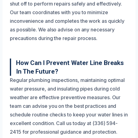
shut off to perform repairs safely and effectively.
Our team coordinates with you to minimize
inconvenience and completes the work as quickly
as possible. We also advise on any necessary
precautions during the repair process.
How Can I Prevent Water Line Breaks
In The Future?
Regular plumbing inspections, maintaining optimal
water pressure, and insulating pipes during cold
weather are effective preventive measures. Our
team can advise you on the best practices and
schedule routine checks to keep your water lines in
excellent condition. Call us today at (336) 594-
2415 for professional guidance and protection.