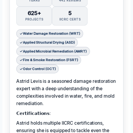
YEARS
442 REVIEWS
625+
5
PROJECTS
IICRC CERTS
Water Damage Restoration (WRT)
Applied Structural Drying (ASD)
Applied Microbial Remediation (AMRT)
Fire & Smoke Restoration (FSRT)
Odor Control (OCT)
Astrid Levis is a seasoned damage restoration
expert with a deep understanding of the
complexities involved in water, fire, and mold
remediation.
𝗖𝗲𝗿𝘁𝗶𝗳𝗶𝗰𝗮𝘁𝗶𝗼𝗻𝘀:
Astrid holds multiple IICRC certifications,
ensuring she is equipped to tackle even the