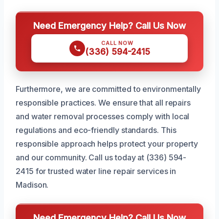
Need Emergency Help? Call Us Now
CALL NOW
(336) 594-2415
Furthermore, we are committed to environmentally
responsible practices. We ensure that all repairs
and water removal processes comply with local
regulations and eco-friendly standards. This
responsible approach helps protect your property
and our community. Call us today at (336) 594-
2415 for trusted water line repair services in
Madison.
Need Emergency Help? Call Us Now