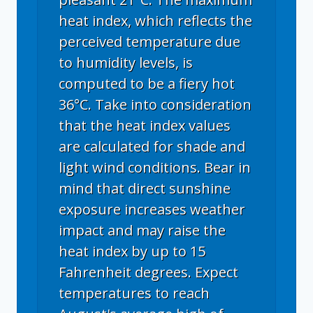
heat index, which reflects the
perceived temperature due
to humidity levels, is
computed to be a fiery hot
36°C. Take into consideration
that the heat index values
are calculated for shade and
light wind conditions. Bear in
mind that direct sunshine
exposure increases weather
impact and may raise the
heat index by up to 15
Fahrenheit degrees. Expect
temperatures to reach