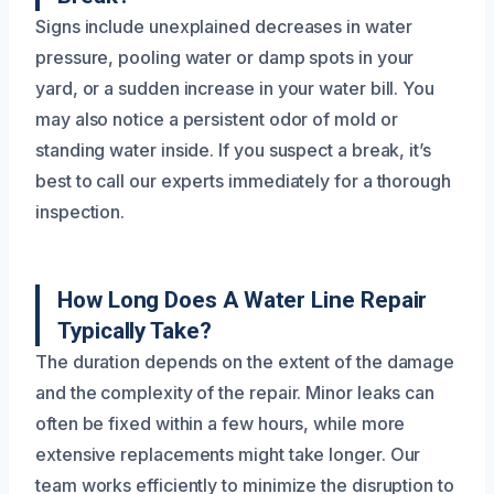
Signs include unexplained decreases in water
pressure, pooling water or damp spots in your
yard, or a sudden increase in your water bill. You
may also notice a persistent odor of mold or
standing water inside. If you suspect a break, it’s
best to call our experts immediately for a thorough
inspection.
How Long Does A Water Line Repair
Typically Take?
The duration depends on the extent of the damage
and the complexity of the repair. Minor leaks can
often be fixed within a few hours, while more
extensive replacements might take longer. Our
team works efficiently to minimize the disruption to