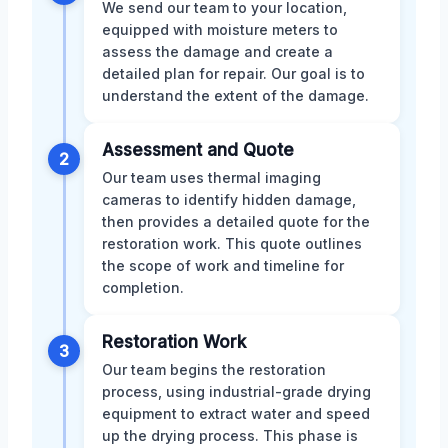
We send our team to your location,
equipped with moisture meters to
assess the damage and create a
detailed plan for repair. Our goal is to
understand the extent of the damage.
Assessment and Quote
2
Our team uses thermal imaging
cameras to identify hidden damage,
then provides a detailed quote for the
restoration work. This quote outlines
the scope of work and timeline for
completion.
Restoration Work
3
Our team begins the restoration
process, using industrial-grade drying
equipment to extract water and speed
up the drying process. This phase is