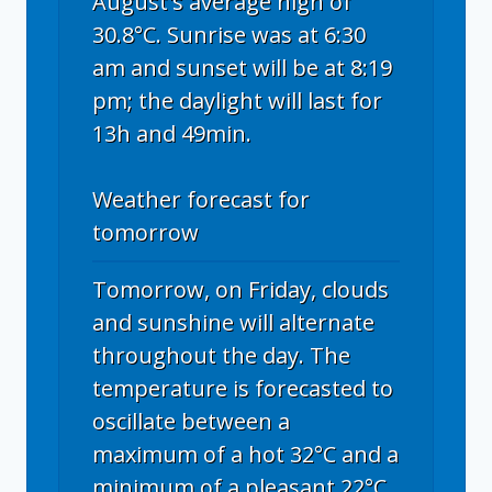
August's average high of
30.8°C. Sunrise was at 6:30
am and sunset will be at 8:19
pm; the daylight will last for
13h and 49min.
Weather forecast for
tomorrow
Tomorrow, on Friday, clouds
and sunshine will alternate
throughout the day. The
temperature is forecasted to
oscillate between a
maximum of a hot 32°C and a
minimum of a pleasant 22°C.