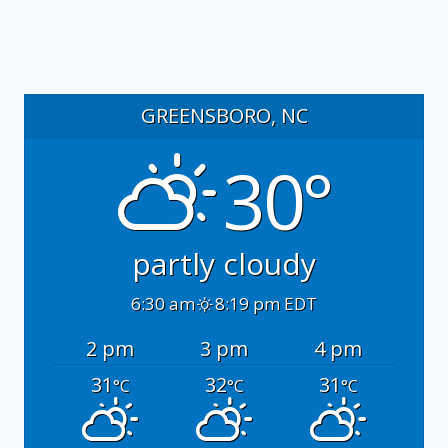
GREENSBORO, NC
30°
partly cloudy
6:30 am
8:19 pm EDT
2 pm
3 pm
4 pm
31
32
31
°C
°C
°C