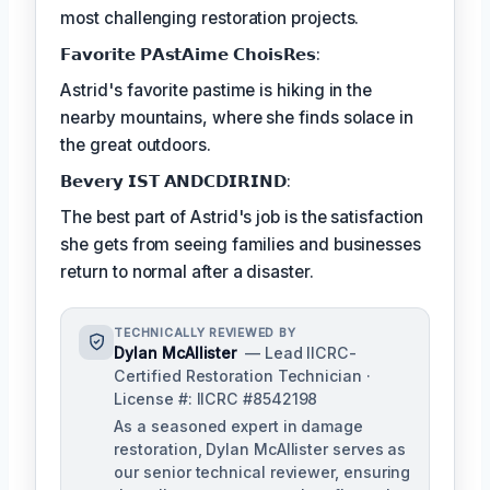
most challenging restoration projects.
𝗙𝗮𝘃𝗼𝗿𝗶𝘁𝗲 𝗣𝗔𝘀𝘁𝗔𝗶𝗺𝗲 𝗖𝗵𝗼𝗶𝘀𝗥𝗲𝘀:
Astrid's favorite pastime is hiking in the
nearby mountains, where she finds solace in
the great outdoors.
𝗕𝗲𝘃𝗲𝗿𝘆 𝗜𝗦𝗧 𝗔𝗡𝗗𝗖𝗗𝗜𝗥𝗜𝗡𝗗:
The best part of Astrid's job is the satisfaction
she gets from seeing families and businesses
return to normal after a disaster.
TECHNICALLY REVIEWED BY
Dylan McAllister
— Lead IICRC-
Certified Restoration Technician ·
License #: IICRC #8542198
As a seasoned expert in damage
restoration, Dylan McAllister serves as
our senior technical reviewer, ensuring