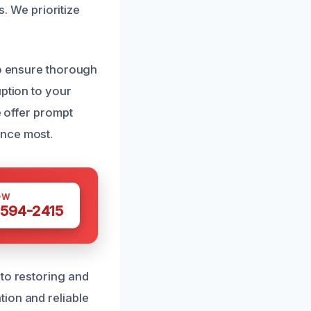
s. We prioritize
to ensure thorough
uption to your
e offer prompt
ance most.
OW
 594-2415
 to restoring and
ion and reliable