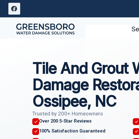
Skip
to
content
Se
Tile And Grout 
Damage Restora
Ossipee, NC
Trusted by 200+ Homeowners
Over 200 5-Star Reviews
100% Satisfaction Guaranteed