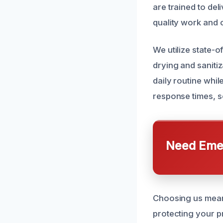
are trained to deli
quality work and c
We utilize state-
drying and saniti
daily routine whil
response times, s
Need Emer
Choosing us means
protecting your p