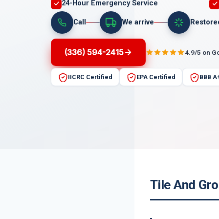
24-Hour Emergency Service
Call
We arrive
Restore
(336) 594-2415
4.9/5 on G
IICRC Certified
EPA Certified
BBB A
Tile And Gr