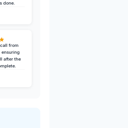
s done.
call from
, ensuring
l after the
omplete.