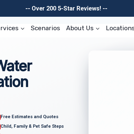
-- Over 200 5-Star Reviews! --
rvices
Scenarios
About Us
Location
Water
tion
Free Estimates and Quotes
Child, Family & Pet Safe Steps