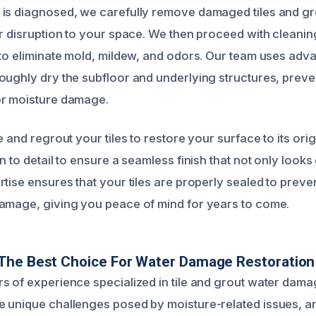
is diagnosed, we carefully remove damaged tiles and gro
er disruption to your space. We then proceed with cleanin
 to eliminate mold, mildew, and odors. Our team uses adv
oughly dry the subfloor and underlying structures, prev
er moisture damage.
e and regrout your tiles to restore your surface to its ori
n to detail to ensure a seamless finish that not only looks
tise ensures that your tiles are properly sealed to preve
amage, giving you peace of mind for years to come.
The Best Choice For Water Damage Restoration
s of experience specialized in tile and grout water dama
 unique challenges posed by moisture-related issues, a