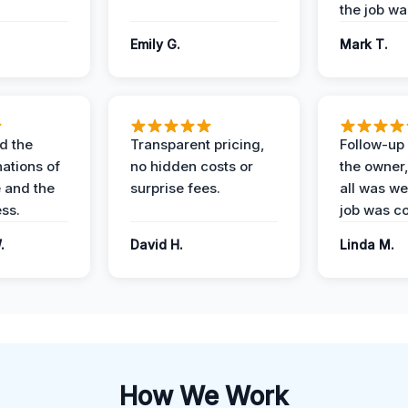
the job wa
Emily G.
Mark T.
d the
Transparent pricing,
Follow-up 
nations of
no hidden costs or
the owner
 and the
surprise fees.
all was wel
ess.
job was c
.
David H.
Linda M.
How We Work