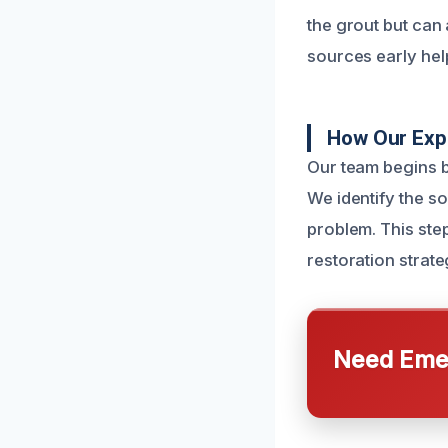
the grout but can 
sources early hel
How Our Exp
Our team begins b
We identify the so
problem. This step
restoration strate
Need Emer