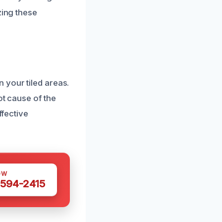
zing these
 your tiled areas.
ot cause of the
ffective
OW
 594-2415