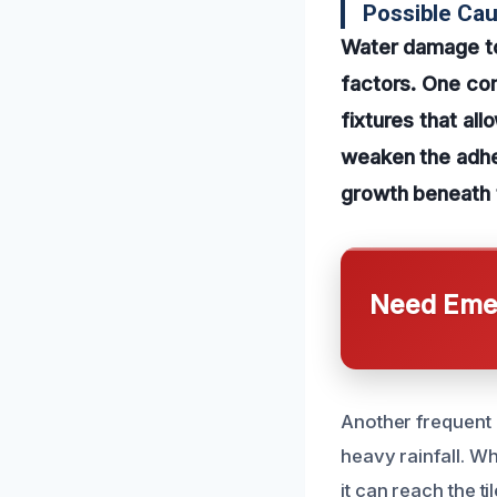
Possible Cau
Water damage to 
factors. One com
fixtures that al
weaken the adhes
growth beneath 
Need Emer
Another frequent 
heavy rainfall. W
it can reach the t