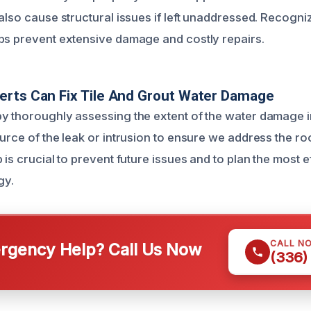
also cause structural issues if left unaddressed. Recogni
ps prevent extensive damage and costly repairs.
erts Can Fix Tile And Grout Water Damage
y thoroughly assessing the extent of the water damage in
urce of the leak or intrusion to ensure we address the ro
 is crucial to prevent future issues and to plan the most e
gy.
CALL N
gency Help? Call Us Now
(336)