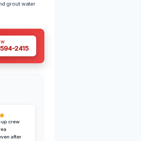
and grout water
OW
 594-2415
-up crew
rea
even after