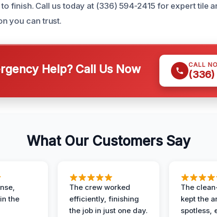
 to finish. Call us today at (336) 594-2415 for expert tile 
n you can trust.
CALL N
gency Help? Call Us Now
(336)
What Our Customers Say
nse,
The crew worked
The clean
in the
efficiently, finishing
kept the a
the job in just one day.
spotless, 