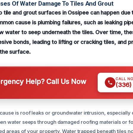
ses Of Water Damage To Tiles And Grout
tile and grout surfaces in Ossipee can happen due 
mon cause is plumbing failures, such as leaking pip
low water to seep underneath the tiles. Over time, th
ive bonds, leading to lifting or cracking tiles, and 
the surface.
CALL N
gency Help? Call Us Now
(336)
cause is roof leaks or groundwater intrusion, especially
hen water seeps through damaged roofing materials or f
iled areas of your property. Water trapped beneath tiles 