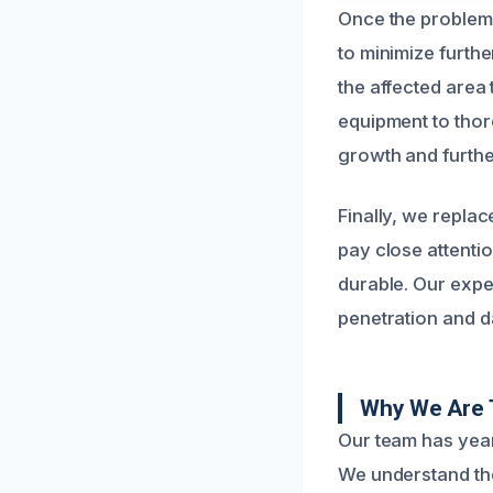
Once the problem 
to minimize furth
the affected area
equipment to thor
growth and furth
Finally, we replac
pay close attentio
durable. Our exper
penetration and d
Why We Are 
Our team has year
We understand the