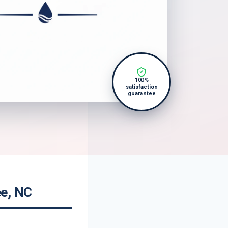
100%
satisfaction
guarantee
ee, NC