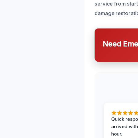
service from start
damage restoratio
Need Emer
Quick respo
arrived with
hour.