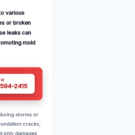
to various
es or broken
ese leaks can
promoting mold
OW
 594-2415
 during storms or
oundation cracks,
not only damages