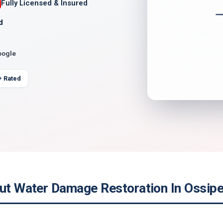
Fully Licensed & Insured
d
oogle
+ Rated
out Water Damage Restoration In Ossip