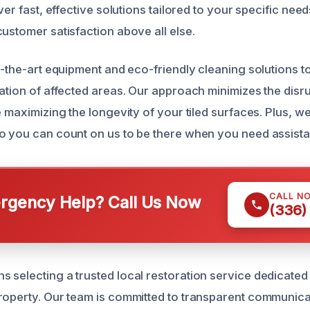
ver fast, effective solutions tailored to your specific need
ustomer satisfaction above all else.
of-the-art equipment and eco-friendly cleaning solutions 
zation of affected areas. Our approach minimizes the disr
e maximizing the longevity of your tiled surfaces. Plus, w
o you can count on us to be there when you need assist
CALL N
gency Help? Call Us Now
(336)
 selecting a trusted local restoration service dedicated
roperty. Our team is committed to transparent communicat