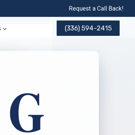
Request a Call Back!
(336) 594-2415
s