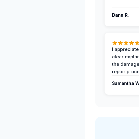
Dana R.
I appreciate
clear expla
the damage
repair proc
Samantha W