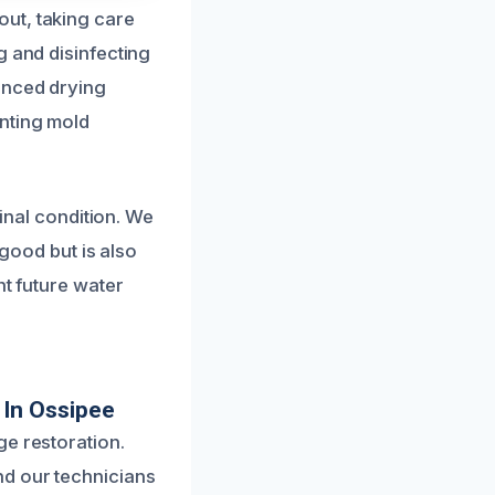
ut, taking care
g and disinfecting
anced drying
enting mold
ginal condition. We
 good but is also
nt future water
 In Ossipee
ge restoration.
nd our technicians