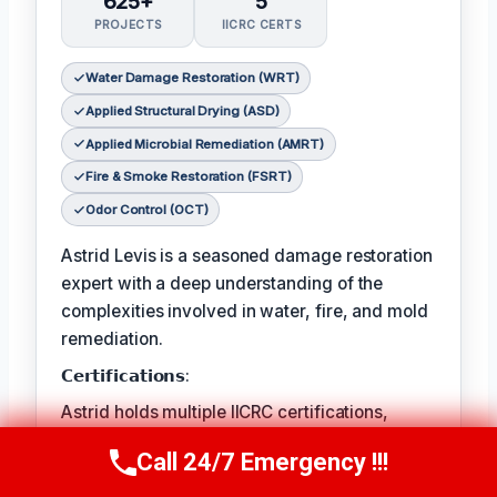
625+
5
PROJECTS
IICRC CERTS
Water Damage Restoration (WRT)
Applied Structural Drying (ASD)
Applied Microbial Remediation (AMRT)
Fire & Smoke Restoration (FSRT)
Odor Control (OCT)
Astrid Levis is a seasoned damage restoration
expert with a deep understanding of the
complexities involved in water, fire, and mold
remediation.
𝗖𝗲𝗿𝘁𝗶𝗳𝗶𝗰𝗮𝘁𝗶𝗼𝗻𝘀:
Astrid holds multiple IICRC certifications,
ensuring she is equipped to tackle even the
Call 24/7 Emergency !!!
Call Us Now
(336) 594-2415
most challenging restoration projects.