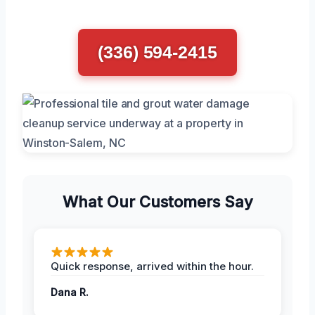
(336) 594-2415
What Our Customers Say
Quick response, arrived within the hour.
Dana R.