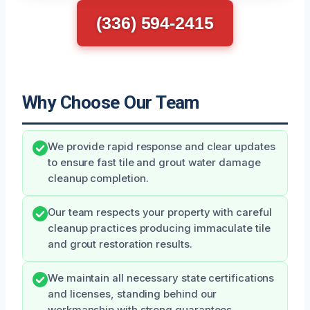
(336) 594-2415
Why Choose Our Team
We provide rapid response and clear updates
to ensure fast tile and grout water damage
cleanup completion.
Our team respects your property with careful
cleanup practices producing immaculate tile
and grout restoration results.
We maintain all necessary state certifications
and licenses, standing behind our