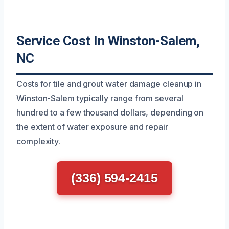
Service Cost In Winston-Salem,
NC
Costs for tile and grout water damage cleanup in
Winston-Salem typically range from several
hundred to a few thousand dollars, depending on
the extent of water exposure and repair
complexity.
(336) 594-2415