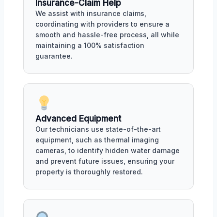
Insurance-Claim Help
We assist with insurance claims,
coordinating with providers to ensure a
smooth and hassle-free process, all while
maintaining a 100% satisfaction
guarantee.
Advanced Equipment
Our technicians use state-of-the-art
equipment, such as thermal imaging
cameras, to identify hidden water damage
and prevent future issues, ensuring your
property is thoroughly restored.