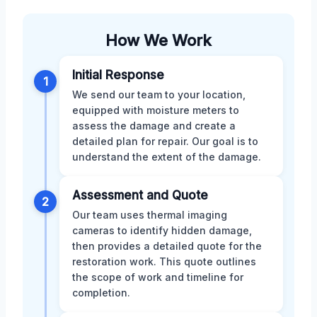
How We Work
Initial Response
1
We send our team to your location,
equipped with moisture meters to
assess the damage and create a
detailed plan for repair. Our goal is to
understand the extent of the damage.
Assessment and Quote
2
Our team uses thermal imaging
cameras to identify hidden damage,
then provides a detailed quote for the
restoration work. This quote outlines
the scope of work and timeline for
completion.