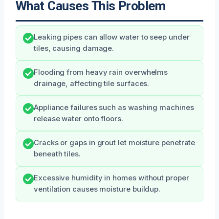
What Causes This Problem
Leaking pipes can allow water to seep under
tiles, causing damage.
Flooding from heavy rain overwhelms
drainage, affecting tile surfaces.
Appliance failures such as washing machines
release water onto floors.
Cracks or gaps in grout let moisture penetrate
beneath tiles.
Excessive humidity in homes without proper
ventilation causes moisture buildup.