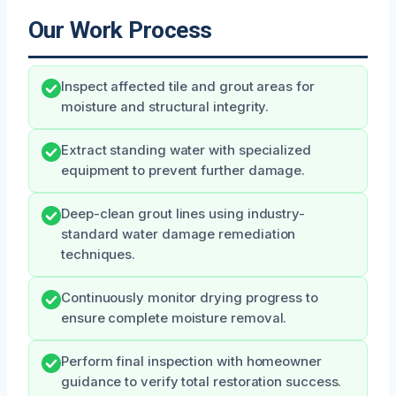
Our Work Process
Inspect affected tile and grout areas for
moisture and structural integrity.
Extract standing water with specialized
equipment to prevent further damage.
Deep-clean grout lines using industry-
standard water damage remediation
techniques.
Continuously monitor drying progress to
ensure complete moisture removal.
Perform final inspection with homeowner
guidance to verify total restoration success.