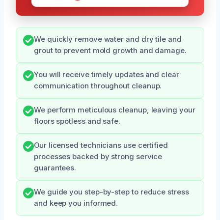
We quickly remove water and dry tile and
grout to prevent mold growth and damage.
You will receive timely updates and clear
communication throughout cleanup.
We perform meticulous cleanup, leaving your
floors spotless and safe.
Our licensed technicians use certified
processes backed by strong service
guarantees.
We guide you step-by-step to reduce stress
and keep you informed.