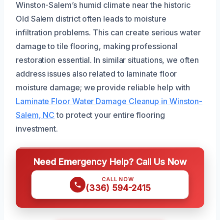
Winston-Salem’s humid climate near the historic
Old Salem district often leads to moisture
infiltration problems. This can create serious water
damage to tile flooring, making professional
restoration essential. In similar situations, we often
address issues also related to laminate floor
moisture damage; we provide reliable help with
Laminate Floor Water Damage Cleanup in Winston-
Salem, NC
to protect your entire flooring
investment.
Need Emergency Help? Call Us Now
CALL NOW
(336) 594-2415