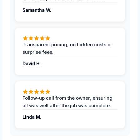
Samantha W.
Transparent pricing, no hidden costs or
surprise fees.
David H.
Follow-up call from the owner, ensuring
all was well after the job was complete.
Linda M.