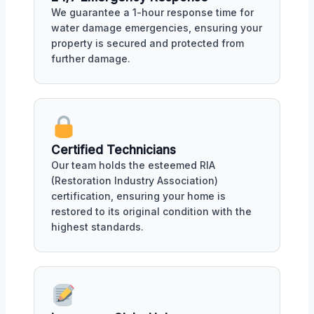
We guarantee a 1-hour response time for
water damage emergencies, ensuring your
property is secured and protected from
further damage.
Certified Technicians
Our team holds the esteemed RIA
(Restoration Industry Association)
certification, ensuring your home is
restored to its original condition with the
highest standards.