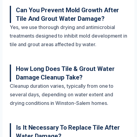
Can You Prevent Mold Growth After
Tile And Grout Water Damage?
Yes, we use thorough drying and antimicrobial
treatments designed to inhibit mold development in
tile and grout areas affected by water.
How Long Does Tile & Grout Water
Damage Cleanup Take?
Cleanup duration varies, typically from one to
several days, depending on water extent and
drying conditions in Winston-Salem homes.
Is It Necessary To Replace Tile After
Water Damage?