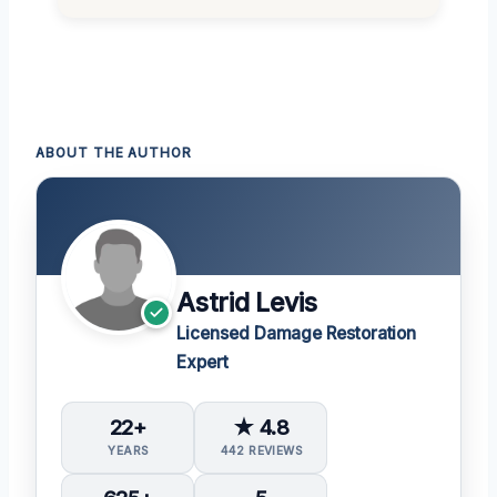
ABOUT THE AUTHOR
Astrid Levis
Licensed Damage Restoration
Expert
22+
★ 4.8
YEARS
442 REVIEWS