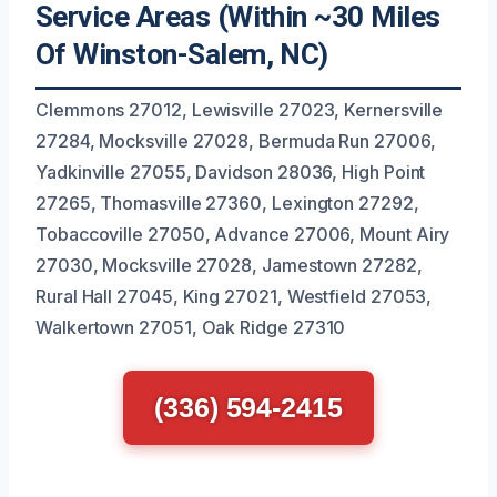
Service Areas (Within ~30 Miles
Of Winston-Salem, NC)
Clemmons 27012, Lewisville 27023, Kernersville
27284, Mocksville 27028, Bermuda Run 27006,
Yadkinville 27055, Davidson 28036, High Point
27265, Thomasville 27360, Lexington 27292,
Tobaccoville 27050, Advance 27006, Mount Airy
27030, Mocksville 27028, Jamestown 27282,
Rural Hall 27045, King 27021, Westfield 27053,
Walkertown 27051, Oak Ridge 27310
(336) 594-2415