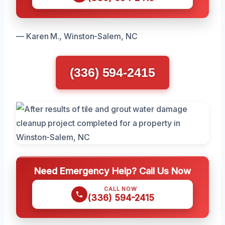
— Karen M., Winston-Salem, NC
(336) 594-2415
Need Emergency Help? Call Us Now
CALL NOW
(336) 594-2415