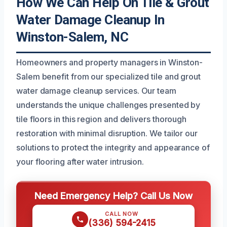
How We Can Help On Tile & Grout
Water Damage Cleanup In
Winston-Salem, NC
Homeowners and property managers in Winston-
Salem benefit from our specialized tile and grout
water damage cleanup services. Our team
understands the unique challenges presented by
tile floors in this region and delivers thorough
restoration with minimal disruption. We tailor our
solutions to protect the integrity and appearance of
your flooring after water intrusion.
Need Emergency Help? Call Us Now
CALL NOW
(336) 594-2415