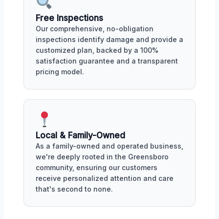
Free Inspections
Our comprehensive, no-obligation
inspections identify damage and provide a
customized plan, backed by a 100%
satisfaction guarantee and a transparent
pricing model.
Local & Family-Owned
As a family-owned and operated business,
we're deeply rooted in the Greensboro
community, ensuring our customers
receive personalized attention and care
that's second to none.