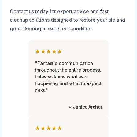
Contact us today for expert advice and fast
cleanup solutions designed to restore your tile and
grout flooring to excellent condition.
★★★★★
"Fantastic communication
throughout the entire process.
I always knew what was
happening and what to expect
next."
~ Janice Archer
★★★★★