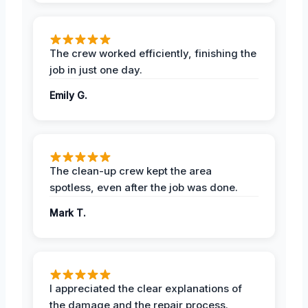
The crew worked efficiently, finishing the
job in just one day.
Emily G.
The clean-up crew kept the area
spotless, even after the job was done.
Mark T.
I appreciated the clear explanations of
the damage and the repair process.