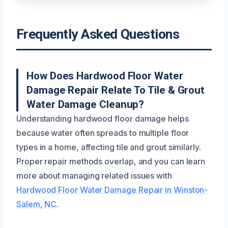
Frequently Asked Questions
How Does Hardwood Floor Water
Damage Repair Relate To Tile & Grout
Water Damage Cleanup?
Understanding hardwood floor damage helps
because water often spreads to multiple floor
types in a home, affecting tile and grout similarly.
Proper repair methods overlap, and you can learn
more about managing related issues with
Hardwood Floor Water Damage Repair in Winston-
Salem, NC
.