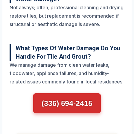
Not always; often, professional cleaning and drying
restore tiles, but replacement is recommended if
structural or aesthetic damage is severe.
What Types Of Water Damage Do You
Handle For Tile And Grout?
We manage damage from clean water leaks,
floodwater, appliance failures, and humidity-
related issues commonly found in local residences.
(336) 594-2415