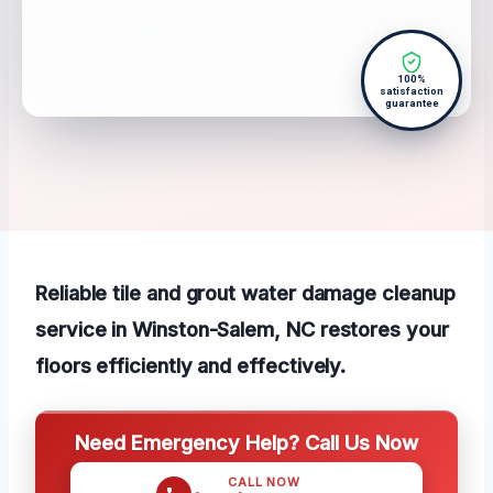
100%
satisfaction
guarantee
Reliable tile and grout water damage cleanup
service in Winston-Salem, NC restores your
floors efficiently and effectively.
Need Emergency Help? Call Us Now
CALL NOW