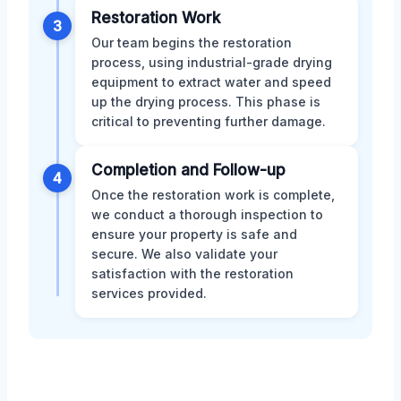
Restoration Work
3
Our team begins the restoration
process, using industrial-grade drying
equipment to extract water and speed
up the drying process. This phase is
critical to preventing further damage.
Completion and Follow-up
4
Once the restoration work is complete,
we conduct a thorough inspection to
ensure your property is safe and
secure. We also validate your
satisfaction with the restoration
services provided.