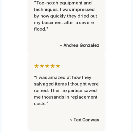
"Top-notch equipment and
techniques. I was impressed
by how quickly they dried out
my basement after a severe
flood."
~ Andrea Gonzalez
★★★★★
"I was amazed at how they
salvaged items I thought were
ruined. Their expertise saved
me thousands in replacement
costs."
~ Ted Conway