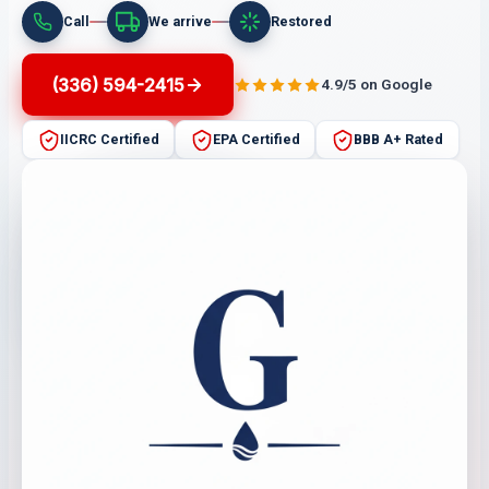
Call
We arrive
Restored
(336) 594-2415
4.9/5 on Google
IICRC Certified
EPA Certified
BBB A+ Rated