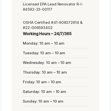
Licensed EPA Lead Renovator R-I-
84592-23-00117
OSHA Certified #41-908372614 &
#22-006593402
Working Hours – 24/7/365
Monday: 10 am – 10 am
Tuesday: 10 am – 10 am
Wednesday: 10 am – 10 am
Thursday: 10 am – 10 am
Friday: 10 am – 10 am
Saturday: 10 am – 10 am
Sunday: 10 am – 10 am