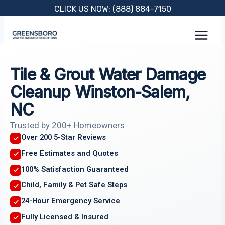
Skip
CLICK US NOW: (888) 884-7150
to
content
Tile & Grout Water Damage
Cleanup Winston-Salem,
NC
Trusted by 200+ Homeowners
Over 200 5-Star Reviews
Free Estimates and Quotes
100% Satisfaction Guaranteed
Child, Family & Pet Safe Steps
24-Hour Emergency Service
Fully Licensed & Insured