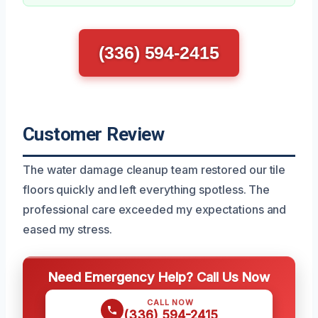
(336) 594-2415
Customer Review
The water damage cleanup team restored our tile
floors quickly and left everything spotless. The
professional care exceeded my expectations and
eased my stress.
Need Emergency Help? Call Us Now
CALL NOW
(336) 594-2415