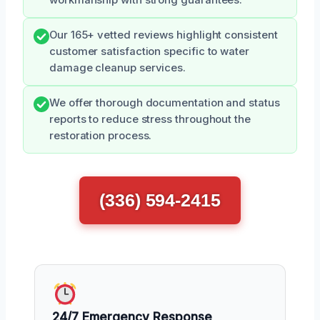
workmanship with strong guarantees.
Our 165+ vetted reviews highlight consistent
customer satisfaction specific to water
damage cleanup services.
We offer thorough documentation and status
reports to reduce stress throughout the
restoration process.
(336) 594-2415
24/7 Emergency Response