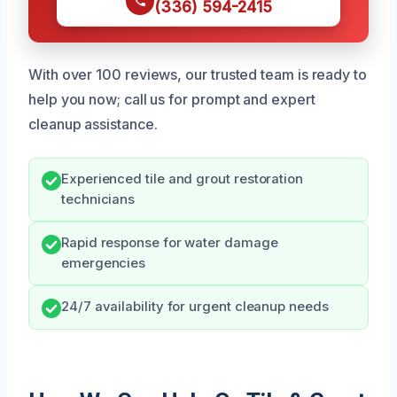
(336) 594-2415
With over 100 reviews, our trusted team is ready to
help you now; call us for prompt and expert
cleanup assistance.
Experienced tile and grout restoration
technicians
Rapid response for water damage
emergencies
24/7 availability for urgent cleanup needs