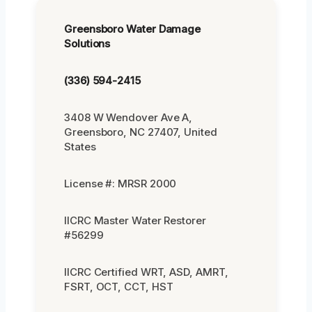
Greensboro Water Damage
Solutions
(336) 594-2415
3408 W Wendover Ave A,
Greensboro, NC 27407, United
States
License #: MRSR 2000
IICRC Master Water Restorer
#56299
IICRC Certified WRT, ASD, AMRT,
FSRT, OCT, CCT, HST