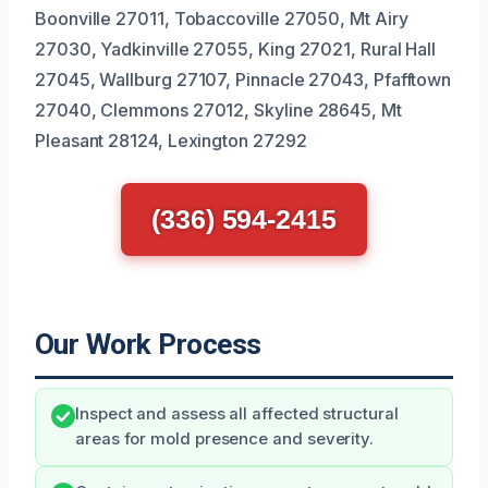
Boonville 27011, Tobaccoville 27050, Mt Airy
27030, Yadkinville 27055, King 27021, Rural Hall
27045, Wallburg 27107, Pinnacle 27043, Pfafftown
27040, Clemmons 27012, Skyline 28645, Mt
Pleasant 28124, Lexington 27292
(336) 594-2415
Our Work Process
Inspect and assess all affected structural
areas for mold presence and severity.