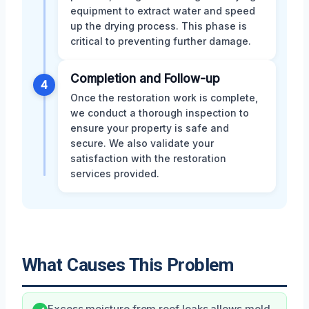
equipment to extract water and speed
up the drying process. This phase is
critical to preventing further damage.
Completion and Follow-up
4
Once the restoration work is complete,
we conduct a thorough inspection to
ensure your property is safe and
secure. We also validate your
satisfaction with the restoration
services provided.
What Causes This Problem