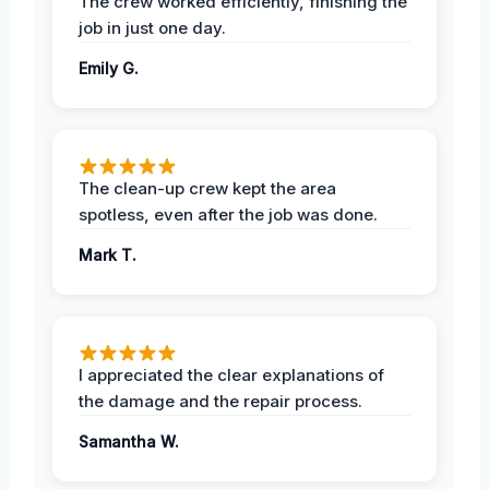
The crew worked efficiently, finishing the
job in just one day.
Emily G.
The clean-up crew kept the area
spotless, even after the job was done.
Mark T.
I appreciated the clear explanations of
the damage and the repair process.
Samantha W.