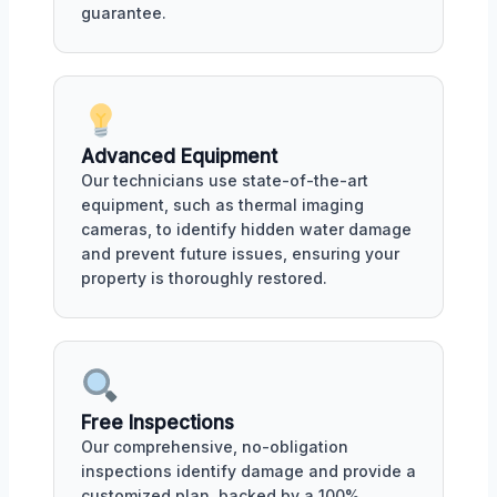
guarantee.
Advanced Equipment
Our technicians use state-of-the-art
equipment, such as thermal imaging
cameras, to identify hidden water damage
and prevent future issues, ensuring your
property is thoroughly restored.
Free Inspections
Our comprehensive, no-obligation
inspections identify damage and provide a
customized plan, backed by a 100%