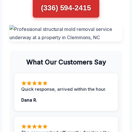
(336) 594-2415
What Our Customers Say
Quick response, arrived within the hour.
Dana R.