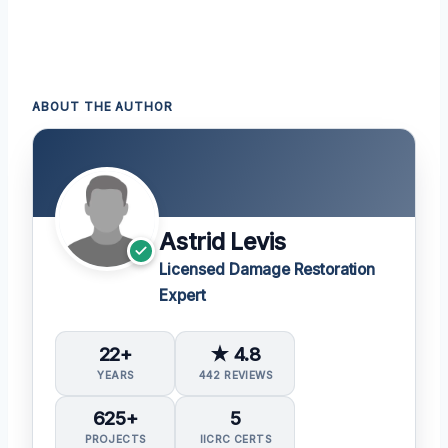
ABOUT THE AUTHOR
Astrid Levis
Licensed Damage Restoration
Expert
22+
★ 4.8
YEARS
442 REVIEWS
625+
5
PROJECTS
IICRC CERTS