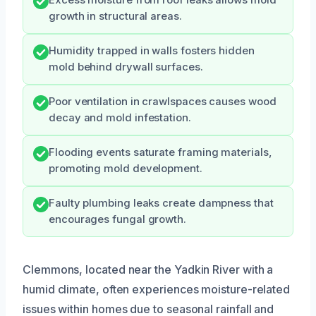
Excess moisture from roof leaks allows mold
growth in structural areas.
Humidity trapped in walls fosters hidden
mold behind drywall surfaces.
Poor ventilation in crawlspaces causes wood
decay and mold infestation.
Flooding events saturate framing materials,
promoting mold development.
Faulty plumbing leaks create dampness that
encourages fungal growth.
Clemmons, located near the Yadkin River with a
humid climate, often experiences moisture-related
issues within homes due to seasonal rainfall and