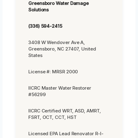
Greensboro Water Damage
Solutions
(336) 594-2415
3408 W Wendover Ave A,
Greensboro, NC 27407, United
States
License #: MRSR 2000
IICRC Master Water Restorer
#56299
IICRC Certified WRT, ASD, AMRT,
FSRT, OCT, CCT, HST
Licensed EPA Lead Renovator R-I-