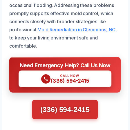
occasional flooding. Addressing these problems
promptly supports effective mold control, which
connects closely with broader strategies like
professional
Mold Remediation in Clemmons, NC
,
to keep your living environment safe and
comfortable.
Need Emergency Help? Call Us Now
CALL NOW
(336) 594-2415
(336) 594-2415