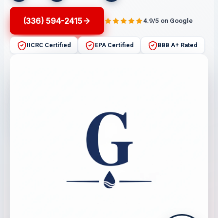
(336) 594-2415
4.9/5 on Google
IICRC Certified
EPA Certified
BBB A+ Rated