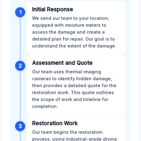
Initial Response
1
We send our team to your location,
equipped with moisture meters to
assess the damage and create a
detailed plan for repair. Our goal is to
understand the extent of the damage.
Assessment and Quote
2
Our team uses thermal imaging
cameras to identify hidden damage,
then provides a detailed quote for the
restoration work. This quote outlines
the scope of work and timeline for
completion.
Restoration Work
3
Our team begins the restoration
process, using industrial-grade drying