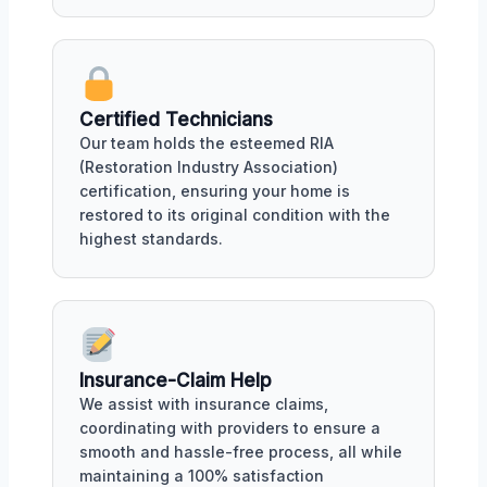
Certified Technicians
Our team holds the esteemed RIA
(Restoration Industry Association)
certification, ensuring your home is
restored to its original condition with the
highest standards.
Insurance-Claim Help
We assist with insurance claims,
coordinating with providers to ensure a
smooth and hassle-free process, all while
maintaining a 100% satisfaction