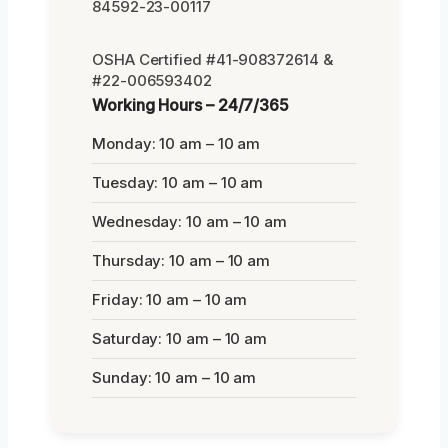
84592-23-00117
OSHA Certified #41-908372614 &
#22-006593402
Working Hours – 24/7/365
Monday: 10 am – 10 am
Tuesday: 10 am – 10 am
Wednesday: 10 am – 10 am
Thursday: 10 am – 10 am
Friday: 10 am – 10 am
Saturday: 10 am – 10 am
Sunday: 10 am – 10 am