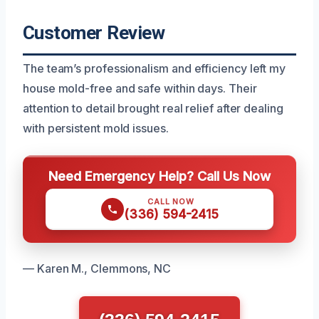
Customer Review
The team’s professionalism and efficiency left my
house mold-free and safe within days. Their
attention to detail brought real relief after dealing
with persistent mold issues.
Need Emergency Help? Call Us Now
CALL NOW
(336) 594-2415
— Karen M., Clemmons, NC