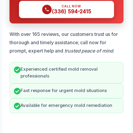
CALL NOW
(336) 594-2415
With over 165 reviews, our customers trust us for
thorough and timely assistance; call now for
prompt, expert help and
trusted peace of mind
.
Experienced certified mold removal
professionals
Fast response for urgent mold situations
Available for emergency mold remediation