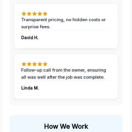
Transparent pricing, no hidden costs or
surprise fees.
David H.
Follow-up call from the owner, ensuring
all was well after the job was complete.
Linda M.
How We Work