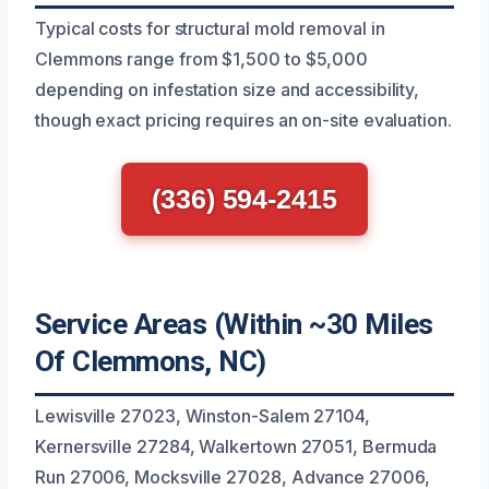
Typical costs for structural mold removal in
Clemmons range from $1,500 to $5,000
depending on infestation size and accessibility,
though exact pricing requires an on-site evaluation.
(336) 594-2415
Service Areas (Within ~30 Miles
Of Clemmons, NC)
Lewisville 27023, Winston-Salem 27104,
Kernersville 27284, Walkertown 27051, Bermuda
Run 27006, Mocksville 27028, Advance 27006,