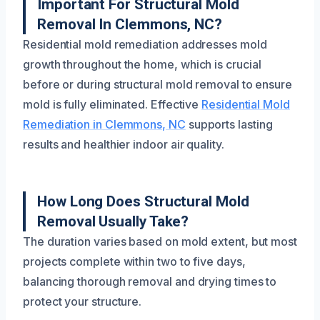
Important For Structural Mold
Removal In Clemmons, NC?
Residential mold remediation addresses mold
growth throughout the home, which is crucial
before or during structural mold removal to ensure
mold is fully eliminated. Effective
Residential Mold
Remediation in Clemmons, NC
supports lasting
results and healthier indoor air quality.
How Long Does Structural Mold
Removal Usually Take?
The duration varies based on mold extent, but most
projects complete within two to five days,
balancing thorough removal and drying times to
protect your structure.