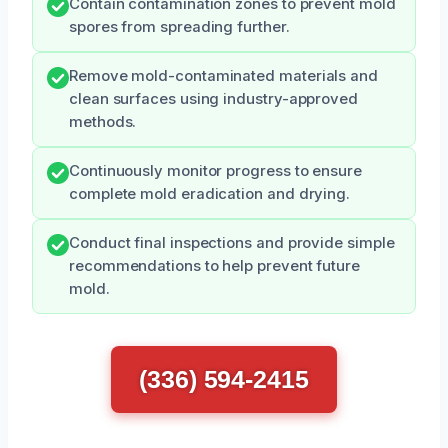
Contain contamination zones to prevent mold
spores from spreading further.
Remove mold-contaminated materials and
clean surfaces using industry-approved
methods.
Continuously monitor progress to ensure
complete mold eradication and drying.
Conduct final inspections and provide simple
recommendations to help prevent future
mold.
(336) 594-2415