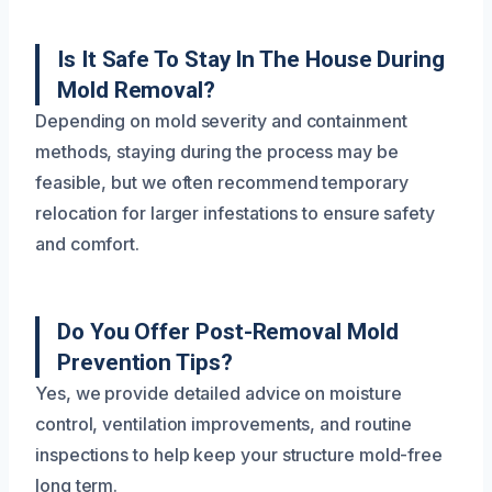
Is It Safe To Stay In The House During
Mold Removal?
Depending on mold severity and containment
methods, staying during the process may be
feasible, but we often recommend temporary
relocation for larger infestations to ensure safety
and comfort.
Do You Offer Post-Removal Mold
Prevention Tips?
Yes, we provide detailed advice on moisture
control, ventilation improvements, and routine
inspections to help keep your structure mold-free
long term.