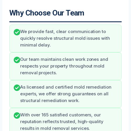
Why Choose Our Team
We provide fast, clear communication to
quickly resolve structural mold issues with
minimal delay.
Our team maintains clean work zones and
respects your property throughout mold
removal projects.
As licensed and certified mold remediation
experts, we offer strong guarantees on all
structural remediation work.
With over 165 satisfied customers, our
reputation reflects trusted, high-quality
results in mold removal services.