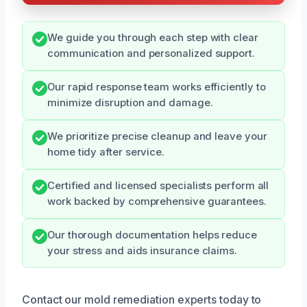
We guide you through each step with clear
communication and personalized support.
Our rapid response team works efficiently to
minimize disruption and damage.
We prioritize precise cleanup and leave your
home tidy after service.
Certified and licensed specialists perform all
work backed by comprehensive guarantees.
Our thorough documentation helps reduce
your stress and aids insurance claims.
Contact our mold remediation experts today to