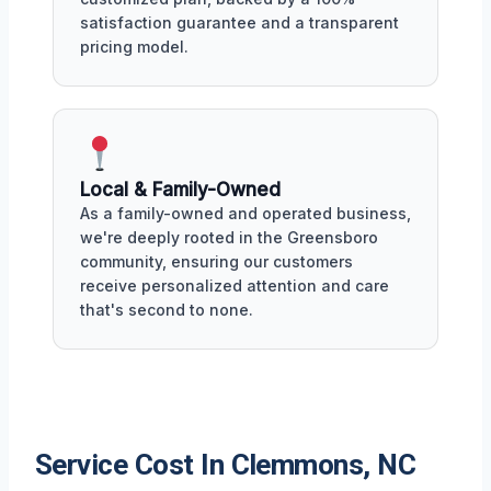
satisfaction guarantee and a transparent
pricing model.
Local & Family-Owned
As a family-owned and operated business,
we're deeply rooted in the Greensboro
community, ensuring our customers
receive personalized attention and care
that's second to none.
Service Cost In Clemmons, NC