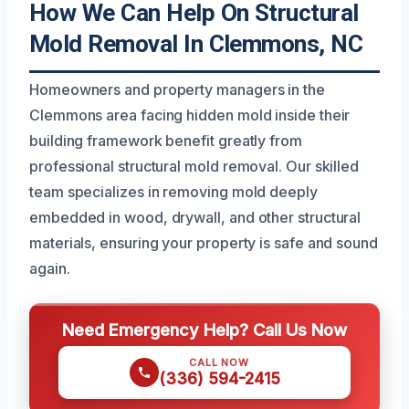
How We Can Help On Structural
Mold Removal In Clemmons, NC
Homeowners and property managers in the
Clemmons area facing hidden mold inside their
building framework benefit greatly from
professional structural mold removal. Our skilled
team specializes in removing mold deeply
embedded in wood, drywall, and other structural
materials, ensuring your property is safe and sound
again.
Need Emergency Help? Call Us Now
CALL NOW
(336) 594-2415