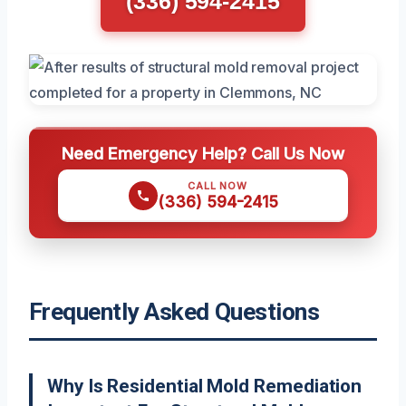
(336) 594-2415
Need Emergency Help? Call Us Now
CALL NOW
(336) 594-2415
Frequently Asked Questions
Why Is Residential Mold Remediation