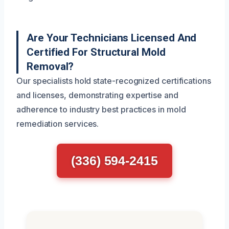
Are Your Technicians Licensed And
Certified For Structural Mold
Removal?
Our specialists hold state-recognized certifications
and licenses, demonstrating expertise and
adherence to industry best practices in mold
remediation services.
(336) 594-2415