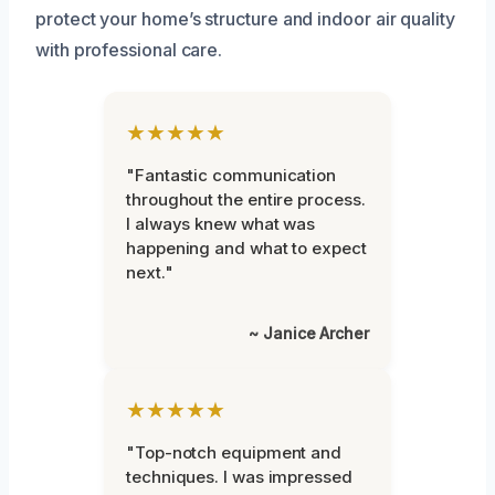
protect your home’s structure and indoor air quality
with professional care.
★★★★★
"Fantastic communication
throughout the entire process.
I always knew what was
happening and what to expect
next."
~ Janice Archer
★★★★★
"Top-notch equipment and
techniques. I was impressed