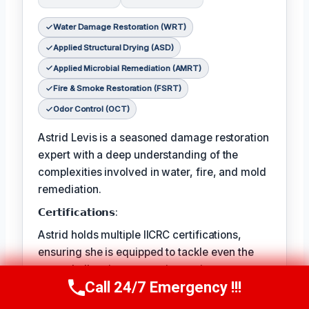
Water Damage Restoration (WRT)
Applied Structural Drying (ASD)
Applied Microbial Remediation (AMRT)
Fire & Smoke Restoration (FSRT)
Odor Control (OCT)
Astrid Levis is a seasoned damage restoration
expert with a deep understanding of the
complexities involved in water, fire, and mold
remediation.
𝗖𝗲𝗿𝘁𝗶𝗳𝗶𝗰𝗮𝘁𝗶𝗼𝗻𝘀:
Astrid holds multiple IICRC certifications,
ensuring she is equipped to tackle even the
most challenging restoration projects.
Call 24/7 Emergency !!!
Call Us Now
(336) 594-2415
𝗙𝗮𝘃𝗼𝗿𝗶𝘁𝗲 𝗣𝗔𝘀𝘁𝗔𝗶𝗺𝗲 𝗖𝗵𝗼𝗶𝘀𝗥𝗲𝘀: