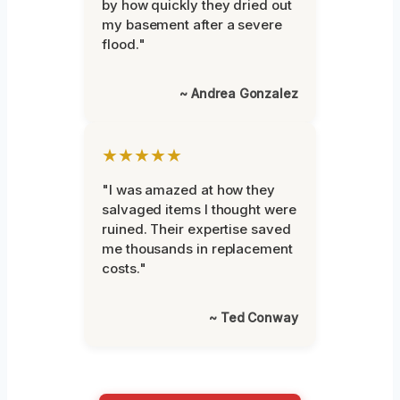
by how quickly they dried out
my basement after a severe
flood."
~ Andrea Gonzalez
★★★★★
"I was amazed at how they
salvaged items I thought were
ruined. Their expertise saved
me thousands in replacement
costs."
~ Ted Conway