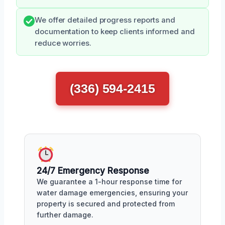
We offer detailed progress reports and
documentation to keep clients informed and
reduce worries.
(336) 594-2415
24/7 Emergency Response
We guarantee a 1-hour response time for
water damage emergencies, ensuring your
property is secured and protected from
further damage.