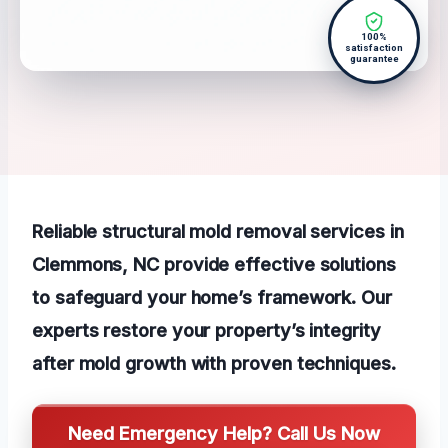
100%
satisfaction
guarantee
Reliable structural mold removal services in
Clemmons, NC provide effective solutions
to safeguard your home’s framework. Our
experts restore your property’s integrity
after mold growth with proven techniques.
Need Emergency Help? Call Us Now