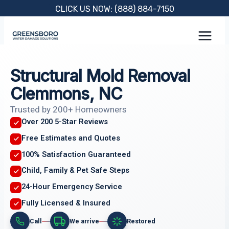
Skip
CLICK US NOW: (888) 884-7150
to
content
Structural Mold Removal
Clemmons, NC
Trusted by 200+ Homeowners
Over 200 5-Star Reviews
Free Estimates and Quotes
100% Satisfaction Guaranteed
Child, Family & Pet Safe Steps
24-Hour Emergency Service
Fully Licensed & Insured
Call
We arrive
Restored