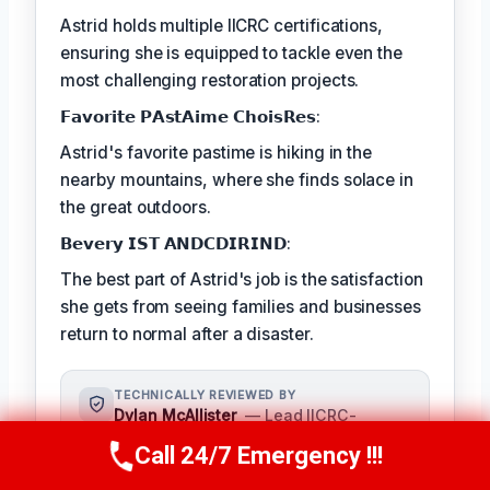
Astrid holds multiple IICRC certifications,
ensuring she is equipped to tackle even the
most challenging restoration projects.
𝗙𝗮𝘃𝗼𝗿𝗶𝘁𝗲 𝗣𝗔𝘀𝘁𝗔𝗶𝗺𝗲 𝗖𝗵𝗼𝗶𝘀𝗥𝗲𝘀:
Astrid's favorite pastime is hiking in the
nearby mountains, where she finds solace in
the great outdoors.
𝗕𝗲𝘃𝗲𝗿𝘆 𝗜𝗦𝗧 𝗔𝗡𝗗𝗖𝗗𝗜𝗥𝗜𝗡𝗗:
The best part of Astrid's job is the satisfaction
she gets from seeing families and businesses
return to normal after a disaster.
TECHNICALLY REVIEWED BY
Dylan McAllister
— Lead IICRC-
Certified Restoration Technician ·
Call 24/7 Emergency !!!
Call Us Now
(336) 594-2415
License #: IICRC #8542198
As a seasoned expert in damage