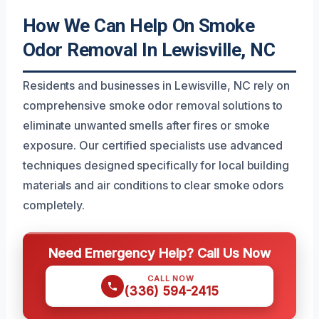
How We Can Help On Smoke
Odor Removal In Lewisville, NC
Residents and businesses in Lewisville, NC rely on
comprehensive smoke odor removal solutions to
eliminate unwanted smells after fires or smoke
exposure. Our certified specialists use advanced
techniques designed specifically for local building
materials and air conditions to clear smoke odors
completely.
Need Emergency Help? Call Us Now
CALL NOW
(336) 594-2415