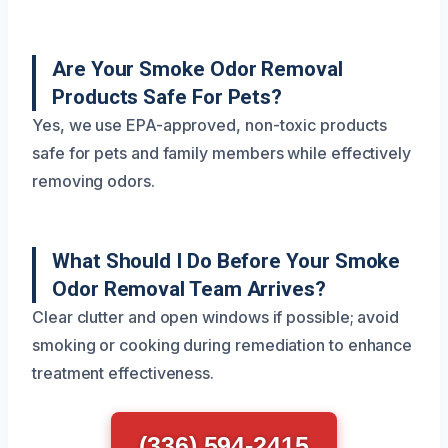
Are Your Smoke Odor Removal
Products Safe For Pets?
Yes, we use EPA-approved, non-toxic products
safe for pets and family members while effectively
removing odors.
What Should I Do Before Your Smoke
Odor Removal Team Arrives?
Clear clutter and open windows if possible; avoid
smoking or cooking during remediation to enhance
treatment effectiveness.
(336) 594-2415