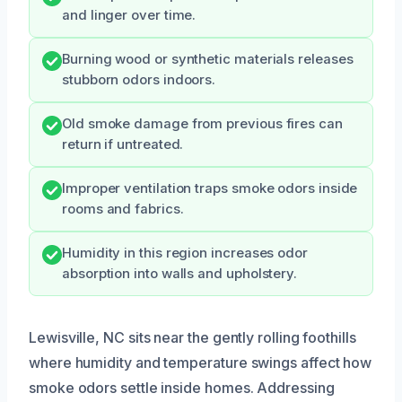
and linger over time.
Burning wood or synthetic materials releases
stubborn odors indoors.
Old smoke damage from previous fires can
return if untreated.
Improper ventilation traps smoke odors inside
rooms and fabrics.
Humidity in this region increases odor
absorption into walls and upholstery.
Lewisville, NC sits near the gently rolling foothills
where humidity and temperature swings affect how
smoke odors settle inside homes. Addressing