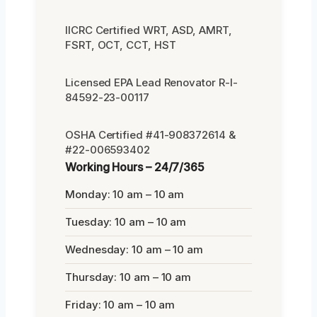
IICRC Certified WRT, ASD, AMRT,
FSRT, OCT, CCT, HST
Licensed EPA Lead Renovator R-I-
84592-23-00117
OSHA Certified #41-908372614 &
#22-006593402
Working Hours – 24/7/365
Monday: 10 am – 10 am
Tuesday: 10 am – 10 am
Wednesday: 10 am – 10 am
Thursday: 10 am – 10 am
Friday: 10 am – 10 am