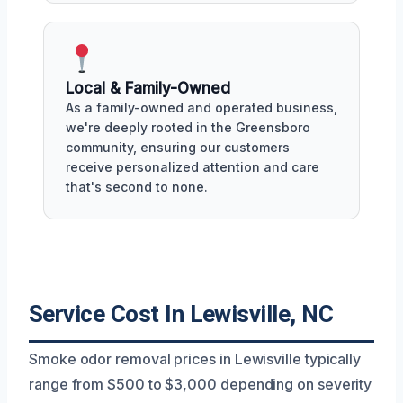
Local & Family-Owned
As a family-owned and operated business,
we're deeply rooted in the Greensboro
community, ensuring our customers
receive personalized attention and care
that's second to none.
Service Cost In Lewisville, NC
Smoke odor removal prices in Lewisville typically
range from $500 to $3,000 depending on severity