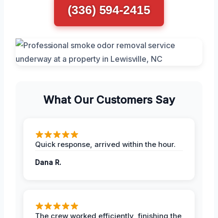
(336) 594-2415
What Our Customers Say
Quick response, arrived within the hour.
Dana R.
The crew worked efficiently, finishing the