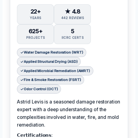
22+
★ 4.8
YEARS
442 REVIEWS
625+
5
PROJECTS
IICRC CERTS
Water Damage Restoration (WRT)
Applied Structural Drying (ASD)
Applied Microbial Remediation (AMRT)
Fire & Smoke Restoration (FSRT)
Odor Control (OCT)
Astrid Levis is a seasoned damage restoration
expert with a deep understanding of the
complexities involved in water, fire, and mold
remediation.
𝗖𝗲𝗿𝘁𝗶𝗳𝗶𝗰𝗮𝘁𝗶𝗼𝗻𝘀: