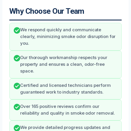
Why Choose Our Team
We respond quickly and communicate
clearly, minimizing smoke odor disruption for
you.
Our thorough workmanship respects your
property and ensures a clean, odor-free
space.
Certified and licensed technicians perform
guaranteed work to industry standards.
Over 165 positive reviews confirm our
reliability and quality in smoke odor removal.
We provide detailed progress updates and