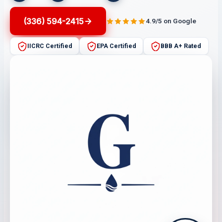
(336) 594-2415
4.9/5 on Google
IICRC Certified
EPA Certified
BBB A+ Rated