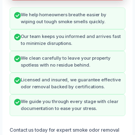
We help homeowners breathe easier by
wiping out tough smoke smells quickly.
Our team keeps you informed and arrives fast
to minimize disruptions.
We clean carefully to leave your property
spotless with no residue behind.
Licensed and insured, we guarantee effective
odor removal backed by certifications.
We guide you through every stage with clear
documentation to ease your stress.
Contact us today for expert smoke odor removal