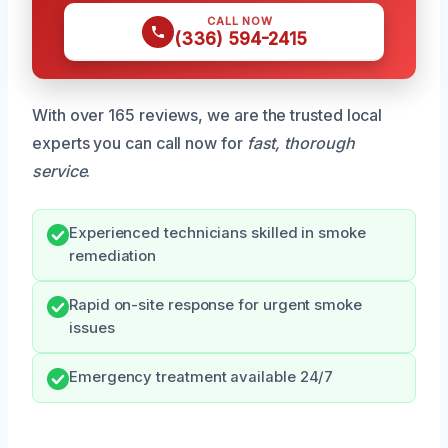
CALL NOW
(336) 594-2415
With over 165 reviews, we are the trusted local
experts you can call now for
fast, thorough
service
.
Experienced technicians skilled in smoke
remediation
Rapid on-site response for urgent smoke
issues
Emergency treatment available 24/7