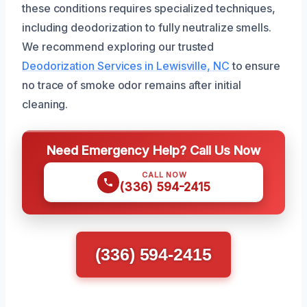
these conditions requires specialized techniques,
including deodorization to fully neutralize smells.
We recommend exploring our trusted
Deodorization Services in Lewisville, NC
to ensure
no trace of smoke odor remains after initial
cleaning.
Need Emergency Help? Call Us Now
CALL NOW
(336) 594-2415
(336) 594-2415