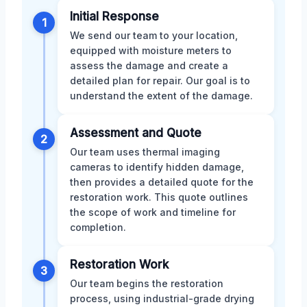
Initial Response
1
We send our team to your location,
equipped with moisture meters to
assess the damage and create a
detailed plan for repair. Our goal is to
understand the extent of the damage.
Assessment and Quote
2
Our team uses thermal imaging
cameras to identify hidden damage,
then provides a detailed quote for the
restoration work. This quote outlines
the scope of work and timeline for
completion.
Restoration Work
3
Our team begins the restoration
process, using industrial-grade drying