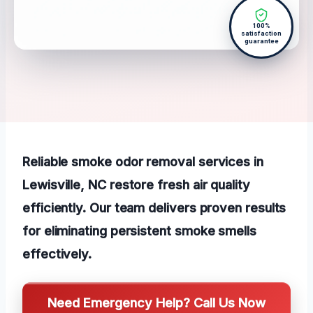
100%
satisfaction
guarantee
Reliable smoke odor removal services in
Lewisville, NC restore fresh air quality
efficiently. Our team delivers proven results
for eliminating persistent smoke smells
effectively.
Need Emergency Help? Call Us Now