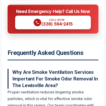
Need Emergency Help? Call Us Now
CALL NOW
(336) 594-2415
Frequently Asked Questions
Why Are Smoke Ventilation Services
Important For Smoke Odor Removal In
The Lewisville Area?
Proper ventilation reduces lingering smoke
particles, which is vital for effective smoke odor
removal in this region. Our team coordinates with