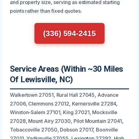
and property size, serving as estimated starting
points rather than fixed quotes.
(336) 594-2415
Service Areas (Within ~30 Miles
Of Lewisville, NC)
Walkertown 27051, Rural Hall 27045, Advance
27006, Clemmons 27012, Kernersville 27284,
Winston-Salem 27101, King 27021, Mocksville
27028, Mount Airy 27030, Pilot Mountain 27041,
Tobaccoville 27050, Dobson 27017, Boonville
27011, Yadkinville 27055, Lexington 27292, High