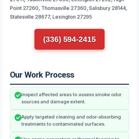
Point 27260, Thomasville 27360, Salisbury 28144,
Statesville 28677, Lexington 27295
(336) 594-2415
Our Work Process
Inspect affected areas to assess smoke odor
sources and damage extent.
Apply targeted cleaning and odor-absorbing
treatments to contaminated surfaces.