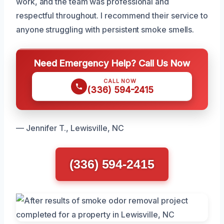
work, and the team was professional and
respectful throughout. I recommend their service to
anyone struggling with persistent smoke smells.
Need Emergency Help? Call Us Now
CALL NOW
(336) 594-2415
— Jennifer T., Lewisville, NC
(336) 594-2415