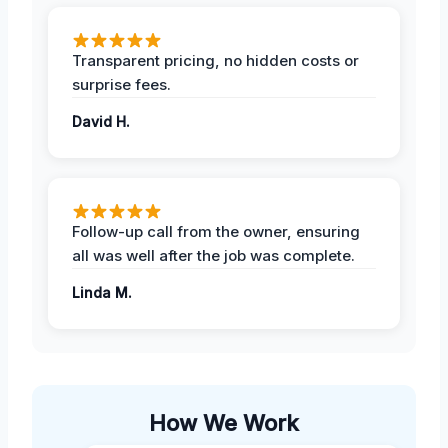
Transparent pricing, no hidden costs or
surprise fees.
David H.
Follow-up call from the owner, ensuring
all was well after the job was complete.
Linda M.
How We Work