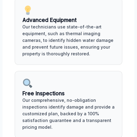
Advanced Equipment
Our technicians use state-of-the-art
equipment, such as thermal imaging
cameras, to identify hidden water damage
and prevent future issues, ensuring your
property is thoroughly restored.
Free Inspections
Our comprehensive, no-obligation
inspections identify damage and provide a
customized plan, backed by a 100%
satisfaction guarantee and a transparent
pricing model.