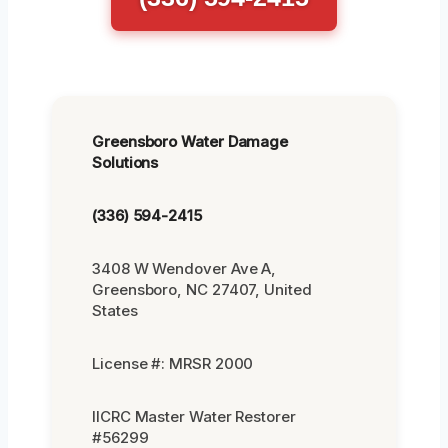
Greensboro Water Damage
Solutions
(336) 594-2415
3408 W Wendover Ave A,
Greensboro, NC 27407, United
States
License #: MRSR 2000
IICRC Master Water Restorer
#56299