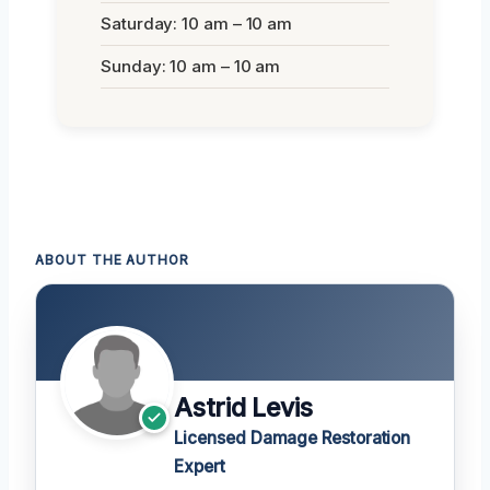
Saturday: 10 am – 10 am
Sunday: 10 am – 10 am
ABOUT THE AUTHOR
Astrid Levis
Licensed Damage Restoration
Expert