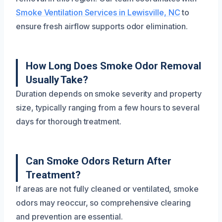
Smoke Ventilation Services in Lewisville, NC
to
ensure fresh airflow supports odor elimination.
How Long Does Smoke Odor Removal
Usually Take?
Duration depends on smoke severity and property
size, typically ranging from a few hours to several
days for thorough treatment.
Can Smoke Odors Return After
Treatment?
If areas are not fully cleaned or ventilated, smoke
odors may reoccur, so comprehensive clearing
and prevention are essential.