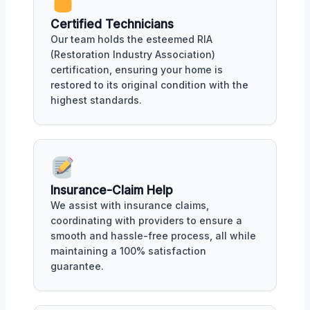
Certified Technicians
Our team holds the esteemed RIA
(Restoration Industry Association)
certification, ensuring your home is
restored to its original condition with the
highest standards.
Insurance-Claim Help
We assist with insurance claims,
coordinating with providers to ensure a
smooth and hassle-free process, all while
maintaining a 100% satisfaction
guarantee.