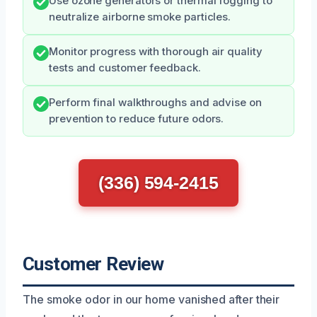
Use ozone generators or thermal fogging to
neutralize airborne smoke particles.
Monitor progress with thorough air quality
tests and customer feedback.
Perform final walkthroughs and advise on
prevention to reduce future odors.
(336) 594-2415
Customer Review
The smoke odor in our home vanished after their