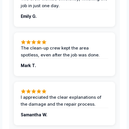
job in just one day.
Emily G.
The clean-up crew kept the area
spotless, even after the job was done.
Mark T.
I appreciated the clear explanations of
the damage and the repair process.
Samantha W.