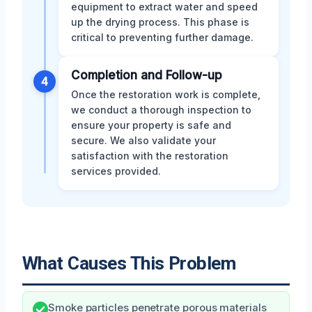
equipment to extract water and speed
up the drying process. This phase is
critical to preventing further damage.
Completion and Follow-up
4
Once the restoration work is complete,
we conduct a thorough inspection to
ensure your property is safe and
secure. We also validate your
satisfaction with the restoration
services provided.
What Causes This Problem
Smoke particles penetrate porous materials