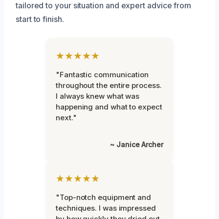
tailored to your situation and expert advice from
start to finish.
★★★★★
"Fantastic communication
throughout the entire process.
I always knew what was
happening and what to expect
next."
~ Janice Archer
★★★★★
"Top-notch equipment and
techniques. I was impressed
by how quickly they dried out