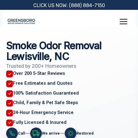
Skip
CLICK US NOW: (888) 884-7150
to
content
Smoke Odor Removal
Lewisville, NC
Trusted by 200+ Homeowners
Over 200 5-Star Reviews
Free Estimates and Quotes
100% Satisfaction Guaranteed
Child, Family & Pet Safe Steps
24-Hour Emergency Service
Fully Licensed & Insured
Call
We arrive
Restored