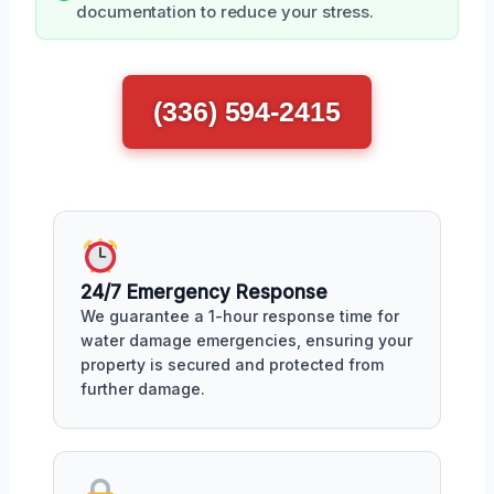
documentation to reduce your stress.
(336) 594-2415
24/7 Emergency Response
We guarantee a 1-hour response time for
water damage emergencies, ensuring your
property is secured and protected from
further damage.