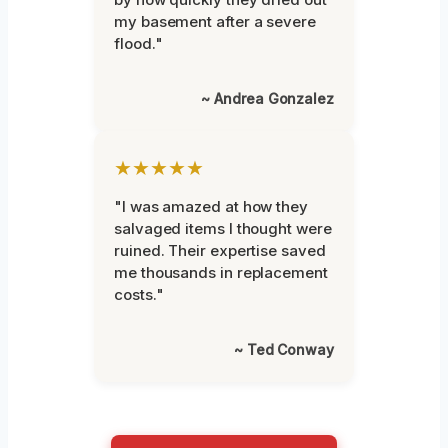
my basement after a severe
flood."
~ Andrea Gonzalez
★★★★★
"I was amazed at how they
salvaged items I thought were
ruined. Their expertise saved
me thousands in replacement
costs."
~ Ted Conway