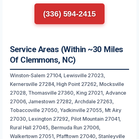
(336) 594-2415
Service Areas (Within ~30 Miles
Of Clemmons, NC)
Winston-Salem 27104, Lewisville 27023,
Kernersville 27284, High Point 27262, Mocksville
27028, Thomasville 27360, King 27021, Advance
27006, Jamestown 27282, Archdale 27263,
Tobaccoville 27050, Yadkinville 27055, Mt Airy
27030, Lexington 27292, Pilot Mountain 27041,
Rural Hall 27045, Bermuda Run 27006,
Walkertown 27051, Pfafftown 27040, Stanleyville