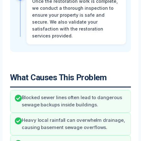
Once the restoration work is complete,
we conduct a thorough inspection to
ensure your property is safe and
secure. We also validate your
satisfaction with the restoration
services provided.
What Causes This Problem
Blocked sewer lines often lead to dangerous
sewage backups inside buildings.
Heavy local rainfall can overwhelm drainage,
causing basement sewage overflows.