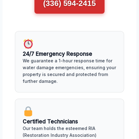
(336) 594-2415
24/7 Emergency Response
We guarantee a 1-hour response time for
water damage emergencies, ensuring your
property is secured and protected from
further damage.
Certified Technicians
Our team holds the esteemed RIA
(Restoration Industry Association)