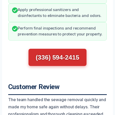
Apply professional sanitizers and
disinfectants to eliminate bacteria and odors.
Perform final inspections and recommend
prevention measures to protect your property.
(336) 594-2415
Customer Review
The team handled the sewage removal quickly and
made my home safe again without delays. Their
professionalism and thorough cleaning exceeded