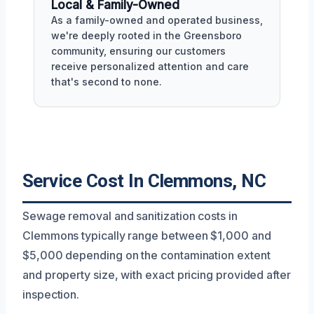
Local & Family-Owned
As a family-owned and operated business,
we're deeply rooted in the Greensboro
community, ensuring our customers
receive personalized attention and care
that's second to none.
Service Cost In Clemmons, NC
Sewage removal and sanitization costs in
Clemmons typically range between $1,000 and
$5,000 depending on the contamination extent
and property size, with exact pricing provided after
inspection.