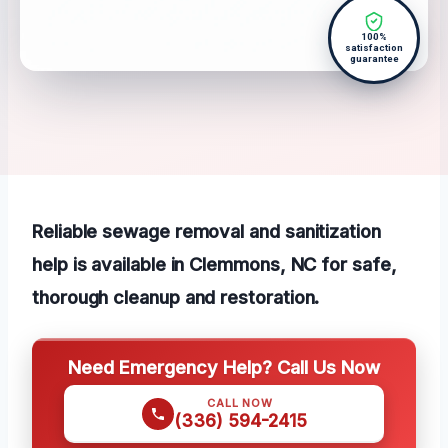
100%
satisfaction
guarantee
Reliable sewage removal and sanitization
help is available in Clemmons, NC for safe,
thorough cleanup and restoration.
Need Emergency Help? Call Us Now
CALL NOW
(336) 594-2415