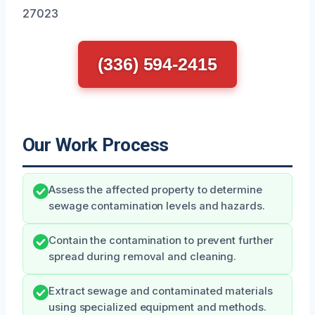
27023
(336) 594-2415
Our Work Process
Assess the affected property to determine
sewage contamination levels and hazards.
Contain the contamination to prevent further
spread during removal and cleaning.
Extract sewage and contaminated materials
using specialized equipment and methods.