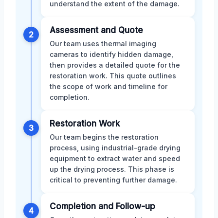
understand the extent of the damage.
Assessment and Quote
2
Our team uses thermal imaging
cameras to identify hidden damage,
then provides a detailed quote for the
restoration work. This quote outlines
the scope of work and timeline for
completion.
Restoration Work
3
Our team begins the restoration
process, using industrial-grade drying
equipment to extract water and speed
up the drying process. This phase is
critical to preventing further damage.
Completion and Follow-up
4