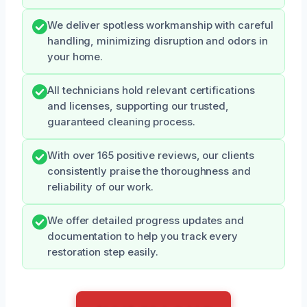
We deliver spotless workmanship with careful
handling, minimizing disruption and odors in
your home.
All technicians hold relevant certifications
and licenses, supporting our trusted,
guaranteed cleaning process.
With over 165 positive reviews, our clients
consistently praise the thoroughness and
reliability of our work.
We offer detailed progress updates and
documentation to help you track every
restoration step easily.