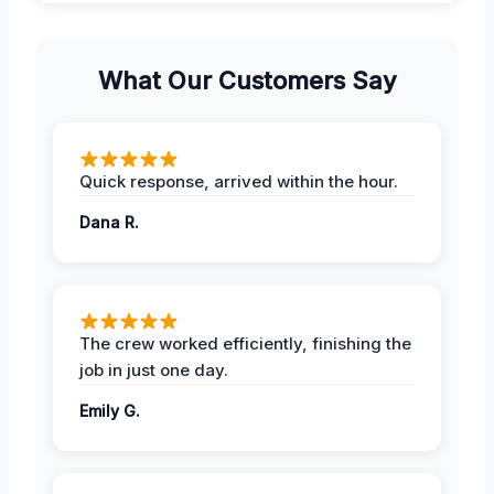
What Our Customers Say
Quick response, arrived within the hour.
Dana R.
The crew worked efficiently, finishing the
job in just one day.
Emily G.