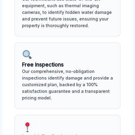
equipment, such as thermal imaging
cameras, to identify hidden water damage
and prevent future issues, ensuring your
property is thoroughly restored.
Free Inspections
Our comprehensive, no-obligation
inspections identify damage and provide a
customized plan, backed by a 100%
satisfaction guarantee and a transparent
pricing model.