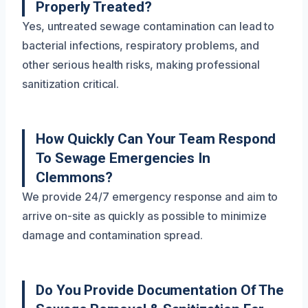
Properly Treated?
Yes, untreated sewage contamination can lead to
bacterial infections, respiratory problems, and
other serious health risks, making professional
sanitization critical.
How Quickly Can Your Team Respond
To Sewage Emergencies In
Clemmons?
We provide 24/7 emergency response and aim to
arrive on-site as quickly as possible to minimize
damage and contamination spread.
Do You Provide Documentation Of The