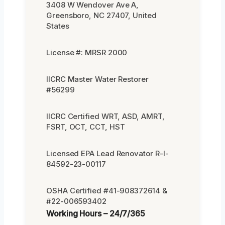
3408 W Wendover Ave A,
Greensboro, NC 27407, United
States
License #: MRSR 2000
IICRC Master Water Restorer
#56299
IICRC Certified WRT, ASD, AMRT,
FSRT, OCT, CCT, HST
Licensed EPA Lead Renovator R-I-
84592-23-00117
OSHA Certified #41-908372614 &
#22-006593402
Working Hours – 24/7/365