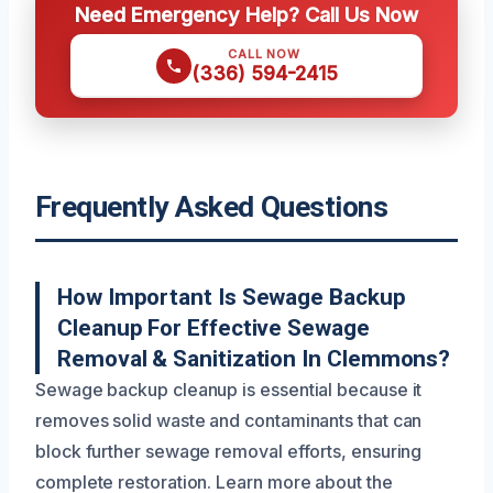
Need Emergency Help? Call Us Now
CALL NOW
(336) 594-2415
Frequently Asked Questions
How Important Is Sewage Backup
Cleanup For Effective Sewage
Removal & Sanitization In Clemmons?
Sewage backup cleanup is essential because it
removes solid waste and contaminants that can
block further sewage removal efforts, ensuring
complete restoration. Learn more about the