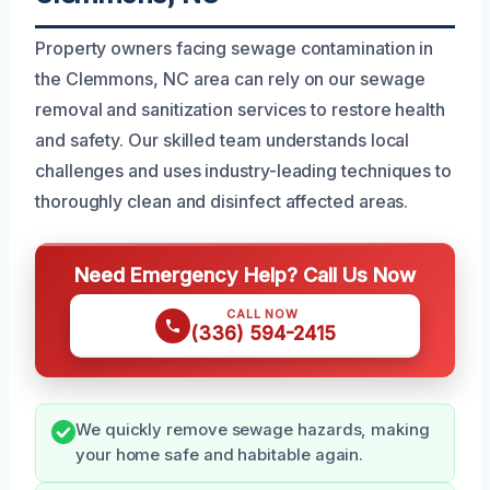
Property owners facing sewage contamination in
the Clemmons, NC area can rely on our sewage
removal and sanitization services to restore health
and safety. Our skilled team understands local
challenges and uses industry-leading techniques to
thoroughly clean and disinfect affected areas.
Need Emergency Help? Call Us Now
CALL NOW
(336) 594-2415
We quickly remove sewage hazards, making
your home safe and habitable again.