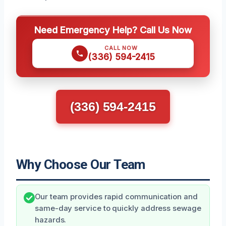
Need Emergency Help? Call Us Now
CALL NOW
(336) 594-2415
(336) 594-2415
Why Choose Our Team
Our team provides rapid communication and
same-day service to quickly address sewage
hazards.