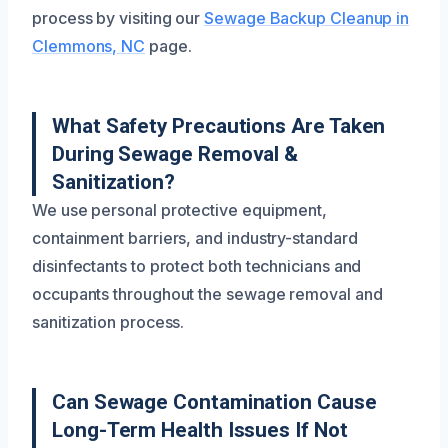
process by visiting our
Sewage Backup Cleanup in
Clemmons, NC
page.
What Safety Precautions Are Taken
During Sewage Removal &
Sanitization?
We use personal protective equipment,
containment barriers, and industry-standard
disinfectants to protect both technicians and
occupants throughout the sewage removal and
sanitization process.
Can Sewage Contamination Cause
Long-Term Health Issues If Not