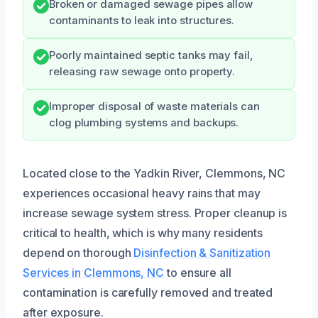
Broken or damaged sewage pipes allow
contaminants to leak into structures.
Poorly maintained septic tanks may fail,
releasing raw sewage onto property.
Improper disposal of waste materials can
clog plumbing systems and backups.
Located close to the Yadkin River, Clemmons, NC
experiences occasional heavy rains that may
increase sewage system stress. Proper cleanup is
critical to health, which is why many residents
depend on thorough
Disinfection & Sanitization
Services in Clemmons, NC
to ensure all
contamination is carefully removed and treated
after exposure.