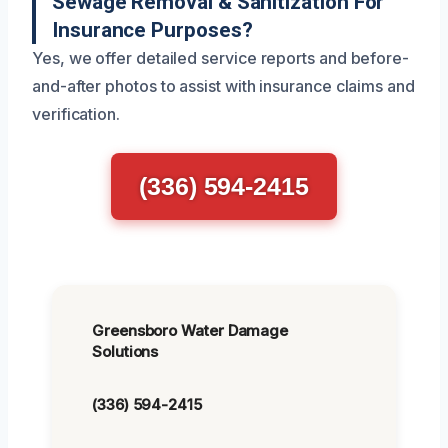
Sewage Removal & Sanitization For
Insurance Purposes?
Yes, we offer detailed service reports and before-
and-after photos to assist with insurance claims and
verification.
(336) 594-2415
Greensboro Water Damage
Solutions
(336) 594-2415