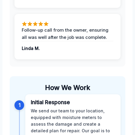
Follow-up call from the owner, ensuring
all was well after the job was complete.
Linda M.
How We Work
Initial Response
1
We send our team to your location,
equipped with moisture meters to
assess the damage and create a
detailed plan for repair. Our goal is to