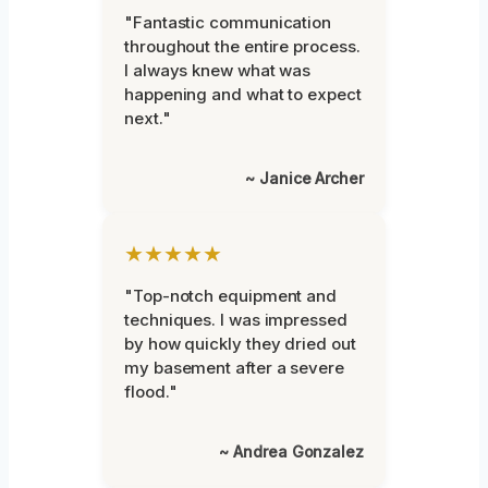
"Fantastic communication
throughout the entire process.
I always knew what was
happening and what to expect
next."
~ Janice Archer
★★★★★
"Top-notch equipment and
techniques. I was impressed
by how quickly they dried out
my basement after a severe
flood."
~ Andrea Gonzalez