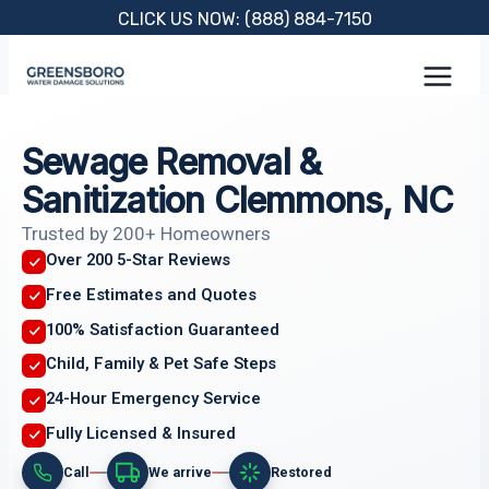
Skip
CLICK US NOW: (888) 884-7150
to
content
Sewage Removal &
Sanitization Clemmons, NC
Trusted by 200+ Homeowners
Over 200 5-Star Reviews
Free Estimates and Quotes
100% Satisfaction Guaranteed
Child, Family & Pet Safe Steps
24-Hour Emergency Service
Fully Licensed & Insured
Call
We arrive
Restored