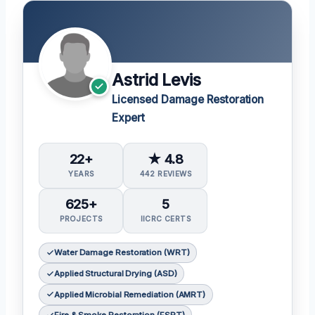
Astrid Levis
Licensed Damage Restoration
Expert
22+
★ 4.8
YEARS
442 REVIEWS
625+
5
PROJECTS
IICRC CERTS
Water Damage Restoration (WRT)
Applied Structural Drying (ASD)
Applied Microbial Remediation (AMRT)