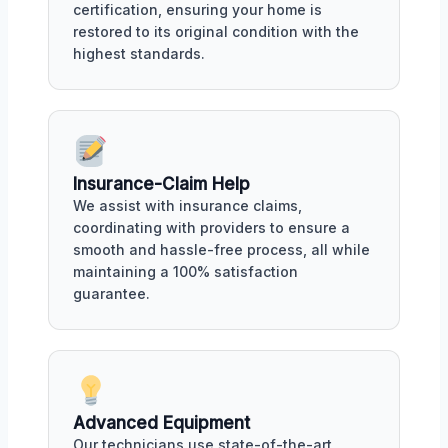
certification, ensuring your home is
restored to its original condition with the
highest standards.
Insurance-Claim Help
We assist with insurance claims,
coordinating with providers to ensure a
smooth and hassle-free process, all while
maintaining a 100% satisfaction
guarantee.
Advanced Equipment
Our technicians use state-of-the-art