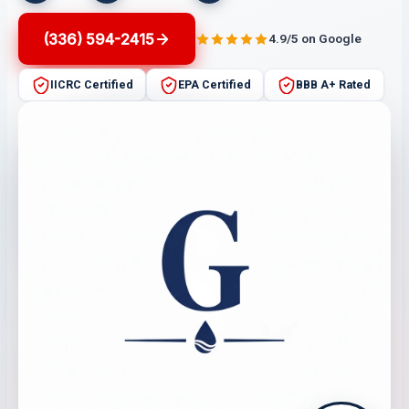
(336) 594-2415
4.9/5 on Google
IICRC Certified
EPA Certified
BBB A+ Rated