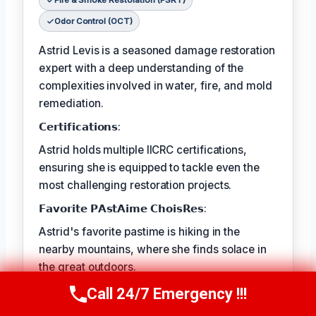
Fire & Smoke Restoration (FSRT)
Odor Control (OCT)
Astrid Levis is a seasoned damage restoration
expert with a deep understanding of the
complexities involved in water, fire, and mold
remediation.
𝗖𝗲𝗿𝘁𝗶𝗳𝗶𝗰𝗮𝘁𝗶𝗼𝗻𝘀:
Astrid holds multiple IICRC certifications,
ensuring she is equipped to tackle even the
most challenging restoration projects.
𝗙𝗮𝘃𝗼𝗿𝗶𝘁𝗲 𝗣𝗔𝘀𝘁𝗔𝗶𝗺𝗲 𝗖𝗵𝗼𝗶𝘀𝗥𝗲𝘀:
Astrid's favorite pastime is hiking in the
nearby mountains, where she finds solace in
the great outdoors.
𝗕𝗲𝘃𝗲𝗿𝘆 𝗜𝗦𝗧 𝗔𝗡𝗗𝗖𝗗𝗜𝗥𝗜𝗡𝗗:
Call 24/7 Emergency !!!
Call Us Now
(336) 594-2415
The best part of Astrid's job is the satisfaction