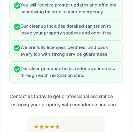
You will receive prompt updates and efficient
scheduling tailored to your emergency.
Our cleanup includes detailed sanitation to
leave your property spotless and odor-free.
We are fully licensed, certified, and back
every job with strong service guarantees.
Our clear guidance helps reduce your stress
through each restoration step.
Contact us today to get professional assistance
restoring your property with confidence and care.
★★★★★