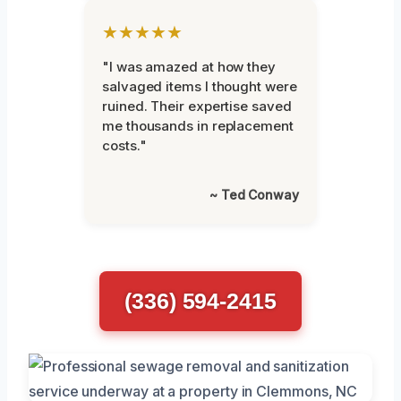
★★★★★
"I was amazed at how they
salvaged items I thought were
ruined. Their expertise saved
me thousands in replacement
costs."
~ Ted Conway
(336) 594-2415