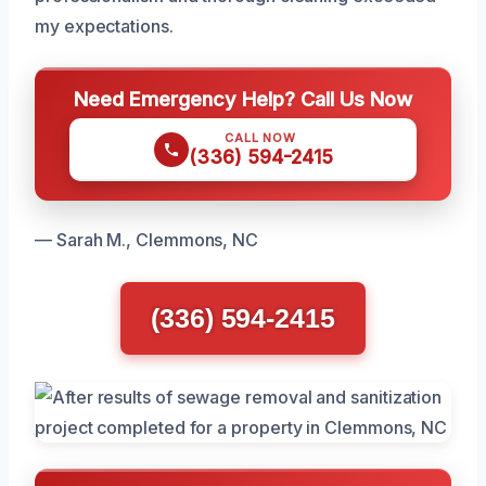
my expectations.
Need Emergency Help? Call Us Now
CALL NOW
(336) 594-2415
— Sarah M., Clemmons, NC
(336) 594-2415