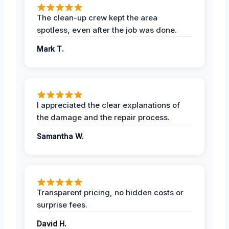
The clean-up crew kept the area
spotless, even after the job was done.
Mark T.
I appreciated the clear explanations of
the damage and the repair process.
Samantha W.
Transparent pricing, no hidden costs or
surprise fees.
David H.