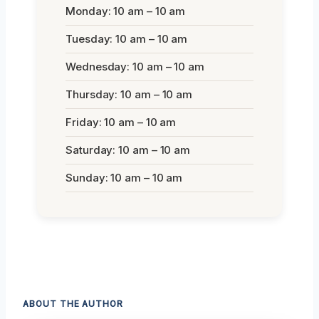
Monday: 10 am – 10 am
Tuesday: 10 am – 10 am
Wednesday: 10 am – 10 am
Thursday: 10 am – 10 am
Friday: 10 am – 10 am
Saturday: 10 am – 10 am
Sunday: 10 am – 10 am
ABOUT THE AUTHOR