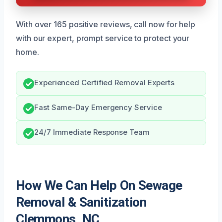
With over 165 positive reviews, call now for help
with our expert, prompt service to protect your
home.
Experienced Certified Removal Experts
Fast Same-Day Emergency Service
24/7 Immediate Response Team
How We Can Help On Sewage
Removal & Sanitization
Clemmons, NC