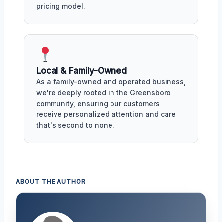
pricing model.
Local & Family-Owned
As a family-owned and operated business,
we're deeply rooted in the Greensboro
community, ensuring our customers
receive personalized attention and care
that's second to none.
ABOUT THE AUTHOR