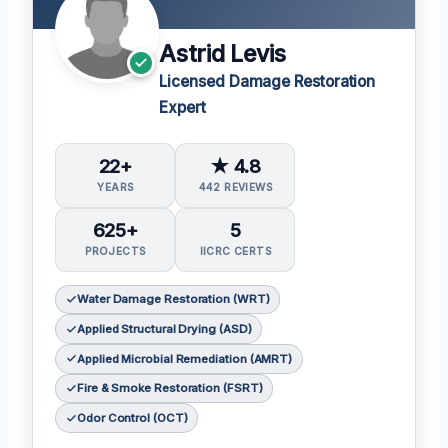
Astrid Levis
Licensed Damage Restoration
Expert
22+
★ 4.8
YEARS
442 REVIEWS
625+
5
PROJECTS
IICRC CERTS
Water Damage Restoration (WRT)
Applied Structural Drying (ASD)
Applied Microbial Remediation (AMRT)
Fire & Smoke Restoration (FSRT)
Odor Control (OCT)