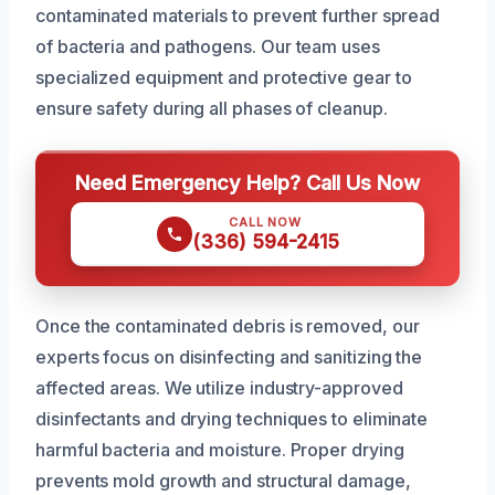
contaminated materials to prevent further spread
of bacteria and pathogens. Our team uses
specialized equipment and protective gear to
ensure safety during all phases of cleanup.
Need Emergency Help? Call Us Now
CALL NOW
(336) 594-2415
Once the contaminated debris is removed, our
experts focus on disinfecting and sanitizing the
affected areas. We utilize industry-approved
disinfectants and drying techniques to eliminate
harmful bacteria and moisture. Proper drying
prevents mold growth and structural damage,