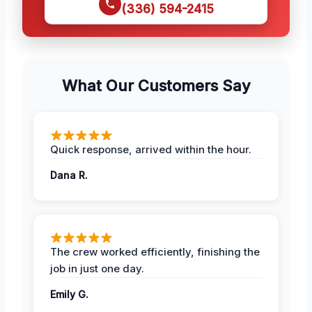
(336) 594-2415
What Our Customers Say
Quick response, arrived within the hour.
Dana R.
The crew worked efficiently, finishing the
job in just one day.
Emily G.