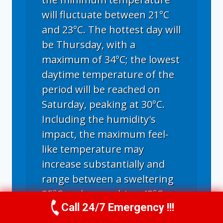
will fluctuate between 21°C
and 23°C. The hottest day will
be Thursday, with a
maximum of 34°C; the lowest
daytime temperature of the
period will be reached on
Saturday, peaking at 30°C.
Including the humidity's
impact, the maximum feel-
like temperature may
increase substantially and
range between a sweltering
35°C and a scorching 43°C.
Call 24/7 Emergency !!!
Call Us Now
(336) 594-2415