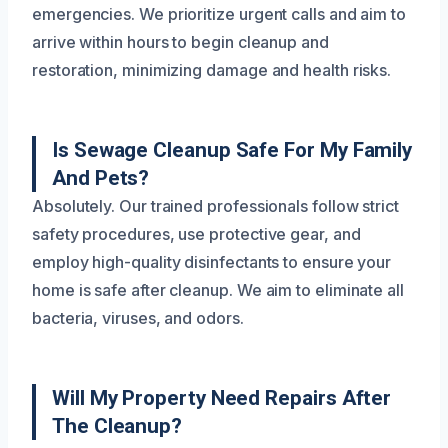
emergencies. We prioritize urgent calls and aim to
arrive within hours to begin cleanup and
restoration, minimizing damage and health risks.
Is Sewage Cleanup Safe For My Family
And Pets?
Absolutely. Our trained professionals follow strict
safety procedures, use protective gear, and
employ high-quality disinfectants to ensure your
home is safe after cleanup. We aim to eliminate all
bacteria, viruses, and odors.
Will My Property Need Repairs After
The Cleanup?