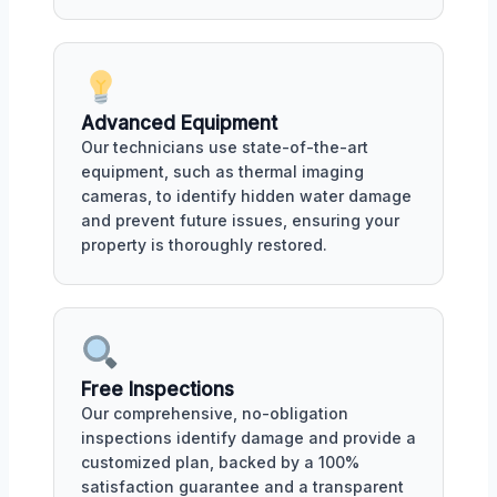
Advanced Equipment
Our technicians use state-of-the-art
equipment, such as thermal imaging
cameras, to identify hidden water damage
and prevent future issues, ensuring your
property is thoroughly restored.
Free Inspections
Our comprehensive, no-obligation
inspections identify damage and provide a
customized plan, backed by a 100%
satisfaction guarantee and a transparent