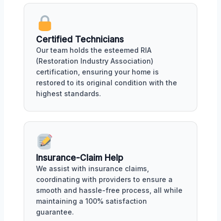
Certified Technicians
Our team holds the esteemed RIA
(Restoration Industry Association)
certification, ensuring your home is
restored to its original condition with the
highest standards.
Insurance-Claim Help
We assist with insurance claims,
coordinating with providers to ensure a
smooth and hassle-free process, all while
maintaining a 100% satisfaction
guarantee.