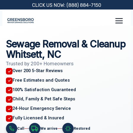
Skip
CLICK US NOW: (888) 884-7150
to
content
Sewage Removal & Cleanup
Whitsett, NC
Trusted by 200+ Homeowners
Over 200 5-Star Reviews
Free Estimates and Quotes
100% Satisfaction Guaranteed
Child, Family & Pet Safe Steps
24-Hour Emergency Service
Fully Licensed & Insured
Call
We arrive
Restored