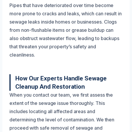
Pipes that have deteriorated over time become
more prone to cracks and leaks, which can result in
sewage leaks inside homes or businesses. Clogs
from non-flushable items or grease buildup can
also obstruct wastewater flow, leading to backups
that threaten your property’s safety and
cleanliness.
How Our Experts Handle Sewage
Cleanup And Restoration
When you contact our team, we first assess the
extent of the sewage issue thoroughly. This
includes locating all affected areas and
determining the level of contamination. We then
proceed with safe removal of sewage and