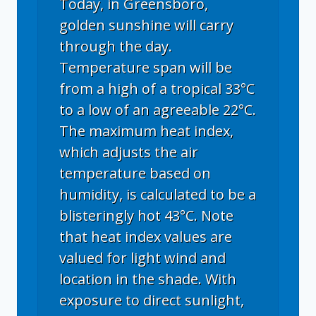
Today, in Greensboro,
golden sunshine will carry
through the day.
Temperature span will be
from a high of a tropical 33°C
to a low of an agreeable 22°C.
The maximum heat index,
which adjusts the air
temperature based on
humidity, is calculated to be a
blisteringly hot 43°C. Note
that heat index values are
valued for light wind and
location in the shade. With
exposure to direct sunlight,