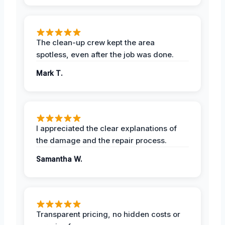
The clean-up crew kept the area
spotless, even after the job was done.
Mark T.
I appreciated the clear explanations of
the damage and the repair process.
Samantha W.
Transparent pricing, no hidden costs or