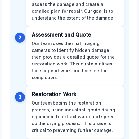
assess the damage and create a
detailed plan for repair. Our goal is to
understand the extent of the damage.
Assessment and Quote
2
Our team uses thermal imaging
cameras to identify hidden damage,
then provides a detailed quote for the
restoration work. This quote outlines
the scope of work and timeline for
completion.
Restoration Work
3
Our team begins the restoration
process, using industrial-grade drying
equipment to extract water and speed
up the drying process. This phase is
critical to preventing further damage.