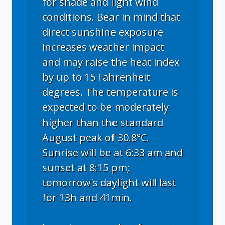
for shade and light wind
conditions. Bear in mind that
direct sunshine exposure
increases weather impact
and may raise the heat index
by up to 15 Fahrenheit
degrees. The temperature is
expected to be moderately
higher than the standard
August peak of 30.8°C.
Sunrise will be at 6:33 am and
sunset at 8:15 pm;
tomorrow's daylight will last
for 13h and 41min.