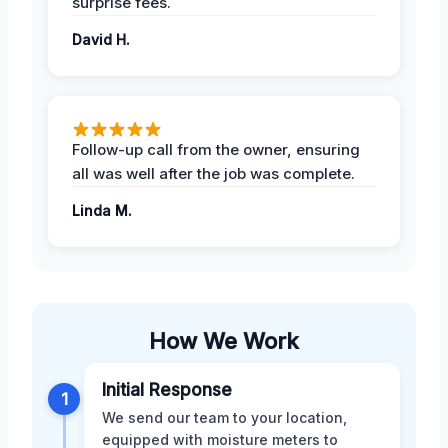
surprise fees.
David H.
Follow-up call from the owner, ensuring
all was well after the job was complete.
Linda M.
How We Work
Initial Response
1
We send our team to your location,
equipped with moisture meters to