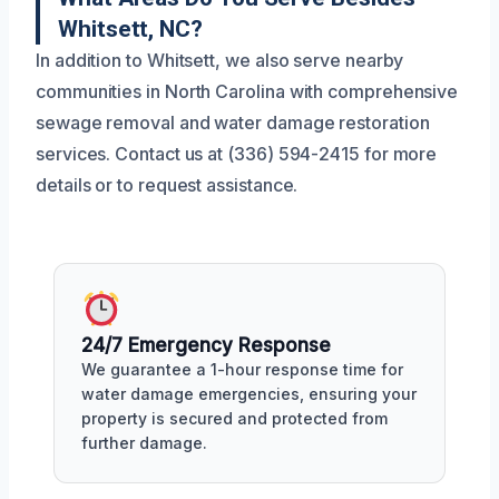
Whitsett, NC?
In addition to Whitsett, we also serve nearby
communities in North Carolina with comprehensive
sewage removal and water damage restoration
services. Contact us at (336) 594-2415 for more
details or to request assistance.
24/7 Emergency Response
We guarantee a 1-hour response time for
water damage emergencies, ensuring your
property is secured and protected from
further damage.