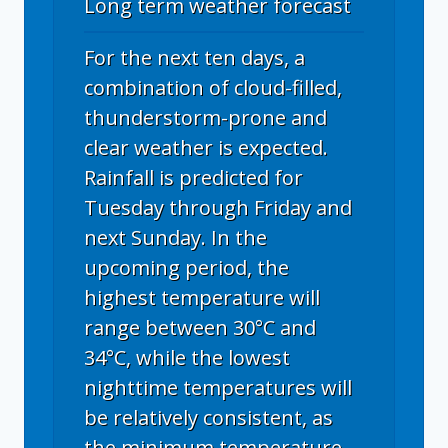
Long term weather forecast
For the next ten days, a
combination of cloud-filled,
thunderstorm-prone and
clear weather is expected.
Rainfall is predicted for
Tuesday through Friday and
next Sunday. In the
upcoming period, the
highest temperature will
range between 30°C and
34°C, while the lowest
nighttime temperatures will
be relatively consistent, as
the minimum temperature