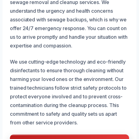
sewage removal and cleanup services. We
understand the urgency and health concerns
associated with sewage backups, which is why we
offer 24/7 emergency response. You can count on
us to arrive promptly and handle your situation with
expertise and compassion.
We use cutting-edge technology and eco-friendly
disinfectants to ensure thorough cleaning without
harming your loved ones or the environment. Our
trained technicians follow strict safety protocols to
protect everyone involved and to prevent cross-
contamination during the cleanup process. This
commitment to safety and quality sets us apart
from other service providers.