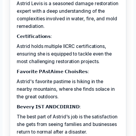
Astrid Levis is a seasoned damage restoration
expert with a deep understanding of the
complexities involved in water, fire, and mold
remediation.
𝗖𝗲𝗿𝘁𝗶𝗳𝗶𝗰𝗮𝘁𝗶𝗼𝗻𝘀:
Astrid holds multiple IICRC certifications,
ensuring she is equipped to tackle even the
most challenging restoration projects.
𝗙𝗮𝘃𝗼𝗿𝗶𝘁𝗲 𝗣𝗔𝘀𝘁𝗔𝗶𝗺𝗲 𝗖𝗵𝗼𝗶𝘀𝗥𝗲𝘀:
Astrid's favorite pastime is hiking in the
nearby mountains, where she finds solace in
the great outdoors.
𝗕𝗲𝘃𝗲𝗿𝘆 𝗜𝗦𝗧 𝗔𝗡𝗗𝗖𝗗𝗜𝗥𝗜𝗡𝗗:
The best part of Astrid's job is the satisfaction
she gets from seeing families and businesses
return to normal after a disaster.