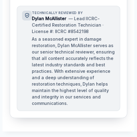
TECHNICALLY REVIEWED BY
Dylan McAllister
— Lead IICRC-
Certified Restoration Technician ·
License #: IICRC #8542198
As a seasoned expert in damage
restoration, Dylan McAllister serves as
our senior technical reviewer, ensuring
that all content accurately reflects the
latest industry standards and best
practices. With extensive experience
and a deep understanding of
restoration techniques, Dylan helps
maintain the highest level of quality
and integrity in our services and
communications.