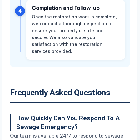
Completion and Follow-up
4
Once the restoration work is complete,
we conduct a thorough inspection to
ensure your property is safe and
secure. We also validate your
satisfaction with the restoration
services provided.
Frequently Asked Questions
How Quickly Can You Respond To A
Sewage Emergency?
Our team is available 24/7 to respond to sewage