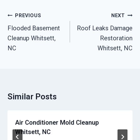
Post
PREVIOUS
NEXT
Navigation
Flooded Basement
Roof Leaks Damage
Cleanup Whitsett,
Restoration
NC
Whitsett, NC
Similar Posts
Air Conditioner Mold Cleanup
Whitsett, NC