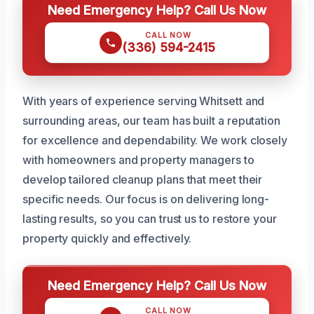
Need Emergency Help? Call Us Now
CALL NOW
(336) 594-2415
With years of experience serving Whitsett and
surrounding areas, our team has built a reputation
for excellence and dependability. We work closely
with homeowners and property managers to
develop tailored cleanup plans that meet their
specific needs. Our focus is on delivering long-
lasting results, so you can trust us to restore your
property quickly and effectively.
Need Emergency Help? Call Us Now
CALL NOW