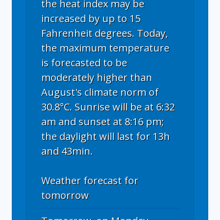
the heat index may be
increased by up to 15
Fahrenheit degrees. Today,
the maximum temperature
is forecasted to be
moderately higher than
August's climate norm of
30.8°C. Sunrise will be at 6:32
am and sunset at 8:16 pm;
the daylight will last for 13h
and 43min.
Weather forecast for
tomorrow