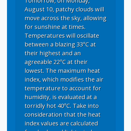
Tomorrow, on Monday,
August 10, patchy clouds will
move across the sky, allowing
for sunshine at times.
Temperatures will oscillate
between a blazing 33°C at
their highest and an
agreeable 22°C at their
lowest. The maximum heat
index, which modifies the air
temperature to account for
humidity, is evaluated at a
torridly hot 40°C. Take into
consideration that the heat
index values are calculated