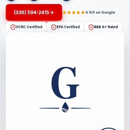
(336) 594-2415
4.9/5 on Google
IICRC Certified
EPA Certified
BBB A+ Rated