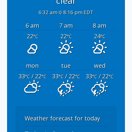
clear
6:32 am
8:16 pm EDT
6 am
7 am
8 am
22
22
24
°C
°C
°C
mon
tue
wed
33
/ 22
33
/ 22
33
/ 22
°C
°C
°C
°C
°C
°C
Weather forecast for today