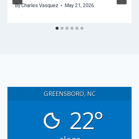
By
Charles Vasquez
May 21, 2026
GREENSBORO, NC
22°