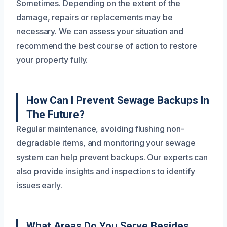
Sometimes. Depending on the extent of the
damage, repairs or replacements may be
necessary. We can assess your situation and
recommend the best course of action to restore
your property fully.
How Can I Prevent Sewage Backups In
The Future?
Regular maintenance, avoiding flushing non-
degradable items, and monitoring your sewage
system can help prevent backups. Our experts can
also provide insights and inspections to identify
issues early.
What Areas Do You Serve Besides