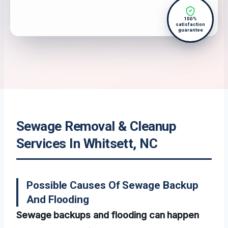
100%
satisfaction
guarantee
Sewage Removal & Cleanup
Services In Whitsett, NC
Possible Causes Of Sewage Backup
And Flooding
Sewage backups and flooding can happen