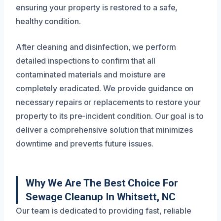
ensuring your property is restored to a safe,
healthy condition.
After cleaning and disinfection, we perform
detailed inspections to confirm that all
contaminated materials and moisture are
completely eradicated. We provide guidance on
necessary repairs or replacements to restore your
property to its pre-incident condition. Our goal is to
deliver a comprehensive solution that minimizes
downtime and prevents future issues.
Why We Are The Best Choice For
Sewage Cleanup In Whitsett, NC
Our team is dedicated to providing fast, reliable