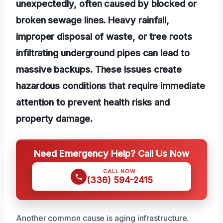
unexpectedly, often caused by blocked or
broken sewage lines. Heavy rainfall,
improper disposal of waste, or tree roots
infiltrating underground pipes can lead to
massive backups. These issues create
hazardous conditions that require immediate
attention to prevent health risks and
property damage.
Need Emergency Help? Call Us Now
CALL NOW
(336) 594-2415
Another common cause is aging infrastructure.