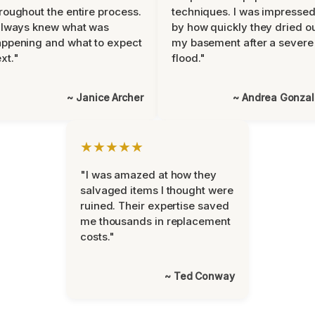
roughout the entire process.
techniques. I was impresse
always knew what was
by how quickly they dried o
ppening and what to expect
my basement after a severe
xt."
flood."
~ Janice Archer
~ Andrea Gonza
★★★★★
"I was amazed at how they
salvaged items I thought were
ruined. Their expertise saved
me thousands in replacement
costs."
~ Ted Conway