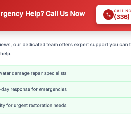
CALL N
gency Help? Call Us Now
(336)
iews, our dedicated team offers expert support you can 
 help.
ater damage repair specialists
day response for emergencies
ity for urgent restoration needs