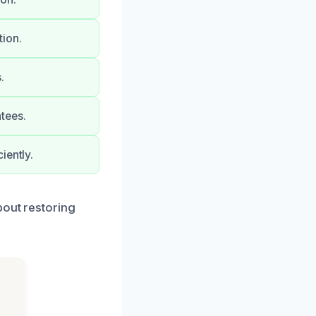
tion.
.
tees.
iently.
bout restoring