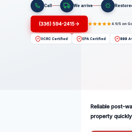
Call
We arrive
Restore
(336) 594-2415
4.9/5 on G
IICRC Certified
EPA Certified
BBB A
Reliable post-wa
property quickly