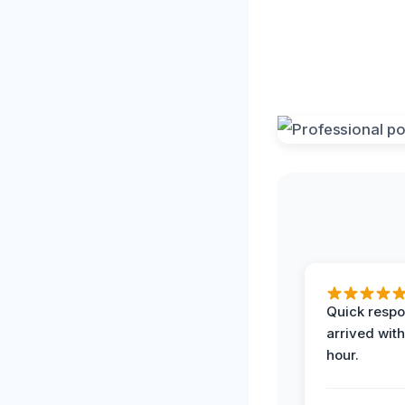
Quick respo
arrived with
hour.