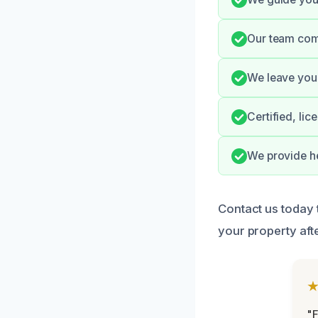
Our team comm
We leave your
Certified, li
We provide he
Contact us today 
your property aft
"F