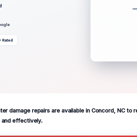
d
oogle
+ Rated
ter damage repairs are available in Concord, NC to 
 and effectively.