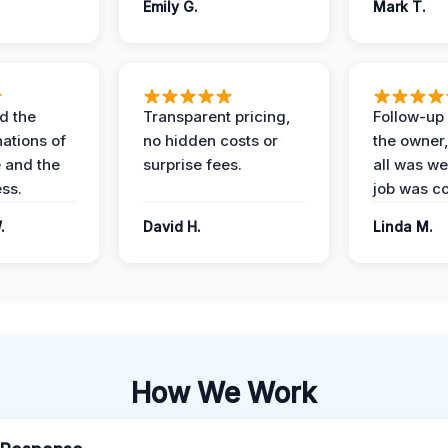
Emily G.
Mark T.
d the
Transparent pricing,
Follow-up 
nations of
no hidden costs or
the owner
 and the
surprise fees.
all was wel
ess.
job was c
.
David H.
Linda M.
How We Work