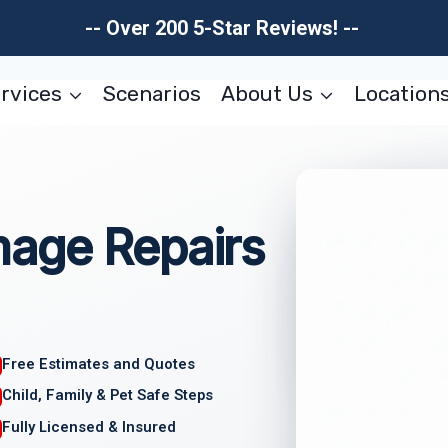
-- Over 200 5-Star Reviews! --
rvices
Scenarios
About Us
Location
age Repairs
Free Estimates and Quotes
Child, Family & Pet Safe Steps
Fully Licensed & Insured