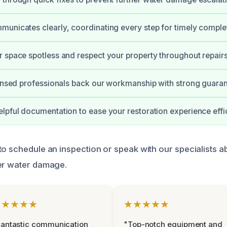
unicates clearly, coordinating every step for timely comple
 space spotless and respect your property throughout repairs
censed professionals back our workmanship with strong guaran
lpful documentation to ease your restoration experience effic
to schedule an inspection or speak with our specialists a
er water damage.
★★★★★
★★★★★
antastic communication
"Top-notch equipment and