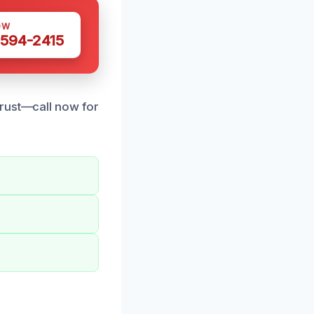
OW
 594-2415
trust—call now for