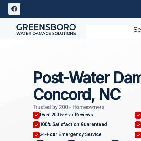
Skip
to
content
Se
Post-Water Dam
Concord, NC
Trusted by 200+ Homeowners
Over 200 5-Star Reviews
100% Satisfaction Guaranteed
24-Hour Emergency Service