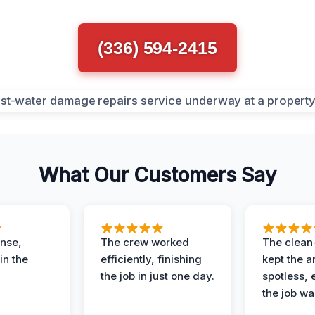
(336) 594-2415
What Our Customers Say
nse,
The crew worked
The clean
in the
efficiently, finishing
kept the a
the job in just one day.
spotless, 
the job wa