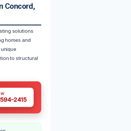
n Concord,
ting solutions
ring homes and
s unique
ion to structural
OW
 594-2415
ion.