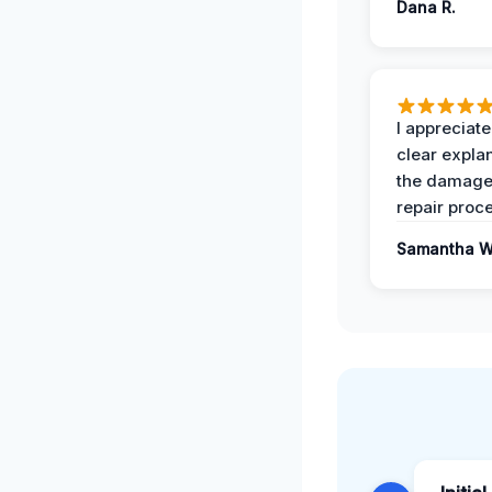
Dana R.
I appreciate
clear expla
the damage
repair proc
Samantha W