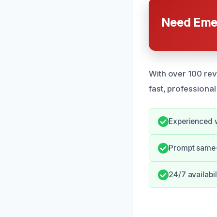
Need Emer
With over 100 rev
fast, professional
Experienced w
Prompt same-
24/7 availabil