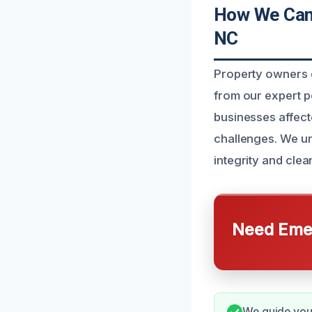
How We Can 
NC
Property owners d
from our expert p
businesses affect
challenges. We und
integrity and clea
Need Emer
We guide you 