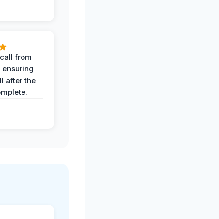
call from
, ensuring
l after the
omplete.