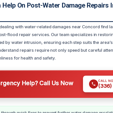
Help On Post-Water Damage Repairs I
ealing with water-related damages near Concord find las
ost-flood repair services. Our team specializes in resto
ed by water intrusion, ensuring each step suits the area’
erstand repairs require not only speed but careful attent
nliness for health and safety.
CALL N
gency Help? Call Us Now
(336)
through quick fixes to prevent further water damage escalat