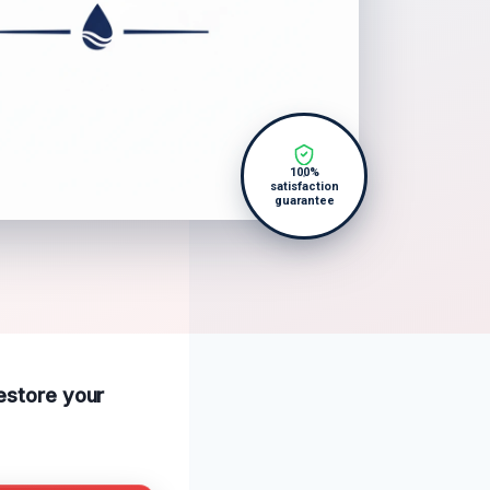
100%
satisfaction
guarantee
restore your