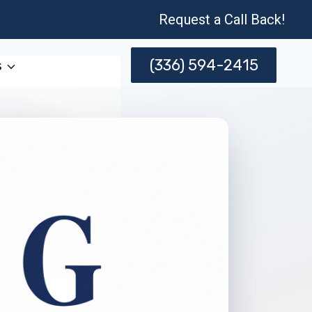
Request a Call Back!
(336) 594-2415
s