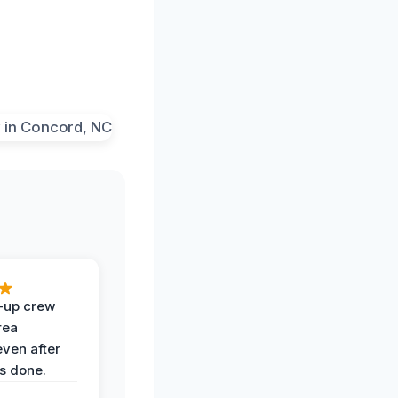
-up crew
rea
even after
s done.