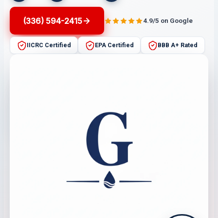
(336) 594-2415
4.9/5 on Google
IICRC Certified
EPA Certified
BBB A+ Rated