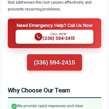
that addresses the root causes effectively and
prevents recurring problems.
Need Emergency Help? Call Us Now
CALL NOW
(336) 594-2415
(336) 594-2415
Why Choose Our Team
We provide rapid responses and clear