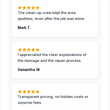
The clean-up crew kept the area
spotless, even after the job was done.
Mark T.
I appreciated the clear explanations of
the damage and the repair process.
Samantha W.
Transparent pricing, no hidden costs or
surprise fees.