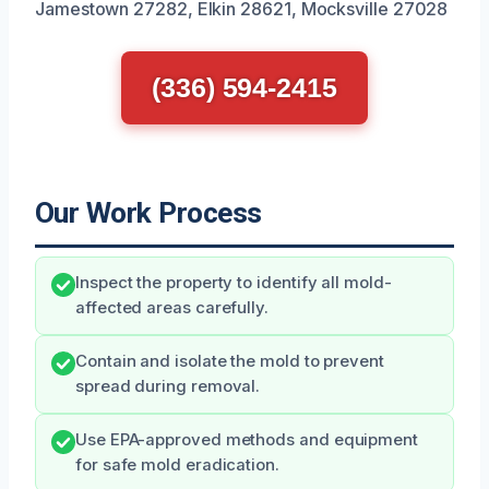
Jamestown 27282, Elkin 28621, Mocksville 27028
(336) 594-2415
Our Work Process
Inspect the property to identify all mold-
affected areas carefully.
Contain and isolate the mold to prevent
spread during removal.
Use EPA-approved methods and equipment
for safe mold eradication.