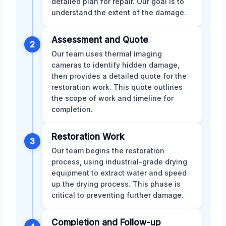
detailed plan for repair. Our goal is to
understand the extent of the damage.
Assessment and Quote
2
Our team uses thermal imaging
cameras to identify hidden damage,
then provides a detailed quote for the
restoration work. This quote outlines
the scope of work and timeline for
completion.
Restoration Work
3
Our team begins the restoration
process, using industrial-grade drying
equipment to extract water and speed
up the drying process. This phase is
critical to preventing further damage.
Completion and Follow-up