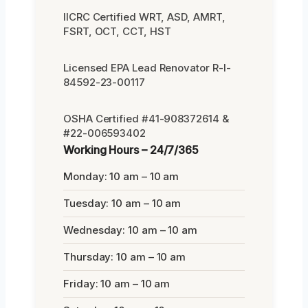
IICRC Certified WRT, ASD, AMRT,
FSRT, OCT, CCT, HST
Licensed EPA Lead Renovator R-I-
84592-23-00117
OSHA Certified #41-908372614 &
#22-006593402
Working Hours – 24/7/365
Monday: 10 am – 10 am
Tuesday: 10 am – 10 am
Wednesday: 10 am – 10 am
Thursday: 10 am – 10 am
Friday: 10 am – 10 am