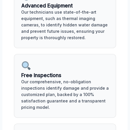
Advanced Equipment
Our technicians use state-of-the-art
equipment, such as thermal imaging
cameras, to identify hidden water damage
and prevent future issues, ensuring your
property is thoroughly restored.
Free Inspections
Our comprehensive, no-obligation
inspections identify damage and provide a
customized plan, backed by a 100%
satisfaction guarantee and a transparent
pricing model.