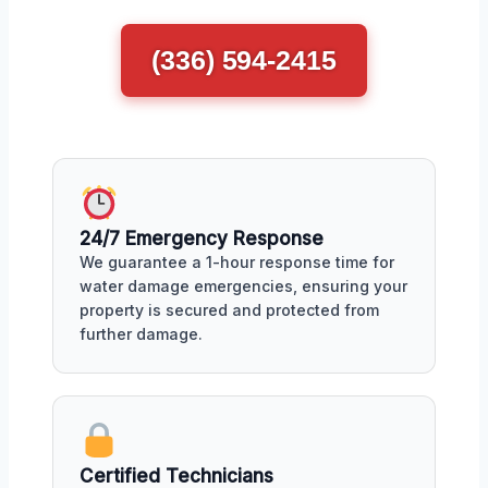
(336) 594-2415
24/7 Emergency Response
We guarantee a 1-hour response time for
water damage emergencies, ensuring your
property is secured and protected from
further damage.
Certified Technicians