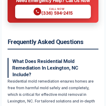
Need Emergency Help? Call Us Now
CALL NOW
(336) 594-2415
Frequently Asked Questions
What Does Residential Mold
Remediation In Lexington, NC
Include?
Residential mold remediation ensures homes are
free from harmful mold safely and completely,
which is critical for effective mold removal in
Lexington, NC. For tailored solutions and in-depth