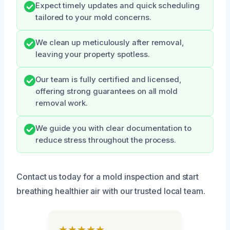
Expect timely updates and quick scheduling
tailored to your mold concerns.
We clean up meticulously after removal,
leaving your property spotless.
Our team is fully certified and licensed,
offering strong guarantees on all mold
removal work.
We guide you with clear documentation to
reduce stress throughout the process.
Contact us today for a mold inspection and start
breathing healthier air with our trusted local team.
★★★★★