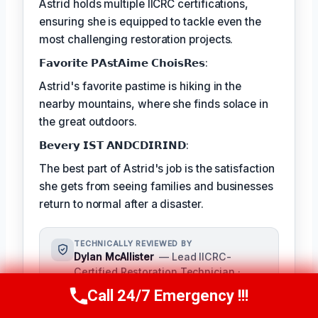
Astrid holds multiple IICRC certifications,
ensuring she is equipped to tackle even the
most challenging restoration projects.
𝗙𝗮𝘃𝗼𝗿𝗶𝘁𝗲 𝗣𝗔𝘀𝘁𝗔𝗶𝗺𝗲 𝗖𝗵𝗼𝗶𝘀𝗥𝗲𝘀:
Astrid's favorite pastime is hiking in the
nearby mountains, where she finds solace in
the great outdoors.
𝗕𝗲𝘃𝗲𝗿𝘆 𝗜𝗦𝗧 𝗔𝗡𝗗𝗖𝗗𝗜𝗥𝗜𝗡𝗗:
The best part of Astrid's job is the satisfaction
she gets from seeing families and businesses
return to normal after a disaster.
TECHNICALLY REVIEWED BY
Dylan McAllister
— Lead IICRC-
Certified Restoration Technician ·
License #: IICRC #8542198
Call 24/7 Emergency !!!
Call Us Now
(336) 594-2415
As a seasoned expert in damage