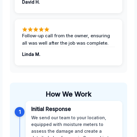
David H.
Follow-up call from the owner, ensuring
all was well after the job was complete.
Linda M.
How We Work
Initial Response
1
We send our team to your location,
equipped with moisture meters to
assess the damage and create a