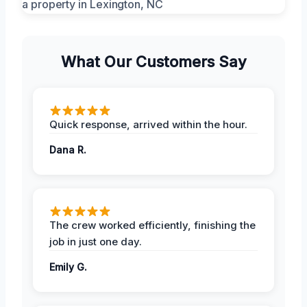
What Our Customers Say
Quick response, arrived within the hour.
Dana R.
The crew worked efficiently, finishing the
job in just one day.
Emily G.