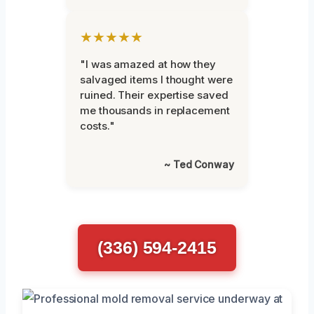
★★★★★
"I was amazed at how they
salvaged items I thought were
ruined. Their expertise saved
me thousands in replacement
costs."
~ Ted Conway
(336) 594-2415