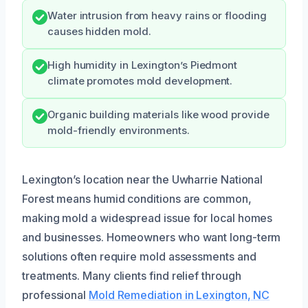
Water intrusion from heavy rains or flooding
causes hidden mold.
High humidity in Lexington’s Piedmont
climate promotes mold development.
Organic building materials like wood provide
mold-friendly environments.
Lexington’s location near the Uwharrie National
Forest means humid conditions are common,
making mold a widespread issue for local homes
and businesses. Homeowners who want long-term
solutions often require mold assessments and
treatments. Many clients find relief through
professional
Mold Remediation in Lexington, NC