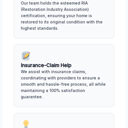
Our team holds the esteemed RIA
(Restoration Industry Association)
certification, ensuring your home is
restored to its original condition with the
highest standards.
Insurance-Claim Help
We assist with insurance claims,
coordinating with providers to ensure a
smooth and hassle-free process, all while
maintaining a 100% satisfaction
guarantee.