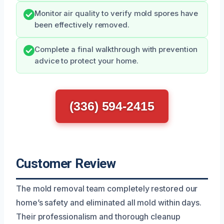
Monitor air quality to verify mold spores have
been effectively removed.
Complete a final walkthrough with prevention
advice to protect your home.
(336) 594-2415
Customer Review
The mold removal team completely restored our
home’s safety and eliminated all mold within days.
Their professionalism and thorough cleanup