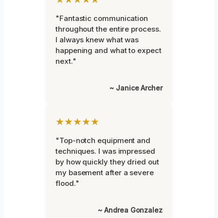
"Fantastic communication
throughout the entire process.
I always knew what was
happening and what to expect
next."
~ Janice Archer
★★★★★
"Top-notch equipment and
techniques. I was impressed
by how quickly they dried out
my basement after a severe
flood."
~ Andrea Gonzalez