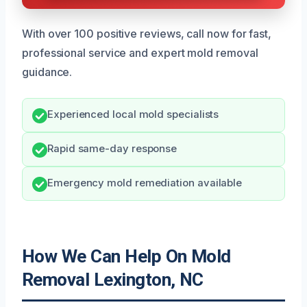
With over 100 positive reviews, call now for fast,
professional service and expert mold removal
guidance.
Experienced local mold specialists
Rapid same-day response
Emergency mold remediation available
How We Can Help On Mold
Removal Lexington, NC