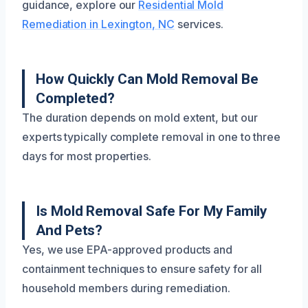
guidance, explore our
Residential Mold
Remediation in Lexington, NC
services.
How Quickly Can Mold Removal Be
Completed?
The duration depends on mold extent, but our
experts typically complete removal in one to three
days for most properties.
Is Mold Removal Safe For My Family
And Pets?
Yes, we use EPA-approved products and
containment techniques to ensure safety for all
household members during remediation.