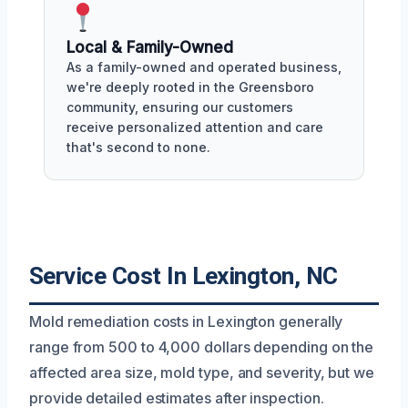
Local & Family-Owned
As a family-owned and operated business,
we're deeply rooted in the Greensboro
community, ensuring our customers
receive personalized attention and care
that's second to none.
Service Cost In Lexington, NC
Mold remediation costs in Lexington generally
range from 500 to 4,000 dollars depending on the
affected area size, mold type, and severity, but we
provide detailed estimates after inspection.