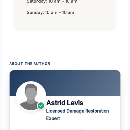
Saturday: 10 am – 10 am
Sunday: 10 am – 10 am
ABOUT THE AUTHOR
Astrid Levis
Licensed Damage Restoration
Expert