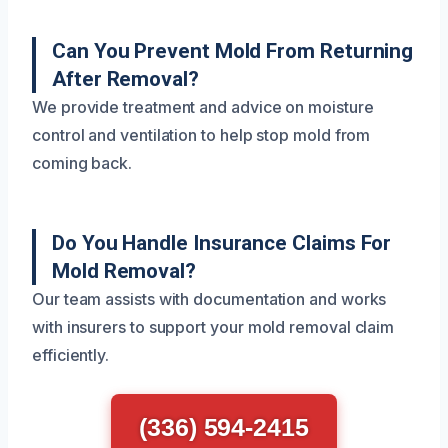
Can You Prevent Mold From Returning
After Removal?
We provide treatment and advice on moisture
control and ventilation to help stop mold from
coming back.
Do You Handle Insurance Claims For
Mold Removal?
Our team assists with documentation and works
with insurers to support your mold removal claim
efficiently.
(336) 594-2415