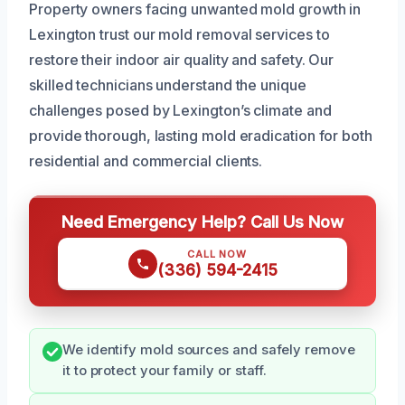
Property owners facing unwanted mold growth in
Lexington trust our mold removal services to
restore their indoor air quality and safety. Our
skilled technicians understand the unique
challenges posed by Lexington’s climate and
provide thorough, lasting mold eradication for both
residential and commercial clients.
Need Emergency Help? Call Us Now
CALL NOW
(336) 594-2415
We identify mold sources and safely remove
it to protect your family or staff.