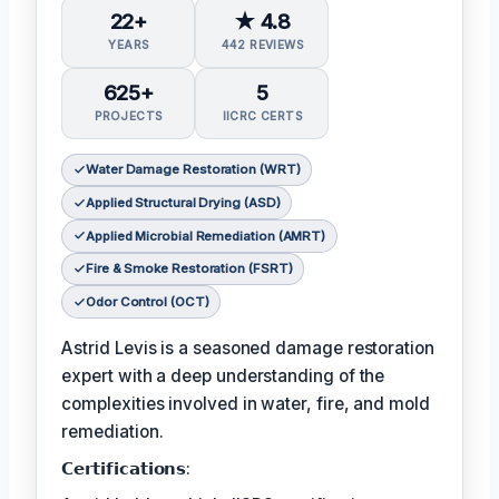
22+
★ 4.8
YEARS
442 REVIEWS
625+
5
PROJECTS
IICRC CERTS
Water Damage Restoration (WRT)
Applied Structural Drying (ASD)
Applied Microbial Remediation (AMRT)
Fire & Smoke Restoration (FSRT)
Odor Control (OCT)
Astrid Levis is a seasoned damage restoration
expert with a deep understanding of the
complexities involved in water, fire, and mold
remediation.
𝗖𝗲𝗿𝘁𝗶𝗳𝗶𝗰𝗮𝘁𝗶𝗼𝗻𝘀: