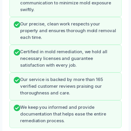
communication to minimize mold exposure
swiftly.
Our precise, clean work respects your
property and ensures thorough mold removal
each time.
Certified in mold remediation, we hold all
necessary licenses and guarantee
satisfaction with every job.
Our service is backed by more than 165
verified customer reviews praising our
thoroughness and care.
We keep you informed and provide
documentation that helps ease the entire
remediation process.