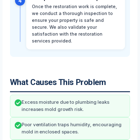
4
Once the restoration work is complete,
we conduct a thorough inspection to
ensure your property is safe and
secure. We also validate your
satisfaction with the restoration
services provided.
What Causes This Problem
Excess moisture due to plumbing leaks
increases mold growth risk.
Poor ventilation traps humidity, encouraging
mold in enclosed spaces.