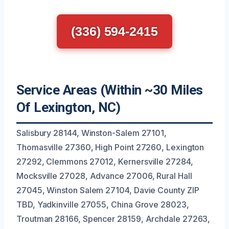
(336) 594-2415
Service Areas (Within ~30 Miles
Of Lexington, NC)
Salisbury 28144, Winston-Salem 27101,
Thomasville 27360, High Point 27260, Lexington
27292, Clemmons 27012, Kernersville 27284,
Mocksville 27028, Advance 27006, Rural Hall
27045, Winston Salem 27104, Davie County ZIP
TBD, Yadkinville 27055, China Grove 28023,
Troutman 28166, Spencer 28159, Archdale 27263,