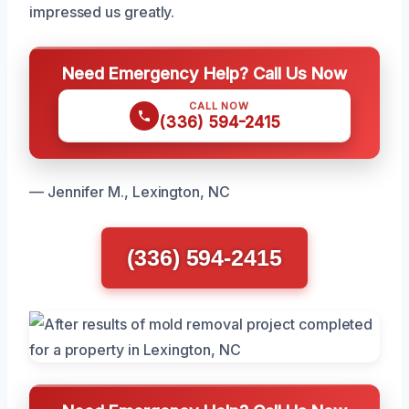
impressed us greatly.
Need Emergency Help? Call Us Now
CALL NOW
(336) 594-2415
— Jennifer M., Lexington, NC
(336) 594-2415