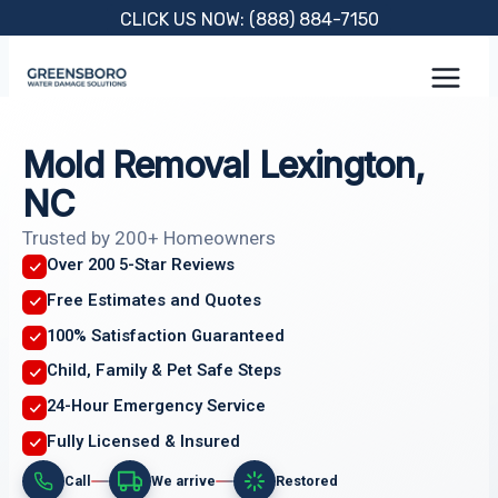
Skip
CLICK US NOW: (888) 884-7150
to
content
Mold Removal Lexington,
NC
Trusted by 200+ Homeowners
Over 200 5-Star Reviews
Free Estimates and Quotes
100% Satisfaction Guaranteed
Child, Family & Pet Safe Steps
24-Hour Emergency Service
Fully Licensed & Insured
Call
We arrive
Restored