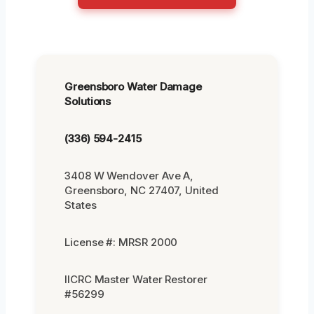
Greensboro Water Damage
Solutions
(336) 594-2415
3408 W Wendover Ave A,
Greensboro, NC 27407, United
States
License #: MRSR 2000
IICRC Master Water Restorer
#56299