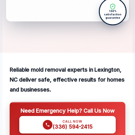
100%
satisfaction
guarantee
Reliable mold removal experts in Lexington,
NC deliver safe, effective results for homes
and businesses.
Need Emergency Help? Call Us Now
CALL NOW
(336) 594-2415