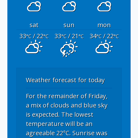
sat
sun
mon
33
/ 22
33
/ 21
34
/ 22
°C
°C
°C
°C
°C
°C
Weather forecast for today
For the remainder of Friday,
a mix of clouds and blue sky
is expected. The lowest
temperature will be an
agreeable 22°C. Sunrise was