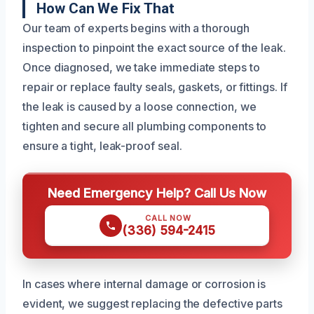
How Can We Fix That
Our team of experts begins with a thorough
inspection to pinpoint the exact source of the leak.
Once diagnosed, we take immediate steps to
repair or replace faulty seals, gaskets, or fittings. If
the leak is caused by a loose connection, we
tighten and secure all plumbing components to
ensure a tight, leak-proof seal.
Need Emergency Help? Call Us Now
CALL NOW
(336) 594-2415
In cases where internal damage or corrosion is
evident, we suggest replacing the defective parts