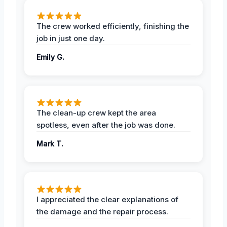
The crew worked efficiently, finishing the
job in just one day.
Emily G.
The clean-up crew kept the area
spotless, even after the job was done.
Mark T.
I appreciated the clear explanations of
the damage and the repair process.