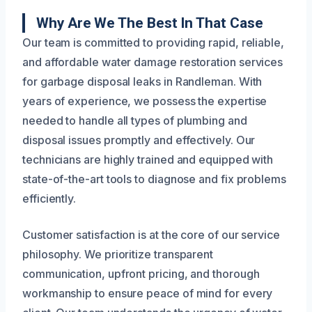
Why Are We The Best In That Case
Our team is committed to providing rapid, reliable,
and affordable water damage restoration services
for garbage disposal leaks in Randleman. With
years of experience, we possess the expertise
needed to handle all types of plumbing and
disposal issues promptly and effectively. Our
technicians are highly trained and equipped with
state-of-the-art tools to diagnose and fix problems
efficiently.
Customer satisfaction is at the core of our service
philosophy. We prioritize transparent
communication, upfront pricing, and thorough
workmanship to ensure peace of mind for every