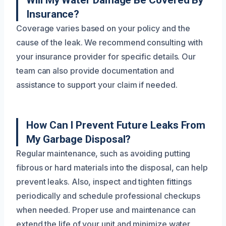
Will My Water Damage Be Covered By
Insurance?
Coverage varies based on your policy and the
cause of the leak. We recommend consulting with
your insurance provider for specific details. Our
team can also provide documentation and
assistance to support your claim if needed.
How Can I Prevent Future Leaks From
My Garbage Disposal?
Regular maintenance, such as avoiding putting
fibrous or hard materials into the disposal, can help
prevent leaks. Also, inspect and tighten fittings
periodically and schedule professional checkups
when needed. Proper use and maintenance can
extend the life of your unit and minimize water