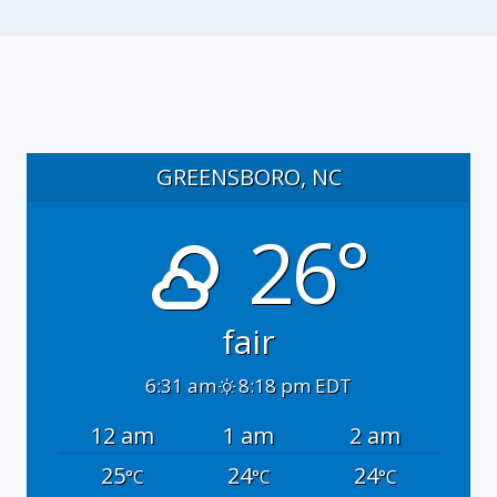
GREENSBORO, NC
26°
fair
6:31 am
8:18 pm EDT
12 am
1 am
2 am
25
24
24
°C
°C
°C