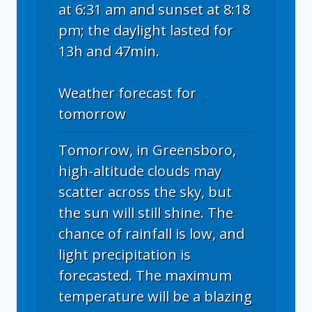
at 6:31 am and sunset at 8:18
pm; the daylight lasted for
13h and 47min.
Weather forecast for
tomorrow
Tomorrow, in Greensboro,
high-altitude clouds may
scatter across the sky, but
the sun will still shine. The
chance of rainfall is low, and
light precipitation is
forecasted. The maximum
temperature will be a blazing