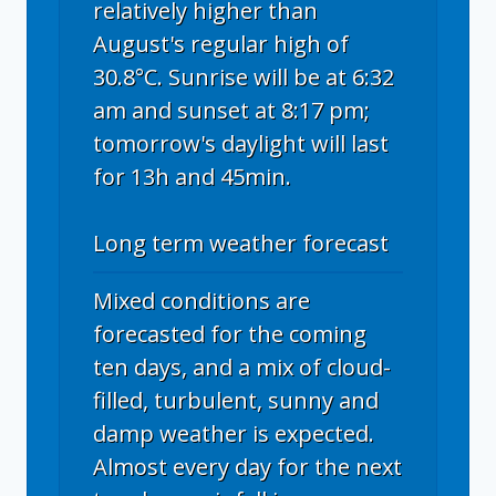
relatively higher than
August's regular high of
30.8°C. Sunrise will be at 6:32
am and sunset at 8:17 pm;
tomorrow's daylight will last
for 13h and 45min.
Long term weather forecast
Mixed conditions are
forecasted for the coming
ten days, and a mix of cloud-
filled, turbulent, sunny and
damp weather is expected.
Almost every day for the next