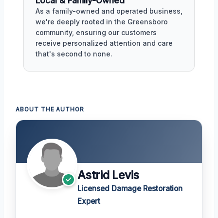
Local & Family-Owned
As a family-owned and operated business,
we're deeply rooted in the Greensboro
community, ensuring our customers
receive personalized attention and care
that's second to none.
ABOUT THE AUTHOR
Astrid Levis
Licensed Damage Restoration
Expert