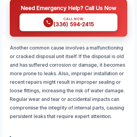
Need Emergency Help? Call Us Now
CALL NOW
(336) 594-2415
Another common cause involves a malfunctioning
or cracked disposal unit itself. If the disposal is old
and has suffered corrosion or damage, it becomes
more prone to leaks. Also, improper installation or
recent repairs might result in improper sealing or
loose fittings, increasing the risk of water damage.
Regular wear and tear or accidental impacts can
compromise the integrity of internal parts, causing
persistent leaks that require expert attention.