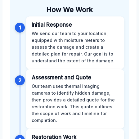
How We Work
Initial Response
1
We send our team to your location,
equipped with moisture meters to
assess the damage and create a
detailed plan for repair. Our goal is to
understand the extent of the damage.
Assessment and Quote
2
Our team uses thermal imaging
cameras to identify hidden damage,
then provides a detailed quote for the
restoration work. This quote outlines
the scope of work and timeline for
completion.
Restoration Work