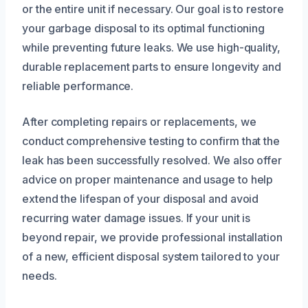
or the entire unit if necessary. Our goal is to restore
your garbage disposal to its optimal functioning
while preventing future leaks. We use high-quality,
durable replacement parts to ensure longevity and
reliable performance.
After completing repairs or replacements, we
conduct comprehensive testing to confirm that the
leak has been successfully resolved. We also offer
advice on proper maintenance and usage to help
extend the lifespan of your disposal and avoid
recurring water damage issues. If your unit is
beyond repair, we provide professional installation
of a new, efficient disposal system tailored to your
needs.