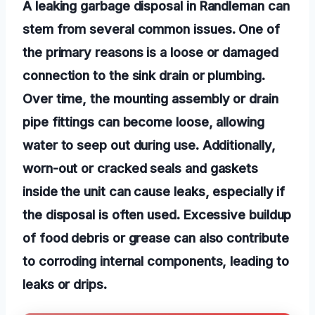
A leaking garbage disposal in Randleman can
stem from several common issues. One of
the primary reasons is a loose or damaged
connection to the sink drain or plumbing.
Over time, the mounting assembly or drain
pipe fittings can become loose, allowing
water to seep out during use. Additionally,
worn-out or cracked seals and gaskets
inside the unit can cause leaks, especially if
the disposal is often used. Excessive buildup
of food debris or grease can also contribute
to corroding internal components, leading to
leaks or drips.