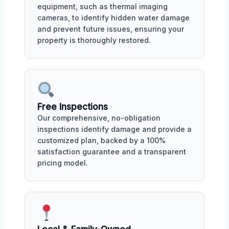
equipment, such as thermal imaging
cameras, to identify hidden water damage
and prevent future issues, ensuring your
property is thoroughly restored.
Free Inspections
Our comprehensive, no-obligation
inspections identify damage and provide a
customized plan, backed by a 100%
satisfaction guarantee and a transparent
pricing model.