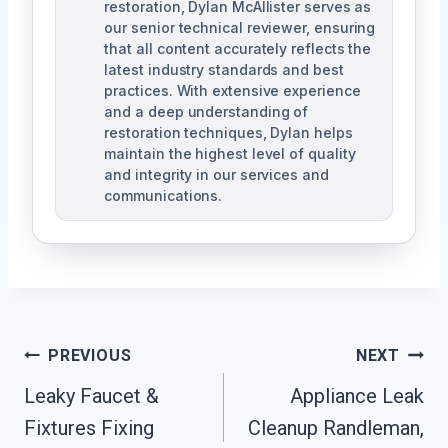
restoration, Dylan McAllister serves as
our senior technical reviewer, ensuring
that all content accurately reflects the
latest industry standards and best
practices. With extensive experience
and a deep understanding of
restoration techniques, Dylan helps
maintain the highest level of quality
and integrity in our services and
communications.
Post
PREVIOUS
NEXT
Navigation
Leaky Faucet &
Appliance Leak
Fixtures Fixing
Cleanup Randleman,