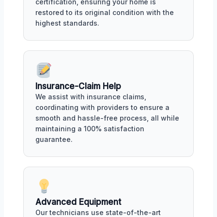
certification, ensuring your home is
restored to its original condition with the
highest standards.
Insurance-Claim Help
We assist with insurance claims,
coordinating with providers to ensure a
smooth and hassle-free process, all while
maintaining a 100% satisfaction
guarantee.
Advanced Equipment
Our technicians use state-of-the-art