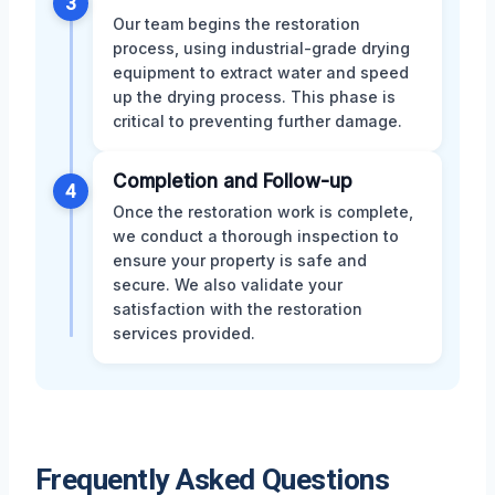
3
Our team begins the restoration
process, using industrial-grade drying
equipment to extract water and speed
up the drying process. This phase is
critical to preventing further damage.
Completion and Follow-up
4
Once the restoration work is complete,
we conduct a thorough inspection to
ensure your property is safe and
secure. We also validate your
satisfaction with the restoration
services provided.
Frequently Asked Questions