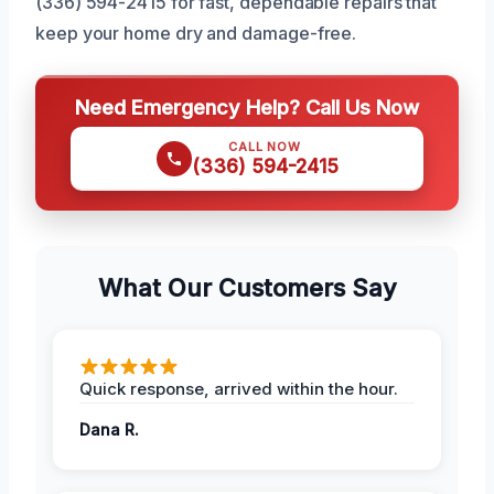
(336) 594-2415 for fast, dependable repairs that
keep your home dry and damage-free.
Need Emergency Help? Call Us Now
CALL NOW
(336) 594-2415
What Our Customers Say
Quick response, arrived within the hour.
Dana R.