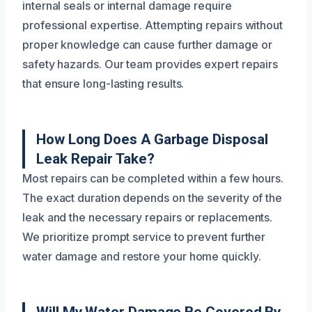
internal seals or internal damage require
professional expertise. Attempting repairs without
proper knowledge can cause further damage or
safety hazards. Our team provides expert repairs
that ensure long-lasting results.
How Long Does A Garbage Disposal
Leak Repair Take?
Most repairs can be completed within a few hours.
The exact duration depends on the severity of the
leak and the necessary repairs or replacements.
We prioritize prompt service to prevent further
water damage and restore your home quickly.