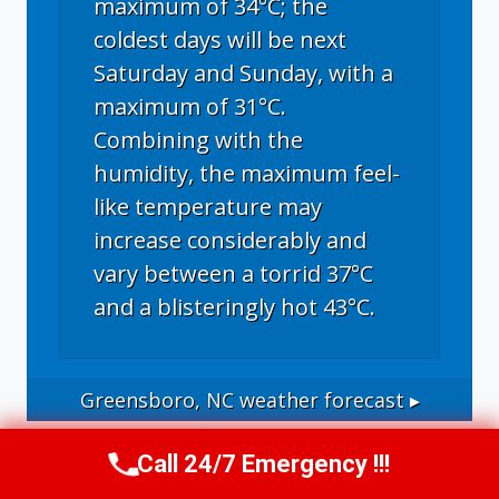
maximum of 34°C; the
coldest days will be next
Saturday and Sunday, with a
maximum of 31°C.
Combining with the
humidity, the maximum feel-
like temperature may
increase considerably and
vary between a torrid 37°C
and a blisteringly hot 43°C.
Greensboro, NC
weather forecast ▸
Call 24/7 Emergency !!!
Call Us Now
(336) 594-2415