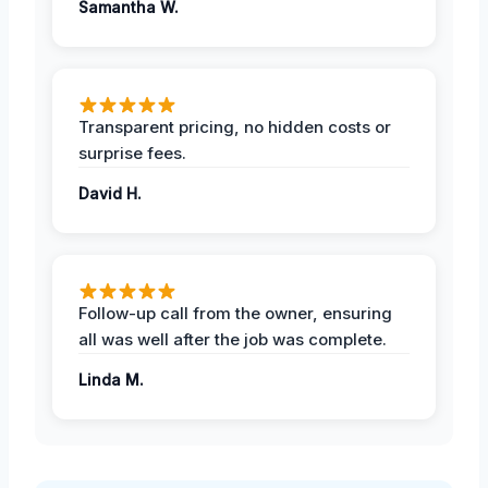
Samantha W.
Transparent pricing, no hidden costs or
surprise fees.
David H.
Follow-up call from the owner, ensuring
all was well after the job was complete.
Linda M.