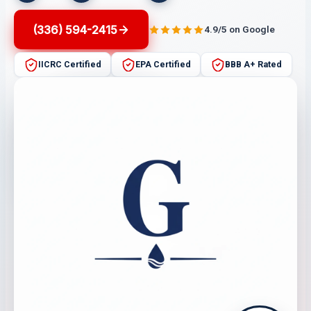
(336) 594-2415
4.9/5 on Google
IICRC Certified
EPA Certified
BBB A+ Rated