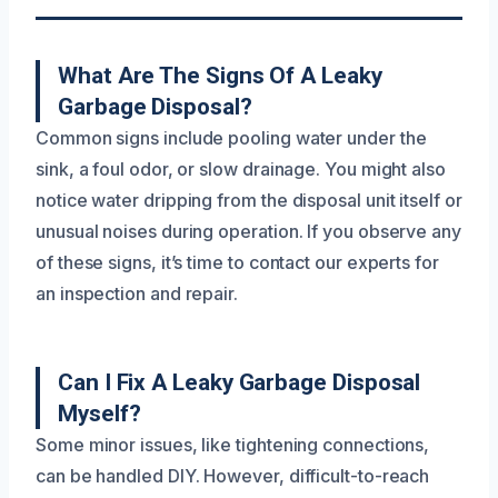
What Are The Signs Of A Leaky
Garbage Disposal?
Common signs include pooling water under the
sink, a foul odor, or slow drainage. You might also
notice water dripping from the disposal unit itself or
unusual noises during operation. If you observe any
of these signs, it’s time to contact our experts for
an inspection and repair.
Can I Fix A Leaky Garbage Disposal
Myself?
Some minor issues, like tightening connections,
can be handled DIY. However, difficult-to-reach