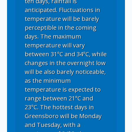
ten days, rainfall is
anticipated. Fluctuations in
temperature will be barely
perceptible in the coming
days. The maximum
temperature will vary
between 31°C and 34°C, while
changes in the overnight low
will be also barely noticeable,
as the minimum
temperature is expected to
range between 21°C and
23°C. The hottest days in
Greensboro will be Monday
and Tuesday, with a