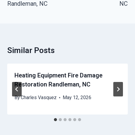
Randleman, NC
NC
Similar Posts
Heating Equipment Fire Damage
Restoration Randleman, NC
By
Charles Vasquez
May 12, 2026