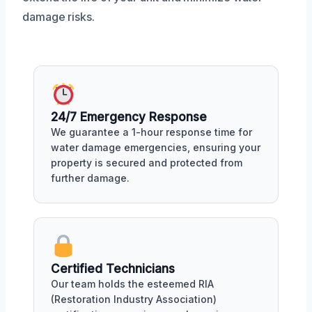
damage risks.
24/7 Emergency Response
We guarantee a 1-hour response time for
water damage emergencies, ensuring your
property is secured and protected from
further damage.
Certified Technicians
Our team holds the esteemed RIA
(Restoration Industry Association)