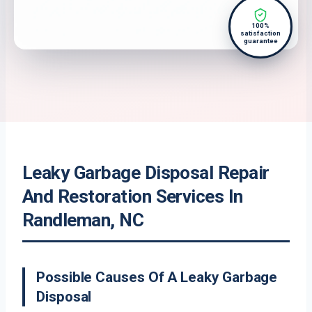
100%
satisfaction
guarantee
Leaky Garbage Disposal Repair
And Restoration Services In
Randleman, NC
Possible Causes Of A Leaky Garbage
Disposal