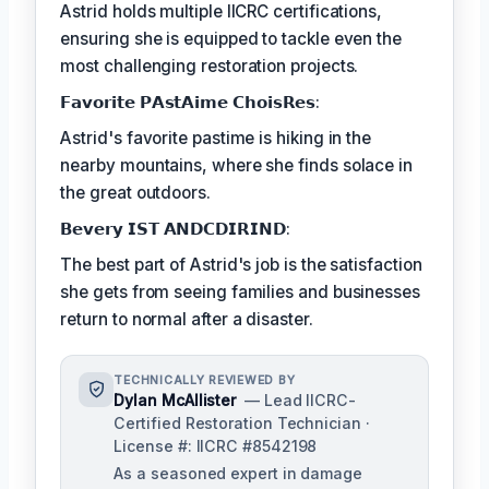
Astrid holds multiple IICRC certifications,
ensuring she is equipped to tackle even the
most challenging restoration projects.
𝗙𝗮𝘃𝗼𝗿𝗶𝘁𝗲 𝗣𝗔𝘀𝘁𝗔𝗶𝗺𝗲 𝗖𝗵𝗼𝗶𝘀𝗥𝗲𝘀:
Astrid's favorite pastime is hiking in the
nearby mountains, where she finds solace in
the great outdoors.
𝗕𝗲𝘃𝗲𝗿𝘆 𝗜𝗦𝗧 𝗔𝗡𝗗𝗖𝗗𝗜𝗥𝗜𝗡𝗗:
The best part of Astrid's job is the satisfaction
she gets from seeing families and businesses
return to normal after a disaster.
TECHNICALLY REVIEWED BY
Dylan McAllister
— Lead IICRC-
Certified Restoration Technician ·
License #: IICRC #8542198
As a seasoned expert in damage