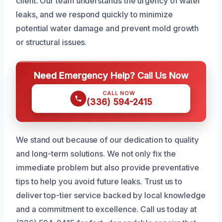
client. Our team understands the urgency of water
leaks, and we respond quickly to minimize
potential water damage and prevent mold growth
or structural issues.
Need Emergency Help? Call Us Now
CALL NOW
(336) 594-2415
We stand out because of our dedication to quality
and long-term solutions. We not only fix the
immediate problem but also provide preventative
tips to help you avoid future leaks. Trust us to
deliver top-tier service backed by local knowledge
and a commitment to excellence. Call us today at