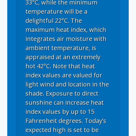
33°C, while the minimum
temperature will be a
delightful 22°C. The
maximum heat index, which
integrates air moisture with
ambient temperature, is
appraised at an extremely
hot 42°C. Note that heat
index values are valued for
light wind and location in the
shade. Exposure to direct
sunshine can increase heat
index values by up to 15
Fahrenheit degrees. Today’s
expected high is set to be