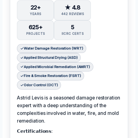
22+
★ 4.8
YEARS
442 REVIEWS
625+
5
PROJECTS
IICRC CERTS
Water Damage Restoration (WRT)
Applied Structural Drying (ASD)
Applied Microbial Remediation (AMRT)
Fire & Smoke Restoration (FSRT)
Odor Control (OCT)
Astrid Levis is a seasoned damage restoration
expert with a deep understanding of the
complexities involved in water, fire, and mold
remediation.
𝗖𝗲𝗿𝘁𝗶𝗳𝗶𝗰𝗮𝘁𝗶𝗼𝗻𝘀: