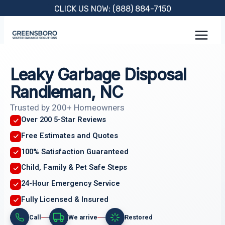
Skip
CLICK US NOW: (888) 884-7150
to
content
Leaky Garbage Disposal
Randleman, NC
Trusted by 200+ Homeowners
Over 200 5-Star Reviews
Free Estimates and Quotes
100% Satisfaction Guaranteed
Child, Family & Pet Safe Steps
24-Hour Emergency Service
Fully Licensed & Insured
Call
We arrive
Restored