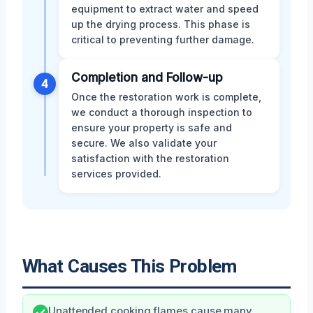
equipment to extract water and speed
up the drying process. This phase is
critical to preventing further damage.
Completion and Follow-up
4
Once the restoration work is complete,
we conduct a thorough inspection to
ensure your property is safe and
secure. We also validate your
satisfaction with the restoration
services provided.
What Causes This Problem
Unattended cooking flames cause many