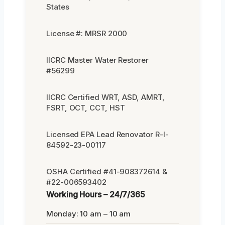
States
License #: MRSR 2000
IICRC Master Water Restorer
#56299
IICRC Certified WRT, ASD, AMRT,
FSRT, OCT, CCT, HST
Licensed EPA Lead Renovator R-I-
84592-23-00117
OSHA Certified #41-908372614 &
#22-006593402
Working Hours – 24/7/365
Monday: 10 am – 10 am