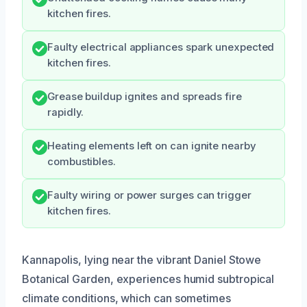
kitchen fires.
Faulty electrical appliances spark unexpected
kitchen fires.
Grease buildup ignites and spreads fire
rapidly.
Heating elements left on can ignite nearby
combustibles.
Faulty wiring or power surges can trigger
kitchen fires.
Kannapolis, lying near the vibrant Daniel Stowe
Botanical Garden, experiences humid subtropical
climate conditions, which can sometimes