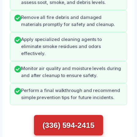
assess soot, smoke, and debris levels.
Remove all fire debris and damaged
materials promptly for safety and cleanup.
Apply specialized cleaning agents to
eliminate smoke residues and odors
effectively.
Monitor air quality and moisture levels during
and after cleanup to ensure safety.
Perform a final walkthrough and recommend
simple prevention tips for future incidents.
(336) 594-2415