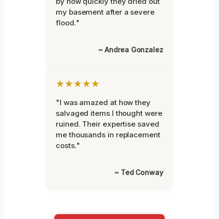
by how quickly they dried out
my basement after a severe
flood."
~ Andrea Gonzalez
★★★★★
"I was amazed at how they
salvaged items I thought were
ruined. Their expertise saved
me thousands in replacement
costs."
~ Ted Conway