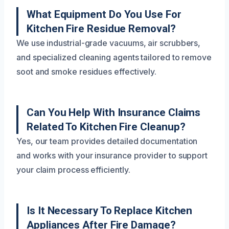
What Equipment Do You Use For
Kitchen Fire Residue Removal?
We use industrial-grade vacuums, air scrubbers,
and specialized cleaning agents tailored to remove
soot and smoke residues effectively.
Can You Help With Insurance Claims
Related To Kitchen Fire Cleanup?
Yes, our team provides detailed documentation
and works with your insurance provider to support
your claim process efficiently.
Is It Necessary To Replace Kitchen
Appliances After Fire Damage?