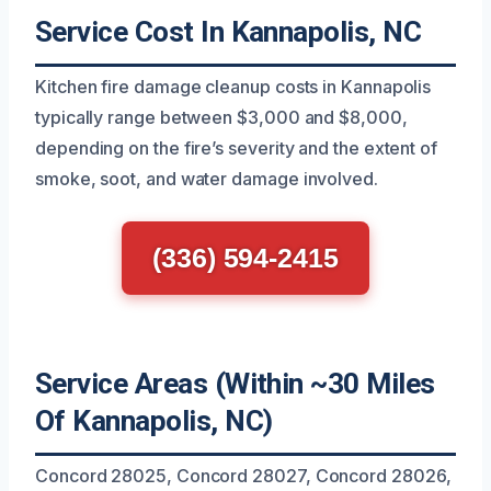
Service Cost In Kannapolis, NC
Kitchen fire damage cleanup costs in Kannapolis
typically range between $3,000 and $8,000,
depending on the fire’s severity and the extent of
smoke, soot, and water damage involved.
(336) 594-2415
Service Areas (Within ~30 Miles
Of Kannapolis, NC)
Concord 28025, Concord 28027, Concord 28026,