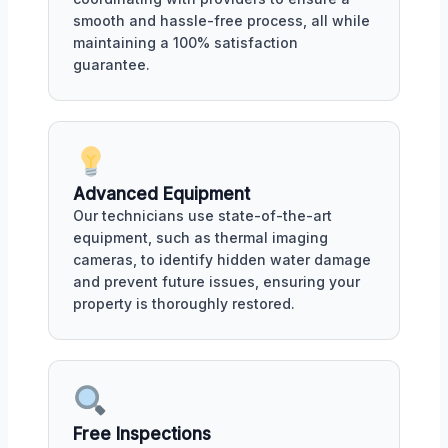
smooth and hassle-free process, all while
maintaining a 100% satisfaction
guarantee.
Advanced Equipment
Our technicians use state-of-the-art
equipment, such as thermal imaging
cameras, to identify hidden water damage
and prevent future issues, ensuring your
property is thoroughly restored.
Free Inspections