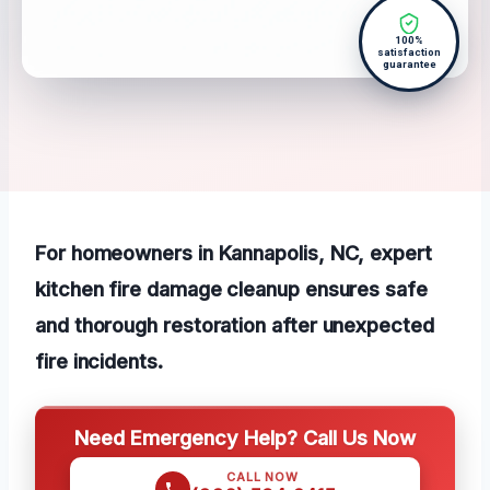
100%
satisfaction
guarantee
For homeowners in Kannapolis, NC, expert
kitchen fire damage cleanup ensures safe
and thorough restoration after unexpected
fire incidents.
Need Emergency Help? Call Us Now
CALL NOW