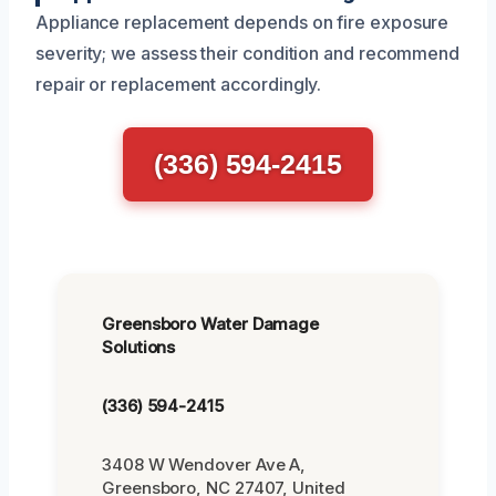
Appliance replacement depends on fire exposure
severity; we assess their condition and recommend
repair or replacement accordingly.
(336) 594-2415
Greensboro Water Damage
Solutions
(336) 594-2415
3408 W Wendover Ave A,
Greensboro, NC 27407, United