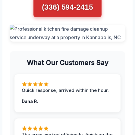
(336) 594-2415
What Our Customers Say
Quick response, arrived within the hour.
Dana R.
The crew worked efficiently, finishing the