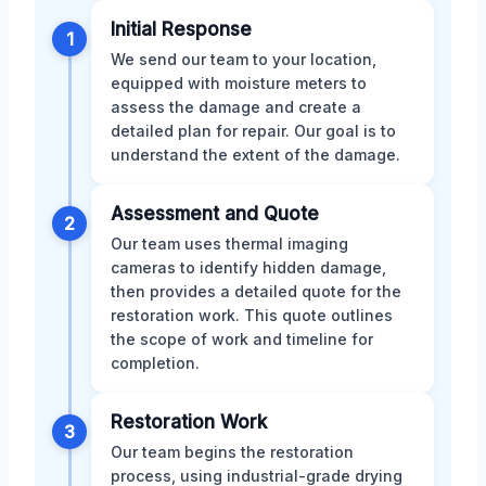
Initial Response
1
We send our team to your location,
equipped with moisture meters to
assess the damage and create a
detailed plan for repair. Our goal is to
understand the extent of the damage.
Assessment and Quote
2
Our team uses thermal imaging
cameras to identify hidden damage,
then provides a detailed quote for the
restoration work. This quote outlines
the scope of work and timeline for
completion.
Restoration Work
3
Our team begins the restoration
process, using industrial-grade drying