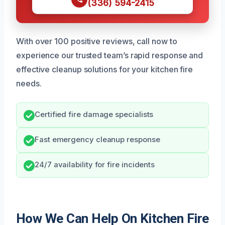
(336) 594-2415
With over 100 positive reviews, call now to
experience our trusted team’s rapid response and
effective cleanup solutions for your kitchen fire
needs.
Certified fire damage specialists
Fast emergency cleanup response
24/7 availability for fire incidents
How We Can Help On Kitchen Fire