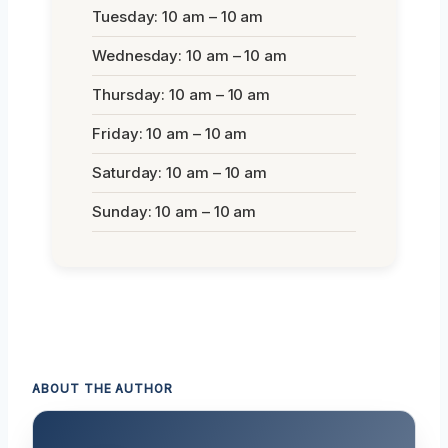
Tuesday: 10 am – 10 am
Wednesday: 10 am – 10 am
Thursday: 10 am – 10 am
Friday: 10 am – 10 am
Saturday: 10 am – 10 am
Sunday: 10 am – 10 am
ABOUT THE AUTHOR