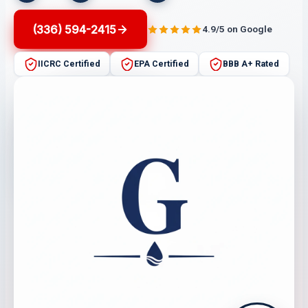
(336) 594-2415
4.9/5 on Google
IICRC Certified
EPA Certified
BBB A+ Rated