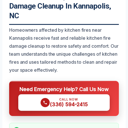
Damage Cleanup In Kannapolis,
NC
Homeowners affected by kitchen fires near
Kannapolis receive fast and reliable kitchen fire
damage cleanup to restore safety and comfort. Our
team understands the unique challenges of kitchen
fires and uses tailored methods to clean and repair
your space effectively.
Need Emergency Help? Call Us Now
CALL NOW
(336) 594-2415