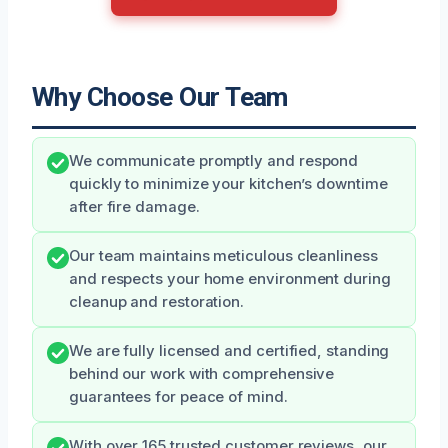
Why Choose Our Team
We communicate promptly and respond
quickly to minimize your kitchen’s downtime
after fire damage.
Our team maintains meticulous cleanliness
and respects your home environment during
cleanup and restoration.
We are fully licensed and certified, standing
behind our work with comprehensive
guarantees for peace of mind.
With over 165 trusted customer reviews, our