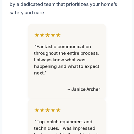
by a dedicated team that prioritizes your home’s
safety and care.
★★★★★
"Fantastic communication
throughout the entire process.
I always knew what was
happening and what to expect
next."
~ Janice Archer
★★★★★
"Top-notch equipment and
techniques. I was impressed