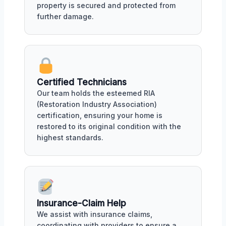
property is secured and protected from
further damage.
Certified Technicians
Our team holds the esteemed RIA
(Restoration Industry Association)
certification, ensuring your home is
restored to its original condition with the
highest standards.
Insurance-Claim Help
We assist with insurance claims,
coordinating with providers to ensure a