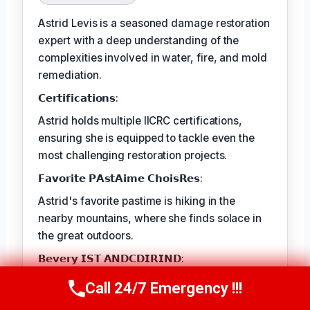
Astrid Levis is a seasoned damage restoration
expert with a deep understanding of the
complexities involved in water, fire, and mold
remediation.
𝗖𝗲𝗿𝘁𝗶𝗳𝗶𝗰𝗮𝘁𝗶𝗼𝗻𝘀:
Astrid holds multiple IICRC certifications,
ensuring she is equipped to tackle even the
most challenging restoration projects.
𝗙𝗮𝘃𝗼𝗿𝗶𝘁𝗲 𝗣𝗔𝘀𝘁𝗔𝗶𝗺𝗲 𝗖𝗵𝗼𝗶𝘀𝗥𝗲𝘀:
Astrid's favorite pastime is hiking in the
nearby mountains, where she finds solace in
the great outdoors.
𝗕𝗲𝘃𝗲𝗿𝘆 𝗜𝗦𝗧 𝗔𝗡𝗗𝗖𝗗𝗜𝗥𝗜𝗡𝗗:
The best part of Astrid's job is the satisfaction
Call 24/7 Emergency !!!
Call Us Now
(336) 594-2415
she gets from seeing families and businesses