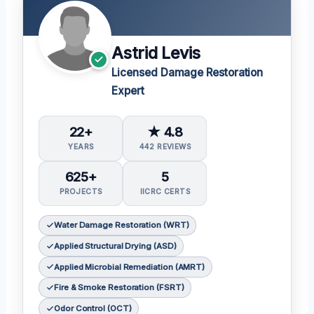
Astrid Levis
Licensed Damage Restoration
Expert
22+
★ 4.8
YEARS
442 REVIEWS
625+
5
PROJECTS
IICRC CERTS
Water Damage Restoration (WRT)
Applied Structural Drying (ASD)
Applied Microbial Remediation (AMRT)
Fire & Smoke Restoration (FSRT)
Odor Control (OCT)