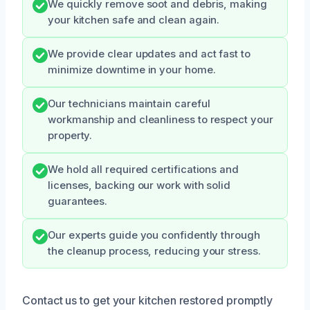
We quickly remove soot and debris, making
your kitchen safe and clean again.
We provide clear updates and act fast to
minimize downtime in your home.
Our technicians maintain careful
workmanship and cleanliness to respect your
property.
We hold all required certifications and
licenses, backing our work with solid
guarantees.
Our experts guide you confidently through
the cleanup process, reducing your stress.
Contact us to get your kitchen restored promptly