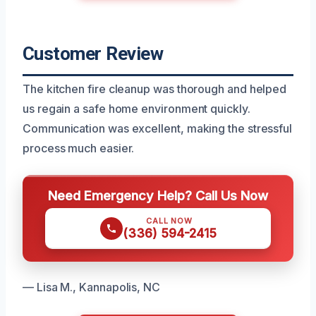
Customer Review
The kitchen fire cleanup was thorough and helped
us regain a safe home environment quickly.
Communication was excellent, making the stressful
process much easier.
Need Emergency Help? Call Us Now
CALL NOW
(336) 594-2415
— Lisa M., Kannapolis, NC