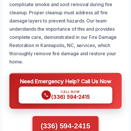
complicate smoke and soot removal during fire
cleanup. Proper cleanup must address all fire
damage layers to prevent hazards. Our team
understands the importance of this and provides
complete care, demonstrated in our Fire Damage
Restoration in Kannapolis, NC, services, which
thoroughly remove fire damage and restore your
home.
Need Emergency Help? Call Us Now
CALL NOW
(336) 594-2415
(336) 594-2415