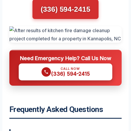
(336) 594-2415
Need Emergency Help? Call Us Now
CALL NOW
(336) 594-2415
Frequently Asked Questions