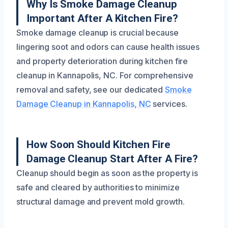
Why Is Smoke Damage Cleanup
Important After A Kitchen Fire?
Smoke damage cleanup is crucial because
lingering soot and odors can cause health issues
and property deterioration during kitchen fire
cleanup in Kannapolis, NC. For comprehensive
removal and safety, see our dedicated
Smoke
Damage Cleanup in Kannapolis, NC
services.
How Soon Should Kitchen Fire
Damage Cleanup Start After A Fire?
Cleanup should begin as soon as the property is
safe and cleared by authorities to minimize
structural damage and prevent mold growth.