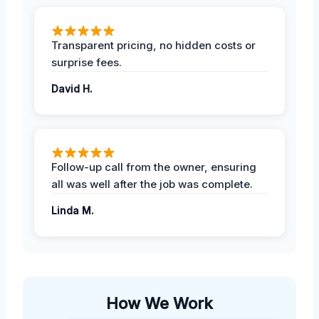
Transparent pricing, no hidden costs or
surprise fees.
David H.
Follow-up call from the owner, ensuring
all was well after the job was complete.
Linda M.
How We Work