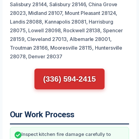
Salisbury 28144, Salisbury 28146, China Grove
28023, Midland 28107, Mount Pleasant 28124,
Landis 28088, Kannapolis 28081, Harrisburg
28075, Lowell 28098, Rockwell 28138, Spencer
28159, Cleveland 27013, Albemarle 28001,
Troutman 28166, Mooresville 28115, Huntersville
28078, Denver 28037
(336) 594-2415
Our Work Process
Inspect kitchen fire damage carefully to