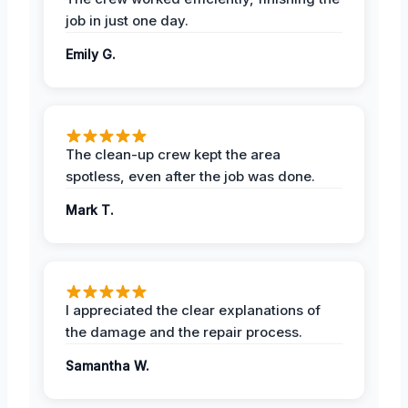
job in just one day.
Emily G.
The clean-up crew kept the area
spotless, even after the job was done.
Mark T.
I appreciated the clear explanations of
the damage and the repair process.
Samantha W.