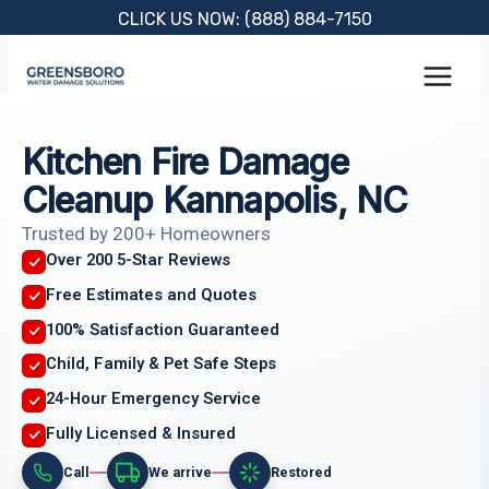
Skip
CLICK US NOW: (888) 884-7150
to
content
Kitchen Fire Damage
Cleanup Kannapolis, NC
Trusted by 200+ Homeowners
Over 200 5-Star Reviews
Free Estimates and Quotes
100% Satisfaction Guaranteed
Child, Family & Pet Safe Steps
24-Hour Emergency Service
Fully Licensed & Insured
Call
We arrive
Restored