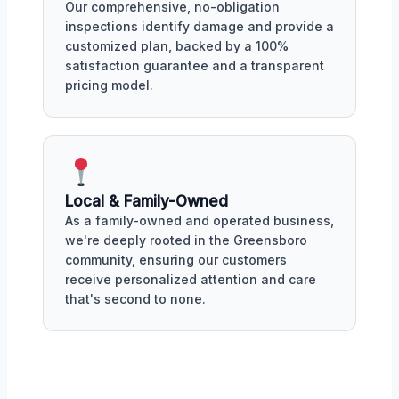
Our comprehensive, no-obligation
inspections identify damage and provide a
customized plan, backed by a 100%
satisfaction guarantee and a transparent
pricing model.
Local & Family-Owned
As a family-owned and operated business,
we're deeply rooted in the Greensboro
community, ensuring our customers
receive personalized attention and care
that's second to none.