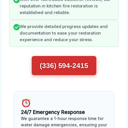
reputation in kitchen fire restoration is
established and reliable.
We provide detailed progress updates and
documentation to ease your restoration
experience and reduce your stress.
(336) 594-2415
24/7 Emergency Response
We guarantee a 1-hour response time for
water damage emergencies, ensuring your