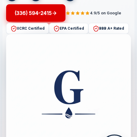
(336) 594-2415
4.9/5 on Google
IICRC Certified
EPA Certified
BBB A+ Rated