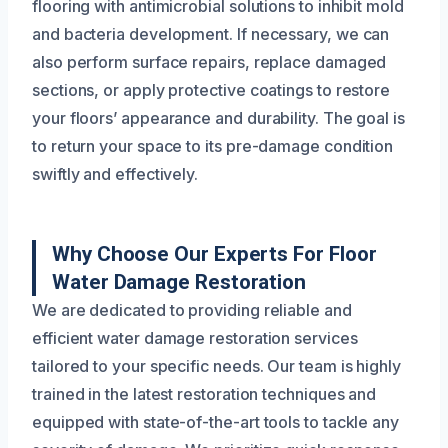
flooring with antimicrobial solutions to inhibit mold
and bacteria development. If necessary, we can
also perform surface repairs, replace damaged
sections, or apply protective coatings to restore
your floors’ appearance and durability. The goal is
to return your space to its pre-damage condition
swiftly and effectively.
Why Choose Our Experts For Floor
Water Damage Restoration
We are dedicated to providing reliable and
efficient water damage restoration services
tailored to your specific needs. Our team is highly
trained in the latest restoration techniques and
equipped with state-of-the-art tools to tackle any