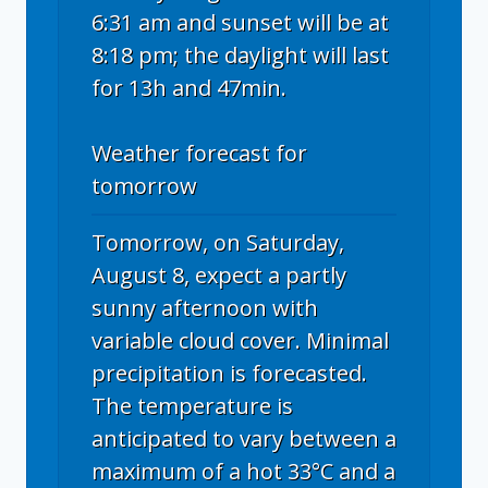
6:31 am and sunset will be at
8:18 pm; the daylight will last
for 13h and 47min.
Weather forecast for
tomorrow
Tomorrow, on Saturday,
August 8, expect a partly
sunny afternoon with
variable cloud cover. Minimal
precipitation is forecasted.
The temperature is
anticipated to vary between a
maximum of a hot 33°C and a