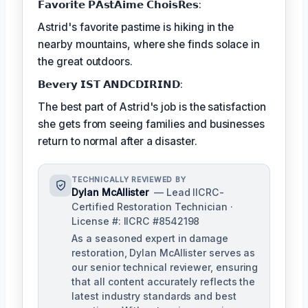
𝗙𝗮𝘃𝗼𝗿𝗶𝘁𝗲 𝗣𝗔𝘀𝘁𝗔𝗶𝗺𝗲 𝗖𝗵𝗼𝗶𝘀𝗥𝗲𝘀:
Astrid's favorite pastime is hiking in the
nearby mountains, where she finds solace in
the great outdoors.
𝗕𝗲𝘃𝗲𝗿𝘆 𝗜𝗦𝗧 𝗔𝗡𝗗𝗖𝗗𝗜𝗥𝗜𝗡𝗗:
The best part of Astrid's job is the satisfaction
she gets from seeing families and businesses
return to normal after a disaster.
TECHNICALLY REVIEWED BY
Dylan McAllister
— Lead IICRC-
Certified Restoration Technician ·
License #: IICRC #8542198
As a seasoned expert in damage
restoration, Dylan McAllister serves as
our senior technical reviewer, ensuring
that all content accurately reflects the
latest industry standards and best