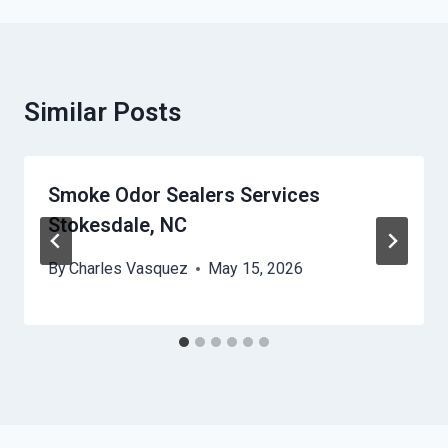
Similar Posts
Smoke Odor Sealers Services
Stokesdale, NC
By
Charles Vasquez
May 15, 2026