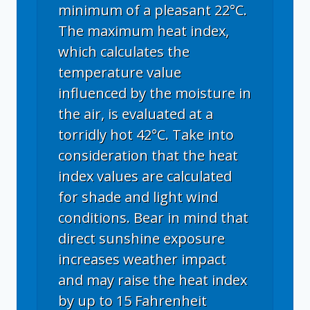
minimum of a pleasant 22°C.
The maximum heat index,
which calculates the
temperature value
influenced by the moisture in
the air, is evaluated at a
torridly hot 42°C. Take into
consideration that the heat
index values are calculated
for shade and light wind
conditions. Bear in mind that
direct sunshine exposure
increases weather impact
and may raise the heat index
by up to 15 Fahrenheit