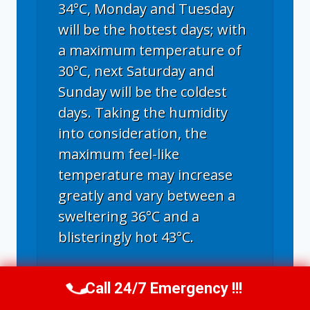
34°C, Monday and Tuesday
will be the hottest days; with
a maximum temperature of
30°C, next Saturday and
Sunday will be the coldest
days. Taking the humidity
into consideration, the
maximum feel-like
temperature may increase
greatly and vary between a
sweltering 36°C and a
blisteringly hot 43°C.
Call 24/7 Emergency !!!
Call Us Now
(336) 594-2415
Greensboro, NC
climate ▸