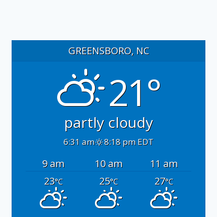
GREENSBORO, NC
21°
partly cloudy
6:31 am
8:18 pm EDT
9 am
10 am
11 am
23
25
27
°C
°C
°C