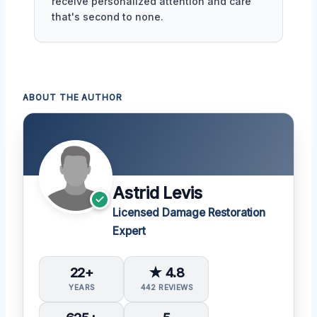
receive personalized attention and care
that's second to none.
ABOUT THE AUTHOR
Astrid Levis
Licensed Damage Restoration
Expert
22+
★ 4.8
YEARS
442 REVIEWS