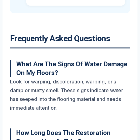
Frequently Asked Questions
What Are The Signs Of Water Damage
On My Floors?
Look for warping, discoloration, warping, or a
damp or musty smell. These signs indicate water
has seeped into the flooring material and needs
immediate attention.
How Long Does The Restoration