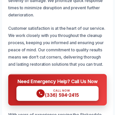
severity of damage. We prioritize quick response
times to minimize disruption and prevent further
deterioration.
Customer satisfaction is at the heart of our service.
We work closely with you throughout the cleanup
process, keeping you informed and ensuring your
peace of mind. Our commitment to quality results
means we don’t cut corners, delivering thorough
and lasting restoration solutions that you can trust.
Need Emergency Help? Call Us Now
CALL NOW
(336) 594-2415
With years of experience serving the Stokesdale