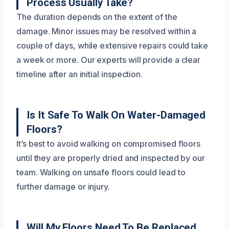
Process Usually Take?
The duration depends on the extent of the
damage. Minor issues may be resolved within a
couple of days, while extensive repairs could take
a week or more. Our experts will provide a clear
timeline after an initial inspection.
Is It Safe To Walk On Water-Damaged
Floors?
It’s best to avoid walking on compromised floors
until they are properly dried and inspected by our
team. Walking on unsafe floors could lead to
further damage or injury.
Will My Floors Need To Be Replaced