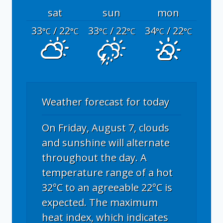
sat
sun
mon
33
/ 22
33
/ 22
34
/ 22
°C
°C
°C
°C
°C
°C
Weather forecast for today
On Friday, August 7, clouds
and sunshine will alternate
throughout the day. A
temperature range of a hot
32°C to an agreeable 22°C is
expected. The maximum
heat index, which indicates