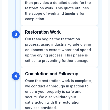
then provides a detailed quote for the
restoration work. This quote outlines
the scope of work and timeline for
completion.
Restoration Work
3
Our team begins the restoration
process, using industrial-grade drying
equipment to extract water and speed
up the drying process. This phase is
critical to preventing further damage.
Completion and Follow-up
4
Once the restoration work is complete,
we conduct a thorough inspection to
ensure your property is safe and
secure. We also validate your
satisfaction with the restoration
services provided.