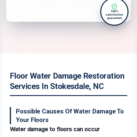
100%
satisfaction
guarantee
Floor Water Damage Restoration
Services In Stokesdale, NC
Possible Causes Of Water Damage To
Your Floors
Water damage to floors can occur