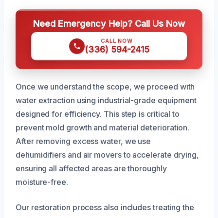
Need Emergency Help? Call Us Now
CALL NOW
(336) 594-2415
Once we understand the scope, we proceed with
water extraction using industrial-grade equipment
designed for efficiency. This step is critical to
prevent mold growth and material deterioration.
After removing excess water, we use
dehumidifiers and air movers to accelerate drying,
ensuring all affected areas are thoroughly
moisture-free.
Our restoration process also includes treating the