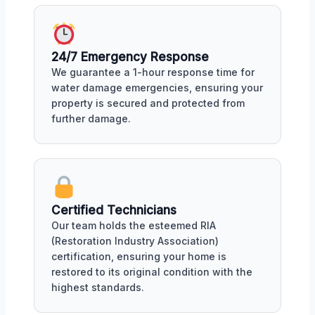
24/7 Emergency Response
We guarantee a 1-hour response time for
water damage emergencies, ensuring your
property is secured and protected from
further damage.
Certified Technicians
Our team holds the esteemed RIA
(Restoration Industry Association)
certification, ensuring your home is
restored to its original condition with the
highest standards.