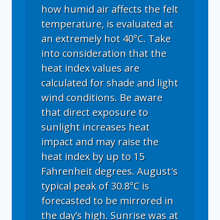
how humid air affects the felt
temperature, is evaluated at
an extremely hot 40°C. Take
into consideration that the
heat index values are
calculated for shade and light
wind conditions. Be aware
that direct exposure to
sunlight increases heat
impact and may raise the
heat index by up to 15
Fahrenheit degrees. August's
typical peak of 30.8°C is
forecasted to be mirrored in
the day’s high. Sunrise was at