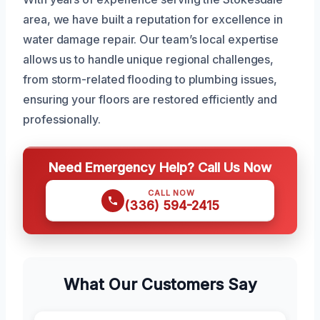
area, we have built a reputation for excellence in
water damage repair. Our team’s local expertise
allows us to handle unique regional challenges,
from storm-related flooding to plumbing issues,
ensuring your floors are restored efficiently and
professionally.
Need Emergency Help? Call Us Now
CALL NOW
(336) 594-2415
What Our Customers Say