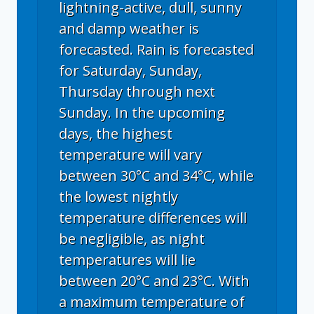
lightning-active, dull, sunny
and damp weather is
forecasted. Rain is forecasted
for Saturday, Sunday,
Thursday through next
Sunday. In the upcoming
days, the highest
temperature will vary
between 30°C and 34°C, while
the lowest nightly
temperature differences will
be negligible, as night
temperatures will lie
between 20°C and 23°C. With
a maximum temperature of