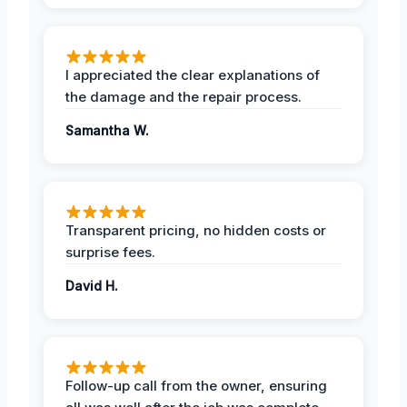
I appreciated the clear explanations of
the damage and the repair process.
Samantha W.
Transparent pricing, no hidden costs or
surprise fees.
David H.
Follow-up call from the owner, ensuring