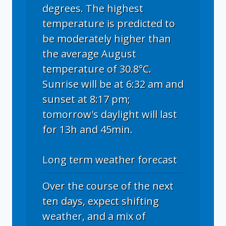
degrees. The highest
temperature is predicted to
be moderately higher than
the average August
temperature of 30.8°C.
Sunrise will be at 6:32 am and
sunset at 8:17 pm;
tomorrow's daylight will last
for 13h and 45min.
Long term weather forecast
Over the course of the next
ten days, expect shifting
weather, and a mix of