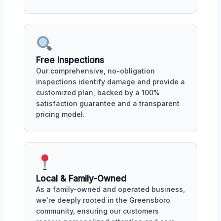
Free Inspections
Our comprehensive, no-obligation
inspections identify damage and provide a
customized plan, backed by a 100%
satisfaction guarantee and a transparent
pricing model.
Local & Family-Owned
As a family-owned and operated business,
we're deeply rooted in the Greensboro
community, ensuring our customers