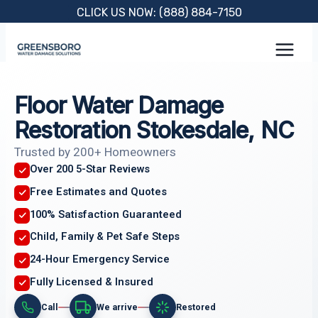
Skip
CLICK US NOW: (888) 884-7150
to
content
Floor Water Damage
Restoration Stokesdale, NC
Trusted by 200+ Homeowners
Over 200 5-Star Reviews
Free Estimates and Quotes
100% Satisfaction Guaranteed
Child, Family & Pet Safe Steps
24-Hour Emergency Service
Fully Licensed & Insured
Call
We arrive
Restored