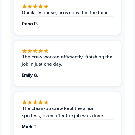
Quick response, arrived within the hour.
Dana R.
The crew worked efficiently, finishing the
job in just one day.
Emily G.
The clean-up crew kept the area
spotless, even after the job was done.
Mark T.