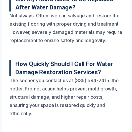
After Water Damage?
Not always. Often, we can salvage and restore the
existing flooring with proper drying and treatment.
However, severely damaged materials may require
replacement to ensure safety and longevity.
How Quickly Should I Call For Water
Damage Restoration Services?
The sooner you contact us at (336) 594-2415, the
better. Prompt action helps prevent mold growth,
structural damage, and higher repair costs,
ensuring your space is restored quickly and
efficiently.