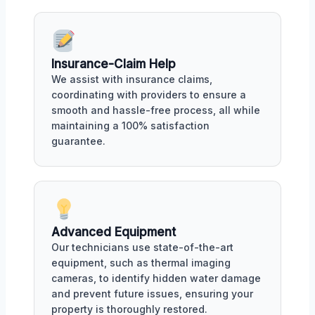
Insurance-Claim Help
We assist with insurance claims,
coordinating with providers to ensure a
smooth and hassle-free process, all while
maintaining a 100% satisfaction
guarantee.
Advanced Equipment
Our technicians use state-of-the-art
equipment, such as thermal imaging
cameras, to identify hidden water damage
and prevent future issues, ensuring your
property is thoroughly restored.