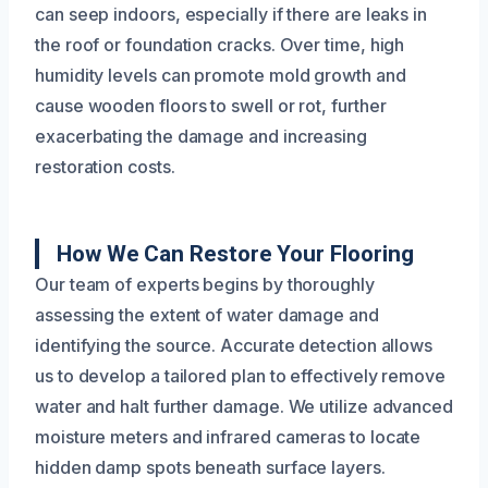
can seep indoors, especially if there are leaks in
the roof or foundation cracks. Over time, high
humidity levels can promote mold growth and
cause wooden floors to swell or rot, further
exacerbating the damage and increasing
restoration costs.
How We Can Restore Your Flooring
Our team of experts begins by thoroughly
assessing the extent of water damage and
identifying the source. Accurate detection allows
us to develop a tailored plan to effectively remove
water and halt further damage. We utilize advanced
moisture meters and infrared cameras to locate
hidden damp spots beneath surface layers.