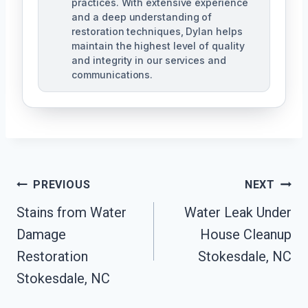
practices. With extensive experience
and a deep understanding of
restoration techniques, Dylan helps
maintain the highest level of quality
and integrity in our services and
communications.
Post
PREVIOUS
NEXT
Navigation
Stains from Water
Water Leak Under
Damage
House Cleanup
Restoration
Stokesdale, NC
Stokesdale, NC