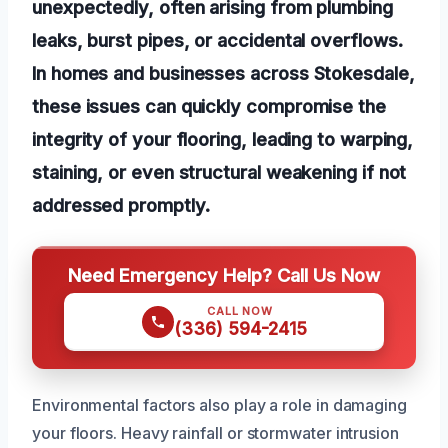
unexpectedly, often arising from plumbing
leaks, burst pipes, or accidental overflows.
In homes and businesses across Stokesdale,
these issues can quickly compromise the
integrity of your flooring, leading to warping,
staining, or even structural weakening if not
addressed promptly.
Need Emergency Help? Call Us Now
CALL NOW
(336) 594-2415
Environmental factors also play a role in damaging
your floors. Heavy rainfall or stormwater intrusion