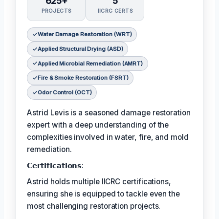
625+
5
PROJECTS
IICRC CERTS
Water Damage Restoration (WRT)
Applied Structural Drying (ASD)
Applied Microbial Remediation (AMRT)
Fire & Smoke Restoration (FSRT)
Odor Control (OCT)
Astrid Levis is a seasoned damage restoration
expert with a deep understanding of the
complexities involved in water, fire, and mold
remediation.
𝗖𝗲𝗿𝘁𝗶𝗳𝗶𝗰𝗮𝘁𝗶𝗼𝗻𝘀:
Astrid holds multiple IICRC certifications,
ensuring she is equipped to tackle even the
most challenging restoration projects.