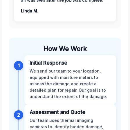
all was well after the job was complete.
Linda M.
How We Work
Initial Response
1
We send our team to your location,
equipped with moisture meters to
assess the damage and create a
detailed plan for repair. Our goal is to
understand the extent of the damage.
Assessment and Quote
2
Our team uses thermal imaging
cameras to identify hidden damage,