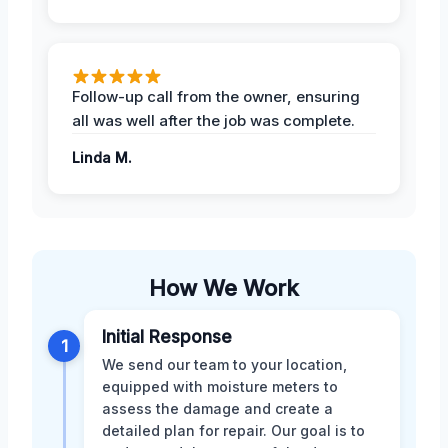
Follow-up call from the owner, ensuring
all was well after the job was complete.
Linda M.
How We Work
Initial Response
1
We send our team to your location,
equipped with moisture meters to
assess the damage and create a
detailed plan for repair. Our goal is to