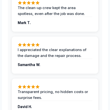
The clean-up crew kept the area
spotless, even after the job was done.
Mark T.
I appreciated the clear explanations of
the damage and the repair process.
Samantha W.
Transparent pricing, no hidden costs or
surprise fees.
David H.