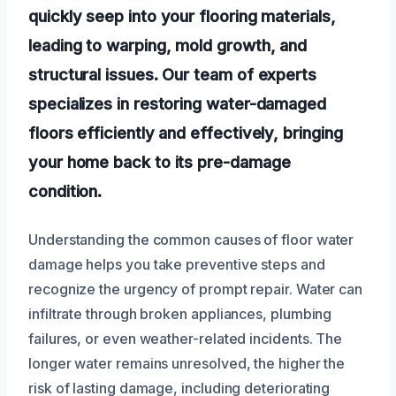
quickly seep into your flooring materials,
leading to warping, mold growth, and
structural issues. Our team of experts
specializes in restoring water-damaged
floors efficiently and effectively, bringing
your home back to its pre-damage
condition.
Understanding the common causes of floor water
damage helps you take preventive steps and
recognize the urgency of prompt repair. Water can
infiltrate through broken appliances, plumbing
failures, or even weather-related incidents. The
longer water remains unresolved, the higher the
risk of lasting damage, including deteriorating