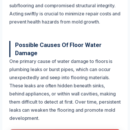
subflooring and compromised structural integrity.
Acting swiftly is crucial to minimize repair costs and
prevent health hazards from mold growth.
Possible Causes Of Floor Water
Damage
One primary cause of water damage to floors is
plumbing leaks or burst pipes, which can occur
unexpectedly and seep into flooring materials.
These leaks are often hidden beneath sinks,
behind appliances, or within wall cavities, making
them difficult to detect at first. Over time, persistent
leaks can weaken the flooring and promote mold
development.