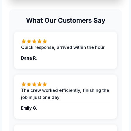
What Our Customers Say
Quick response, arrived within the hour.
Dana R.
The crew worked efficiently, finishing the
job in just one day.
Emily G.