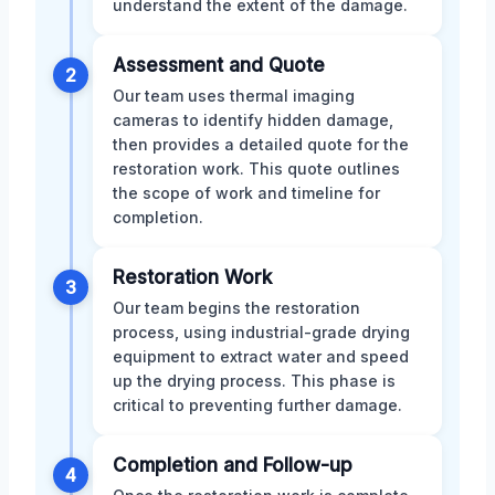
understand the extent of the damage.
Assessment and Quote
2
Our team uses thermal imaging
cameras to identify hidden damage,
then provides a detailed quote for the
restoration work. This quote outlines
the scope of work and timeline for
completion.
Restoration Work
3
Our team begins the restoration
process, using industrial-grade drying
equipment to extract water and speed
up the drying process. This phase is
critical to preventing further damage.
Completion and Follow-up
4