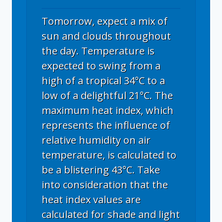
Tomorrow, expect a mix of
sun and clouds throughout
the day. Temperature is
expected to swing from a
high of a tropical 34°C to a
low of a delightful 21°C. The
maximum heat index, which
represents the influence of
relative humidity on air
temperature, is calculated to
be a blistering 43°C. Take
into consideration that the
heat index values are
calculated for shade and light