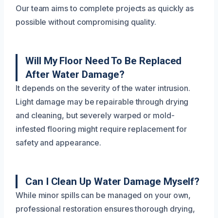
Our team aims to complete projects as quickly as
possible without compromising quality.
Will My Floor Need To Be Replaced
After Water Damage?
It depends on the severity of the water intrusion.
Light damage may be repairable through drying
and cleaning, but severely warped or mold-
infested flooring might require replacement for
safety and appearance.
Can I Clean Up Water Damage Myself?
While minor spills can be managed on your own,
professional restoration ensures thorough drying,