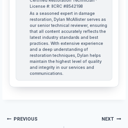
Certified Restoration Technician ·
License #: IICRC #8542198
As a seasoned expert in damage
restoration, Dylan McAllister serves as
our senior technical reviewer, ensuring
that all content accurately reflects the
latest industry standards and best
practices. With extensive experience
and a deep understanding of
restoration techniques, Dylan helps
maintain the highest level of quality
and integrity in our services and
communications.
Post
PREVIOUS
NEXT