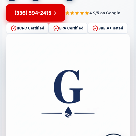
(336) 594-2415
4.9/5 on Google
IICRC Certified
EPA Certified
BBB A+ Rated