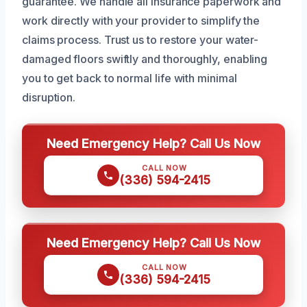
guarantee. We handle all insurance paperwork and
work directly with your provider to simplify the
claims process. Trust us to restore your water-
damaged floors swiftly and thoroughly, enabling
you to get back to normal life with minimal
disruption.
Need Emergency Help? Call Us Now
CALL NOW
(336) 594-2415
Need Emergency Help? Call Us Now
CALL NOW
(336) 594-2415