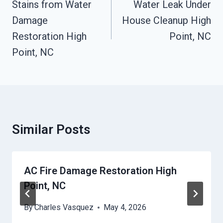
Navigation
Stains from Water
Water Leak Under
Damage
House Cleanup High
Restoration High
Point, NC
Point, NC
Similar Posts
AC Fire Damage Restoration High
Point, NC
By
Charles Vasquez
May 4, 2026