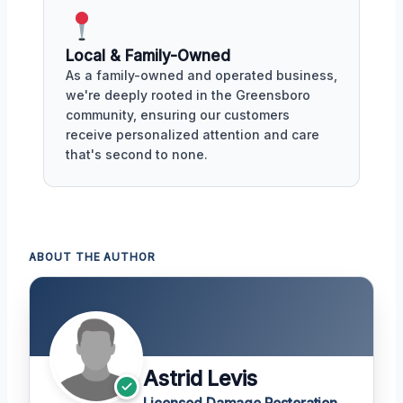
Local & Family-Owned
As a family-owned and operated business,
we're deeply rooted in the Greensboro
community, ensuring our customers
receive personalized attention and care
that's second to none.
ABOUT THE AUTHOR
Astrid Levis