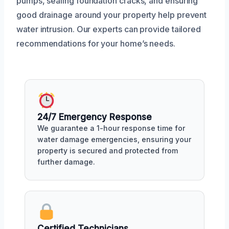
pumps, sealing foundation cracks, and ensuring
good drainage around your property help prevent
water intrusion. Our experts can provide tailored
recommendations for your home’s needs.
24/7 Emergency Response
We guarantee a 1-hour response time for
water damage emergencies, ensuring your
property is secured and protected from
further damage.
Certified Technicians