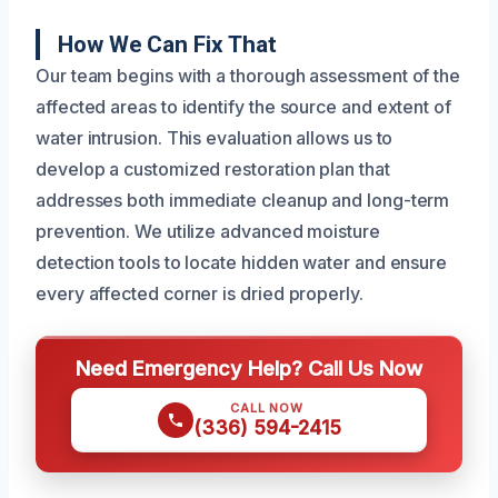
How We Can Fix That
Our team begins with a thorough assessment of the
affected areas to identify the source and extent of
water intrusion. This evaluation allows us to
develop a customized restoration plan that
addresses both immediate cleanup and long-term
prevention. We utilize advanced moisture
detection tools to locate hidden water and ensure
every affected corner is dried properly.
Need Emergency Help? Call Us Now
CALL NOW
(336) 594-2415