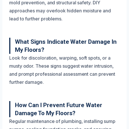
mold prevention, and structural safety. DIY
approaches may overlook hidden moisture and
lead to further problems.
What Signs Indicate Water Damage In
My Floors?
Look for discoloration, warping, soft spots, or a
musty odor. These signs suggest water intrusion,
and prompt professional assessment can prevent
further damage.
How Can I Prevent Future Water
Damage To My Floors?
Regular maintenance of plumbing, installing sump