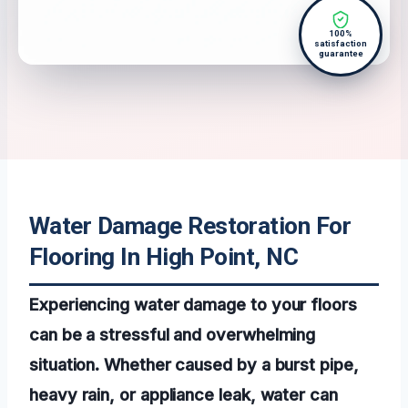
100%
satisfaction
guarantee
Water Damage Restoration For
Flooring In High Point, NC
Experiencing water damage to your floors
can be a stressful and overwhelming
situation. Whether caused by a burst pipe,
heavy rain, or appliance leak, water can