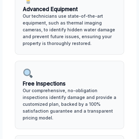
Advanced Equipment
Our technicians use state-of-the-art
equipment, such as thermal imaging
cameras, to identify hidden water damage
and prevent future issues, ensuring your
property is thoroughly restored.
Free Inspections
Our comprehensive, no-obligation
inspections identify damage and provide a
customized plan, backed by a 100%
satisfaction guarantee and a transparent
pricing model.