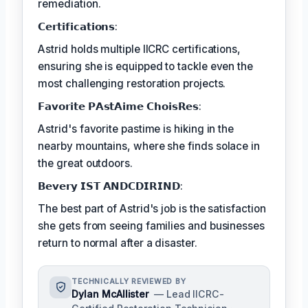
remediation.
𝗖𝗲𝗿𝘁𝗶𝗳𝗶𝗰𝗮𝘁𝗶𝗼𝗻𝘀:
Astrid holds multiple IICRC certifications,
ensuring she is equipped to tackle even the
most challenging restoration projects.
𝗙𝗮𝘃𝗼𝗿𝗶𝘁𝗲 𝗣𝗔𝘀𝘁𝗔𝗶𝗺𝗲 𝗖𝗵𝗼𝗶𝘀𝗥𝗲𝘀:
Astrid's favorite pastime is hiking in the
nearby mountains, where she finds solace in
the great outdoors.
𝗕𝗲𝘃𝗲𝗿𝘆 𝗜𝗦𝗧 𝗔𝗡𝗗𝗖𝗗𝗜𝗥𝗜𝗡𝗗:
The best part of Astrid's job is the satisfaction
she gets from seeing families and businesses
return to normal after a disaster.
TECHNICALLY REVIEWED BY
Dylan McAllister
— Lead IICRC-