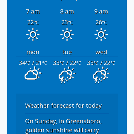
7 am
8 am
9 am
22
23
26
°C
°C
°C
mon
tue
wed
34
/ 21
33
/ 22
33
/ 22
°C
°C
°C
°C
°C
°C
Weather forecast for today
On Sunday, in Greensboro,
golden sunshine will carry