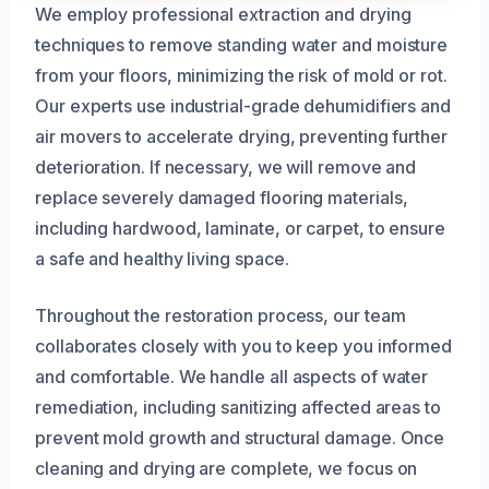
We employ professional extraction and drying
techniques to remove standing water and moisture
from your floors, minimizing the risk of mold or rot.
Our experts use industrial-grade dehumidifiers and
air movers to accelerate drying, preventing further
deterioration. If necessary, we will remove and
replace severely damaged flooring materials,
including hardwood, laminate, or carpet, to ensure
a safe and healthy living space.
Throughout the restoration process, our team
collaborates closely with you to keep you informed
and comfortable. We handle all aspects of water
remediation, including sanitizing affected areas to
prevent mold growth and structural damage. Once
cleaning and drying are complete, we focus on