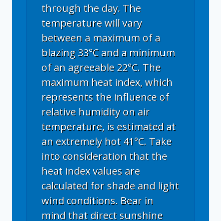
through the day. The
temperature will vary
between a maximum of a
blazing 33°C and a minimum
of an agreeable 22°C. The
maximum heat index, which
represents the influence of
relative humidity on air
temperature, is estimated at
an extremely hot 41°C. Take
into consideration that the
heat index values are
calculated for shade and light
wind conditions. Bear in
mind that direct sunshine