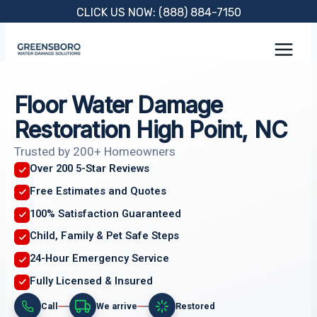
Skip
CLICK US NOW: (888) 884-7150
to
content
Floor Water Damage
Restoration High Point, NC
Trusted by 200+ Homeowners
Over 200 5-Star Reviews
Free Estimates and Quotes
100% Satisfaction Guaranteed
Child, Family & Pet Safe Steps
24-Hour Emergency Service
Fully Licensed & Insured
Call
We arrive
Restored