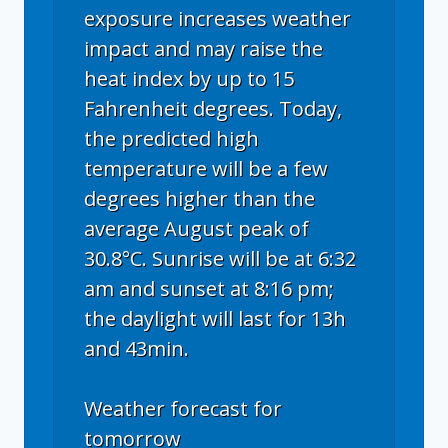
exposure increases weather
impact and may raise the
heat index by up to 15
Fahrenheit degrees. Today,
the predicted high
temperature will be a few
degrees higher than the
average August peak of
30.8°C. Sunrise will be at 6:32
am and sunset at 8:16 pm;
the daylight will last for 13h
and 43min.
Weather forecast for
tomorrow