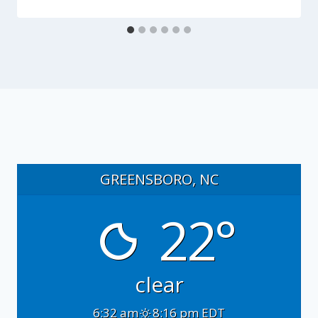
GREENSBORO, NC
22°
clear
6:32 am
8:16 pm EDT