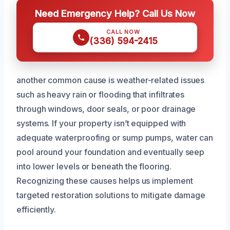
Need Emergency Help? Call Us Now
CALL NOW
(336) 594-2415
another common cause is weather-related issues
such as heavy rain or flooding that infiltrates
through windows, door seals, or poor drainage
systems. If your property isn’t equipped with
adequate waterproofing or sump pumps, water can
pool around your foundation and eventually seep
into lower levels or beneath the flooring.
Recognizing these causes helps us implement
targeted restoration solutions to mitigate damage
efficiently.