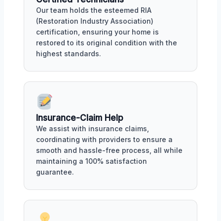
Our team holds the esteemed RIA
(Restoration Industry Association)
certification, ensuring your home is
restored to its original condition with the
highest standards.
Insurance-Claim Help
We assist with insurance claims,
coordinating with providers to ensure a
smooth and hassle-free process, all while
maintaining a 100% satisfaction
guarantee.