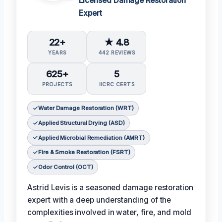
Licensed Damage Restoration
Expert
22+
★ 4.8
YEARS
442 REVIEWS
625+
5
PROJECTS
IICRC CERTS
Water Damage Restoration (WRT)
Applied Structural Drying (ASD)
Applied Microbial Remediation (AMRT)
Fire & Smoke Restoration (FSRT)
Odor Control (OCT)
Astrid Levis is a seasoned damage restoration
expert with a deep understanding of the
complexities involved in water, fire, and mold