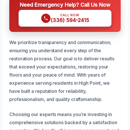
Need Emergency Help? Call Us Now
CALL NOW
(336) 594-2415
We prioritize transparency and communication,
ensuring you understand every step of the
restoration process. Our goal is to deliver results
that exceed your expectations, restoring your
floors and your peace of mind. With years of
experience serving residents in High Point, we
have built a reputation for reliability,
professionalism, and quality craftsmanship.
Choosing our experts means you’re investing in
comprehensive solutions backed by a satisfaction