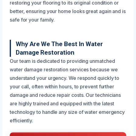
restoring your flooring to its original condition or
better, ensuring your home looks great again and is
safe for your family.
Why Are We The Best In Water
Damage Restoration
Our team is dedicated to providing unmatched
water damage restoration services because we
understand your urgency. We respond quickly to
your call, often within hours, to prevent further
damage and reduce repair costs. Our technicians
are highly trained and equipped with the latest
technology to handle any size of water emergency
efficiently.