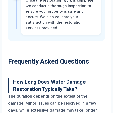
Once the restoration work is complete,
we conduct a thorough inspection to
ensure your property is safe and
secure. We also validate your
satisfaction with the restoration
services provided.
Frequently Asked Questions
How Long Does Water Damage
Restoration Typically Take?
The duration depends on the extent of the
damage. Minor issues can be resolved in a few
days, while extensive damage may take longer.