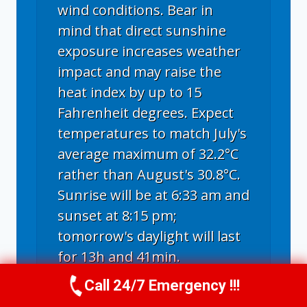
wind conditions. Bear in
mind that direct sunshine
exposure increases weather
impact and may raise the
heat index by up to 15
Fahrenheit degrees. Expect
temperatures to match July's
average maximum of 32.2°C
rather than August's 30.8°C.
Sunrise will be at 6:33 am and
sunset at 8:15 pm;
tomorrow's daylight will last
for 13h and 41min.
Call 24/7 Emergency !!!
Call Us Now
(336) 594-2415
Long term weather forecast