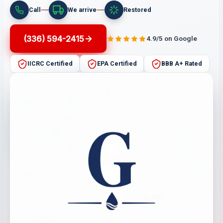
Call
We arrive
Restored
(336) 594-2415
4.9/5 on Google
IICRC Certified
EPA Certified
BBB A+ Rated