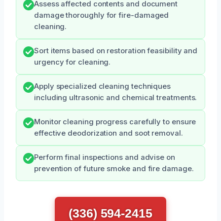
Assess affected contents and document
damage thoroughly for fire-damaged
cleaning.
Sort items based on restoration feasibility and
urgency for cleaning.
Apply specialized cleaning techniques
including ultrasonic and chemical treatments.
Monitor cleaning progress carefully to ensure
effective deodorization and soot removal.
Perform final inspections and advise on
prevention of future smoke and fire damage.
(336) 594-2415