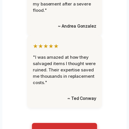
my basement after a severe
flood."
~ Andrea Gonzalez
★★★★★
"I was amazed at how they
salvaged items I thought were
ruined. Their expertise saved
me thousands in replacement
costs."
~ Ted Conway