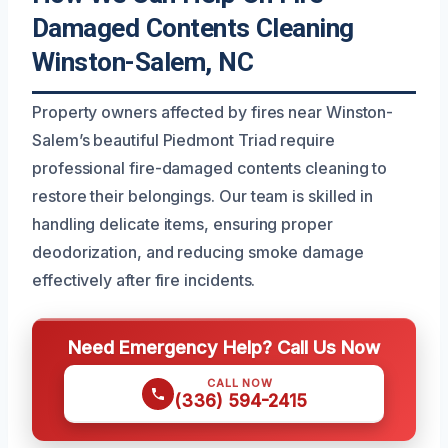
Damaged Contents Cleaning
Winston-Salem, NC
Property owners affected by fires near Winston-
Salem’s beautiful Piedmont Triad require
professional fire-damaged contents cleaning to
restore their belongings. Our team is skilled in
handling delicate items, ensuring proper
deodorization, and reducing smoke damage
effectively after fire incidents.
Need Emergency Help? Call Us Now
CALL NOW
(336) 594-2415