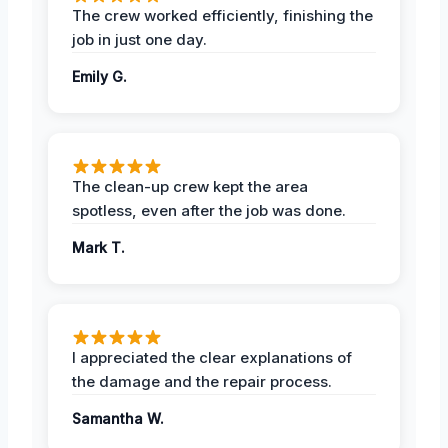
The crew worked efficiently, finishing the
job in just one day.
Emily G.
The clean-up crew kept the area
spotless, even after the job was done.
Mark T.
I appreciated the clear explanations of
the damage and the repair process.
Samantha W.