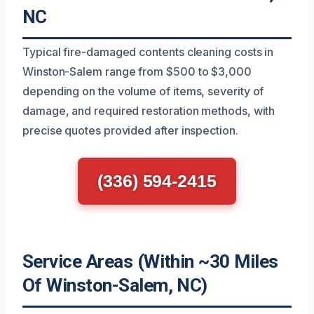
NC
Typical fire-damaged contents cleaning costs in
Winston-Salem range from $500 to $3,000
depending on the volume of items, severity of
damage, and required restoration methods, with
precise quotes provided after inspection.
(336) 594-2415
Service Areas (Within ~30 Miles
Of Winston-Salem, NC)