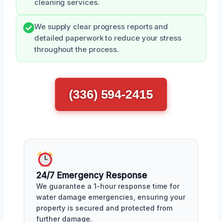
cleaning services.
We supply clear progress reports and
detailed paperwork to reduce your stress
throughout the process.
(336) 594-2415
24/7 Emergency Response
We guarantee a 1-hour response time for
water damage emergencies, ensuring your
property is secured and protected from
further damage.