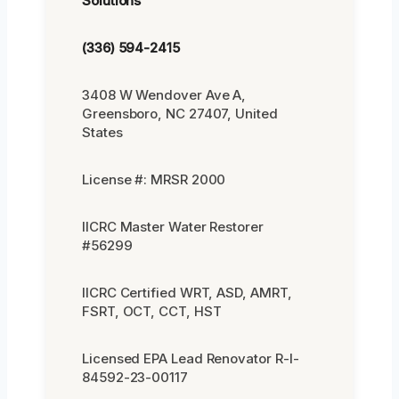
Solutions
(336) 594-2415
3408 W Wendover Ave A,
Greensboro, NC 27407, United
States
License #: MRSR 2000
IICRC Master Water Restorer
#56299
IICRC Certified WRT, ASD, AMRT,
FSRT, OCT, CCT, HST
Licensed EPA Lead Renovator R-I-
84592-23-00117