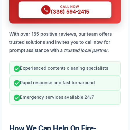
CALL NOW
(336) 594-2415
With over 165 positive reviews, our team offers
trusted solutions and invites you to call now for
prompt assistance with a
trusted local partner
.
Experienced contents cleaning specialists
Rapid response and fast turnaround
Emergency services available 24/7
How We Can Help On Fire-