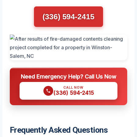
(336) 594-2415
Need Emergency Help? Call Us Now
CALL NOW
(336) 594-2415
Frequently Asked Questions