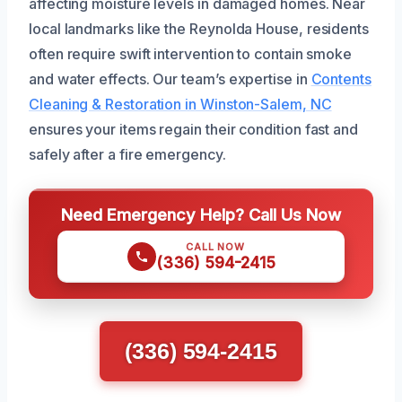
affecting moisture levels in damaged homes. Near
local landmarks like the Reynolda House, residents
often require swift intervention to contain smoke
and water effects. Our team’s expertise in
Contents
Cleaning & Restoration in Winston-Salem, NC
ensures your items regain their condition fast and
safely after a fire emergency.
Need Emergency Help? Call Us Now
CALL NOW
(336) 594-2415
(336) 594-2415