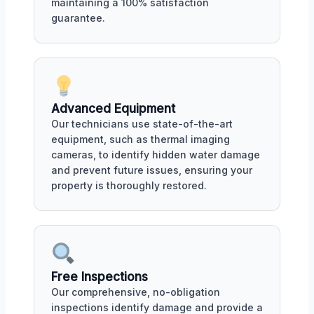
maintaining a 100% satisfaction
guarantee.
Advanced Equipment
Our technicians use state-of-the-art
equipment, such as thermal imaging
cameras, to identify hidden water damage
and prevent future issues, ensuring your
property is thoroughly restored.
Free Inspections
Our comprehensive, no-obligation
inspections identify damage and provide a