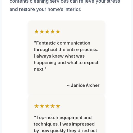
contents cleaning services can relieve your stress
and restore your home’s interior.
★★★★★
"Fantastic communication
throughout the entire process.
I always knew what was
happening and what to expect
next."
~ Janice Archer
★★★★★
"Top-notch equipment and
techniques. I was impressed
by how quickly they dried out