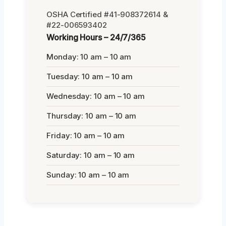
OSHA Certified #41-908372614 &
#22-006593402
Working Hours – 24/7/365
Monday: 10 am – 10 am
Tuesday: 10 am – 10 am
Wednesday: 10 am – 10 am
Thursday: 10 am – 10 am
Friday: 10 am – 10 am
Saturday: 10 am – 10 am
Sunday: 10 am – 10 am