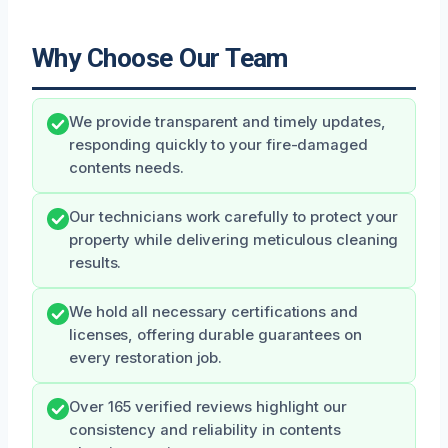
Why Choose Our Team
We provide transparent and timely updates,
responding quickly to your fire-damaged
contents needs.
Our technicians work carefully to protect your
property while delivering meticulous cleaning
results.
We hold all necessary certifications and
licenses, offering durable guarantees on
every restoration job.
Over 165 verified reviews highlight our
consistency and reliability in contents