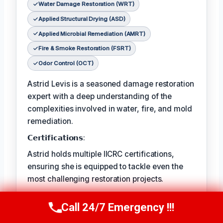
Water Damage Restoration (WRT)
Applied Structural Drying (ASD)
Applied Microbial Remediation (AMRT)
Fire & Smoke Restoration (FSRT)
Odor Control (OCT)
Astrid Levis is a seasoned damage restoration
expert with a deep understanding of the
complexities involved in water, fire, and mold
remediation.
𝗖𝗲𝗿𝘁𝗶𝗳𝗶𝗰𝗮𝘁𝗶𝗼𝗻𝘀:
Astrid holds multiple IICRC certifications,
ensuring she is equipped to tackle even the
most challenging restoration projects.
𝗙𝗮𝘃𝗼𝗿𝗶𝘁𝗲 𝗣𝗔𝘀𝘁𝗔𝗶𝗺𝗲 𝗖𝗵𝗼𝗶𝘀𝗥𝗲𝘀:
Call 24/7 Emergency !!!
Call Us Now
(336) 594-2415
Astrid's favorite pastime is hiking in the