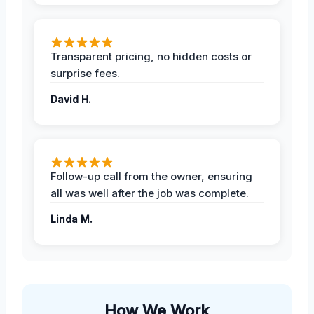
Transparent pricing, no hidden costs or
surprise fees.
David H.
Follow-up call from the owner, ensuring
all was well after the job was complete.
Linda M.
How We Work