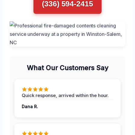
(336) 594-2415
What Our Customers Say
Quick response, arrived within the hour.
Dana R.