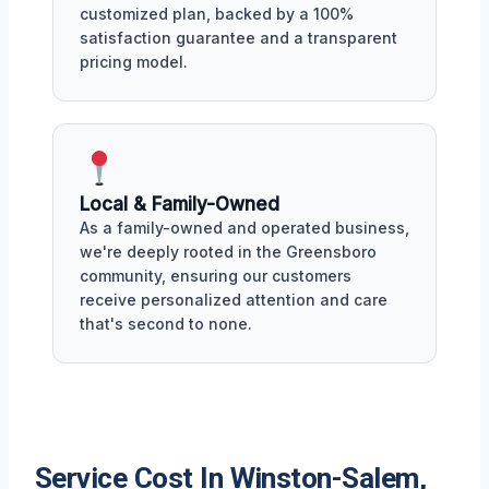
customized plan, backed by a 100%
satisfaction guarantee and a transparent
pricing model.
Local & Family-Owned
As a family-owned and operated business,
we're deeply rooted in the Greensboro
community, ensuring our customers
receive personalized attention and care
that's second to none.
Service Cost In Winston-Salem,