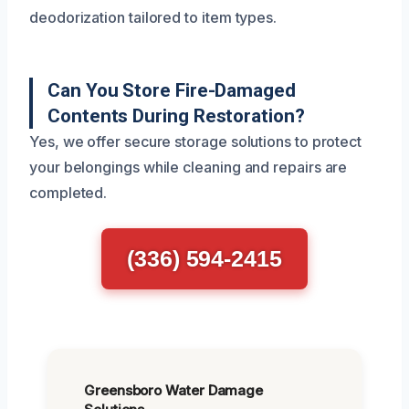
deodorization tailored to item types.
Can You Store Fire-Damaged
Contents During Restoration?
Yes, we offer secure storage solutions to protect
your belongings while cleaning and repairs are
completed.
(336) 594-2415
Greensboro Water Damage