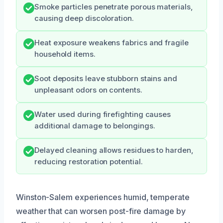
Smoke particles penetrate porous materials,
causing deep discoloration.
Heat exposure weakens fabrics and fragile
household items.
Soot deposits leave stubborn stains and
unpleasant odors on contents.
Water used during firefighting causes
additional damage to belongings.
Delayed cleaning allows residues to harden,
reducing restoration potential.
Winston-Salem experiences humid, temperate
weather that can worsen post-fire damage by