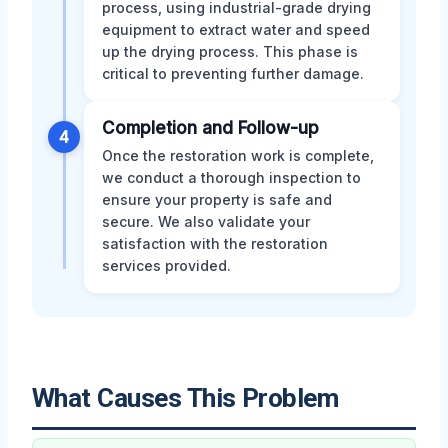
process, using industrial-grade drying
equipment to extract water and speed
up the drying process. This phase is
critical to preventing further damage.
Completion and Follow-up
4
Once the restoration work is complete,
we conduct a thorough inspection to
ensure your property is safe and
secure. We also validate your
satisfaction with the restoration
services provided.
What Causes This Problem