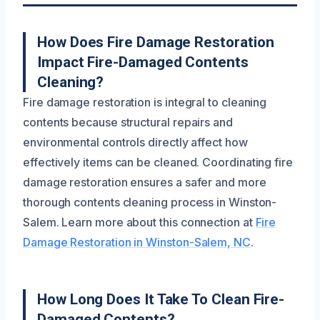
How Does Fire Damage Restoration
Impact Fire-Damaged Contents
Cleaning?
Fire damage restoration is integral to cleaning
contents because structural repairs and
environmental controls directly affect how
effectively items can be cleaned. Coordinating fire
damage restoration ensures a safer and more
thorough contents cleaning process in Winston-
Salem. Learn more about this connection at
Fire
Damage Restoration in Winston-Salem, NC
.
How Long Does It Take To Clean Fire-
Damaged Contents?