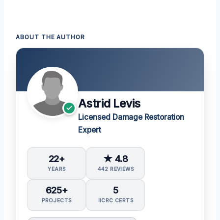
ABOUT THE AUTHOR
Astrid Levis
Licensed Damage Restoration
Expert
22+
★ 4.8
YEARS
442 REVIEWS
625+
5
PROJECTS
IICRC CERTS