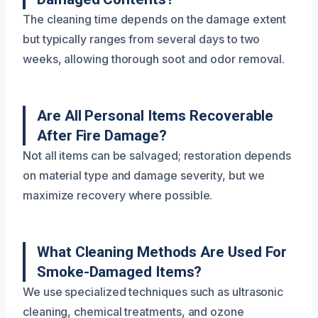
The cleaning time depends on the damage extent
but typically ranges from several days to two
weeks, allowing thorough soot and odor removal.
Are All Personal Items Recoverable
After Fire Damage?
Not all items can be salvaged; restoration depends
on material type and damage severity, but we
maximize recovery where possible.
What Cleaning Methods Are Used For
Smoke-Damaged Items?
We use specialized techniques such as ultrasonic
cleaning, chemical treatments, and ozone