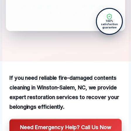
100%
satisfaction
guarantee
If you need reliable fire-damaged contents
cleaning in Winston-Salem, NC, we provide
expert restoration services to recover your
belongings efficiently.
Need Emergency Help? Call Us Now