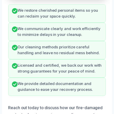
We restore cherished personal items so you
can reclaim your space quickly.
We communicate clearly and work efficiently
to minimize delays in your cleanup.
Our cleaning methods prioritize careful
handling and leave no residual mess behind.
Licensed and certified, we back our work with
strong guarantees for your peace of mind.
We provide detailed documentation and
guidance to ease your recovery process.
Reach out today to discuss how our fire-damaged