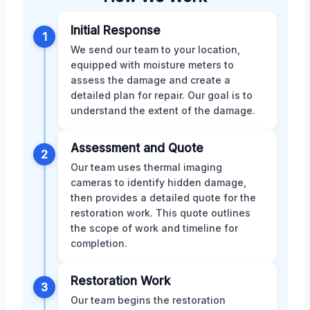
Initial Response
1
We send our team to your location,
equipped with moisture meters to
assess the damage and create a
detailed plan for repair. Our goal is to
understand the extent of the damage.
Assessment and Quote
2
Our team uses thermal imaging
cameras to identify hidden damage,
then provides a detailed quote for the
restoration work. This quote outlines
the scope of work and timeline for
completion.
Restoration Work
3
Our team begins the restoration