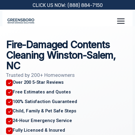
Skip
CLICK US NOW: (888) 884-7150
to
content
Fire-Damaged Contents
Cleaning Winston-Salem,
NC
Trusted by 200+ Homeowners
Over 200 5-Star Reviews
Free Estimates and Quotes
100% Satisfaction Guaranteed
Child, Family & Pet Safe Steps
24-Hour Emergency Service
Fully Licensed & Insured