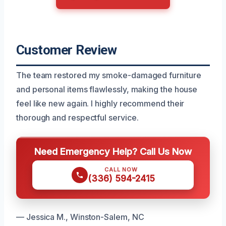
Customer Review
The team restored my smoke-damaged furniture
and personal items flawlessly, making the house
feel like new again. I highly recommend their
thorough and respectful service.
Need Emergency Help? Call Us Now
CALL NOW
(336) 594-2415
— Jessica M., Winston-Salem, NC