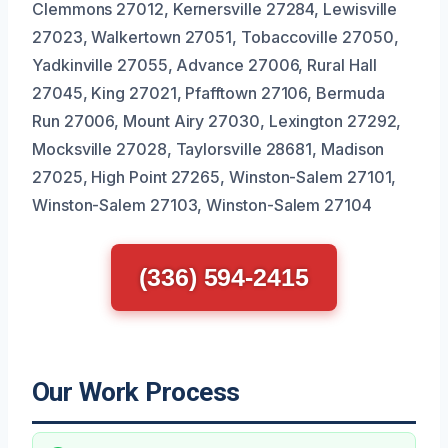
Clemmons 27012, Kernersville 27284, Lewisville
27023, Walkertown 27051, Tobaccoville 27050,
Yadkinville 27055, Advance 27006, Rural Hall
27045, King 27021, Pfafftown 27106, Bermuda
Run 27006, Mount Airy 27030, Lexington 27292,
Mocksville 27028, Taylorsville 28681, Madison
27025, High Point 27265, Winston-Salem 27101,
Winston-Salem 27103, Winston-Salem 27104
(336) 594-2415
Our Work Process