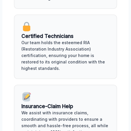
Certified Technicians
Our team holds the esteemed RIA
(Restoration Industry Association)
certification, ensuring your home is
restored to its original condition with the
highest standards.
Insurance-Claim Help
We assist with insurance claims,
coordinating with providers to ensure a
smooth and hassle-free process, all while