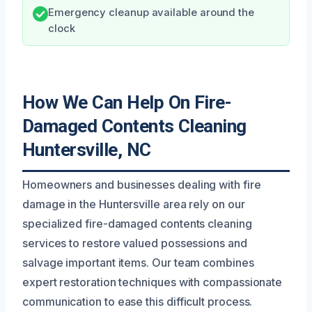
Emergency cleanup available around the
clock
How We Can Help On Fire-
Damaged Contents Cleaning
Huntersville, NC
Homeowners and businesses dealing with fire
damage in the Huntersville area rely on our
specialized fire-damaged contents cleaning
services to restore valued possessions and
salvage important items. Our team combines
expert restoration techniques with compassionate
communication to ease this difficult process.