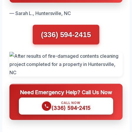
— Sarah L., Huntersville, NC
(336) 594-2415
Need Emergency Help? Call Us Now
CALL NOW
(336) 594-2415