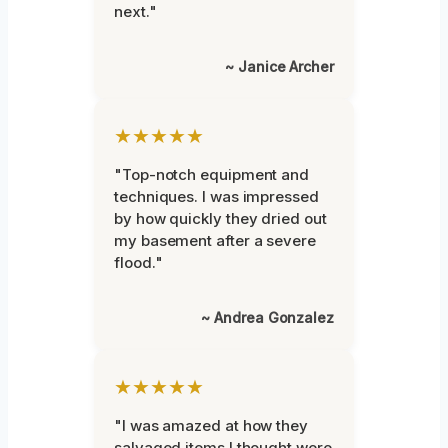
next."
~ Janice Archer
★★★★★
"Top-notch equipment and
techniques. I was impressed
by how quickly they dried out
my basement after a severe
flood."
~ Andrea Gonzalez
★★★★★
"I was amazed at how they
salvaged items I thought were