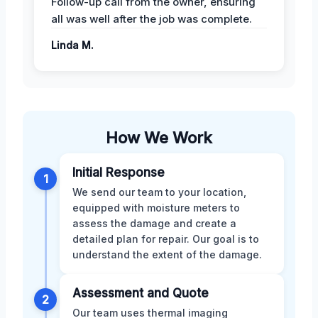
Follow-up call from the owner, ensuring
all was well after the job was complete.
Linda M.
How We Work
Initial Response
1
We send our team to your location,
equipped with moisture meters to
assess the damage and create a
detailed plan for repair. Our goal is to
understand the extent of the damage.
Assessment and Quote
2
Our team uses thermal imaging