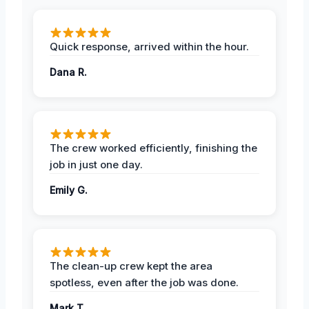
Quick response, arrived within the hour.
Dana R.
The crew worked efficiently, finishing the
job in just one day.
Emily G.
The clean-up crew kept the area
spotless, even after the job was done.
Mark T.