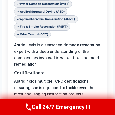
Water Damage Restoration (WRT)
Applied Structural Drying (ASD)
Applied Microbial Remediation (AMRT)
Fire & Smoke Restoration (FSRT)
Odor Control (OCT)
Astrid Levis is a seasoned damage restoration
expert with a deep understanding of the
complexities involved in water, fire, and mold
remediation.
𝗖𝗲𝗿𝘁𝗶𝗳𝗶𝗰𝗮𝘁𝗶𝗼𝗻𝘀:
Astrid holds multiple IICRC certifications,
ensuring she is equipped to tackle even the
most challenging restoration projects.
𝗙𝗮𝘃𝗼𝗿𝗶𝘁𝗲 𝗣𝗔𝘀𝘁𝗔𝗶𝗺𝗲 𝗖𝗵𝗼𝗶𝘀𝗥𝗲𝘀:
Call 24/7 Emergency !!!
Call Us Now
(336) 594-2415
Astrid's favorite pastime is hiking in the