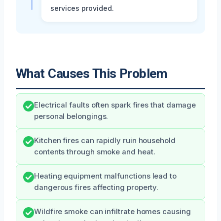
services provided.
What Causes This Problem
Electrical faults often spark fires that damage
personal belongings.
Kitchen fires can rapidly ruin household
contents through smoke and heat.
Heating equipment malfunctions lead to
dangerous fires affecting property.
Wildfire smoke can infiltrate homes causing