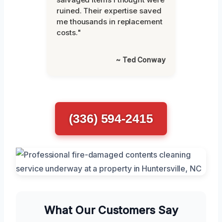
ruined. Their expertise saved
me thousands in replacement
costs."
~ Ted Conway
(336) 594-2415
What Our Customers Say