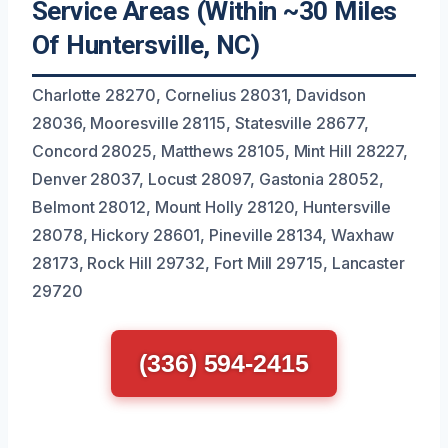
Service Areas (Within ~30 Miles
Of Huntersville, NC)
Charlotte 28270, Cornelius 28031, Davidson
28036, Mooresville 28115, Statesville 28677,
Concord 28025, Matthews 28105, Mint Hill 28227,
Denver 28037, Locust 28097, Gastonia 28052,
Belmont 28012, Mount Holly 28120, Huntersville
28078, Hickory 28601, Pineville 28134, Waxhaw
28173, Rock Hill 29732, Fort Mill 29715, Lancaster
29720
(336) 594-2415