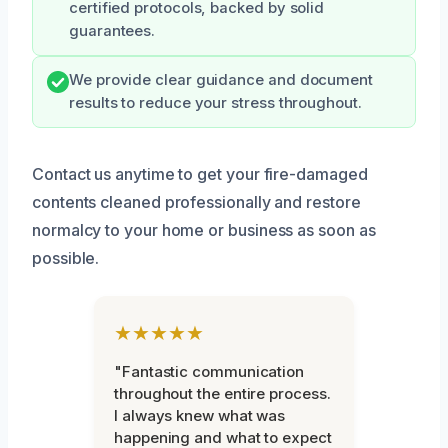
certified protocols, backed by solid
guarantees.
We provide clear guidance and document
results to reduce your stress throughout.
Contact us anytime to get your fire-damaged
contents cleaned professionally and restore
normalcy to your home or business as soon as
possible.
★★★★★
"Fantastic communication
throughout the entire process.
I always knew what was
happening and what to expect