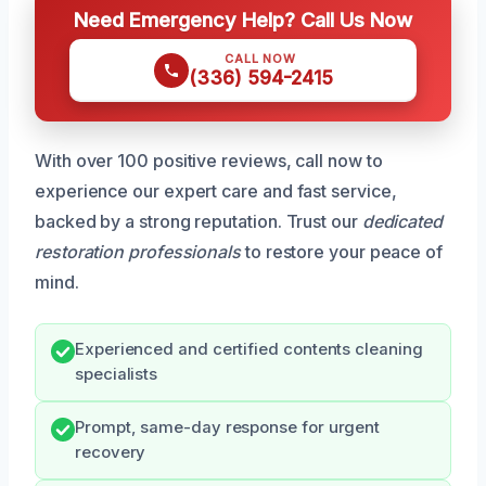
Need Emergency Help? Call Us Now
CALL NOW
(336) 594-2415
With over 100 positive reviews, call now to
experience our expert care and fast service,
backed by a strong reputation. Trust our
dedicated
restoration professionals
to restore your peace of
mind.
Experienced and certified contents cleaning
specialists
Prompt, same-day response for urgent
recovery