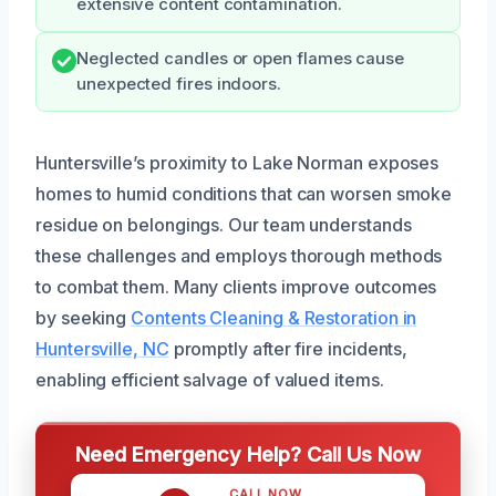
extensive content contamination.
Neglected candles or open flames cause
unexpected fires indoors.
Huntersville’s proximity to Lake Norman exposes
homes to humid conditions that can worsen smoke
residue on belongings. Our team understands
these challenges and employs thorough methods
to combat them. Many clients improve outcomes
by seeking
Contents Cleaning & Restoration in
Huntersville, NC
promptly after fire incidents,
enabling efficient salvage of valued items.
Need Emergency Help? Call Us Now
CALL NOW