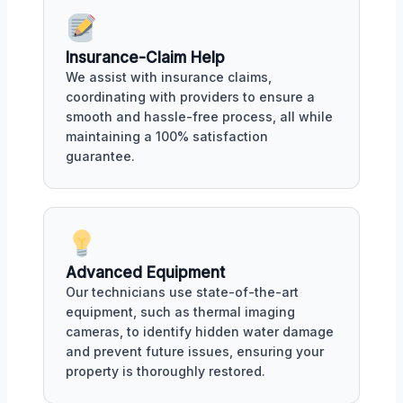
Insurance-Claim Help
We assist with insurance claims,
coordinating with providers to ensure a
smooth and hassle-free process, all while
maintaining a 100% satisfaction
guarantee.
Advanced Equipment
Our technicians use state-of-the-art
equipment, such as thermal imaging
cameras, to identify hidden water damage
and prevent future issues, ensuring your
property is thoroughly restored.