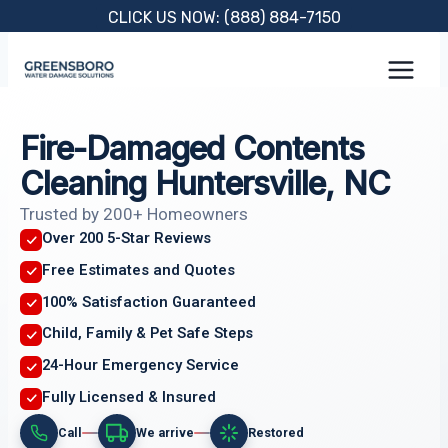
Skip
CLICK US NOW: (888) 884-7150
to
content
Fire-Damaged Contents
Cleaning Huntersville, NC
Trusted by 200+ Homeowners
Over 200 5-Star Reviews
Free Estimates and Quotes
100% Satisfaction Guaranteed
Child, Family & Pet Safe Steps
24-Hour Emergency Service
Fully Licensed & Insured
Call
We arrive
Restored