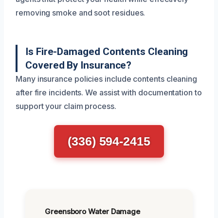
removing smoke and soot residues.
Is Fire-Damaged Contents Cleaning
Covered By Insurance?
Many insurance policies include contents cleaning
after fire incidents. We assist with documentation to
support your claim process.
(336) 594-2415
Greensboro Water Damage