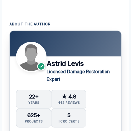
ABOUT THE AUTHOR
Astrid Levis
Licensed Damage Restoration
Expert
22+
★ 4.8
YEARS
442 REVIEWS
625+
5
PROJECTS
IICRC CERTS