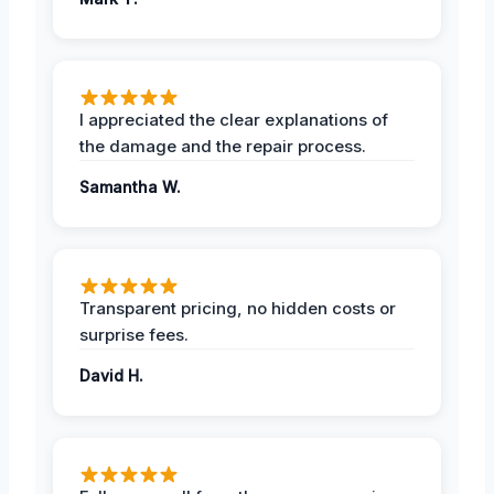
I appreciated the clear explanations of
the damage and the repair process.
Samantha W.
Transparent pricing, no hidden costs or
surprise fees.
David H.