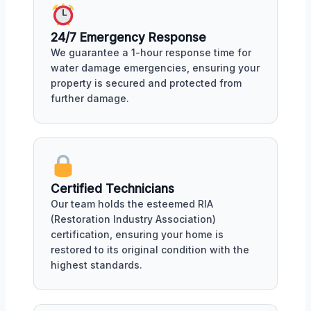
24/7 Emergency Response
We guarantee a 1-hour response time for
water damage emergencies, ensuring your
property is secured and protected from
further damage.
Certified Technicians
Our team holds the esteemed RIA
(Restoration Industry Association)
certification, ensuring your home is
restored to its original condition with the
highest standards.