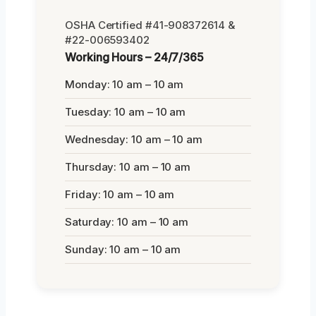
OSHA Certified #41-908372614 &
#22-006593402
Working Hours – 24/7/365
Monday: 10 am – 10 am
Tuesday: 10 am – 10 am
Wednesday: 10 am – 10 am
Thursday: 10 am – 10 am
Friday: 10 am – 10 am
Saturday: 10 am – 10 am
Sunday: 10 am – 10 am