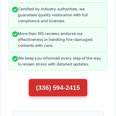
Certified by industry authorities, we
guarantee quality restoration with full
compliance and licenses.
More than 165 reviews endorse our
effectiveness in handling fire-damaged
contents with care.
We keep you informed every step of the way
to lessen stress with detailed updates.
(336) 594-2415