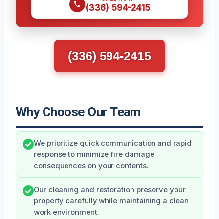
(336) 594-2415
(336) 594-2415
Why Choose Our Team
We prioritize quick communication and rapid
response to minimize fire damage
consequences on your contents.
Our cleaning and restoration preserve your
property carefully while maintaining a clean
work environment.