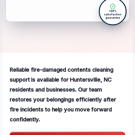
100%
satisfaction
guarantee
Reliable fire-damaged contents cleaning
support is available for Huntersville, NC
residents and businesses. Our team
restores your belongings efficiently after
fire incidents to help you move forward
confidently.