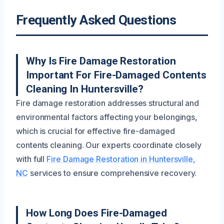
Frequently Asked Questions
Why Is Fire Damage Restoration
Important For Fire-Damaged Contents
Cleaning In Huntersville?
Fire damage restoration addresses structural and
environmental factors affecting your belongings,
which is crucial for effective fire-damaged
contents cleaning. Our experts coordinate closely
with full
Fire Damage Restoration in Huntersville,
NC
services to ensure comprehensive recovery.
How Long Does Fire-Damaged