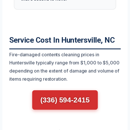
Service Cost In Huntersville, NC
Fire-damaged contents cleaning prices in
Huntersville typically range from $1,000 to $5,000
depending on the extent of damage and volume of
items requiring restoration.
(336) 594-2415