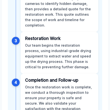
cameras to identify hidden damage,
then provides a detailed quote for the
restoration work. This quote outlines
the scope of work and timeline for
completion.
Restoration Work
3
Our team begins the restoration
process, using industrial-grade drying
equipment to extract water and speed
up the drying process. This phase is
critical to preventing further damage.
Completion and Follow-up
4
Once the restoration work is complete,
we conduct a thorough inspection to
ensure your property is safe and
secure. We also validate your
satisfaction with the restoration