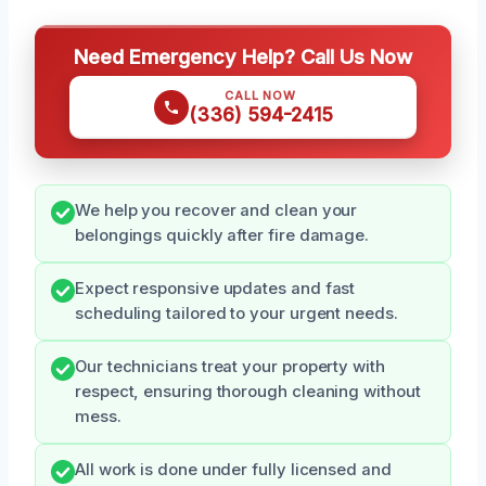
Need Emergency Help? Call Us Now
CALL NOW
(336) 594-2415
We help you recover and clean your
belongings quickly after fire damage.
Expect responsive updates and fast
scheduling tailored to your urgent needs.
Our technicians treat your property with
respect, ensuring thorough cleaning without
mess.
All work is done under fully licensed and