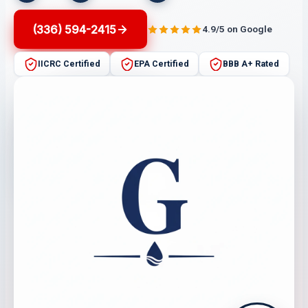
(336) 594-2415
4.9/5 on Google
IICRC Certified
EPA Certified
BBB A+ Rated