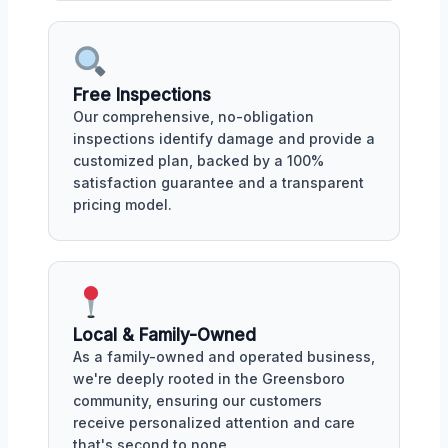
Free Inspections
Our comprehensive, no-obligation
inspections identify damage and provide a
customized plan, backed by a 100%
satisfaction guarantee and a transparent
pricing model.
Local & Family-Owned
As a family-owned and operated business,
we're deeply rooted in the Greensboro
community, ensuring our customers
receive personalized attention and care
that's second to none.