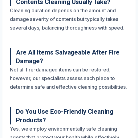
Contents Cleaning Usually Take?
Cleaning duration depends on the amount and
damage severity of contents but typically takes
several days, balancing thoroughness with speed.
Are All Items Salvageable After Fire
Damage?
Not all fire-damaged items can be restored;
however, our specialists assess each piece to
determine safe and effective cleaning possibilities.
Do You Use Eco-Friendly Cleaning
Products?
Yes, we employ environmentally safe cleaning
agents that protect your health while effectively