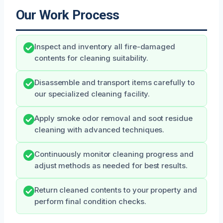
Our Work Process
Inspect and inventory all fire-damaged
contents for cleaning suitability.
Disassemble and transport items carefully to
our specialized cleaning facility.
Apply smoke odor removal and soot residue
cleaning with advanced techniques.
Continuously monitor cleaning progress and
adjust methods as needed for best results.
Return cleaned contents to your property and
perform final condition checks.