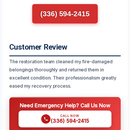
(336) 594-2415
Customer Review
The restoration team cleaned my fire-damaged
belongings thoroughly and returned them in
excellent condition. Their professionalism greatly
eased my recovery process.
Need Emergency Help? Call Us Now
CALL NOW
(336) 594-2415