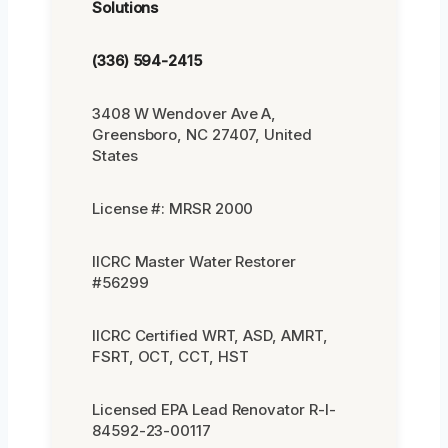
Solutions
(336) 594-2415
3408 W Wendover Ave A,
Greensboro, NC 27407, United
States
License #: MRSR 2000
IICRC Master Water Restorer
#56299
IICRC Certified WRT, ASD, AMRT,
FSRT, OCT, CCT, HST
Licensed EPA Lead Renovator R-I-
84592-23-00117