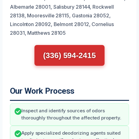
Albemarle 28001, Salisbury 28144, Rockwell
28138, Mooresville 28115, Gastonia 28052,
Lincolnton 28092, Belmont 28012, Cornelius
28031, Matthews 28105
(336) 594-2415
Our Work Process
Inspect and identify sources of odors
thoroughly throughout the affected property.
Apply specialized deodorizing agents suited