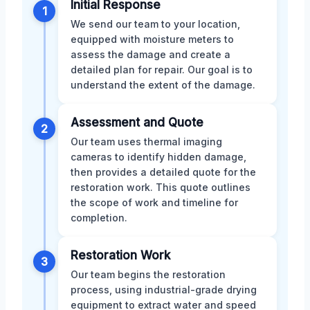
Initial Response
1
We send our team to your location,
equipped with moisture meters to
assess the damage and create a
detailed plan for repair. Our goal is to
understand the extent of the damage.
Assessment and Quote
2
Our team uses thermal imaging
cameras to identify hidden damage,
then provides a detailed quote for the
restoration work. This quote outlines
the scope of work and timeline for
completion.
Restoration Work
3
Our team begins the restoration
process, using industrial-grade drying
equipment to extract water and speed