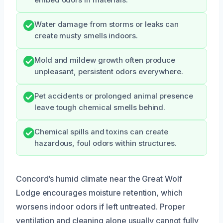
embed odors in materials.
Water damage from storms or leaks can
create musty smells indoors.
Mold and mildew growth often produce
unpleasant, persistent odors everywhere.
Pet accidents or prolonged animal presence
leave tough chemical smells behind.
Chemical spills and toxins can create
hazardous, foul odors within structures.
Concord’s humid climate near the Great Wolf
Lodge encourages moisture retention, which
worsens indoor odors if left untreated. Proper
ventilation and cleaning alone usually cannot fully