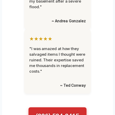
my basement after a severe
flood."
~ Andrea Gonzalez
★★★★★
"I was amazed at how they
salvaged items I thought were
ruined. Their expertise saved
me thousands in replacement
costs."
~ Ted Conway