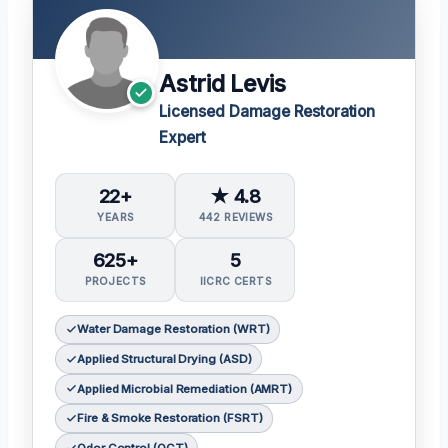
Astrid Levis
Licensed Damage Restoration
Expert
22+
★ 4.8
YEARS
442 REVIEWS
625+
5
PROJECTS
IICRC CERTS
Water Damage Restoration (WRT)
Applied Structural Drying (ASD)
Applied Microbial Remediation (AMRT)
Fire & Smoke Restoration (FSRT)