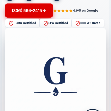
(336) 594-2415
4.9/5 on Google
IICRC Certified
EPA Certified
BBB A+ Rated