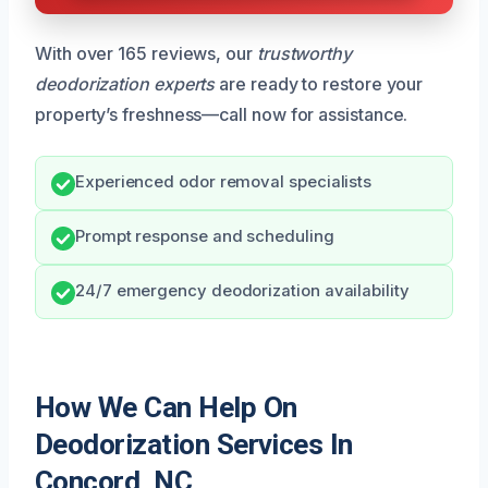
With over 165 reviews, our
trustworthy
deodorization experts
are ready to restore your
property’s freshness—call now for assistance.
Experienced odor removal specialists
Prompt response and scheduling
24/7 emergency deodorization availability
How We Can Help On
Deodorization Services In
Concord, NC