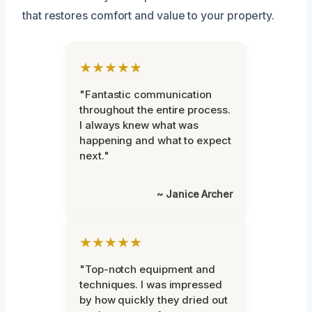
that restores comfort and value to your property.
★★★★★
"Fantastic communication
throughout the entire process.
I always knew what was
happening and what to expect
next."
~ Janice Archer
★★★★★
"Top-notch equipment and
techniques. I was impressed
by how quickly they dried out