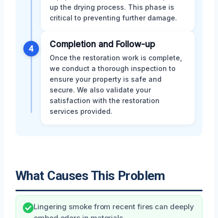
up the drying process. This phase is
critical to preventing further damage.
Completion and Follow-up
4
Once the restoration work is complete,
we conduct a thorough inspection to
ensure your property is safe and
secure. We also validate your
satisfaction with the restoration
services provided.
What Causes This Problem
Lingering smoke from recent fires can deeply