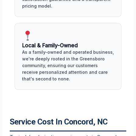
pricing model.
Local & Family-Owned
As a family-owned and operated business,
we're deeply rooted in the Greensboro
community, ensuring our customers
receive personalized attention and care
that's second to none.
Service Cost In Concord, NC