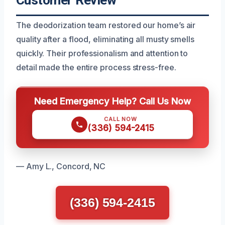
Customer Review
The deodorization team restored our home’s air
quality after a flood, eliminating all musty smells
quickly. Their professionalism and attention to
detail made the entire process stress-free.
Need Emergency Help? Call Us Now
CALL NOW
(336) 594-2415
— Amy L., Concord, NC
(336) 594-2415