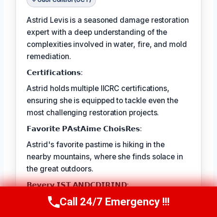
Odor Control (OCT)
Astrid Levis is a seasoned damage restoration
expert with a deep understanding of the
complexities involved in water, fire, and mold
remediation.
𝗖𝗲𝗿𝘁𝗶𝗳𝗶𝗰𝗮𝘁𝗶𝗼𝗻𝘀:
Astrid holds multiple IICRC certifications,
ensuring she is equipped to tackle even the
most challenging restoration projects.
𝗙𝗮𝘃𝗼𝗿𝗶𝘁𝗲 𝗣𝗔𝘀𝘁𝗔𝗶𝗺𝗲 𝗖𝗵𝗼𝗶𝘀𝗥𝗲𝘀:
Astrid's favorite pastime is hiking in the
nearby mountains, where she finds solace in
the great outdoors.
𝗕𝗲𝘃𝗲𝗿𝘆 𝗜𝗦𝗧 𝗔𝗡𝗗𝗖𝗗𝗜𝗥𝗜𝗡𝗗:
Call 24/7 Emergency !!!
The best part of Astrid's job is the satisfaction
Call Us Now
(336) 594-2415
she gets from seeing families and businesses