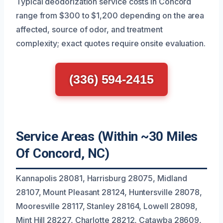
Typical deodorization service costs in Concord
range from $300 to $1,200 depending on the area
affected, source of odor, and treatment
complexity; exact quotes require onsite evaluation.
(336) 594-2415
Service Areas (Within ~30 Miles
Of Concord, NC)
Kannapolis 28081, Harrisburg 28075, Midland
28107, Mount Pleasant 28124, Huntersville 28078,
Mooresville 28117, Stanley 28164, Lowell 28098,
Mint Hill 28227, Charlotte 28212, Catawba 28609,