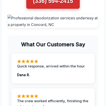
(336) 594-2415
What Our Customers Say
Quick response, arrived within the hour.
Dana R.
The crew worked efficiently, finishing the