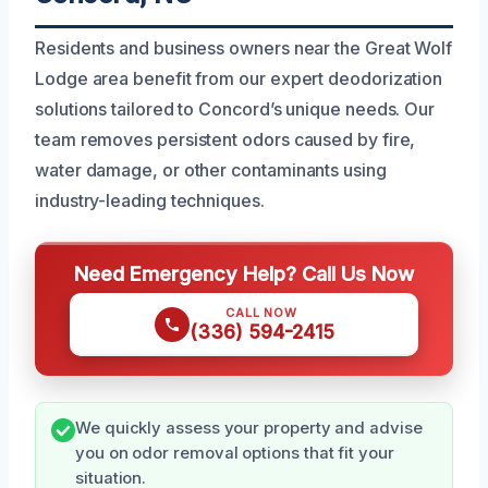
Residents and business owners near the Great Wolf
Lodge area benefit from our expert deodorization
solutions tailored to Concord’s unique needs. Our
team removes persistent odors caused by fire,
water damage, or other contaminants using
industry-leading techniques.
Need Emergency Help? Call Us Now
CALL NOW
(336) 594-2415
We quickly assess your property and advise
you on odor removal options that fit your
situation.