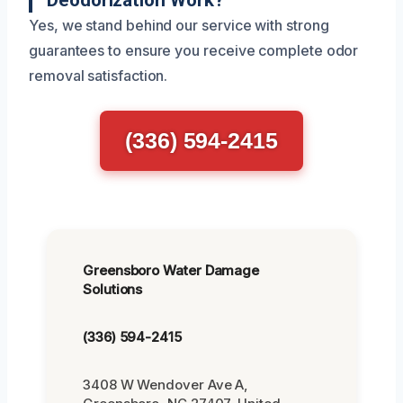
Deodorization Work?
Yes, we stand behind our service with strong
guarantees to ensure you receive complete odor
removal satisfaction.
(336) 594-2415
Greensboro Water Damage
Solutions
(336) 594-2415
3408 W Wendover Ave A,