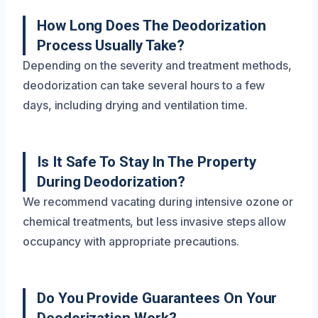
How Long Does The Deodorization
Process Usually Take?
Depending on the severity and treatment methods,
deodorization can take several hours to a few
days, including drying and ventilation time.
Is It Safe To Stay In The Property
During Deodorization?
We recommend vacating during intensive ozone or
chemical treatments, but less invasive steps allow
occupancy with appropriate precautions.
Do You Provide Guarantees On Your