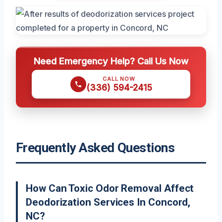
Need Emergency Help? Call Us Now
CALL NOW
(336) 594-2415
Frequently Asked Questions
How Can Toxic Odor Removal Affect
Deodorization Services In Concord,
NC?