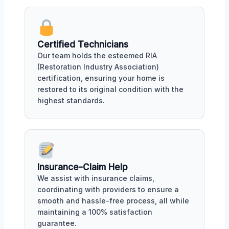
Certified Technicians
Our team holds the esteemed RIA
(Restoration Industry Association)
certification, ensuring your home is
restored to its original condition with the
highest standards.
Insurance-Claim Help
We assist with insurance claims,
coordinating with providers to ensure a
smooth and hassle-free process, all while
maintaining a 100% satisfaction
guarantee.