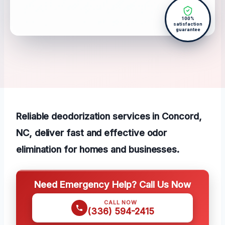
100%
satisfaction
guarantee
Reliable deodorization services in Concord,
NC, deliver fast and effective odor
elimination for homes and businesses.
Need Emergency Help? Call Us Now
CALL NOW
(336) 594-2415