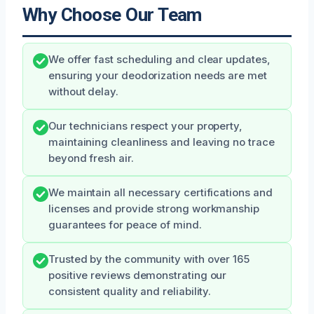
Why Choose Our Team
We offer fast scheduling and clear updates,
ensuring your deodorization needs are met
without delay.
Our technicians respect your property,
maintaining cleanliness and leaving no trace
beyond fresh air.
We maintain all necessary certifications and
licenses and provide strong workmanship
guarantees for peace of mind.
Trusted by the community with over 165
positive reviews demonstrating our
consistent quality and reliability.