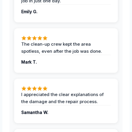
job in just one day.
Emily G.
The clean-up crew kept the area
spotless, even after the job was done.
Mark T.
I appreciated the clear explanations of
the damage and the repair process.
Samantha W.