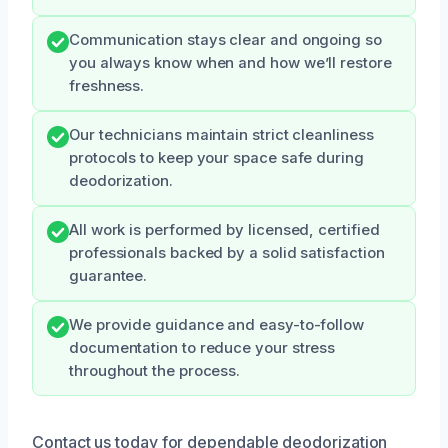
Communication stays clear and ongoing so
you always know when and how we’ll restore
freshness.
Our technicians maintain strict cleanliness
protocols to keep your space safe during
deodorization.
All work is performed by licensed, certified
professionals backed by a solid satisfaction
guarantee.
We provide guidance and easy-to-follow
documentation to reduce your stress
throughout the process.
Contact us today for dependable deodorization