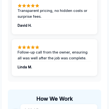
Transparent pricing, no hidden costs or
surprise fees.
David H.
Follow-up call from the owner, ensuring
all was well after the job was complete.
Linda M.
How We Work