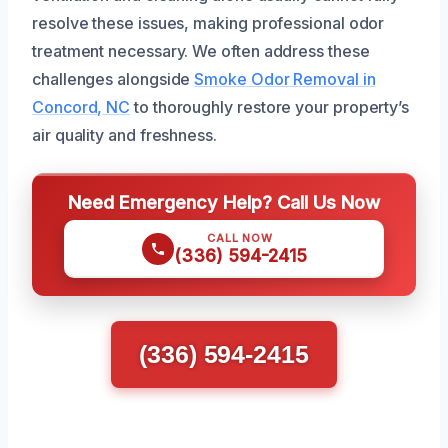
resolve these issues, making professional odor
treatment necessary. We often address these
challenges alongside
Smoke Odor Removal in
Concord, NC
to thoroughly restore your property’s
air quality and freshness.
Need Emergency Help? Call Us Now
CALL NOW
(336) 594-2415
(336) 594-2415