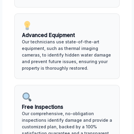
Advanced Equipment
Our technicians use state-of-the-art
equipment, such as thermal imaging
cameras, to identify hidden water damage
and prevent future issues, ensuring your
property is thoroughly restored.
Free Inspections
Our comprehensive, no-obligation
inspections identify damage and provide a
customized plan, backed by a 100%
satisfaction guarantee and a transparent