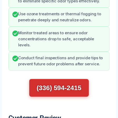
to eliminate specific odor types effectively.
Use ozone treatments or thermal fogging to
penetrate deeply and neutralize odors.
Monitor treated areas to ensure odor
concentrations drop to safe, acceptable
levels.
Conduct final inspections and provide tips to
prevent future odor problems after service.
(336) 594-2415