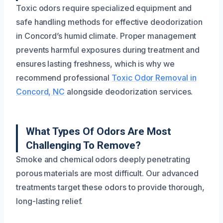
Toxic odors require specialized equipment and
safe handling methods for effective deodorization
in Concord’s humid climate. Proper management
prevents harmful exposures during treatment and
ensures lasting freshness, which is why we
recommend professional
Toxic Odor Removal in
Concord, NC
alongside deodorization services.
What Types Of Odors Are Most
Challenging To Remove?
Smoke and chemical odors deeply penetrating
porous materials are most difficult. Our advanced
treatments target these odors to provide thorough,
long-lasting relief.