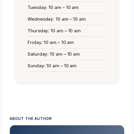
Tuesday: 10 am – 10 am
Wednesday: 10 am – 10 am
Thursday: 10 am – 10 am
Friday: 10 am – 10 am
Saturday: 10 am – 10 am
Sunday: 10 am – 10 am
ABOUT THE AUTHOR