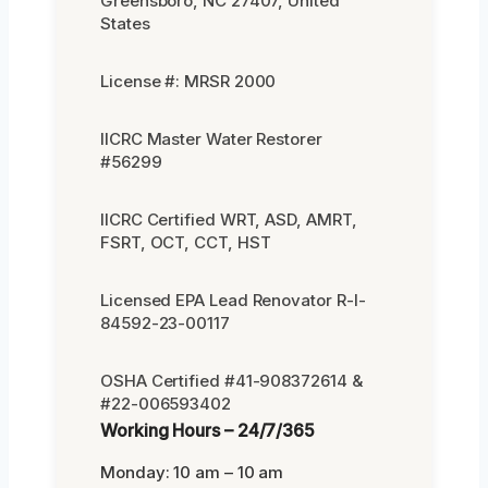
Greensboro, NC 27407, United
States
License #: MRSR 2000
IICRC Master Water Restorer
#56299
IICRC Certified WRT, ASD, AMRT,
FSRT, OCT, CCT, HST
Licensed EPA Lead Renovator R-I-
84592-23-00117
OSHA Certified #41-908372614 &
#22-006593402
Working Hours – 24/7/365
Monday: 10 am – 10 am