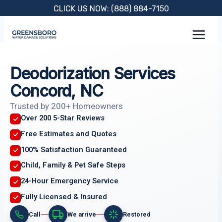
Skip
CLICK US NOW: (888) 884-7150
to
content
Deodorization Services
Concord, NC
Trusted by 200+ Homeowners
Over 200 5-Star Reviews
Free Estimates and Quotes
100% Satisfaction Guaranteed
Child, Family & Pet Safe Steps
24-Hour Emergency Service
Fully Licensed & Insured
Call
We arrive
Restored