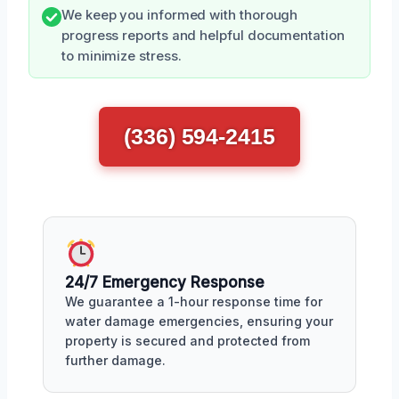
We keep you informed with thorough
progress reports and helpful documentation
to minimize stress.
(336) 594-2415
24/7 Emergency Response
We guarantee a 1-hour response time for
water damage emergencies, ensuring your
property is secured and protected from
further damage.