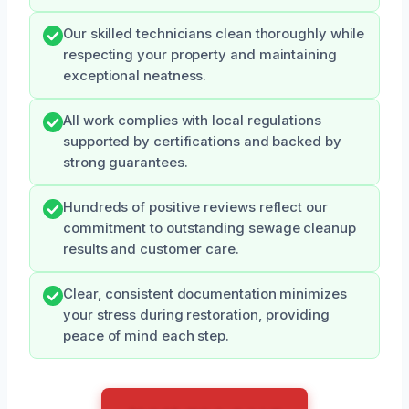
Our skilled technicians clean thoroughly while
respecting your property and maintaining
exceptional neatness.
All work complies with local regulations
supported by certifications and backed by
strong guarantees.
Hundreds of positive reviews reflect our
commitment to outstanding sewage cleanup
results and customer care.
Clear, consistent documentation minimizes
your stress during restoration, providing
peace of mind each step.