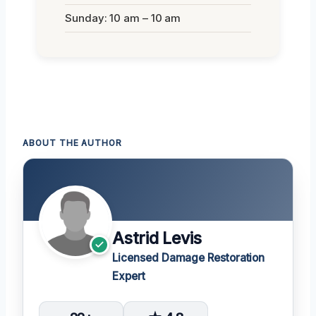
Sunday: 10 am – 10 am
ABOUT THE AUTHOR
Astrid Levis
Licensed Damage Restoration
Expert