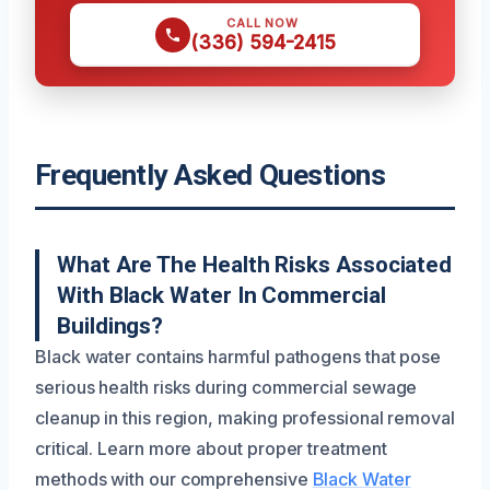
CALL NOW
(336) 594-2415
Frequently Asked Questions
What Are The Health Risks Associated
With Black Water In Commercial
Buildings?
Black water contains harmful pathogens that pose
serious health risks during commercial sewage
cleanup in this region, making professional removal
critical. Learn more about proper treatment
methods with our comprehensive
Black Water