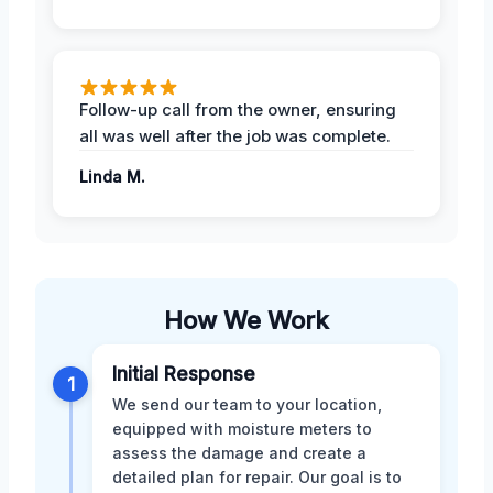
Follow-up call from the owner, ensuring
all was well after the job was complete.
Linda M.
How We Work
Initial Response
1
We send our team to your location,
equipped with moisture meters to
assess the damage and create a
detailed plan for repair. Our goal is to