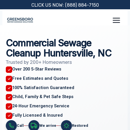
Skip
CLICK US NOW: (888) 884-7150
to
content
Commercial Sewage
Cleanup Huntersville, NC
Trusted by 200+ Homeowners
Over 200 5-Star Reviews
Free Estimates and Quotes
100% Satisfaction Guaranteed
Child, Family & Pet Safe Steps
24-Hour Emergency Service
Fully Licensed & Insured
Call
We arrive
Restored