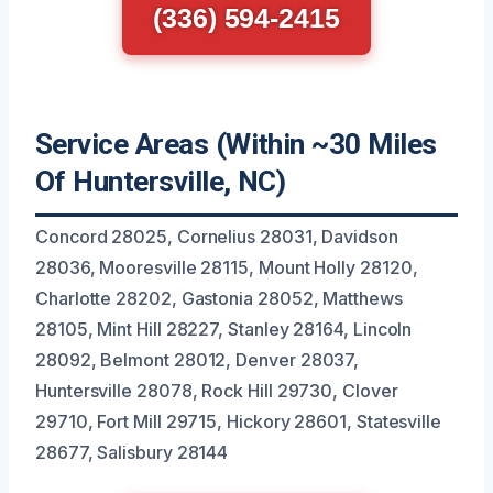
(336) 594-2415
Service Areas (Within ~30 Miles
Of Huntersville, NC)
Concord 28025, Cornelius 28031, Davidson
28036, Mooresville 28115, Mount Holly 28120,
Charlotte 28202, Gastonia 28052, Matthews
28105, Mint Hill 28227, Stanley 28164, Lincoln
28092, Belmont 28012, Denver 28037,
Huntersville 28078, Rock Hill 29730, Clover
29710, Fort Mill 29715, Hickory 28601, Statesville
28677, Salisbury 28144