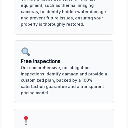
equipment, such as thermal imaging
cameras, to identify hidden water damage
and prevent future issues, ensuring your
property is thoroughly restored.
Free Inspections
Our comprehensive, no-obligation
inspections identify damage and provide a
customized plan, backed by a 100%
satisfaction guarantee and a transparent
pricing model.