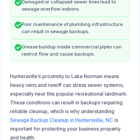
Damaged or collapsed sewer lines lead to
sewage overflow indoors.
Poor maintenance of plumbing infrastructure
can result in sewage backups.
Grease buildup inside commercial pipes can
restrict flow and cause backups.
Huntersville’s proximity to Lake Norman means
heavy rains and runoff can stress sewer systems,
especially near this popular recreational landmark.
These conditions can result in backups requiring
reliable cleanup, which is why understanding
Sewage Backup Cleanup in Huntersville, NC
is
important for protecting your business property
and health.