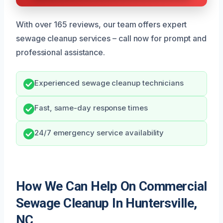
With over 165 reviews, our team offers expert
sewage cleanup services – call now for prompt and
professional assistance.
Experienced sewage cleanup technicians
Fast, same-day response times
24/7 emergency service availability
How We Can Help On Commercial
Sewage Cleanup In Huntersville,
NC