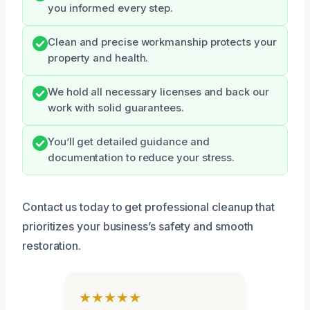
you informed every step.
Clean and precise workmanship protects your
property and health.
We hold all necessary licenses and back our
work with solid guarantees.
You’ll get detailed guidance and
documentation to reduce your stress.
Contact us today to get professional cleanup that
prioritizes your business’s safety and smooth
restoration.
★★★★★