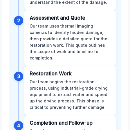
understand the extent of the damage.
Assessment and Quote
2
Our team uses thermal imaging
cameras to identify hidden damage,
then provides a detailed quote for the
restoration work. This quote outlines
the scope of work and timeline for
completion.
Restoration Work
3
Our team begins the restoration
process, using industrial-grade drying
equipment to extract water and speed
up the drying process. This phase is
critical to preventing further damage.
Completion and Follow-up
4