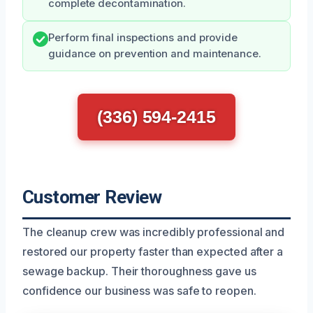
complete decontamination.
Perform final inspections and provide
guidance on prevention and maintenance.
(336) 594-2415
Customer Review
The cleanup crew was incredibly professional and
restored our property faster than expected after a
sewage backup. Their thoroughness gave us
confidence our business was safe to reopen.