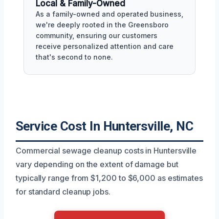
Local & Family-Owned
As a family-owned and operated business,
we're deeply rooted in the Greensboro
community, ensuring our customers
receive personalized attention and care
that's second to none.
Service Cost In Huntersville, NC
Commercial sewage cleanup costs in Huntersville
vary depending on the extent of damage but
typically range from $1,200 to $6,000 as estimates
for standard cleanup jobs.