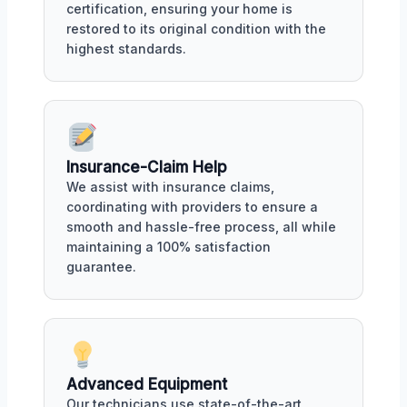
certification, ensuring your home is
restored to its original condition with the
highest standards.
Insurance-Claim Help
We assist with insurance claims,
coordinating with providers to ensure a
smooth and hassle-free process, all while
maintaining a 100% satisfaction
guarantee.
Advanced Equipment
Our technicians use state-of-the-art