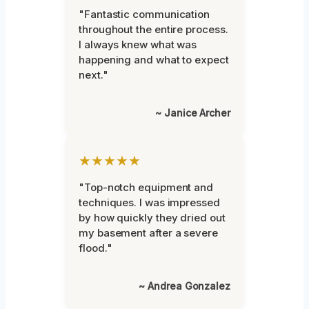
"Fantastic communication
throughout the entire process.
I always knew what was
happening and what to expect
next."
~ Janice Archer
★★★★★
"Top-notch equipment and
techniques. I was impressed
by how quickly they dried out
my basement after a severe
flood."
~ Andrea Gonzalez