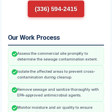
(336) 594-2415
Our Work Process
Assess the commercial site promptly to
determine the sewage contamination extent.
Isolate the affected areas to prevent cross-
contamination during cleanup.
Remove sewage and sanitize thoroughly with
EPA-approved antimicrobial agents.
Monitor moisture and air quality to ensure