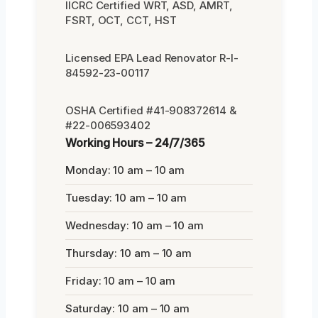
IICRC Certified WRT, ASD, AMRT,
FSRT, OCT, CCT, HST
Licensed EPA Lead Renovator R-I-
84592-23-00117
OSHA Certified #41-908372614 &
#22-006593402
Working Hours – 24/7/365
Monday: 10 am – 10 am
Tuesday: 10 am – 10 am
Wednesday: 10 am – 10 am
Thursday: 10 am – 10 am
Friday: 10 am – 10 am
Saturday: 10 am – 10 am