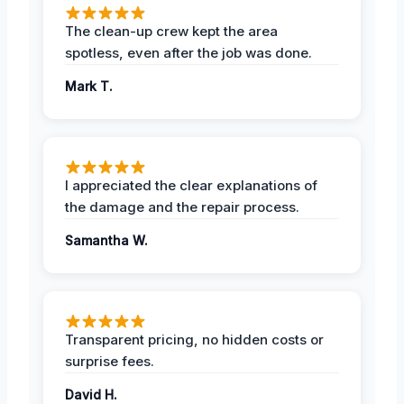
The clean-up crew kept the area
spotless, even after the job was done.
Mark T.
I appreciated the clear explanations of
the damage and the repair process.
Samantha W.
Transparent pricing, no hidden costs or
surprise fees.
David H.