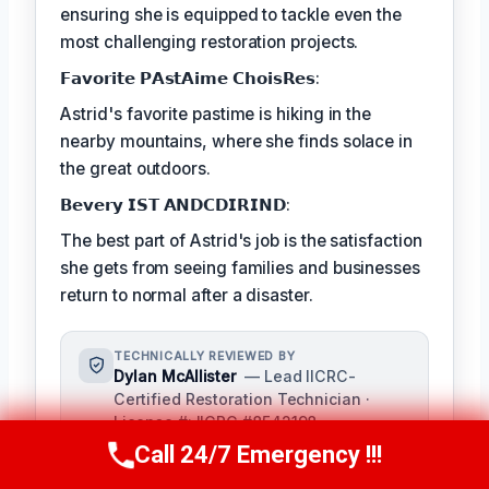
ensuring she is equipped to tackle even the
most challenging restoration projects.
𝗙𝗮𝘃𝗼𝗿𝗶𝘁𝗲 𝗣𝗔𝘀𝘁𝗔𝗶𝗺𝗲 𝗖𝗵𝗼𝗶𝘀𝗥𝗲𝘀:
Astrid's favorite pastime is hiking in the
nearby mountains, where she finds solace in
the great outdoors.
𝗕𝗲𝘃𝗲𝗿𝘆 𝗜𝗦𝗧 𝗔𝗡𝗗𝗖𝗗𝗜𝗥𝗜𝗡𝗗:
The best part of Astrid's job is the satisfaction
she gets from seeing families and businesses
return to normal after a disaster.
TECHNICALLY REVIEWED BY
Dylan McAllister
— Lead IICRC-
Certified Restoration Technician ·
License #: IICRC #8542198
As a seasoned expert in damage
Call 24/7 Emergency !!!
Call Us Now
(336) 594-2415
restoration, Dylan McAllister serves as