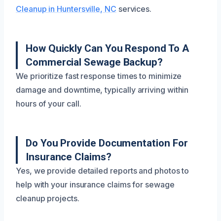
Cleanup in Huntersville, NC
services.
How Quickly Can You Respond To A
Commercial Sewage Backup?
We prioritize fast response times to minimize
damage and downtime, typically arriving within
hours of your call.
Do You Provide Documentation For
Insurance Claims?
Yes, we provide detailed reports and photos to
help with your insurance claims for sewage
cleanup projects.