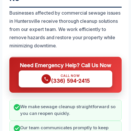
Businesses affected by commercial sewage issues
in Huntersville receive thorough cleanup solutions
from our expert team. We work efficiently to
remove hazards and restore your property while
minimizing downtime.
Need Emergency Help? Call Us Now
CALL NOW
(336) 594-2415
We make sewage cleanup straightforward so
you can reopen quickly.
Our team communicates promptly to keep