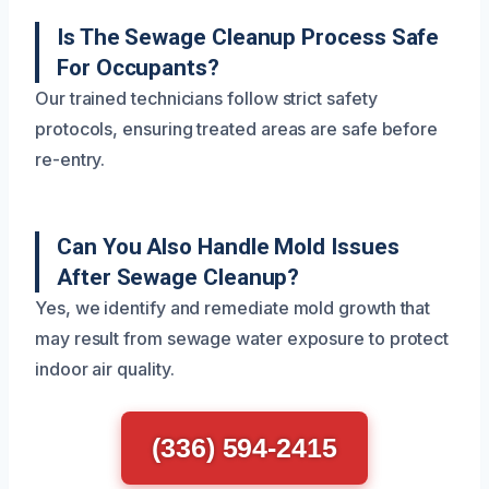
Is The Sewage Cleanup Process Safe
For Occupants?
Our trained technicians follow strict safety
protocols, ensuring treated areas are safe before
re-entry.
Can You Also Handle Mold Issues
After Sewage Cleanup?
Yes, we identify and remediate mold growth that
may result from sewage water exposure to protect
indoor air quality.
(336) 594-2415