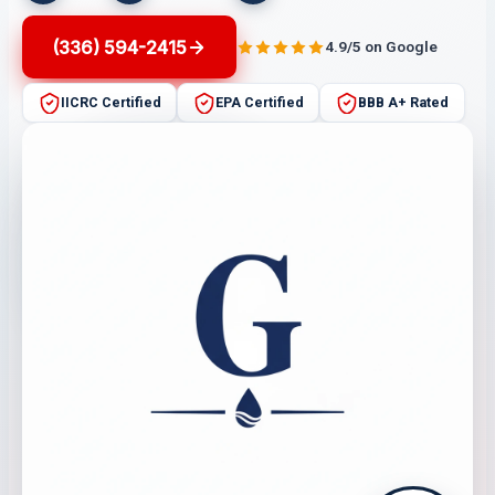
(336) 594-2415
4.9/5 on Google
IICRC Certified
EPA Certified
BBB A+ Rated