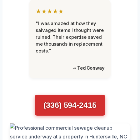
★★★★★
"I was amazed at how they
salvaged items I thought were
ruined. Their expertise saved
me thousands in replacement
costs."
~ Ted Conway
(336) 594-2415