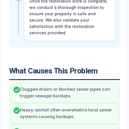
Once the restoration work is complete,
we conduct a thorough inspection to
ensure your property is safe and
secure. We also validate your
satisfaction with the restoration
services provided.
What Causes This Problem
Clogged drains or blocked sewer pipes can
trigger sewage backups.
Heavy rainfall often overwhelms local sewer
systems causing backups.