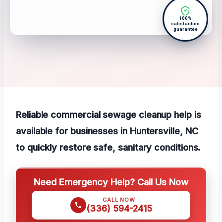
100%
satisfaction
guarantee
Reliable commercial sewage cleanup help is
available for businesses in Huntersville, NC
to quickly restore safe, sanitary conditions.
Need Emergency Help? Call Us Now
CALL NOW
(336) 594-2415