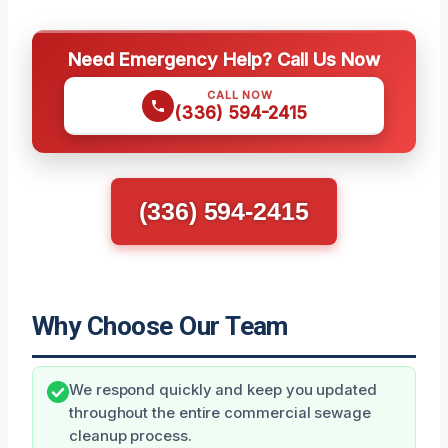
Need Emergency Help? Call Us Now
CALL NOW
(336) 594-2415
(336) 594-2415
Why Choose Our Team
We respond quickly and keep you updated
throughout the entire commercial sewage
cleanup process.