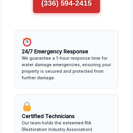
(336) 594-2415
24/7 Emergency Response
We guarantee a 1-hour response time for
water damage emergencies, ensuring your
property is secured and protected from
further damage.
Certified Technicians
Our team holds the esteemed RIA
(Restoration Industry Association)