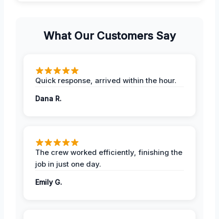
What Our Customers Say
Quick response, arrived within the hour.
Dana R.
The crew worked efficiently, finishing the
job in just one day.
Emily G.