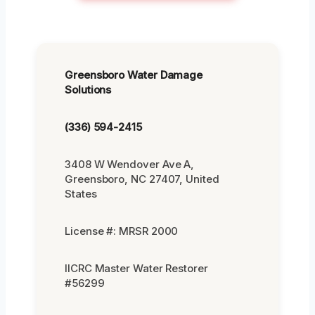
Greensboro Water Damage
Solutions
(336) 594-2415
3408 W Wendover Ave A,
Greensboro, NC 27407, United
States
License #: MRSR 2000
IICRC Master Water Restorer
#56299