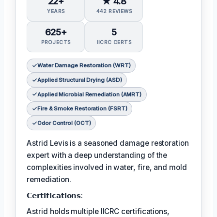
22+
★ 4.8
YEARS
442 REVIEWS
625+
5
PROJECTS
IICRC CERTS
Water Damage Restoration (WRT)
Applied Structural Drying (ASD)
Applied Microbial Remediation (AMRT)
Fire & Smoke Restoration (FSRT)
Odor Control (OCT)
Astrid Levis is a seasoned damage restoration
expert with a deep understanding of the
complexities involved in water, fire, and mold
remediation.
𝗖𝗲𝗿𝘁𝗶𝗳𝗶𝗰𝗮𝘁𝗶𝗼𝗻𝘀:
Astrid holds multiple IICRC certifications,