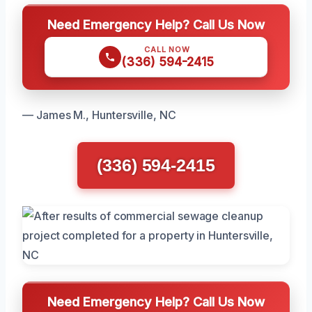
Need Emergency Help? Call Us Now
CALL NOW
(336) 594-2415
— James M., Huntersville, NC
(336) 594-2415
Need Emergency Help? Call Us Now