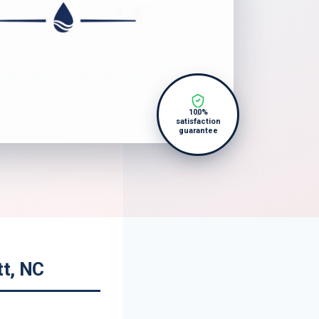
100%
satisfaction
guarantee
tt, NC