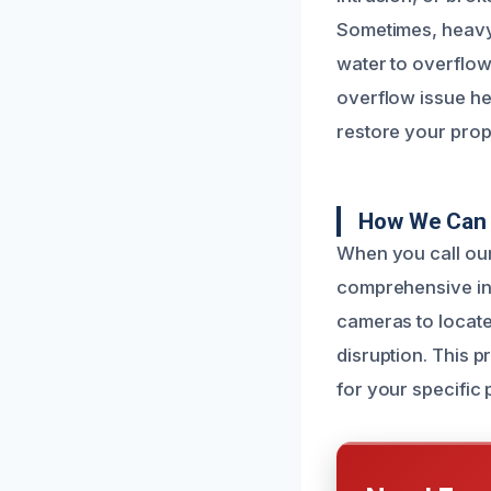
Sometimes, heavy 
water to overflow 
overflow issue he
restore your prop
How We Can F
When you call our 
comprehensive in
cameras to locate
disruption. This 
for your specific