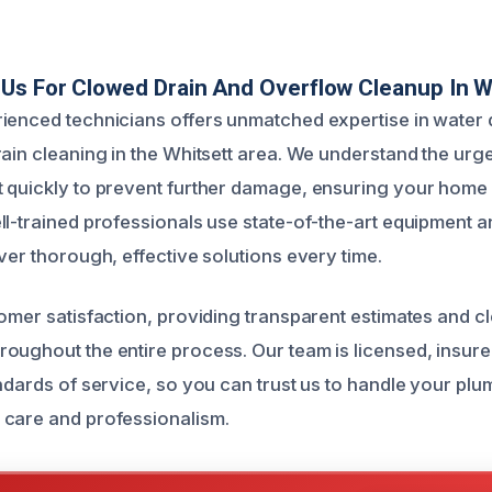
s For Clowed Drain And Overflow Cleanup In W
rienced technicians offers unmatched expertise in wate
rain cleaning in the Whitsett area. We understand the ur
 quickly to prevent further damage, ensuring your home 
ll-trained professionals use state-of-the-art equipment 
ver thorough, effective solutions every time.
tomer satisfaction, providing transparent estimates and c
oughout the entire process. Our team is licensed, insur
andards of service, so you can trust us to handle your pl
 care and professionalism.