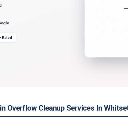
d
oogle
+ Rated
in Overflow Cleanup Services In Whitse