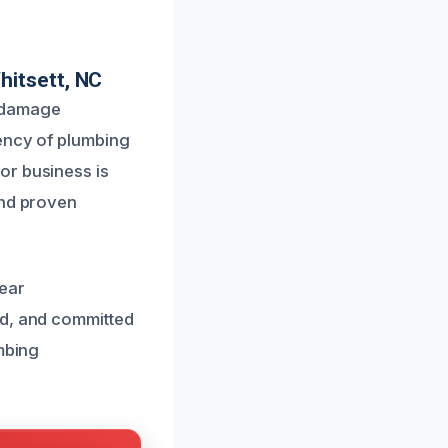
hitsett, NC
r damage
gency of plumbing
or business is
and proven
lear
ed, and committed
umbing