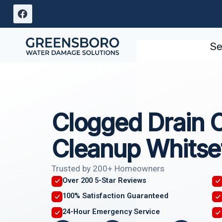
Skip
to
content
Se
Clogged Drain 
Cleanup Whitse
Trusted by 200+ Homeowners
Over 200 5-Star Reviews
100% Satisfaction Guaranteed
24-Hour Emergency Service