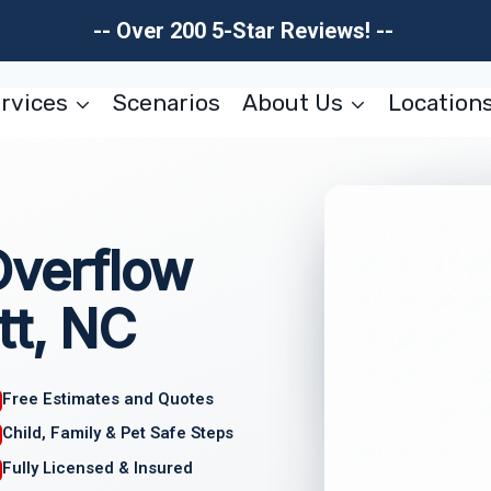
-- Over 200 5-Star Reviews! --
rvices
Scenarios
About Us
Location
Overflow
tt, NC
Free Estimates and Quotes
Child, Family & Pet Safe Steps
Fully Licensed & Insured