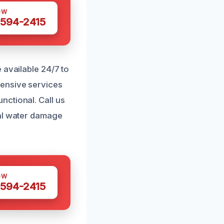
OW
 594-2415
 available 24/7 to
hensive services
nctional. Call us
cal water damage
OW
 594-2415