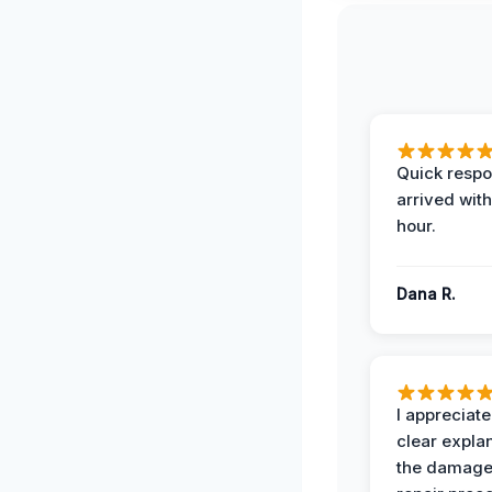
Quick respo
arrived with
hour.
Dana R.
I appreciate
clear expla
the damage