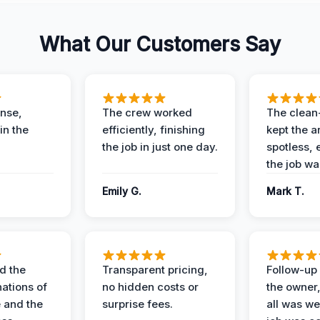
What Our Customers Say
nse,
The crew worked
The clean
in the
efficiently, finishing
kept the a
the job in just one day.
spotless, 
the job wa
Emily G.
Mark T.
d the
Transparent pricing,
Follow-up 
nations of
no hidden costs or
the owner
 and the
surprise fees.
all was wel