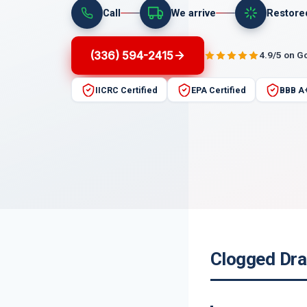
Call
We arrive
Restore
(336) 594-2415
4.9/5 on G
IICRC Certified
EPA Certified
BBB A
Clogged Dra