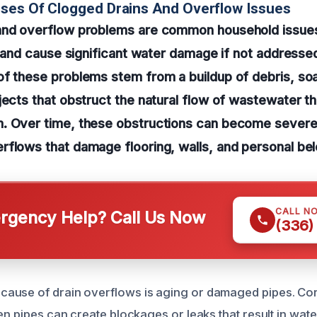
ses Of Clogged Drains And Overflow Issues
and overflow problems are common household issues
fe and cause significant water damage if not addresse
f these problems stem from a buildup of debris, soa
jects that obstruct the natural flow of wastewater t
. Over time, these obstructions can become severe,
flows that damage flooring, walls, and personal bel
CALL N
gency Help? Call Us Now
(336)
ause of drain overflows is aging or damaged pipes. Cor
en pipes can create blockages or leaks that result in wat