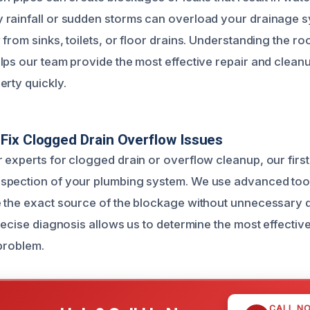
rainfall or sudden storms can overload your drainage s
from sinks, toilets, or floor drains. Understanding the ro
lps our team provide the most effective repair and cleanu
erty quickly.
ix Clogged Drain Overflow Issues
experts for clogged drain or overflow cleanup, our first 
spection of your plumbing system. We use advanced tool
 the exact source of the blockage without unnecessary 
precise diagnosis allows us to determine the most effecti
 problem.
CALL N