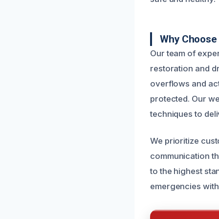
Why Choose U
Our team of expe
restoration and d
overflows and act
protected. Our we
techniques to deli
We prioritize cus
communication thr
to the highest st
emergencies with