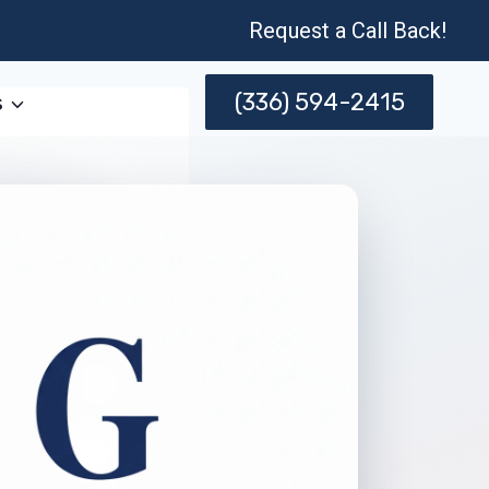
Request a Call Back!
(336) 594-2415
s