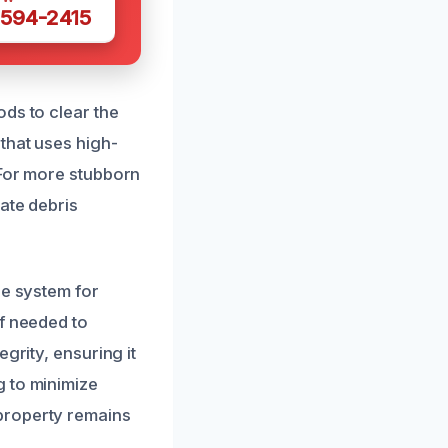
 594-2415
ds to clear the
that uses high-
 For more stubborn
ate debris
ge system for
if needed to
grity, ensuring it
g to minimize
property remains