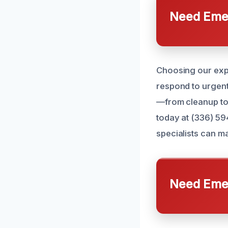
Need Emer
Choosing our expe
respond to urgen
—from cleanup to 
today at (336) 59
specialists can m
Need Emer