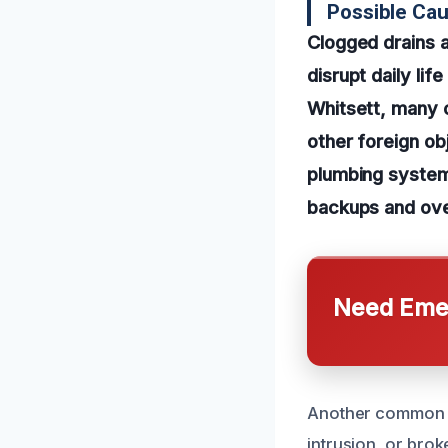
Possible Cau
Clogged drains 
disrupt daily li
Whitsett, many o
other foreign ob
plumbing system
backups and over
Need Emer
Another common c
intrusion, or brok