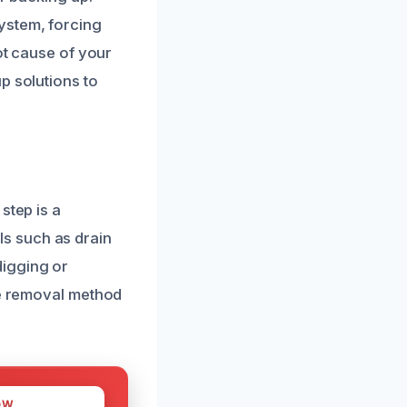
ystem, forcing
ot cause of your
p solutions to
step is a
s such as drain
digging or
ve removal method
OW