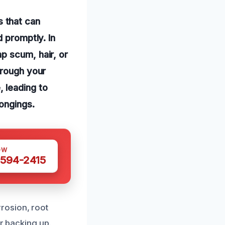
 that can
d promptly. In
p scum, hair, or
hrough your
 leading to
ongings.
OW
 594-2415
rosion, root
er backing up.