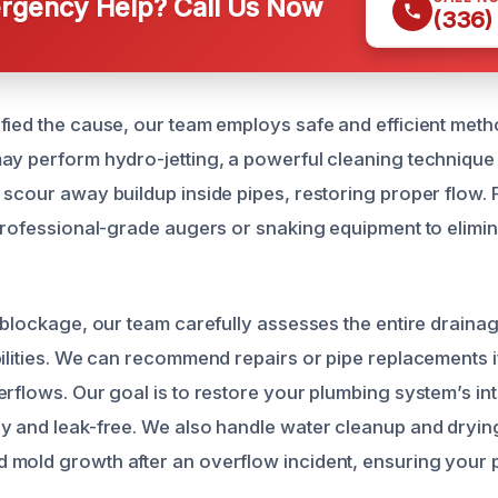
gency Help? Call Us Now
(336)
fied the cause, our team employs safe and efficient metho
ay perform hydro-jetting, a powerful cleaning technique 
 scour away buildup inside pipes, restoring proper flow.
 professional-grade augers or snaking equipment to elimin
e blockage, our team carefully assesses the entire draina
bilities. We can recommend repairs or pipe replacements 
rflows. Our goal is to restore your plumbing system’s inte
y and leak-free. We also handle water cleanup and dryin
mold growth after an overflow incident, ensuring your 