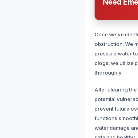
Need Emer
Once we’ve identi
obstruction. We m
pressure water to
clogs, we utilize
thoroughly.
After clearing th
potential vulnera
prevent future ove
functions smoothl
water damage and 
safe and healthy.