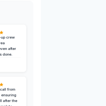
-up crew
rea
even after
s done.
call from
, ensuring
l after the