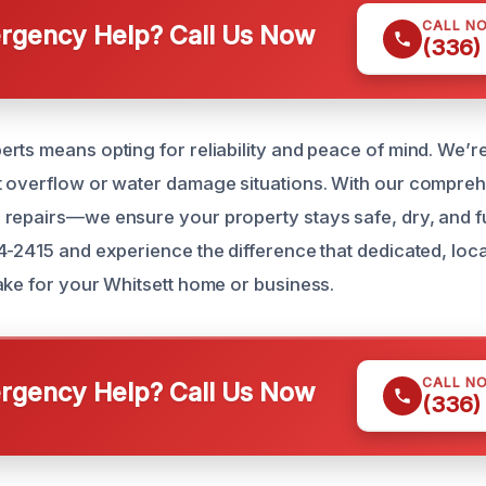
CALL N
gency Help? Call Us Now
(336)
rts means opting for reliability and peace of mind. We’re
t overflow or water damage situations. With our compre
repairs—we ensure your property stays safe, dry, and fu
4-2415 and experience the difference that dedicated, lo
ake for your Whitsett home or business.
CALL N
gency Help? Call Us Now
(336)