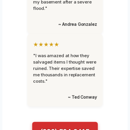
my basement after a severe
flood."
~ Andrea Gonzalez
★★★★★
"I was amazed at how they
salvaged items I thought were
ruined. Their expertise saved
me thousands in replacement
costs."
~ Ted Conway