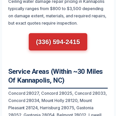
Ceiling water damage repair pricing in Kannapolis
typically ranges from $800 to $3,500 depending
on damage extent, materials, and required repairs,
but exact quotes require inspection.
(336) 594-2415
Service Areas (Within ~30 Miles
Of Kannapolis, NC)
Concord 28027, Concord 28025, Concord 28033,
Concord 28034, Mount Holly 28120, Mount
Pleasant 28124, Harrisburg 28075, Gastonia
28052, Gastonia 28054, Belmont 28012, Lowell