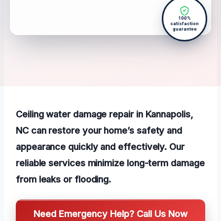
100%
satisfaction
guarantee
Ceiling water damage repair in Kannapolis,
NC can restore your home’s safety and
appearance quickly and effectively. Our
reliable services minimize long-term damage
from leaks or flooding.
Need Emergency Help? Call Us Now