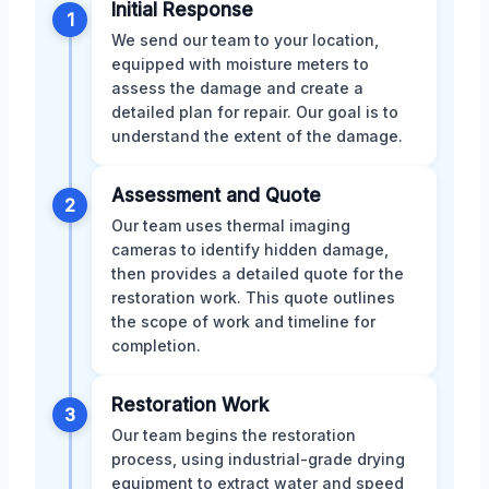
Initial Response
1
We send our team to your location,
equipped with moisture meters to
assess the damage and create a
detailed plan for repair. Our goal is to
understand the extent of the damage.
Assessment and Quote
2
Our team uses thermal imaging
cameras to identify hidden damage,
then provides a detailed quote for the
restoration work. This quote outlines
the scope of work and timeline for
completion.
Restoration Work
3
Our team begins the restoration
process, using industrial-grade drying
equipment to extract water and speed