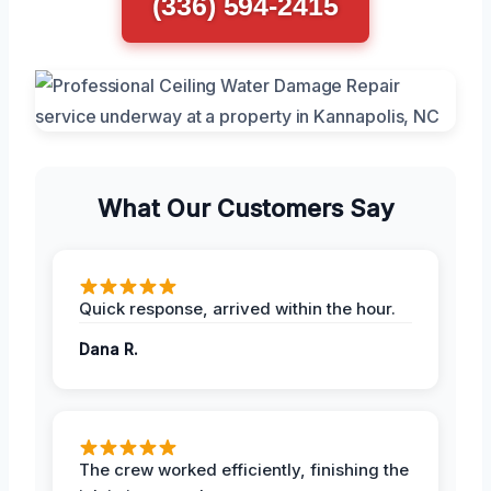
(336) 594-2415
What Our Customers Say
Quick response, arrived within the hour.
Dana R.
The crew worked efficiently, finishing the