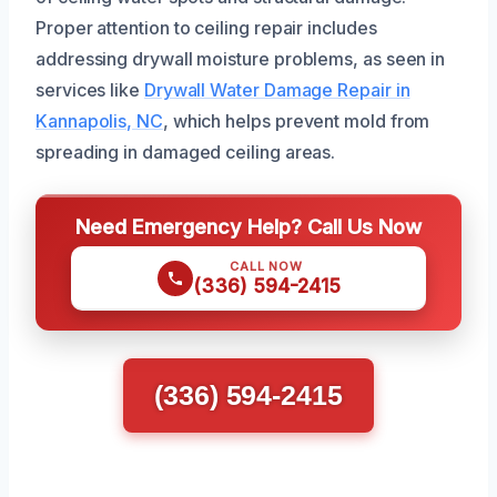
Proper attention to ceiling repair includes
addressing drywall moisture problems, as seen in
services like
Drywall Water Damage Repair in
Kannapolis, NC
, which helps prevent mold from
spreading in damaged ceiling areas.
Need Emergency Help? Call Us Now
CALL NOW
(336) 594-2415
(336) 594-2415