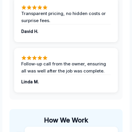
Transparent pricing, no hidden costs or
surprise fees.
David H.
Follow-up call from the owner, ensuring
all was well after the job was complete.
Linda M.
How We Work