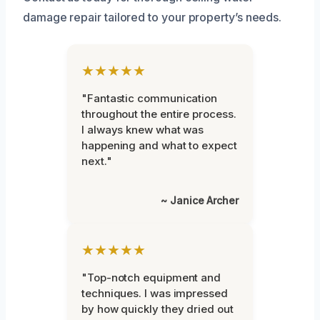
damage repair tailored to your property’s needs.
★★★★★
"Fantastic communication
throughout the entire process.
I always knew what was
happening and what to expect
next."
~ Janice Archer
★★★★★
"Top-notch equipment and
techniques. I was impressed
by how quickly they dried out