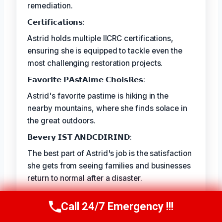
remediation.
𝗖𝗲𝗿𝘁𝗶𝗳𝗶𝗰𝗮𝘁𝗶𝗼𝗻𝘀:
Astrid holds multiple IICRC certifications,
ensuring she is equipped to tackle even the
most challenging restoration projects.
𝗙𝗮𝘃𝗼𝗿𝗶𝘁𝗲 𝗣𝗔𝘀𝘁𝗔𝗶𝗺𝗲 𝗖𝗵𝗼𝗶𝘀𝗥𝗲𝘀:
Astrid's favorite pastime is hiking in the
nearby mountains, where she finds solace in
the great outdoors.
𝗕𝗲𝘃𝗲𝗿𝘆 𝗜𝗦𝗧 𝗔𝗡𝗗𝗖𝗗𝗜𝗥𝗜𝗡𝗗:
The best part of Astrid's job is the satisfaction
she gets from seeing families and businesses
return to normal after a disaster.
Call 24/7 Emergency !!!
TECHNICALLY REVIEWED BY
Call Us Now
(336) 594-2415
Dylan McAllister
— Lead IICRC-