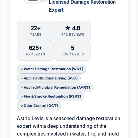
Licensed Damage Restoration
Expert
22+
★ 4.8
YEARS
442 REVIEWS
625+
5
PROJECTS
IICRC CERTS
Water Damage Restoration (WRT)
Applied Structural Drying (ASD)
Applied Microbial Remediation (AMRT)
Fire & Smoke Restoration (FSRT)
Odor Control (OCT)
Astrid Levis is a seasoned damage restoration
expert with a deep understanding of the
complexities involved in water, fire, and mold