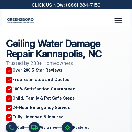
Skip
CLICK US NOW: (888) 884-7150
to
content
Ceiling Water Damage
Repair Kannapolis, NC
Trusted by 200+ Homeowners
Over 200 5-Star Reviews
Free Estimates and Quotes
100% Satisfaction Guaranteed
Child, Family & Pet Safe Steps
24-Hour Emergency Service
Fully Licensed & Insured
Call
We arrive
Restored