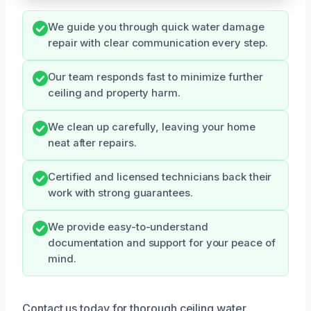
We guide you through quick water damage
repair with clear communication every step.
Our team responds fast to minimize further
ceiling and property harm.
We clean up carefully, leaving your home
neat after repairs.
Certified and licensed technicians back their
work with strong guarantees.
We provide easy-to-understand
documentation and support for your peace of
mind.
Contact us today for thorough ceiling water