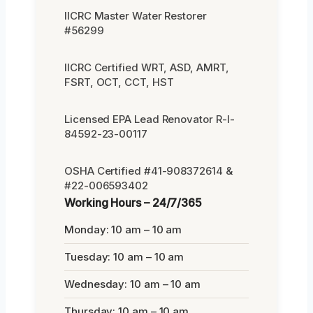
IICRC Master Water Restorer
#56299
IICRC Certified WRT, ASD, AMRT,
FSRT, OCT, CCT, HST
Licensed EPA Lead Renovator R-I-
84592-23-00117
OSHA Certified #41-908372614 &
#22-006593402
Working Hours – 24/7/365
Monday: 10 am – 10 am
Tuesday: 10 am – 10 am
Wednesday: 10 am – 10 am
Thursday: 10 am – 10 am