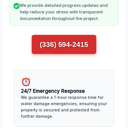
We provide detailed progress updates and
help reduce your stress with transparent
documentation throughout the project.
(336) 594-2415
24/7 Emergency Response
We guarantee a 1-hour response time for
water damage emergencies, ensuring your
property is secured and protected from
further damage.