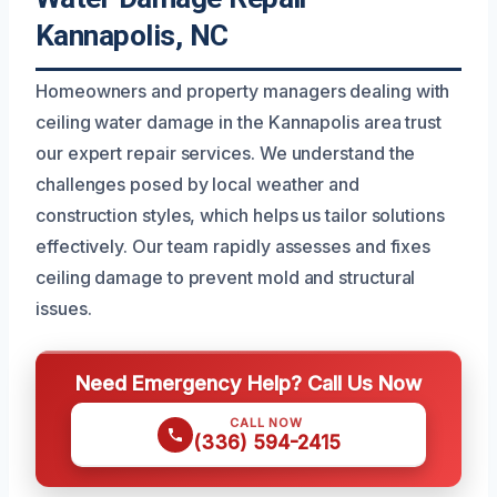
Kannapolis, NC
Homeowners and property managers dealing with
ceiling water damage in the Kannapolis area trust
our expert repair services. We understand the
challenges posed by local weather and
construction styles, which helps us tailor solutions
effectively. Our team rapidly assesses and fixes
ceiling damage to prevent mold and structural
issues.
Need Emergency Help? Call Us Now
CALL NOW
(336) 594-2415