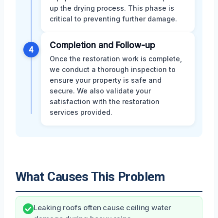
up the drying process. This phase is
critical to preventing further damage.
Completion and Follow-up
4
Once the restoration work is complete,
we conduct a thorough inspection to
ensure your property is safe and
secure. We also validate your
satisfaction with the restoration
services provided.
What Causes This Problem
Leaking roofs often cause ceiling water