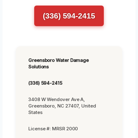
(336) 594-2415
Greensboro Water Damage
Solutions
(336) 594-2415
3408 W Wendover Ave A,
Greensboro, NC 27407, United
States
License #: MRSR 2000