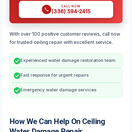
CALL NOW
(336) 594-2415
With over 100 positive customer reviews, call now
for trusted ceiling repair with excellent service.
Experienced water damage restoration team
Fast response for urgent repairs
Emergency water damage services
How We Can Help On Ceiling
Water Damage Repair