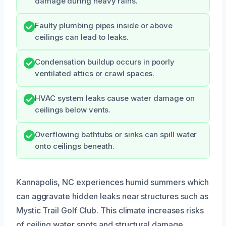
damage during heavy rains.
Faulty plumbing pipes inside or above
ceilings can lead to leaks.
Condensation buildup occurs in poorly
ventilated attics or crawl spaces.
HVAC system leaks cause water damage on
ceilings below vents.
Overflowing bathtubs or sinks can spill water
onto ceilings beneath.
Kannapolis, NC experiences humid summers which
can aggravate hidden leaks near structures such as
Mystic Trail Golf Club. This climate increases risks
of ceiling water spots and structural damage.