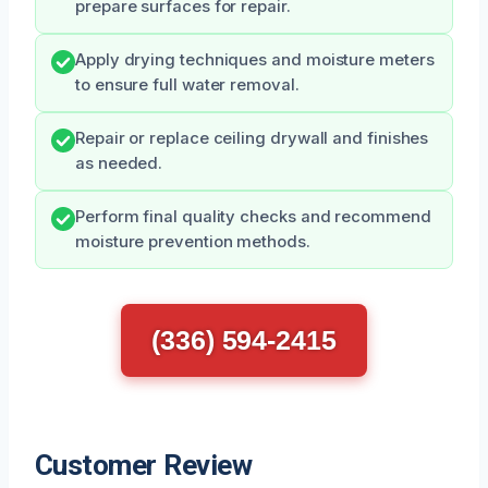
prepare surfaces for repair.
Apply drying techniques and moisture meters
to ensure full water removal.
Repair or replace ceiling drywall and finishes
as needed.
Perform final quality checks and recommend
moisture prevention methods.
(336) 594-2415
Customer Review