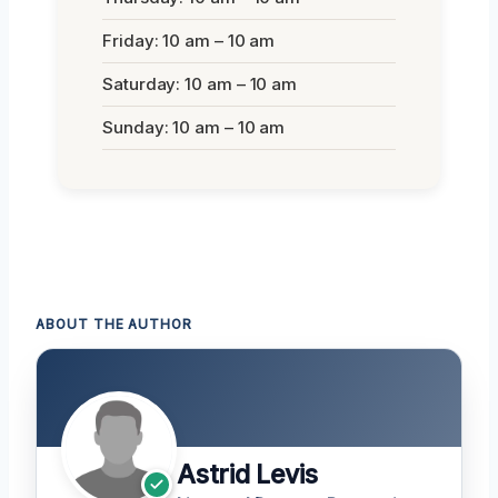
Friday: 10 am – 10 am
Saturday: 10 am – 10 am
Sunday: 10 am – 10 am
ABOUT THE AUTHOR
Astrid Levis