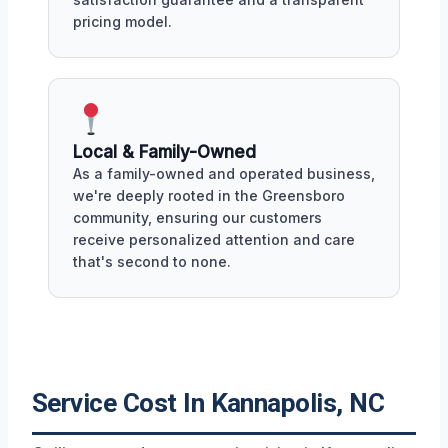
pricing model.
Local & Family-Owned
As a family-owned and operated business,
we're deeply rooted in the Greensboro
community, ensuring our customers
receive personalized attention and care
that's second to none.
Service Cost In Kannapolis, NC