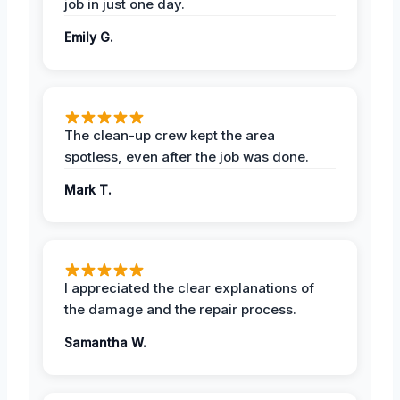
job in just one day.
Emily G.
The clean-up crew kept the area
spotless, even after the job was done.
Mark T.
I appreciated the clear explanations of
the damage and the repair process.
Samantha W.