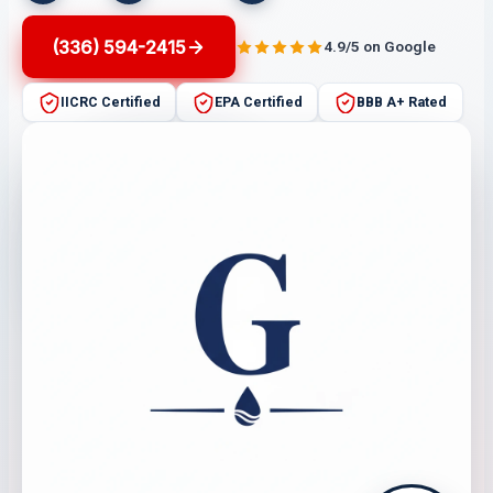
(336) 594-2415
4.9/5 on Google
IICRC Certified
EPA Certified
BBB A+ Rated