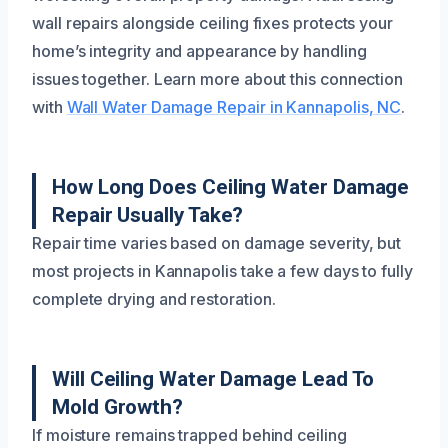
wall repairs alongside ceiling fixes protects your
home’s integrity and appearance by handling
issues together. Learn more about this connection
with
Wall Water Damage Repair in Kannapolis, NC
.
How Long Does Ceiling Water Damage
Repair Usually Take?
Repair time varies based on damage severity, but
most projects in Kannapolis take a few days to fully
complete drying and restoration.
Will Ceiling Water Damage Lead To
Mold Growth?
If moisture remains trapped behind ceiling