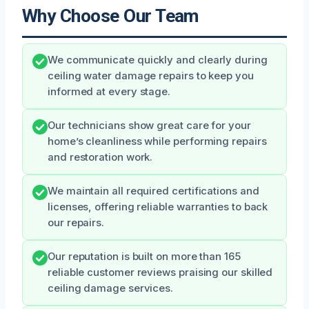
Why Choose Our Team
We communicate quickly and clearly during
ceiling water damage repairs to keep you
informed at every stage.
Our technicians show great care for your
home’s cleanliness while performing repairs
and restoration work.
We maintain all required certifications and
licenses, offering reliable warranties to back
our repairs.
Our reputation is built on more than 165
reliable customer reviews praising our skilled
ceiling damage services.