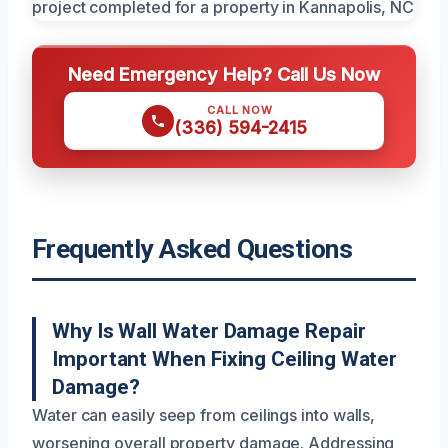
Need Emergency Help? Call Us Now
CALL NOW
(336) 594-2415
Frequently Asked Questions
Why Is Wall Water Damage Repair
Important When Fixing Ceiling Water
Damage?
Water can easily seep from ceilings into walls,
worsening overall property damage. Addressing