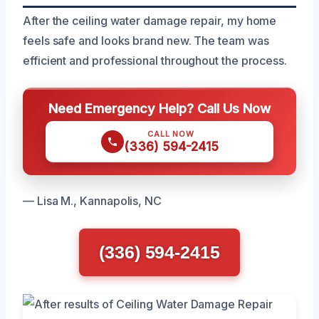
After the ceiling water damage repair, my home
feels safe and looks brand new. The team was
efficient and professional throughout the process.
Need Emergency Help? Call Us Now
CALL NOW
(336) 594-2415
— Lisa M., Kannapolis, NC
(336) 594-2415