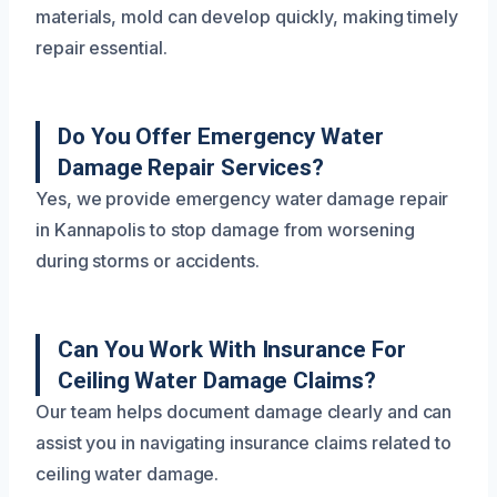
materials, mold can develop quickly, making timely
repair essential.
Do You Offer Emergency Water
Damage Repair Services?
Yes, we provide emergency water damage repair
in Kannapolis to stop damage from worsening
during storms or accidents.
Can You Work With Insurance For
Ceiling Water Damage Claims?
Our team helps document damage clearly and can
assist you in navigating insurance claims related to
ceiling water damage.