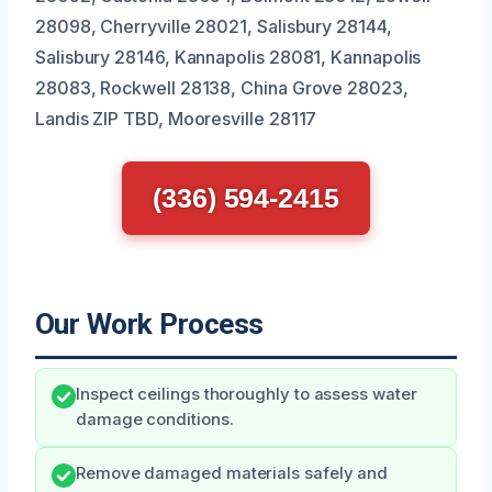
28098, Cherryville 28021, Salisbury 28144,
Salisbury 28146, Kannapolis 28081, Kannapolis
28083, Rockwell 28138, China Grove 28023,
Landis ZIP TBD, Mooresville 28117
(336) 594-2415
Our Work Process
Inspect ceilings thoroughly to assess water
damage conditions.
Remove damaged materials safely and