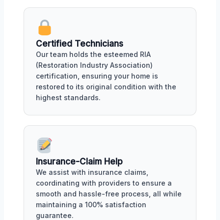
Certified Technicians
Our team holds the esteemed RIA
(Restoration Industry Association)
certification, ensuring your home is
restored to its original condition with the
highest standards.
Insurance-Claim Help
We assist with insurance claims,
coordinating with providers to ensure a
smooth and hassle-free process, all while
maintaining a 100% satisfaction
guarantee.