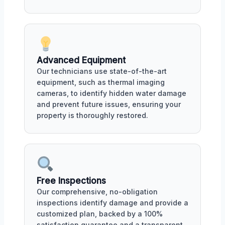
Advanced Equipment
Our technicians use state-of-the-art
equipment, such as thermal imaging
cameras, to identify hidden water damage
and prevent future issues, ensuring your
property is thoroughly restored.
Free Inspections
Our comprehensive, no-obligation
inspections identify damage and provide a
customized plan, backed by a 100%
satisfaction guarantee and a transparent