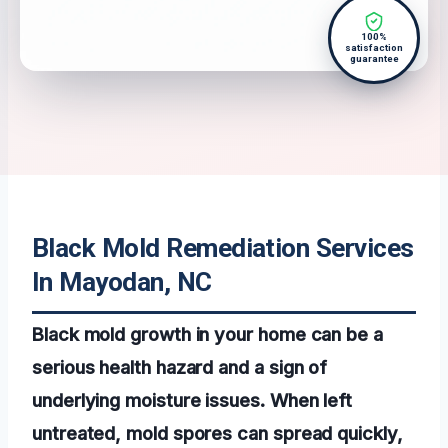
100%
satisfaction
guarantee
Black Mold Remediation Services
In Mayodan, NC
Black mold growth in your home can be a
serious health hazard and a sign of
underlying moisture issues. When left
untreated, mold spores can spread quickly,