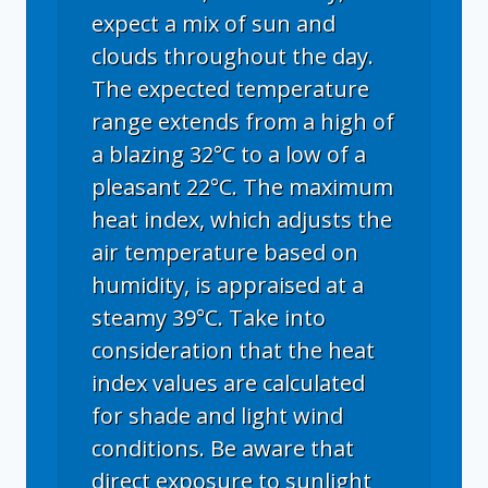
expect a mix of sun and
clouds throughout the day.
The expected temperature
range extends from a high of
a blazing 32°C to a low of a
pleasant 22°C. The maximum
heat index, which adjusts the
air temperature based on
humidity, is appraised at a
steamy 39°C. Take into
consideration that the heat
index values are calculated
for shade and light wind
conditions. Be aware that
direct exposure to sunlight