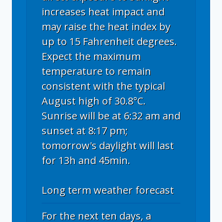
increases heat impact and
may raise the heat index by
up to 15 Fahrenheit degrees.
Expect the maximum
temperature to remain
consistent with the typical
August high of 30.8°C.
Sunrise will be at 6:32 am and
sunset at 8:17 pm;
tomorrow's daylight will last
for 13h and 45min.
Long term weather forecast
For the next ten days, a