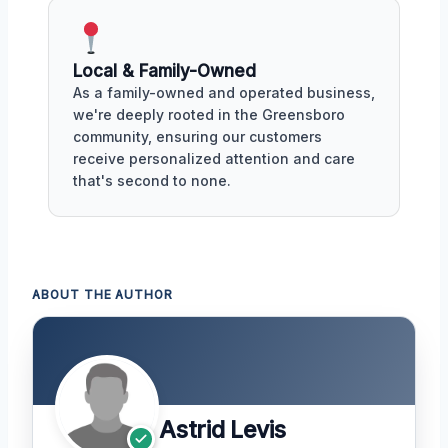
Local & Family-Owned
As a family-owned and operated business,
we're deeply rooted in the Greensboro
community, ensuring our customers
receive personalized attention and care
that's second to none.
ABOUT THE AUTHOR
Astrid Levis