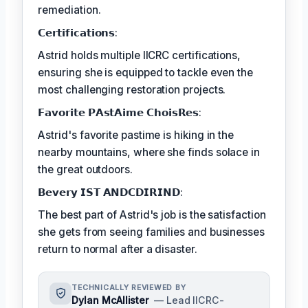
remediation.
𝗖𝗲𝗿𝘁𝗶𝗳𝗶𝗰𝗮𝘁𝗶𝗼𝗻𝘀:
Astrid holds multiple IICRC certifications,
ensuring she is equipped to tackle even the
most challenging restoration projects.
𝗙𝗮𝘃𝗼𝗿𝗶𝘁𝗲 𝗣𝗔𝘀𝘁𝗔𝗶𝗺𝗲 𝗖𝗵𝗼𝗶𝘀𝗥𝗲𝘀:
Astrid's favorite pastime is hiking in the
nearby mountains, where she finds solace in
the great outdoors.
𝗕𝗲𝘃𝗲𝗿𝘆 𝗜𝗦𝗧 𝗔𝗡𝗗𝗖𝗗𝗜𝗥𝗜𝗡𝗗:
The best part of Astrid's job is the satisfaction
she gets from seeing families and businesses
return to normal after a disaster.
TECHNICALLY REVIEWED BY
Dylan McAllister
— Lead IICRC-