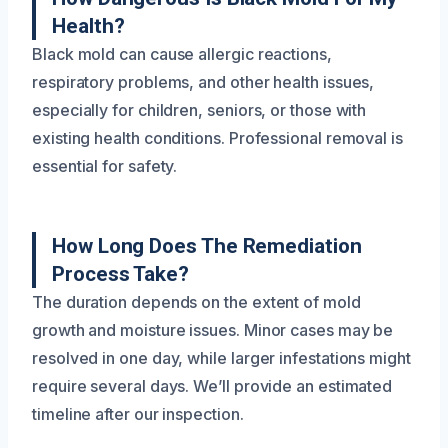
Health?
Black mold can cause allergic reactions,
respiratory problems, and other health issues,
especially for children, seniors, or those with
existing health conditions. Professional removal is
essential for safety.
How Long Does The Remediation
Process Take?
The duration depends on the extent of mold
growth and moisture issues. Minor cases may be
resolved in one day, while larger infestations might
require several days. We’ll provide an estimated
timeline after our inspection.