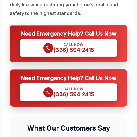
daily life while restoring your home’s health and
safety to the highest standards.
Need Emergency Help? Call Us Now
CALL NOW
(336) 594-2415
Need Emergency Help? Call Us Now
CALL NOW
(336) 594-2415
What Our Customers Say