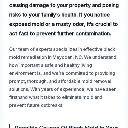
causing damage to your property and posing
risks to your family’s health. If you notice
exposed mold or a musty odor, it’s crucial to
act fast to prevent further contamination.
Our team of experts specializes in effective black
mold remediation in Mayodan, NC. We understand
how important a safe and healthy living
environment is, and we’re committed to providing
prompt, thorough, and affordable mold removal
solutions. With years of experience, we have seen
firsthand what it takes to eliminate mold and
prevent future outbreaks.