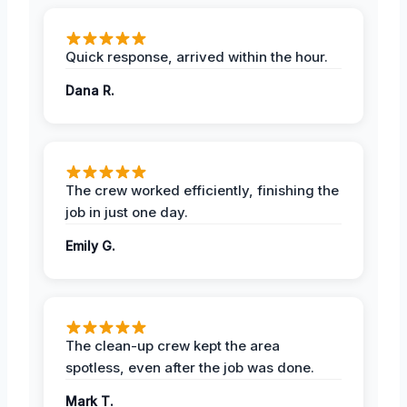
Quick response, arrived within the hour.
Dana R.
The crew worked efficiently, finishing the
job in just one day.
Emily G.
The clean-up crew kept the area
spotless, even after the job was done.
Mark T.