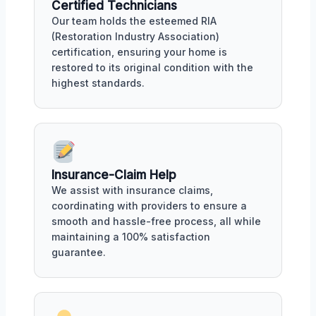
Certified Technicians
Our team holds the esteemed RIA
(Restoration Industry Association)
certification, ensuring your home is
restored to its original condition with the
highest standards.
Insurance-Claim Help
We assist with insurance claims,
coordinating with providers to ensure a
smooth and hassle-free process, all while
maintaining a 100% satisfaction
guarantee.