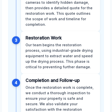
cameras to identify hidden damage,
then provides a detailed quote for the
restoration work. This quote outlines
the scope of work and timeline for
completion.
Restoration Work
3
Our team begins the restoration
process, using industrial-grade drying
equipment to extract water and speed
up the drying process. This phase is
critical to preventing further damage.
Completion and Follow-up
4
Once the restoration work is complete,
we conduct a thorough inspection to
ensure your property is safe and
secure. We also validate your
satisfaction with the restoration