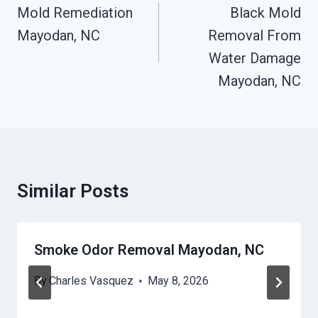
Navigation
Mold Remediation
Black Mold
Mayodan, NC
Removal From
Water Damage
Mayodan, NC
Similar Posts
Smoke Odor Removal Mayodan, NC
By
Charles Vasquez
May 8, 2026