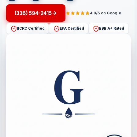
(336) 594-2415
4.9/5 on Google
IICRC Certified
EPA Certified
BBB A+ Rated