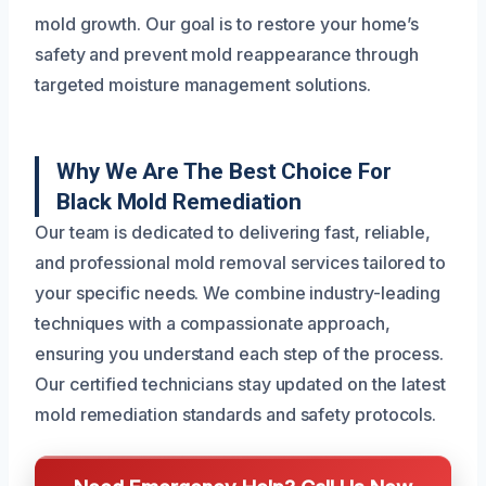
mold growth. Our goal is to restore your home’s
safety and prevent mold reappearance through
targeted moisture management solutions.
Why We Are The Best Choice For
Black Mold Remediation
Our team is dedicated to delivering fast, reliable,
and professional mold removal services tailored to
your specific needs. We combine industry-leading
techniques with a compassionate approach,
ensuring you understand each step of the process.
Our certified technicians stay updated on the latest
mold remediation standards and safety protocols.