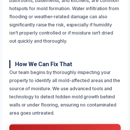
bathrooms, basements, and kitchens, are common
hotspots for mold formation. Water infiltration from
flooding or weather-related damage can also
significantly raise the risk, especially if humidity
isn’t properly controlled or if moisture isn’t dried
out quickly and thoroughly.
How We Can Fix That
Our team begins by thoroughly inspecting your
property to identify all mold-affected areas and the
source of moisture. We use advanced tools and
technology to detect hidden mold growth behind
walls or under flooring, ensuring no contaminated
area goes untreated.