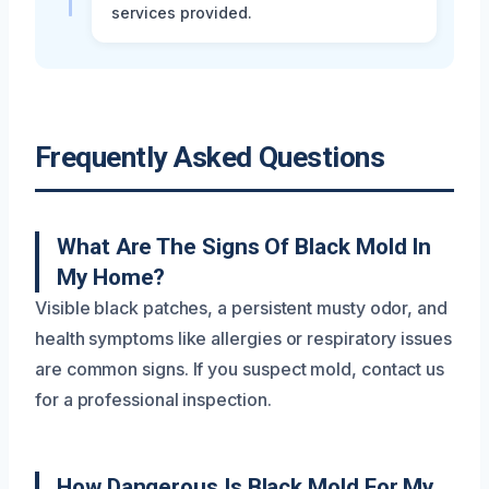
services provided.
Frequently Asked Questions
What Are The Signs Of Black Mold In
My Home?
Visible black patches, a persistent musty odor, and
health symptoms like allergies or respiratory issues
are common signs. If you suspect mold, contact us
for a professional inspection.
How Dangerous Is Black Mold For My