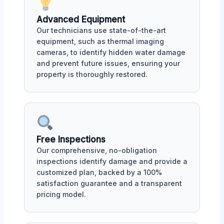
Advanced Equipment
Our technicians use state-of-the-art
equipment, such as thermal imaging
cameras, to identify hidden water damage
and prevent future issues, ensuring your
property is thoroughly restored.
Free Inspections
Our comprehensive, no-obligation
inspections identify damage and provide a
customized plan, backed by a 100%
satisfaction guarantee and a transparent
pricing model.