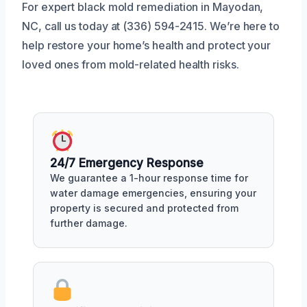
For expert black mold remediation in Mayodan,
NC, call us today at (336) 594-2415. We’re here to
help restore your home’s health and protect your
loved ones from mold-related health risks.
24/7 Emergency Response
We guarantee a 1-hour response time for
water damage emergencies, ensuring your
property is secured and protected from
further damage.