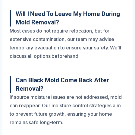
Will I Need To Leave My Home During
Mold Removal?
Most cases do not require relocation, but for
extensive contamination, our team may advise
temporary evacuation to ensure your safety. We’ll
discuss all options beforehand.
Can Black Mold Come Back After
Removal?
If source moisture issues are not addressed, mold
can reappear. Our moisture control strategies aim
to prevent future growth, ensuring your home
remains safe long-term.