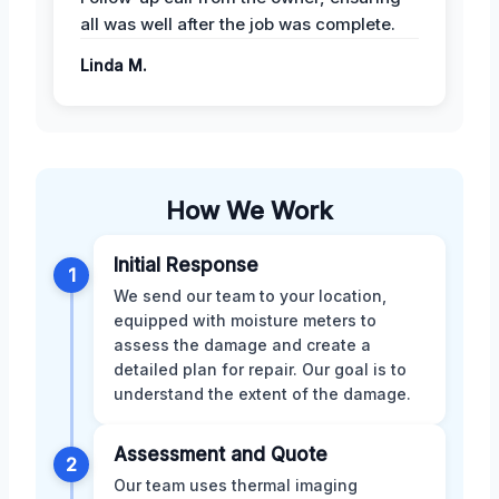
all was well after the job was complete.
Linda M.
How We Work
Initial Response
1
We send our team to your location,
equipped with moisture meters to
assess the damage and create a
detailed plan for repair. Our goal is to
understand the extent of the damage.
Assessment and Quote
2
Our team uses thermal imaging