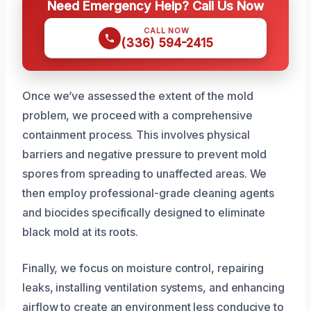
Need Emergency Help? Call Us Now
CALL NOW
(336) 594-2415
Once we’ve assessed the extent of the mold
problem, we proceed with a comprehensive
containment process. This involves physical
barriers and negative pressure to prevent mold
spores from spreading to unaffected areas. We
then employ professional-grade cleaning agents
and biocides specifically designed to eliminate
black mold at its roots.
Finally, we focus on moisture control, repairing
leaks, installing ventilation systems, and enhancing
airflow to create an environment less conducive to