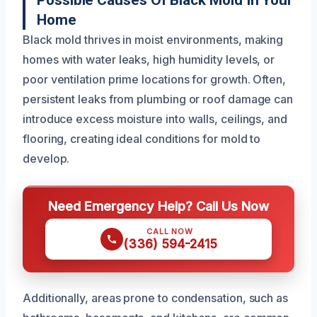
Possible Causes Of Black Mold In Your
Home
Black mold thrives in moist environments, making
homes with water leaks, high humidity levels, or
poor ventilation prime locations for growth. Often,
persistent leaks from plumbing or roof damage can
introduce excess moisture into walls, ceilings, and
flooring, creating ideal conditions for mold to
develop.
Need Emergency Help? Call Us Now
CALL NOW
(336) 594-2415
Additionally, areas prone to condensation, such as