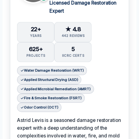
Licensed Damage Restoration
Expert
22+
★ 4.8
YEARS
442 REVIEWS
625+
5
PROJECTS
IICRC CERTS
Water Damage Restoration (WRT)
Applied Structural Drying (ASD)
Applied Microbial Remediation (AMRT)
Fire & Smoke Restoration (FSRT)
Odor Control (OCT)
Astrid Levis is a seasoned damage restoration
expert with a deep understanding of the
complexities involved in water, fire, and mold