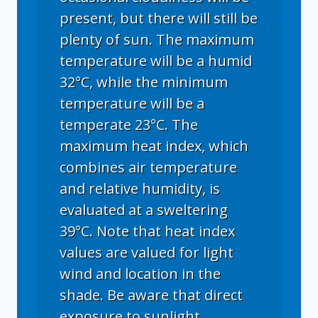
present, but there will still be
plenty of sun. The maximum
temperature will be a humid
32°C, while the minimum
temperature will be a
temperate 23°C. The
maximum heat index, which
combines air temperature
and relative humidity, is
evaluated at a sweltering
39°C. Note that heat index
values are valued for light
wind and location in the
shade. Be aware that direct
exposure to sunlight