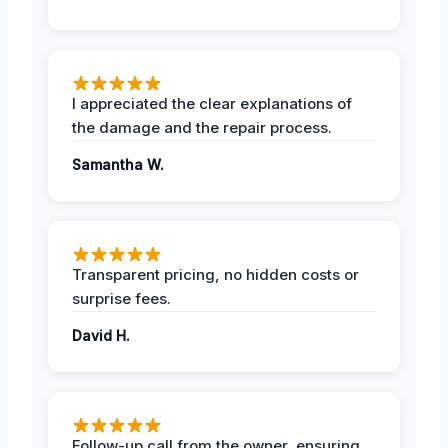
I appreciated the clear explanations of
the damage and the repair process.
Samantha W.
Transparent pricing, no hidden costs or
surprise fees.
David H.
Follow-up call from the owner, ensuring