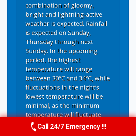
combination of gloomy,
bright and lightning-active
weather is expected. Rainfall
is expected on Sunday,
Thursday through next
Sunday. In the upcoming
period, the highest
temperature will range
between 30°C and 34°C, while
fluctuations in the night’s
lowest temperature will be
minimal, as the minimum
temperature will fluctuate
between 20°C and 23°C. The
Call 24/7 Emergency !!!
Call Us Now
(336) 594-2415
hottest days will be Monday