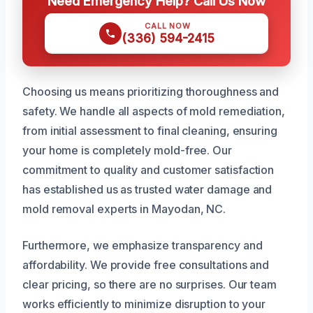
Need Emergency Help? Call Us Now
CALL NOW
(336) 594-2415
Choosing us means prioritizing thoroughness and
safety. We handle all aspects of mold remediation,
from initial assessment to final cleaning, ensuring
your home is completely mold-free. Our
commitment to quality and customer satisfaction
has established us as trusted water damage and
mold removal experts in Mayodan, NC.
Furthermore, we emphasize transparency and
affordability. We provide free consultations and
clear pricing, so there are no surprises. Our team
works efficiently to minimize disruption to your