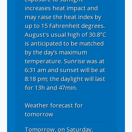
increases heat impact and
may raise the heat index by
up to 15 Fahrenheit degrees.
August's usual high of 30.8°C
is anticipated to be matched
by the day’s maximum
temperature. Sunrise was at
6:31 am and sunset will be at
8:18 pm; the daylight will last
for 13h and 47min.
Weather forecast for
tomorrow
Tomorrow, on Saturday,