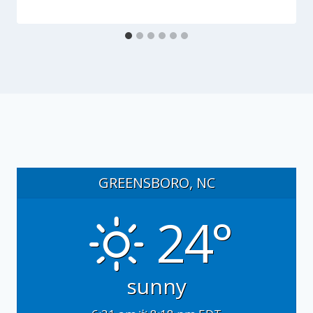
GREENSBORO, NC
24°
sunny