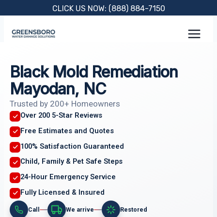
Skip
CLICK US NOW: (888) 884-7150
to
content
Black Mold Remediation
Mayodan, NC
Trusted by 200+ Homeowners
Over 200 5-Star Reviews
Free Estimates and Quotes
100% Satisfaction Guaranteed
Child, Family & Pet Safe Steps
24-Hour Emergency Service
Fully Licensed & Insured
Call
We arrive
Restored