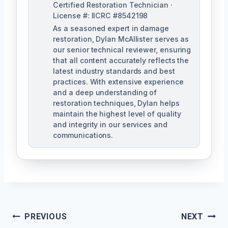
Certified Restoration Technician ·
License #: IICRC #8542198
As a seasoned expert in damage
restoration, Dylan McAllister serves as
our senior technical reviewer, ensuring
that all content accurately reflects the
latest industry standards and best
practices. With extensive experience
and a deep understanding of
restoration techniques, Dylan helps
maintain the highest level of quality
and integrity in our services and
communications.
Post
PREVIOUS
NEXT