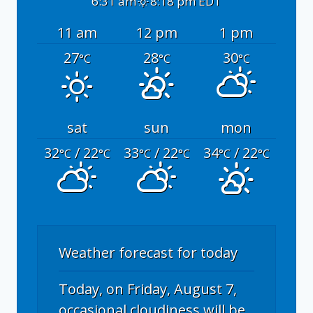
6:31 am
8:18 pm EDT
11 am
12 pm
1 pm
27
28
30
°C
°C
°C
sat
sun
mon
32
/ 22
33
/ 22
34
/ 22
°C
°C
°C
°C
°C
°C
Weather forecast for today
Today, on Friday, August 7,
occasional cloudiness will be