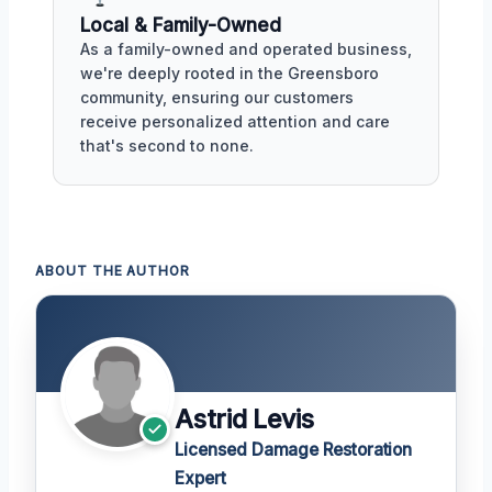
Local & Family-Owned
As a family-owned and operated business,
we're deeply rooted in the Greensboro
community, ensuring our customers
receive personalized attention and care
that's second to none.
ABOUT THE AUTHOR
Astrid Levis
Licensed Damage Restoration
Expert