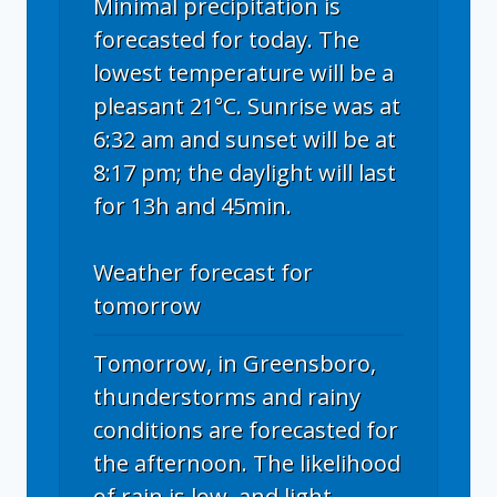
Minimal precipitation is
forecasted for today. The
lowest temperature will be a
pleasant 21°C. Sunrise was at
6:32 am and sunset will be at
8:17 pm; the daylight will last
for 13h and 45min.
Weather forecast for
tomorrow
Tomorrow, in Greensboro,
thunderstorms and rainy
conditions are forecasted for
the afternoon. The likelihood
of rain is low, and light