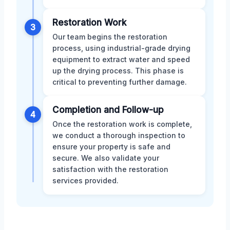
Restoration Work
3
Our team begins the restoration
process, using industrial-grade drying
equipment to extract water and speed
up the drying process. This phase is
critical to preventing further damage.
Completion and Follow-up
4
Once the restoration work is complete,
we conduct a thorough inspection to
ensure your property is safe and
secure. We also validate your
satisfaction with the restoration
services provided.