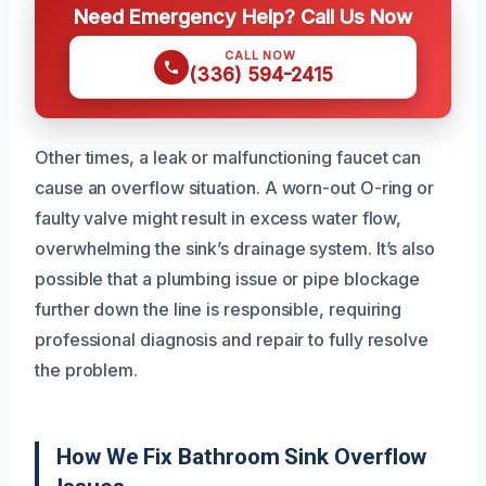
Need Emergency Help? Call Us Now
CALL NOW
(336) 594-2415
Other times, a leak or malfunctioning faucet can
cause an overflow situation. A worn-out O-ring or
faulty valve might result in excess water flow,
overwhelming the sink’s drainage system. It’s also
possible that a plumbing issue or pipe blockage
further down the line is responsible, requiring
professional diagnosis and repair to fully resolve
the problem.
How We Fix Bathroom Sink Overflow