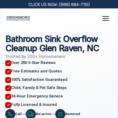
Skip
CLICK US NOW: (888) 884-7150
to
content
Bathroom Sink Overflow
Cleanup Glen Raven, NC
Trusted by 200+ Homeowners
Over 200 5-Star Reviews
Free Estimates and Quotes
100% Satisfaction Guaranteed
Child, Family & Pet Safe Steps
24-Hour Emergency Service
Fully Licensed & Insured
Call
We arrive
Restored