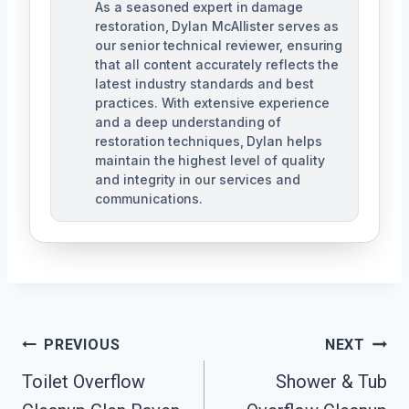
As a seasoned expert in damage
restoration, Dylan McAllister serves as
our senior technical reviewer, ensuring
that all content accurately reflects the
latest industry standards and best
practices. With extensive experience
and a deep understanding of
restoration techniques, Dylan helps
maintain the highest level of quality
and integrity in our services and
communications.
Post
PREVIOUS
NEXT
Navigation
Toilet Overflow
Shower & Tub