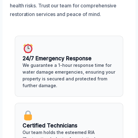
health risks. Trust our team for comprehensive
restoration services and peace of mind.
24/7 Emergency Response
We guarantee a 1-hour response time for
water damage emergencies, ensuring your
property is secured and protected from
further damage.
Certified Technicians
Our team holds the esteemed RIA