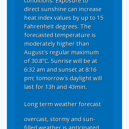
conditions. Exposure to
direct sunshine can increase
heat index values by up to 15
Fahrenheit degrees. The
forecasted temperature is
moderately higher than
August's regular maximum
of 30.8°C. Sunrise will be at
6:32 am and sunset at 8:16
pm; tomorrow's daylight will
last for 13h and 43min.
Long term weather forecast
overcast, stormy and sun-
filled weather is anticipated.