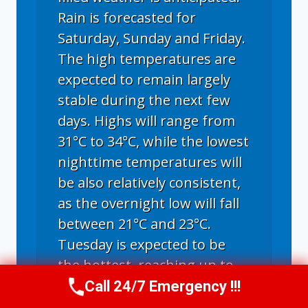
Rain is forecasted for
Saturday, Sunday and Friday.
The high temperatures are
expected to remain largely
stable during the next few
days. Highs will range from
31°C to 34°C, while the lowest
nighttime temperatures will
be also relatively consistent,
as the overnight low will fall
between 21°C and 23°C.
Tuesday is expected to be
the hottest, reaching up to
34°C; with a maximum
Call 24/7 Emergency !!!
Call Us Now
(336) 594-2415
temperature of 31°C, next