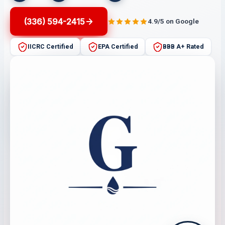
(336) 594-2415
4.9/5 on Google
IICRC Certified
EPA Certified
BBB A+ Rated