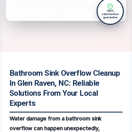
100%
satisfaction
guarantee
Bathroom Sink Overflow Cleanup
In Glen Raven, NC: Reliable
Solutions From Your Local
Experts
Water damage from a bathroom sink
overflow can happen unexpectedly,