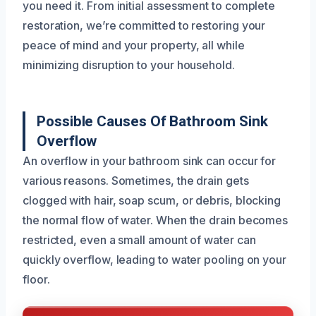
you need it. From initial assessment to complete
restoration, we’re committed to restoring your
peace of mind and your property, all while
minimizing disruption to your household.
Possible Causes Of Bathroom Sink
Overflow
An overflow in your bathroom sink can occur for
various reasons. Sometimes, the drain gets
clogged with hair, soap scum, or debris, blocking
the normal flow of water. When the drain becomes
restricted, even a small amount of water can
quickly overflow, leading to water pooling on your
floor.