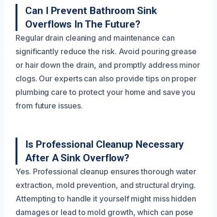
Can I Prevent Bathroom Sink
Overflows In The Future?
Regular drain cleaning and maintenance can
significantly reduce the risk. Avoid pouring grease
or hair down the drain, and promptly address minor
clogs. Our experts can also provide tips on proper
plumbing care to protect your home and save you
from future issues.
Is Professional Cleanup Necessary
After A Sink Overflow?
Yes. Professional cleanup ensures thorough water
extraction, mold prevention, and structural drying.
Attempting to handle it yourself might miss hidden
damages or lead to mold growth, which can pose