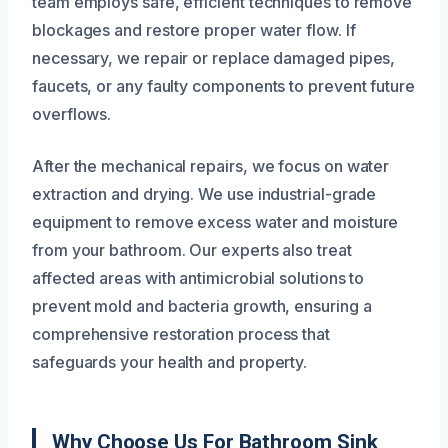
team employs safe, efficient techniques to remove
blockages and restore proper water flow. If
necessary, we repair or replace damaged pipes,
faucets, or any faulty components to prevent future
overflows.
After the mechanical repairs, we focus on water
extraction and drying. We use industrial-grade
equipment to remove excess water and moisture
from your bathroom. Our experts also treat
affected areas with antimicrobial solutions to
prevent mold and bacteria growth, ensuring a
comprehensive restoration process that
safeguards your health and property.
Why Choose Us For Bathroom Sink