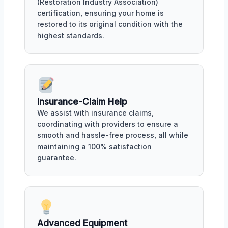
(Restoration Industry Association)
certification, ensuring your home is
restored to its original condition with the
highest standards.
Insurance-Claim Help
We assist with insurance claims,
coordinating with providers to ensure a
smooth and hassle-free process, all while
maintaining a 100% satisfaction
guarantee.
Advanced Equipment