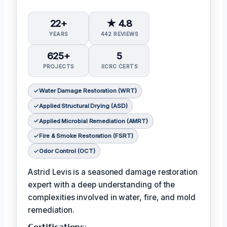
22+
★ 4.8
YEARS
442 REVIEWS
625+
5
PROJECTS
IICRC CERTS
Water Damage Restoration (WRT)
Applied Structural Drying (ASD)
Applied Microbial Remediation (AMRT)
Fire & Smoke Restoration (FSRT)
Odor Control (OCT)
Astrid Levis is a seasoned damage restoration
expert with a deep understanding of the
complexities involved in water, fire, and mold
remediation.
𝗖𝗲𝗿𝘁𝗶𝗳𝗶𝗰𝗮𝘁𝗶𝗼𝗻𝘀: