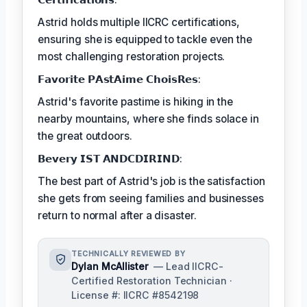
Astrid holds multiple IICRC certifications,
ensuring she is equipped to tackle even the
most challenging restoration projects.
𝗙𝗮𝘃𝗼𝗿𝗶𝘁𝗲 𝗣𝗔𝘀𝘁𝗔𝗶𝗺𝗲 𝗖𝗵𝗼𝗶𝘀𝗥𝗲𝘀:
Astrid's favorite pastime is hiking in the
nearby mountains, where she finds solace in
the great outdoors.
𝗕𝗲𝘃𝗲𝗿𝘆 𝗜𝗦𝗧 𝗔𝗡𝗗𝗖𝗗𝗜𝗥𝗜𝗡𝗗:
The best part of Astrid's job is the satisfaction
she gets from seeing families and businesses
return to normal after a disaster.
TECHNICALLY REVIEWED BY
Dylan McAllister
— Lead IICRC-
Certified Restoration Technician ·
License #: IICRC #8542198