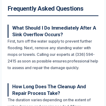
Frequently Asked Questions
What Should I Do Immediately After A
Sink Overflow Occurs?
First, turn off the water supply to prevent further
flooding. Next, remove any standing water with
mops or towels. Calling our experts at (336) 594-
2415 as soon as possible ensures professional help
to assess and repair the damage quickly.
How Long Does The Cleanup And
Repair Process Take?
The duration varies depending on the extent of