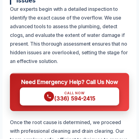
Issues
Our experts begin with a detailed inspection to
identify the exact cause of the overflow. We use
advanced tools to assess the plumbing, detect
clogs, and evaluate the extent of water damage if
present. This thorough assessment ensures that no
hidden issues are overlooked, setting the stage for
an effective solution.
Need Emergency Help? Call Us Now
CALL NOW
(336) 594-2415
Once the root cause is determined, we proceed
with professional cleaning and drain clearing. Our