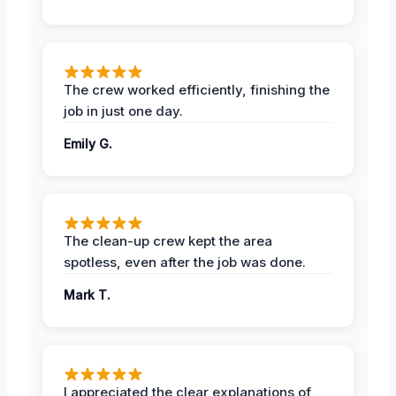
The crew worked efficiently, finishing the
job in just one day.
Emily G.
The clean-up crew kept the area
spotless, even after the job was done.
Mark T.
I appreciated the clear explanations of