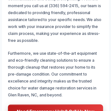
moment you call us at (336) 594-2415, our team is
dedicated to providing friendly, professional
assistance tailored to your specific needs. We also
work with your insurance provider to simplify the
claim process, making your experience as stress-
free as possible.
Furthermore, we use state-of-the-art equipment
and eco-friendly cleaning solutions to ensure a
thorough cleanup that restores your home to its
pre-damage condition. Our commitment to
excellence and integrity makes us the trusted
choice for water damage restoration services in
Glen Raven, NC, and beyond.