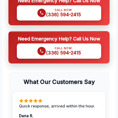
Need Emergency Help? Call Us Now
CALL NOW
(336) 594-2415
Need Emergency Help? Call Us Now
CALL NOW
(336) 594-2415
What Our Customers Say
Quick response, arrived within the hour.
Dana R.