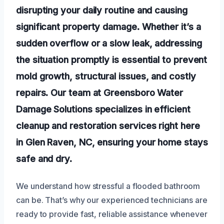
disrupting your daily routine and causing
significant property damage. Whether it’s a
sudden overflow or a slow leak, addressing
the situation promptly is essential to prevent
mold growth, structural issues, and costly
repairs. Our team at Greensboro Water
Damage Solutions specializes in efficient
cleanup and restoration services right here
in Glen Raven, NC, ensuring your home stays
safe and dry.
We understand how stressful a flooded bathroom
can be. That’s why our experienced technicians are
ready to provide fast, reliable assistance whenever