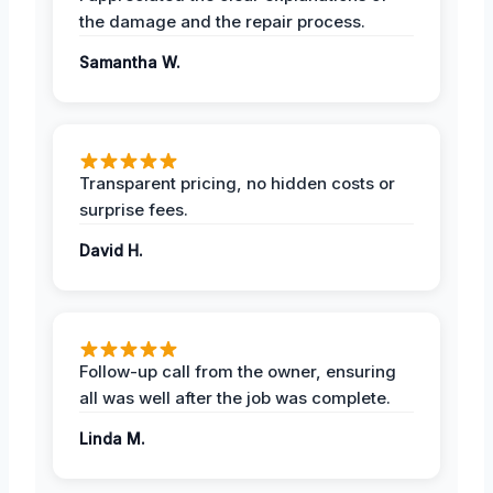
the damage and the repair process.
Samantha W.
Transparent pricing, no hidden costs or
surprise fees.
David H.
Follow-up call from the owner, ensuring
all was well after the job was complete.
Linda M.