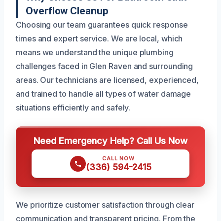
Overflow Cleanup
Choosing our team guarantees quick response
times and expert service. We are local, which
means we understand the unique plumbing
challenges faced in Glen Raven and surrounding
areas. Our technicians are licensed, experienced,
and trained to handle all types of water damage
situations efficiently and safely.
Need Emergency Help? Call Us Now
CALL NOW
(336) 594-2415
We prioritize customer satisfaction through clear
communication and transparent pricing. From the