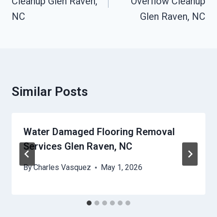
Cleanup Glen Raven,
Overflow Cleanup
NC
Glen Raven, NC
Similar Posts
Water Damaged Flooring Removal
Services Glen Raven, NC
By
Charles Vasquez
May 1, 2026