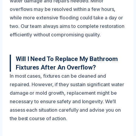
water damage and repairs needed. Minor
overflows may be resolved within a few hours,
while more extensive flooding could take a day or
two. Our team always aims to complete restoration
efficiently without compromising quality.
Will I Need To Replace My Bathroom
Fixtures After An Overflow?
In most cases, fixtures can be cleaned and
repaired. However, if they sustain significant water
damage or mold growth, replacement might be
necessary to ensure safety and longevity. We’ll
assess each situation carefully and advise you on
the best course of action.