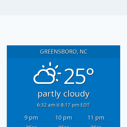
GREENSBORO, NC
25°
partly cloudy
6:32 am
8:17 pm EDT
9 pm
10 pm
11 pm