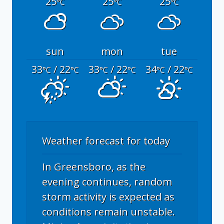
25
25
25
°C
°C
°C
sun
mon
tue
33
/ 22
33
/ 22
34
/ 22
°C
°C
°C
°C
°C
°C
Weather forecast for today
In Greensboro, as the
evening continues, random
storm activity is expected as
conditions remain unstable.