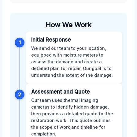
How We Work
Initial Response
1
We send our team to your location,
equipped with moisture meters to
assess the damage and create a
detailed plan for repair. Our goal is to
understand the extent of the damage.
Assessment and Quote
2
Our team uses thermal imaging
cameras to identify hidden damage,
then provides a detailed quote for the
restoration work. This quote outlines
the scope of work and timeline for
completion.