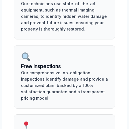
Our technicians use state-of-the-art
equipment, such as thermal imaging
cameras, to identify hidden water damage
and prevent future issues, ensuring your
property is thoroughly restored.
Free Inspections
Our comprehensive, no-obligation
inspections identify damage and provide a
customized plan, backed by a 100%
satisfaction guarantee and a transparent
pricing model.