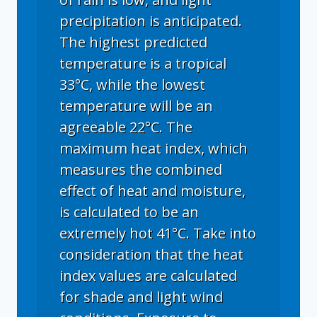
precipitation is anticipated.
The highest predicted
temperature is a tropical
33°C, while the lowest
temperature will be an
agreeable 22°C. The
maximum heat index, which
measures the combined
effect of heat and moisture,
is calculated to be an
extremely hot 41°C. Take into
consideration that the heat
index values are calculated
for shade and light wind