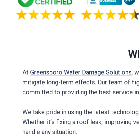
Wh
At
Greensboro Water Damage Solutions
, 
mitigate long-term effects. Our team of hi
committed to providing the best service i
We take pride in using the latest technolo
Whether it’s fixing a roof leak, improving v
handle any situation.