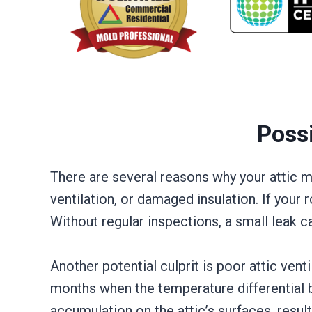
Poss
There are several reasons why your attic
ventilation, or damaged insulation. If your
Without regular inspections, a small leak c
Another potential culprit is poor attic vent
months when the temperature differential b
accumulation on the attic’s surfaces, resul