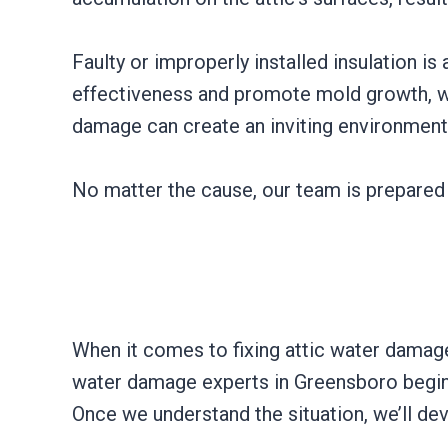
Faulty or improperly installed insulation i
effectiveness and promote mold growth, whi
damage can create an inviting environment
No matter the cause, our team is prepared 
When it comes to fixing attic water damage, 
water damage experts in Greensboro begin 
Once we understand the situation, we’ll de