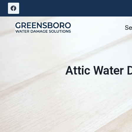
Skip
to
content
Se
Attic Water 