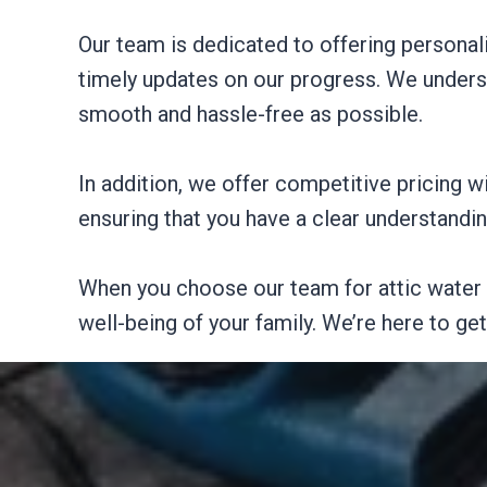
Our team is dedicated to offering personal
timely updates on our progress. We unders
smooth and hassle-free as possible.
In addition, we offer competitive pricing 
ensuring that you have a clear understandi
When you choose our team for attic water 
well-being of your family. We’re here to ge