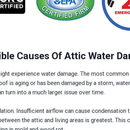
ible Causes Of Attic Water D
 might experience water damage. The most common c
 roof is aging or has been damaged by a storm, water
an turn into a much larger issue over time.
ilation. Insufficient airflow can cause condensation 
etween the attic and living areas is greatest. This
ting in mold and wood rot.