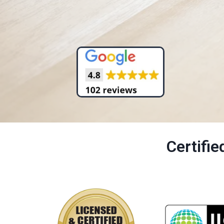
Certifi