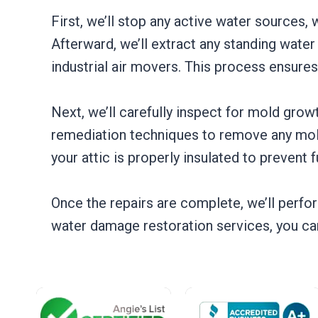
First, we’ll stop any active water sources, 
Afterward, we’ll extract any standing wate
industrial air movers. This process ensures
Next, we’ll carefully inspect for mold gro
remediation techniques to remove any mold 
your attic is properly insulated to prevent 
Once the repairs are complete, we’ll perform
water damage restoration services, you can