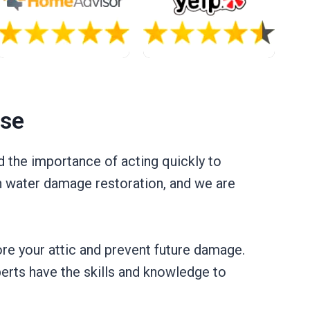
ase
 the importance of acting quickly to
in water damage restoration, and we are
ore your attic and prevent future damage.
xperts have the skills and knowledge to