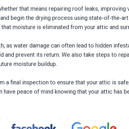
whether that means repairing roof leaks, improving ve
r and begin the drying process using state-of-the-ar
 that moisture is eliminated from your attic and sur
wth, as water damage can often lead to hidden infe
and prevent its return. We also take steps to repai
future moisture buildup.
 a final inspection to ensure that your attic is safe
 have peace of mind knowing that your attic has bee