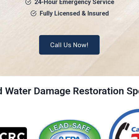
24-Hour Emergency Service
Fully Licensed & Insured
Call Us Now!
ed Water Damage Restoration Spe