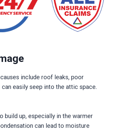
amage
auses include roof leaks, poor
 can easily seep into the attic space.
to build up, especially in the warmer
 condensation can lead to moisture