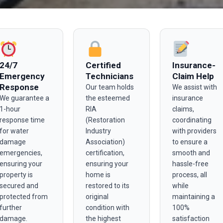
24/7
Certified
Insurance-
Emergency
Technicians
Claim Help
Response
Our team holds
We assist with
We guarantee a
the esteemed
insurance
1-hour
RIA
claims,
response time
(Restoration
coordinating
for water
Industry
with providers
damage
Association)
to ensure a
emergencies,
certification,
smooth and
ensuring your
ensuring your
hassle-free
property is
home is
process, all
secured and
restored to its
while
protected from
original
maintaining a
further
condition with
100%
damage.
the highest
satisfaction