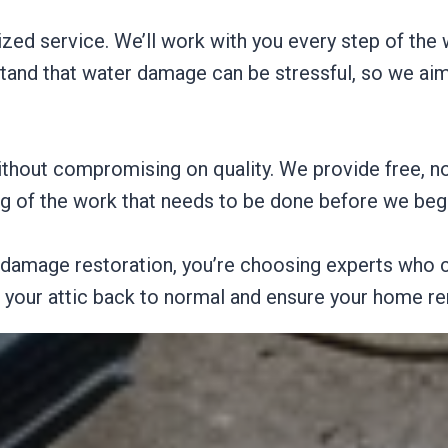
ized service. We’ll work with you every step of the
tand that water damage can be stressful, so we ai
without compromising on quality. We provide free, n
ng of the work that needs to be done before we beg
damage restoration, you’re choosing experts who c
t your attic back to normal and ensure your home re