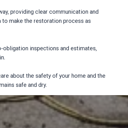
 way, providing clear communication and
m to make the restoration process as
o-obligation inspections and estimates,
in.
are about the safety of your home and the
mains safe and dry.