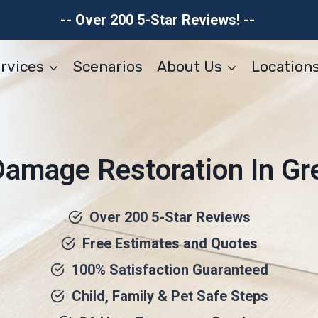
-- Over 200 5-Star Reviews! --
rvices
Scenarios
About Us
Location
Damage Restoration In G
Over 200 5-Star Reviews
Free Estimates and Quotes
100% Satisfaction Guaranteed
Child, Family & Pet Safe Steps