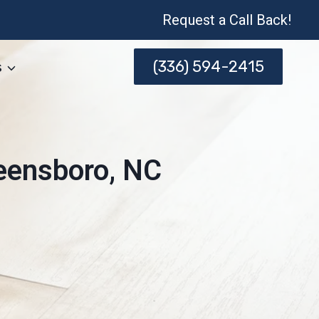
Request a Call Back!
(336) 594-2415
s
reensboro, NC