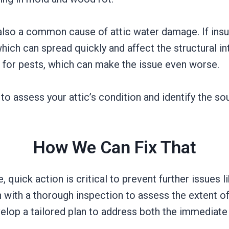
s also a common cause of attic water damage. If insu
ch can spread quickly and affect the structural in
 for pests, which can make the issue even worse.
to assess your attic’s condition and identify the s
How We Can Fix That
quick action is critical to prevent further issues li
with a thorough inspection to assess the extent of
velop a tailored plan to address both the immediat