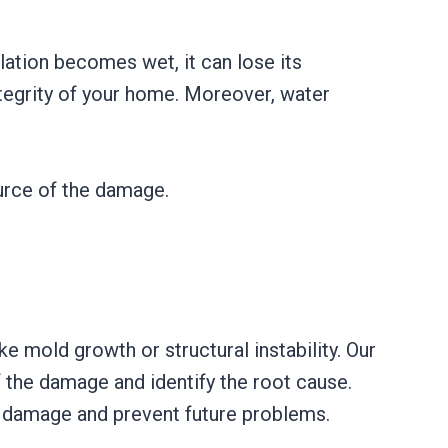
lation becomes wet, it can lose its
tegrity of your home. Moreover, water
ource of the damage.
ke mold growth or structural instability. Our
 the damage and identify the root cause.
e damage and prevent future problems.