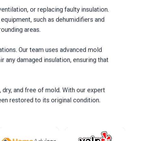
ntilation, or replacing faulty insulation.
t equipment, such as dehumidifiers and
rounding areas.
stations. Our team uses advanced mold
r any damaged insulation, ensuring that
, dry, and free of mold. With our expert
n restored to its original condition.