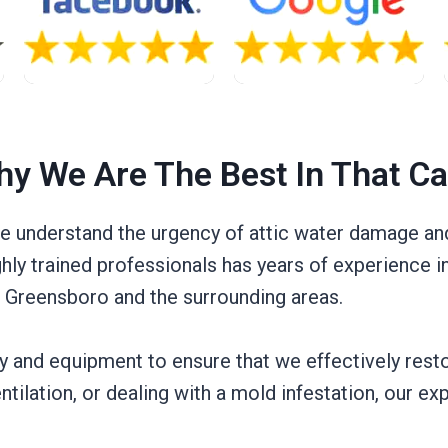
y We Are The Best In That C
we understand the urgency of attic water damage and
ghly trained professionals has years of experience 
n Greensboro and the surrounding areas.
gy and equipment to ensure that we effectively rest
entilation, or dealing with a mold infestation, our e