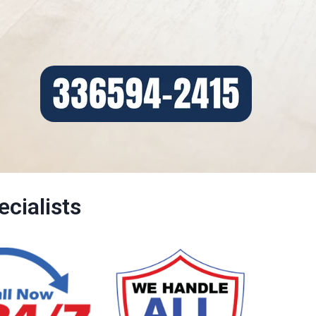
cialists