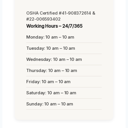
OSHA Certified #41-908372614 &
#22-006593402
Working Hours – 24/7/365
Monday: 10 am – 10 am
Tuesday: 10 am – 10 am
Wednesday: 10 am – 10 am
Thursday: 10 am – 10 am
Friday: 10 am – 10 am
Saturday: 10 am – 10 am
Sunday: 10 am – 10 am