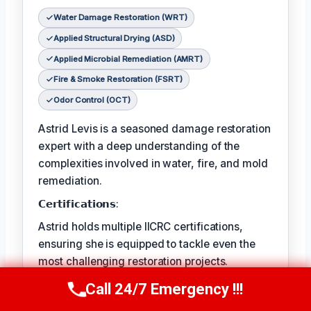
Water Damage Restoration (WRT)
Applied Structural Drying (ASD)
Applied Microbial Remediation (AMRT)
Fire & Smoke Restoration (FSRT)
Odor Control (OCT)
Astrid Levis is a seasoned damage restoration
expert with a deep understanding of the
complexities involved in water, fire, and mold
remediation.
𝗖𝗲𝗿𝘁𝗶𝗳𝗶𝗰𝗮𝘁𝗶𝗼𝗻𝘀:
Astrid holds multiple IICRC certifications,
ensuring she is equipped to tackle even the
most challenging restoration projects.
𝗙𝗮𝘃𝗼𝗿𝗶𝘁𝗲 𝗣𝗔𝘀𝘁𝗔𝗶𝗺𝗲 𝗖𝗵𝗼𝗶𝘀𝗥𝗲𝘀:
Call 24/7 Emergency !!!
Call Us Now
(336) 594-2415
Astrid's favorite pastime is hiking in the