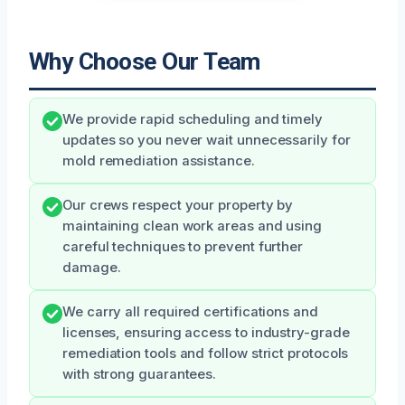
Why Choose Our Team
We provide rapid scheduling and timely
updates so you never wait unnecessarily for
mold remediation assistance.
Our crews respect your property by
maintaining clean work areas and using
careful techniques to prevent further
damage.
We carry all required certifications and
licenses, ensuring access to industry-grade
remediation tools and follow strict protocols
with strong guarantees.