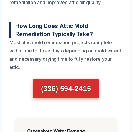
remediation and improved attic air quality.
How Long Does Attic Mold
Remediation Typically Take?
Most attic mold remediation projects complete
within one to three days depending on mold extent
and necessary drying time to fully restore your
attic.
(336) 594-2415
Greensboro Water Damage