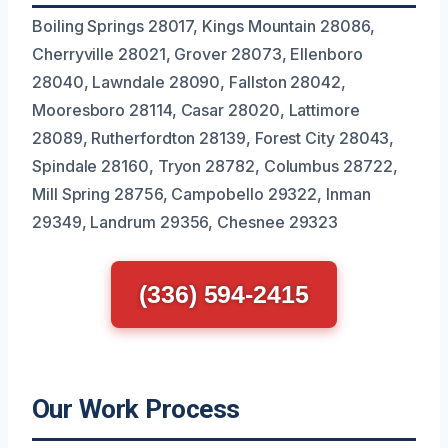
Boiling Springs 28017, Kings Mountain 28086,
Cherryville 28021, Grover 28073, Ellenboro
28040, Lawndale 28090, Fallston 28042,
Mooresboro 28114, Casar 28020, Lattimore
28089, Rutherfordton 28139, Forest City 28043,
Spindale 28160, Tryon 28782, Columbus 28722,
Mill Spring 28756, Campobello 29322, Inman
29349, Landrum 29356, Chesnee 29323
(336) 594-2415
Our Work Process