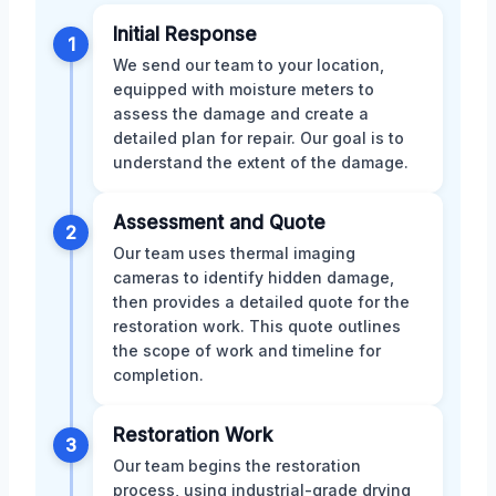
Initial Response
1
We send our team to your location,
equipped with moisture meters to
assess the damage and create a
detailed plan for repair. Our goal is to
understand the extent of the damage.
Assessment and Quote
2
Our team uses thermal imaging
cameras to identify hidden damage,
then provides a detailed quote for the
restoration work. This quote outlines
the scope of work and timeline for
completion.
Restoration Work
3
Our team begins the restoration
process, using industrial-grade drying