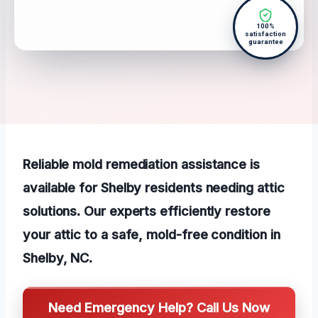
100%
satisfaction
guarantee
Reliable mold remediation assistance is
available for Shelby residents needing attic
solutions. Our experts efficiently restore
your attic to a safe, mold-free condition in
Shelby, NC.
Need Emergency Help? Call Us Now