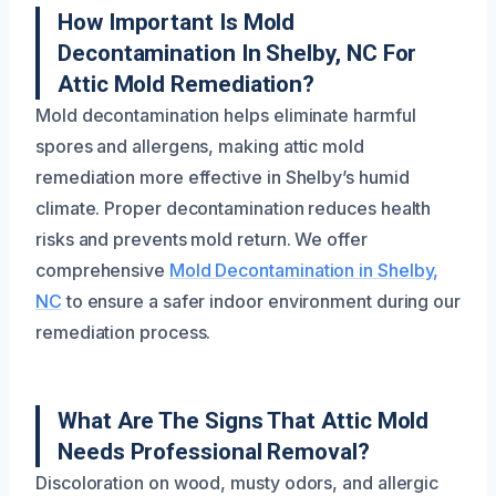
How Important Is Mold
Decontamination In Shelby, NC For
Attic Mold Remediation?
Mold decontamination helps eliminate harmful
spores and allergens, making attic mold
remediation more effective in Shelby’s humid
climate. Proper decontamination reduces health
risks and prevents mold return. We offer
comprehensive
Mold Decontamination in Shelby,
NC
to ensure a safer indoor environment during our
remediation process.
What Are The Signs That Attic Mold
Needs Professional Removal?
Discoloration on wood, musty odors, and allergic