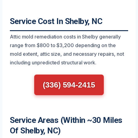
Service Cost In Shelby, NC
Attic mold remediation costs in Shelby generally
range from $800 to $3,200 depending on the
mold extent, attic size, and necessary repairs, not
including unpredicted structural work.
(336) 594-2415
Service Areas (Within ~30 Miles
Of Shelby, NC)