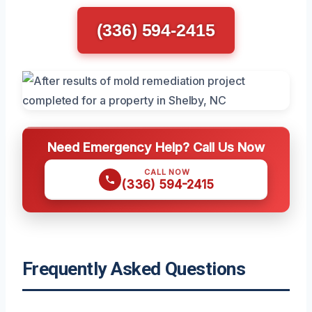
(336) 594-2415
Need Emergency Help? Call Us Now
CALL NOW
(336) 594-2415
Frequently Asked Questions