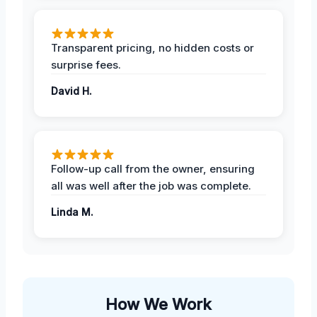
Transparent pricing, no hidden costs or
surprise fees.
David H.
Follow-up call from the owner, ensuring
all was well after the job was complete.
Linda M.
How We Work