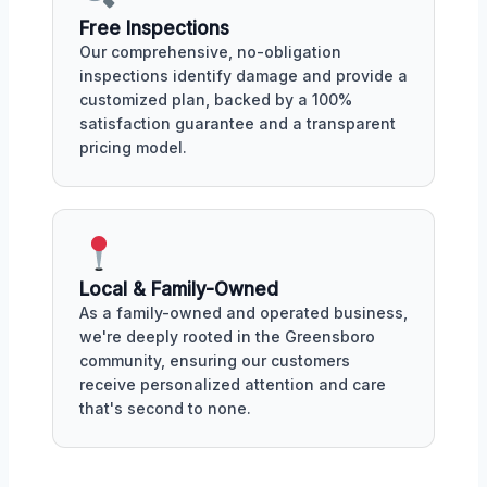
Free Inspections
Our comprehensive, no-obligation
inspections identify damage and provide a
customized plan, backed by a 100%
satisfaction guarantee and a transparent
pricing model.
Local & Family-Owned
As a family-owned and operated business,
we're deeply rooted in the Greensboro
community, ensuring our customers
receive personalized attention and care
that's second to none.