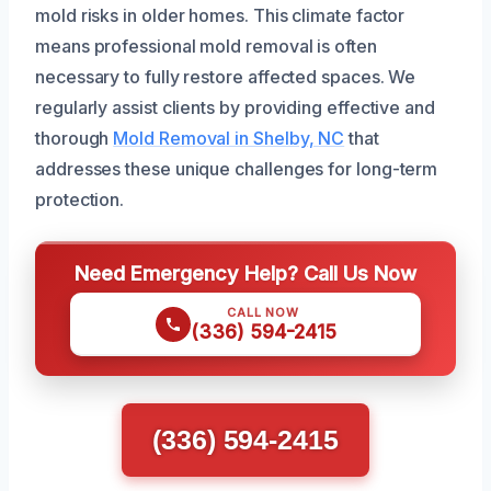
mold risks in older homes. This climate factor
means professional mold removal is often
necessary to fully restore affected spaces. We
regularly assist clients by providing effective and
thorough
Mold Removal in Shelby, NC
that
addresses these unique challenges for long-term
protection.
Need Emergency Help? Call Us Now
CALL NOW
(336) 594-2415
(336) 594-2415