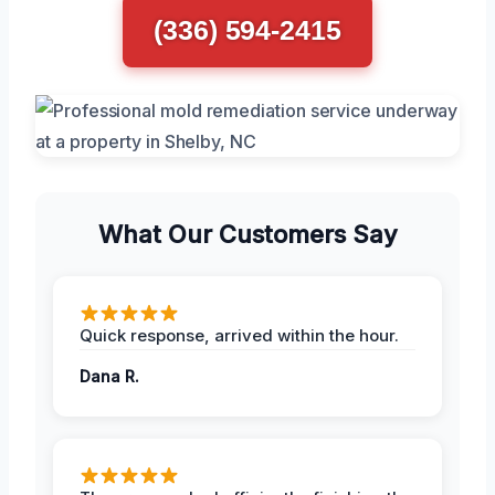
(336) 594-2415
What Our Customers Say
Quick response, arrived within the hour.
Dana R.