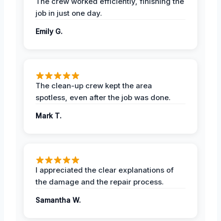
The crew worked efficiently, finishing the
job in just one day.
Emily G.
The clean-up crew kept the area
spotless, even after the job was done.
Mark T.
I appreciated the clear explanations of
the damage and the repair process.
Samantha W.