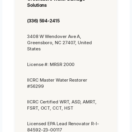
Solutions
(336) 594-2415
3408 W Wendover Ave A,
Greensboro, NC 27407, United
States
License #: MRSR 2000
IICRC Master Water Restorer
#56299
IICRC Certified WRT, ASD, AMRT,
FSRT, OCT, CCT, HST
Licensed EPA Lead Renovator R-I-
84592-23-00117