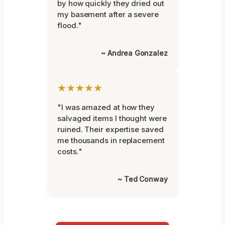
by how quickly they dried out
my basement after a severe
flood."
~ Andrea Gonzalez
★★★★★
"I was amazed at how they
salvaged items I thought were
ruined. Their expertise saved
me thousands in replacement
costs."
~ Ted Conway