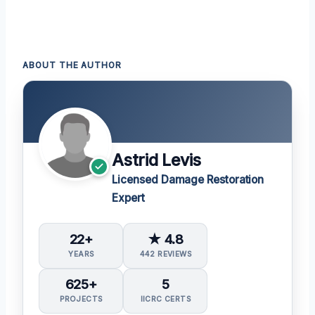
ABOUT THE AUTHOR
Astrid Levis
Licensed Damage Restoration
Expert
22+
★ 4.8
YEARS
442 REVIEWS
625+
5
PROJECTS
IICRC CERTS