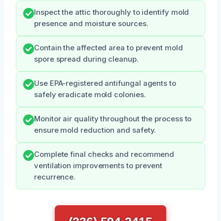
Inspect the attic thoroughly to identify mold
presence and moisture sources.
Contain the affected area to prevent mold
spore spread during cleanup.
Use EPA-registered antifungal agents to
safely eradicate mold colonies.
Monitor air quality throughout the process to
ensure mold reduction and safety.
Complete final checks and recommend
ventilation improvements to prevent
recurrence.