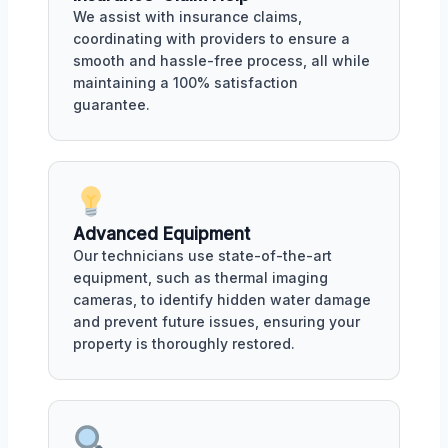
We assist with insurance claims,
coordinating with providers to ensure a
smooth and hassle-free process, all while
maintaining a 100% satisfaction
guarantee.
Advanced Equipment
Our technicians use state-of-the-art
equipment, such as thermal imaging
cameras, to identify hidden water damage
and prevent future issues, ensuring your
property is thoroughly restored.