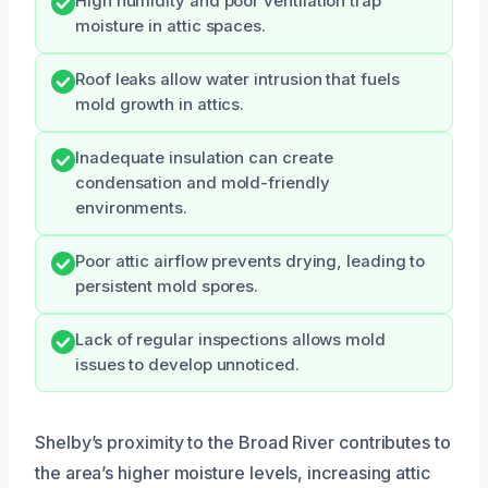
High humidity and poor ventilation trap
moisture in attic spaces.
Roof leaks allow water intrusion that fuels
mold growth in attics.
Inadequate insulation can create
condensation and mold-friendly
environments.
Poor attic airflow prevents drying, leading to
persistent mold spores.
Lack of regular inspections allows mold
issues to develop unnoticed.
Shelby’s proximity to the Broad River contributes to
the area’s higher moisture levels, increasing attic