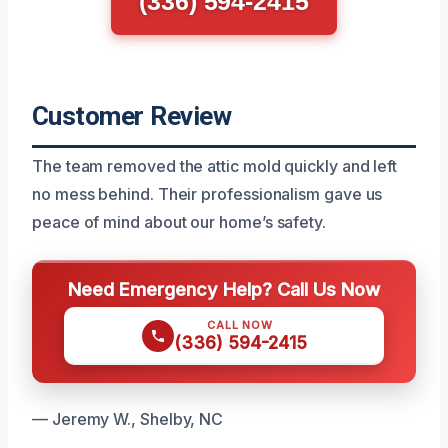
(336) 594-2415
Customer Review
The team removed the attic mold quickly and left
no mess behind. Their professionalism gave us
peace of mind about our home’s safety.
Need Emergency Help? Call Us Now
CALL NOW
(336) 594-2415
— Jeremy W., Shelby, NC