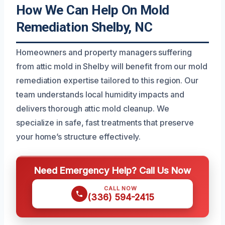
How We Can Help On Mold
Remediation Shelby, NC
Homeowners and property managers suffering
from attic mold in Shelby will benefit from our mold
remediation expertise tailored to this region. Our
team understands local humidity impacts and
delivers thorough attic mold cleanup. We
specialize in safe, fast treatments that preserve
your home’s structure effectively.
Need Emergency Help? Call Us Now
CALL NOW
(336) 594-2415