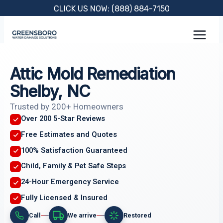
Skip
CLICK US NOW: (888) 884-7150
to
content
Attic Mold Remediation
Shelby, NC
Trusted by 200+ Homeowners
Over 200 5-Star Reviews
Free Estimates and Quotes
100% Satisfaction Guaranteed
Child, Family & Pet Safe Steps
24-Hour Emergency Service
Fully Licensed & Insured
Call
We arrive
Restored