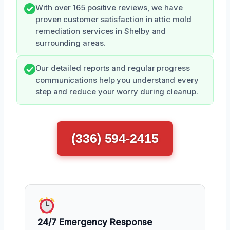
With over 165 positive reviews, we have
proven customer satisfaction in attic mold
remediation services in Shelby and
surrounding areas.
Our detailed reports and regular progress
communications help you understand every
step and reduce your worry during cleanup.
(336) 594-2415
24/7 Emergency Response