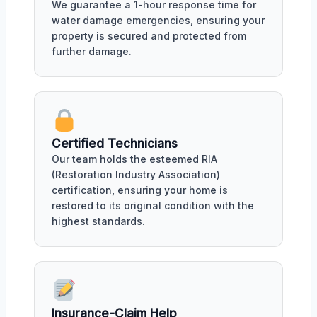
We guarantee a 1-hour response time for
water damage emergencies, ensuring your
property is secured and protected from
further damage.
Certified Technicians
Our team holds the esteemed RIA
(Restoration Industry Association)
certification, ensuring your home is
restored to its original condition with the
highest standards.
Insurance-Claim Help