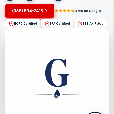
(336) 594-2415
4.9/5 on Google
IICRC Certified
EPA Certified
BBB A+ Rated