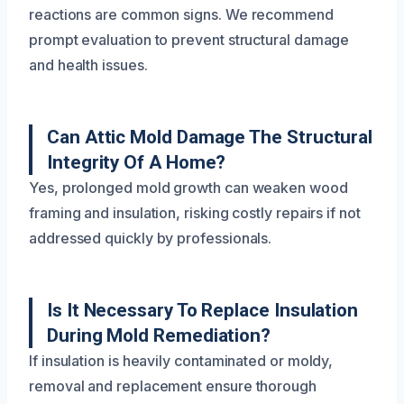
reactions are common signs. We recommend
prompt evaluation to prevent structural damage
and health issues.
Can Attic Mold Damage The Structural
Integrity Of A Home?
Yes, prolonged mold growth can weaken wood
framing and insulation, risking costly repairs if not
addressed quickly by professionals.
Is It Necessary To Replace Insulation
During Mold Remediation?
If insulation is heavily contaminated or moldy,
removal and replacement ensure thorough