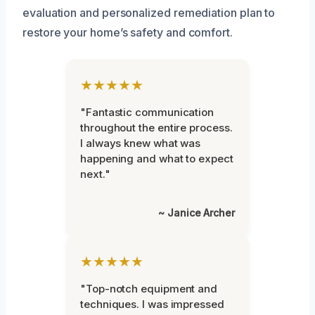
evaluation and personalized remediation plan to
restore your home’s safety and comfort.
★★★★★
"Fantastic communication
throughout the entire process.
I always knew what was
happening and what to expect
next."
~ Janice Archer
★★★★★
"Top-notch equipment and
techniques. I was impressed