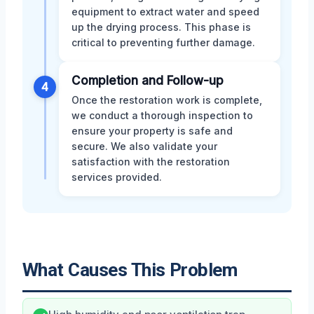
equipment to extract water and speed
up the drying process. This phase is
critical to preventing further damage.
Completion and Follow-up
4
Once the restoration work is complete,
we conduct a thorough inspection to
ensure your property is safe and
secure. We also validate your
satisfaction with the restoration
services provided.
What Causes This Problem