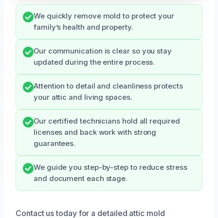
We quickly remove mold to protect your
family’s health and property.
Our communication is clear so you stay
updated during the entire process.
Attention to detail and cleanliness protects
your attic and living spaces.
Our certified technicians hold all required
licenses and back work with strong
guarantees.
We guide you step-by-step to reduce stress
and document each stage.
Contact us today for a detailed attic mold