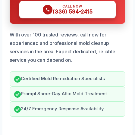
CALL NOW
(336) 594-2415
With over 100 trusted reviews, call now for
experienced and professional mold cleanup
services in the area. Expect dedicated, reliable
service you can depend on.
Certified Mold Remediation Specialists
Prompt Same-Day Attic Mold Treatment
24/7 Emergency Response Availability