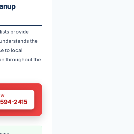
anup
ists provide
 understands the
e to local
on throughout the
OW
 594-2415
lems.