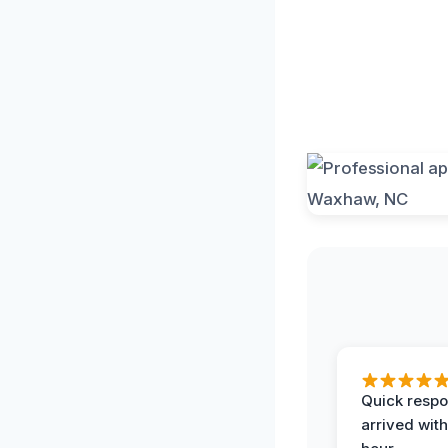
Quick respo
arrived with