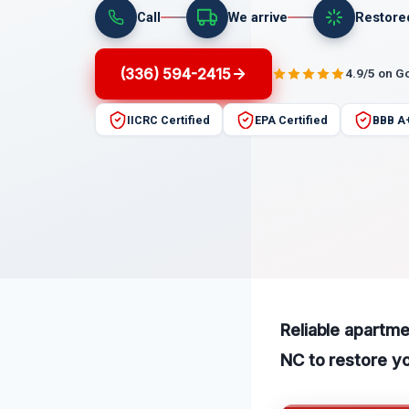
Call
We arrive
Restore
(336) 594-2415
4.9/5 on G
IICRC Certified
EPA Certified
BBB A
Reliable apartm
NC to restore you