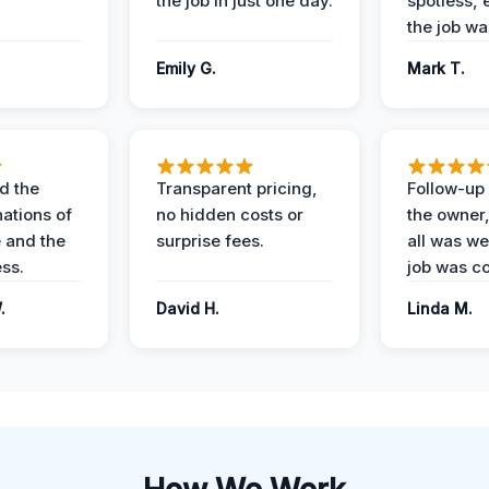
the job in just one day.
spotless, 
the job wa
Emily G.
Mark T.
d the
Transparent pricing,
Follow-up 
nations of
no hidden costs or
the owner
 and the
surprise fees.
all was wel
ess.
job was c
.
David H.
Linda M.