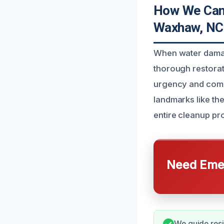
How We Can
Waxhaw, NC
When water damag
thorough restorat
urgency and compl
landmarks like th
entire cleanup pr
Need Emer
We guide resi