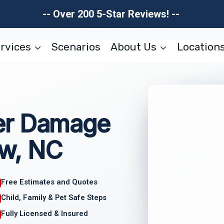
-- Over 200 5-Star Reviews! --
rvices
Scenarios
About Us
Location
er Damage
w, NC
Free Estimates and Quotes
Child, Family & Pet Safe Steps
Fully Licensed & Insured