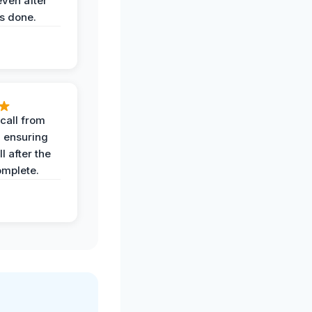
even after
s done.
call from
, ensuring
l after the
omplete.