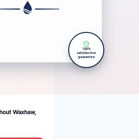
100%
satisfaction
guarantee
ughout Waxhaw,