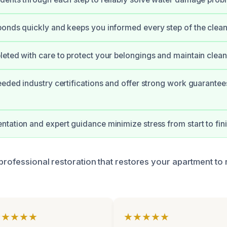
onds quickly and keeps you informed every step of the clean
eted with care to protect your belongings and maintain clean
eeded industry certifications and offer strong work guarantee
tation and expert guidance minimize stress from start to fini
professional restoration that restores your apartment to 
★★★★★
★★★★★