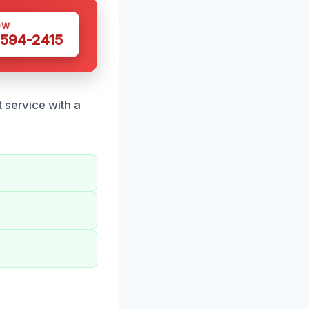
OW
 594-2415
 service with a