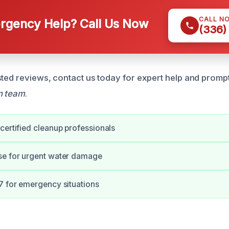
CALL N
gency Help? Call Us Now
(336)
sted reviews, contact us today for expert help and prompt
n team
.
certified cleanup professionals
se for urgent water damage
7 for emergency situations