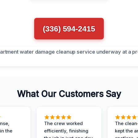
(336) 594-2415
What Our Customers Say
nse,
The crew worked
The clean
in the
efficiently, finishing
kept the a