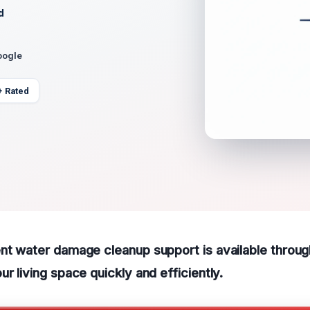
d
oogle
+ Rated
ent water damage cleanup support is available thro
r living space quickly and efficiently.