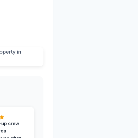
-up crew
rea