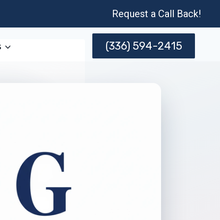
Request a Call Back!
(336) 594-2415
s