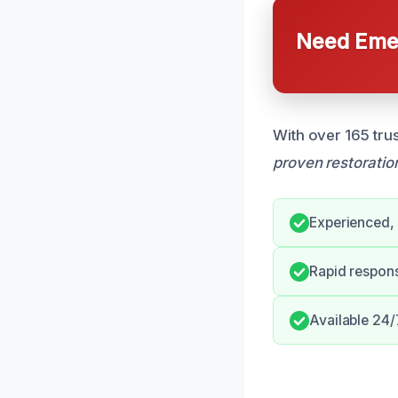
Need Emer
With over 165 tru
proven restoratio
Experienced, 
Rapid respon
Available 24/