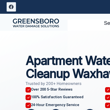
Skip
to
content
Se
Apartment Wat
Cleanup Waxha
Trusted by 200+ Homeowners
Over 200 5-Star Reviews
100% Satisfaction Guaranteed
24-Hour Emergency Service