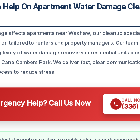
 Help On Apartment Water Damage Cle
e affects apartments near Waxhaw, our cleanup special
ion tailored to renters and property managers. Our team
exity of water damage recovery in residential units clos
e Cane Cambers Park. We deliver fast, clear communicati
ocess to reduce stress.
CALL N
gency Help? Call Us Now
(336)
dents through each step to reliably solve water damage prob