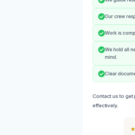
Our crew resp
Work is compl
We hold all n
mind.
Clear documen
Contact us to get 
effectively.