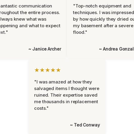
antastic communication
"Top-notch equipment and
roughout the entire process.
techniques. I was impresse
always knew what was
by how quickly they dried o
ppening and what to expect
my basement after a severe
xt."
flood."
~ Janice Archer
~ Andrea Gonza
★★★★★
"I was amazed at how they
salvaged items I thought were
ruined. Their expertise saved
me thousands in replacement
costs."
~ Ted Conway