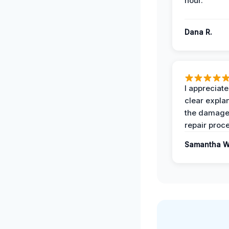
hour.
Dana R.
I appreciate
clear expla
the damage
repair proc
Samantha W