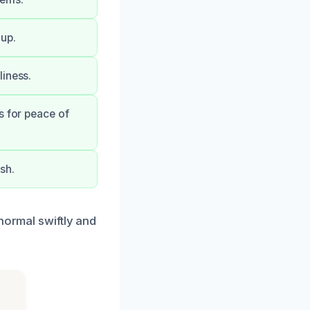
up.
liness.
s for peace of
sh.
normal swiftly and