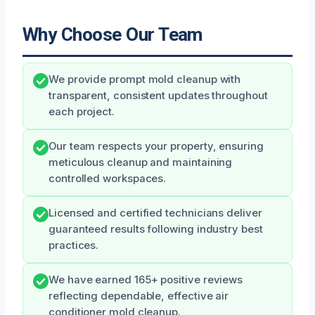
Why Choose Our Team
We provide prompt mold cleanup with
transparent, consistent updates throughout
each project.
Our team respects your property, ensuring
meticulous cleanup and maintaining
controlled workspaces.
Licensed and certified technicians deliver
guaranteed results following industry best
practices.
We have earned 165+ positive reviews
reflecting dependable, effective air
conditioner mold cleanup.