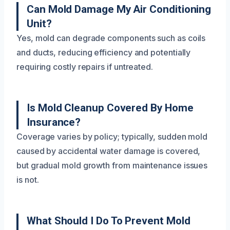
Can Mold Damage My Air Conditioning
Unit?
Yes, mold can degrade components such as coils
and ducts, reducing efficiency and potentially
requiring costly repairs if untreated.
Is Mold Cleanup Covered By Home
Insurance?
Coverage varies by policy; typically, sudden mold
caused by accidental water damage is covered,
but gradual mold growth from maintenance issues
is not.
What Should I Do To Prevent Mold