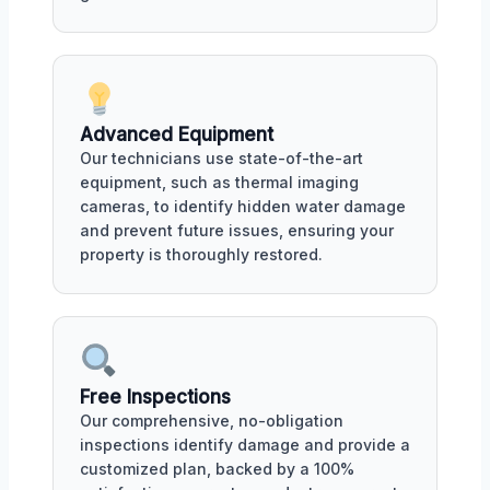
Advanced Equipment
Our technicians use state-of-the-art
equipment, such as thermal imaging
cameras, to identify hidden water damage
and prevent future issues, ensuring your
property is thoroughly restored.
Free Inspections
Our comprehensive, no-obligation
inspections identify damage and provide a
customized plan, backed by a 100%