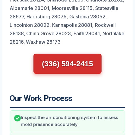
Albemarle 28001, Mooresville 28115, Statesville
28677, Harrisburg 28075, Gastonia 28052,
Lincolnton 28092, Kannapolis 28081, Rockwell
28138, China Grove 28023, Faith 28041, Northlake
28216, Waxhaw 28173
(336) 594-2415
Our Work Process
Inspect the air conditioning system to assess
mold presence accurately.