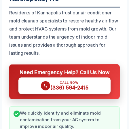
Residents of Kannapolis trust our air conditioner
mold cleanup specialists to restore healthy air flow
and protect HVAC systems from mold growth. Our
team understands the urgency of indoor mold
issues and provides a thorough approach for
lasting results.
Need Emergency Help? Call Us Now
CALL NOW
(336) 594-2415
We quickly identify and eliminate mold
contamination from your AC system to
improve indoor air quality.