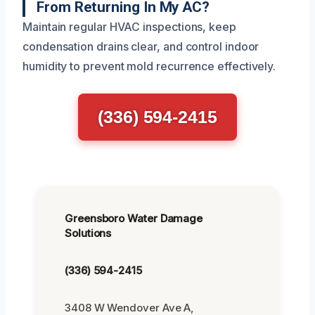
From Returning In My AC?
Maintain regular HVAC inspections, keep
condensation drains clear, and control indoor
humidity to prevent mold recurrence effectively.
(336) 594-2415
Greensboro Water Damage
Solutions
(336) 594-2415
3408 W Wendover Ave A,