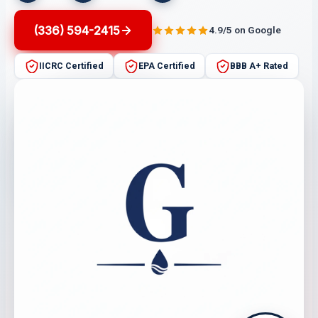
(336) 594-2415
4.9/5 on Google
IICRC Certified
EPA Certified
BBB A+ Rated