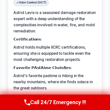
Odor Control (OCT)
Astrid Levis is a seasoned damage restoration
expert with a deep understanding of the
complexities involved in water, fire, and mold
remediation.
𝗖𝗲𝗿𝘁𝗶𝗳𝗶𝗰𝗮𝘁𝗶𝗼𝗻𝘀:
Astrid holds multiple IICRC certifications,
ensuring she is equipped to tackle even the
most challenging restoration projects.
𝗙𝗮𝘃𝗼𝗿𝗶𝘁𝗲 𝗣𝗔𝘀𝘁𝗔𝗶𝗺𝗲 𝗖𝗵𝗼𝗶𝘀𝗥𝗲𝘀:
Astrid's favorite pastime is hiking in the
nearby mountains, where she finds solace in
the great outdoors.
𝗕𝗲𝘃𝗲𝗿𝘆 𝗜𝗦𝗧 𝗔𝗡𝗗𝗖𝗗𝗜𝗥𝗜𝗡𝗗:
Call 24/7 Emergency !!!
Call Us Now
(336) 594-2415
The best part of Astrid's job is the satisfaction