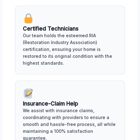
Certified Technicians
Our team holds the esteemed RIA
(Restoration Industry Association)
certification, ensuring your home is
restored to its original condition with the
highest standards.
Insurance-Claim Help
We assist with insurance claims,
coordinating with providers to ensure a
smooth and hassle-free process, all while
maintaining a 100% satisfaction
guarantee.