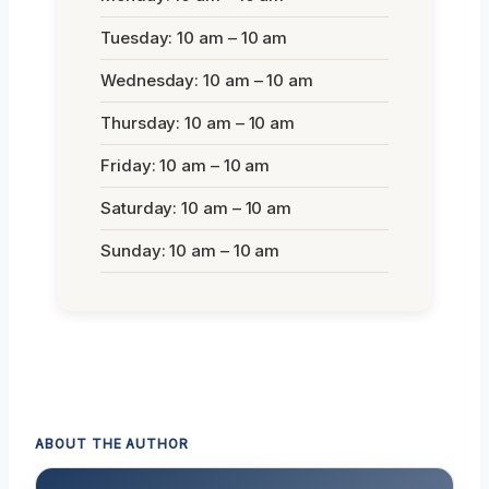
Tuesday: 10 am – 10 am
Wednesday: 10 am – 10 am
Thursday: 10 am – 10 am
Friday: 10 am – 10 am
Saturday: 10 am – 10 am
Sunday: 10 am – 10 am
ABOUT THE AUTHOR