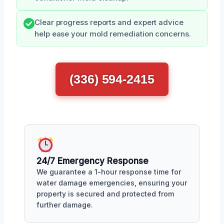
Clear progress reports and expert advice
help ease your mold remediation concerns.
(336) 594-2415
24/7 Emergency Response
We guarantee a 1-hour response time for
water damage emergencies, ensuring your
property is secured and protected from
further damage.