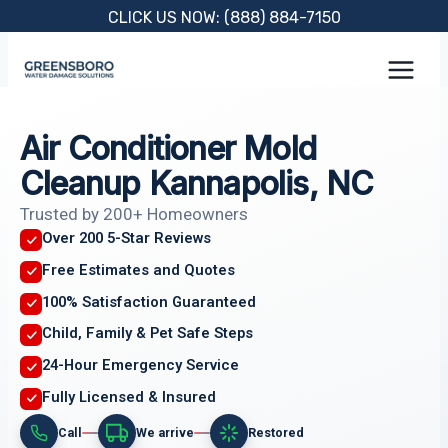
Skip
CLICK US NOW: (888) 884-7150
to
content
Air Conditioner Mold
Cleanup Kannapolis, NC
Trusted by 200+ Homeowners
Over 200 5-Star Reviews
Free Estimates and Quotes
100% Satisfaction Guaranteed
Child, Family & Pet Safe Steps
24-Hour Emergency Service
Fully Licensed & Insured
Call
We arrive
Restored