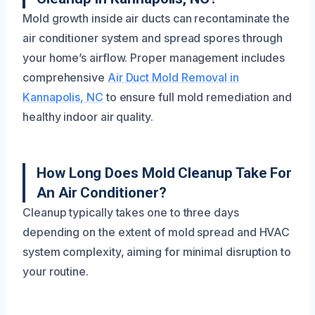
Mold growth inside air ducts can recontaminate the
air conditioner system and spread spores through
your home’s airflow. Proper management includes
comprehensive
Air Duct Mold Removal in
Kannapolis, NC
to ensure full mold remediation and
healthy indoor air quality.
How Long Does Mold Cleanup Take For
An Air Conditioner?
Cleanup typically takes one to three days
depending on the extent of mold spread and HVAC
system complexity, aiming for minimal disruption to
your routine.