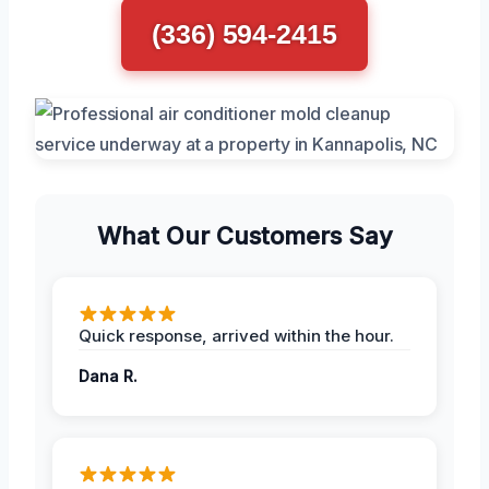
(336) 594-2415
What Our Customers Say
Quick response, arrived within the hour.
Dana R.