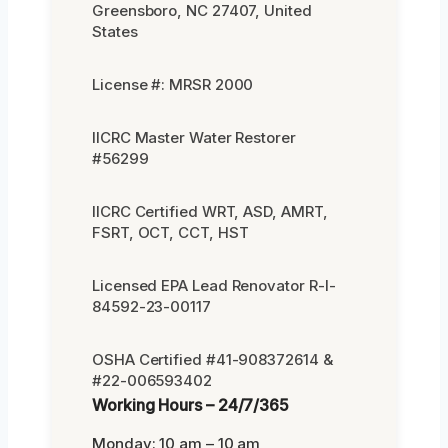
Greensboro, NC 27407, United
States
License #: MRSR 2000
IICRC Master Water Restorer
#56299
IICRC Certified WRT, ASD, AMRT,
FSRT, OCT, CCT, HST
Licensed EPA Lead Renovator R-I-
84592-23-00117
OSHA Certified #41-908372614 &
#22-006593402
Working Hours – 24/7/365
Monday: 10 am – 10 am