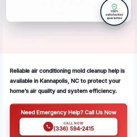
100%
satisfaction
guarantee
Reliable air conditioning mold cleanup help is
available in Kannapolis, NC to protect your
home’s air quality and system efficiency.
Need Emergency Help? Call Us Now
CALL NOW
(336) 594-2415