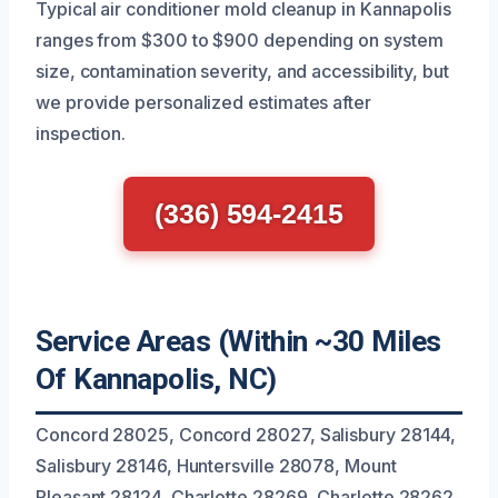
Typical air conditioner mold cleanup in Kannapolis
ranges from $300 to $900 depending on system
size, contamination severity, and accessibility, but
we provide personalized estimates after
inspection.
(336) 594-2415
Service Areas (Within ~30 Miles
Of Kannapolis, NC)
Concord 28025, Concord 28027, Salisbury 28144,
Salisbury 28146, Huntersville 28078, Mount
Pleasant 28124, Charlotte 28269, Charlotte 28262,