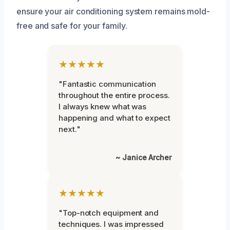
ensure your air conditioning system remains mold-
free and safe for your family.
★★★★★
"Fantastic communication
throughout the entire process.
I always knew what was
happening and what to expect
next."
~ Janice Archer
★★★★★
"Top-notch equipment and
techniques. I was impressed