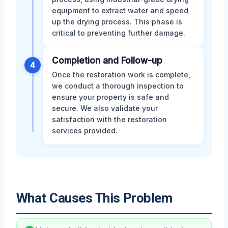
equipment to extract water and speed
up the drying process. This phase is
critical to preventing further damage.
Completion and Follow-up
4
Once the restoration work is complete,
we conduct a thorough inspection to
ensure your property is safe and
secure. We also validate your
satisfaction with the restoration
services provided.
What Causes This Problem