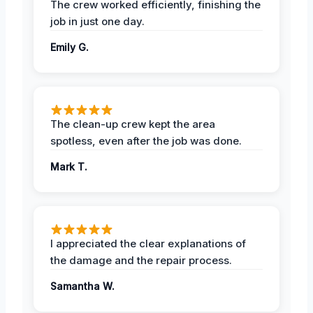
The crew worked efficiently, finishing the
job in just one day.
Emily G.
The clean-up crew kept the area
spotless, even after the job was done.
Mark T.
I appreciated the clear explanations of
the damage and the repair process.
Samantha W.