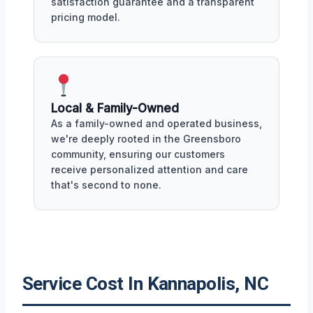
satisfaction guarantee and a transparent
pricing model.
Local & Family-Owned
As a family-owned and operated business,
we're deeply rooted in the Greensboro
community, ensuring our customers
receive personalized attention and care
that's second to none.
Service Cost In Kannapolis, NC