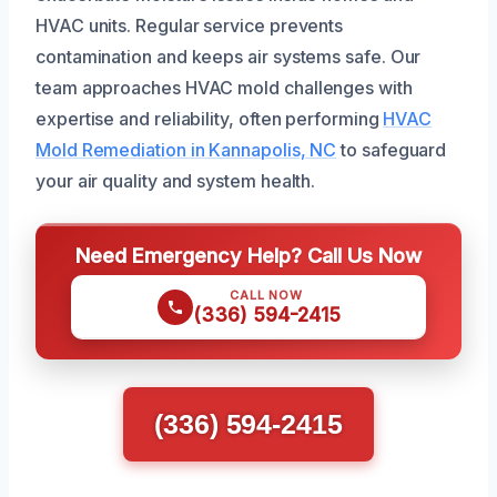
HVAC units. Regular service prevents
contamination and keeps air systems safe. Our
team approaches HVAC mold challenges with
expertise and reliability, often performing
HVAC
Mold Remediation in Kannapolis, NC
to safeguard
your air quality and system health.
Need Emergency Help? Call Us Now
CALL NOW
(336) 594-2415
(336) 594-2415