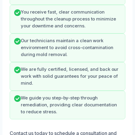
You receive fast, clear communication
throughout the cleanup process to minimize
your downtime and concerns.
Our technicians maintain a clean work
environment to avoid cross-contamination
during mold removal.
We are fully certified, licensed, and back our
work with solid guarantees for your peace of
mind.
We guide you step-by-step through
remediation, providing clear documentation
to reduce stress.
Contact us today to schedule a consultation and