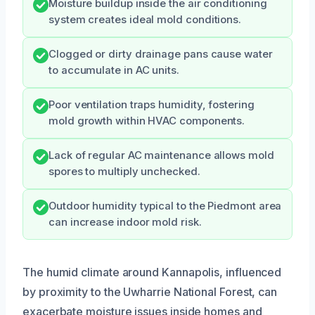
Moisture buildup inside the air conditioning
system creates ideal mold conditions.
Clogged or dirty drainage pans cause water
to accumulate in AC units.
Poor ventilation traps humidity, fostering
mold growth within HVAC components.
Lack of regular AC maintenance allows mold
spores to multiply unchecked.
Outdoor humidity typical to the Piedmont area
can increase indoor mold risk.
The humid climate around Kannapolis, influenced
by proximity to the Uwharrie National Forest, can
exacerbate moisture issues inside homes and