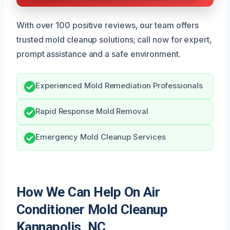
With over 100 positive reviews, our team offers
trusted mold cleanup solutions; call now for expert,
prompt assistance and a safe environment.
Experienced Mold Remediation Professionals
Rapid Response Mold Removal
Emergency Mold Cleanup Services
How We Can Help On Air
Conditioner Mold Cleanup
Kannapolis, NC