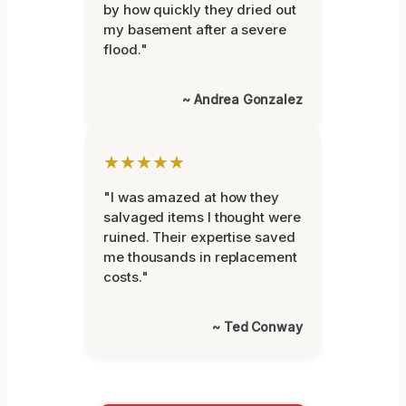
by how quickly they dried out
my basement after a severe
flood."
~ Andrea Gonzalez
★★★★★
"I was amazed at how they
salvaged items I thought were
ruined. Their expertise saved
me thousands in replacement
costs."
~ Ted Conway