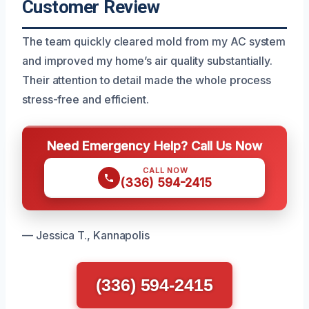
Customer Review
The team quickly cleared mold from my AC system
and improved my home’s air quality substantially.
Their attention to detail made the whole process
stress-free and efficient.
Need Emergency Help? Call Us Now
CALL NOW
(336) 594-2415
— Jessica T., Kannapolis
(336) 594-2415