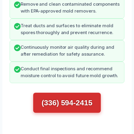
Remove and clean contaminated components
with EPA-approved mold removers.
Treat ducts and surfaces to eliminate mold
spores thoroughly and prevent recurrence.
Continuously monitor air quality during and
after remediation for safety assurance.
Conduct final inspections and recommend
moisture control to avoid future mold growth.
(336) 594-2415