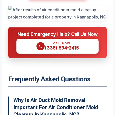
Need Emergency Help? Call Us Now
CALL NOW
(336) 594-2415
Frequently Asked Questions
Why Is Air Duct Mold Removal
Important For Air Conditioner Mold
Cleanup In Kannapolis, NC?