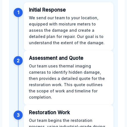
Initial Response
1
We send our team to your location,
equipped with moisture meters to
assess the damage and create a
detailed plan for repair. Our goal is to
understand the extent of the damage.
Assessment and Quote
2
Our team uses thermal imaging
cameras to identify hidden damage,
then provides a detailed quote for the
restoration work. This quote outlines
the scope of work and timeline for
completion.
Restoration Work
3
Our team begins the restoration
process, using industrial-grade drying