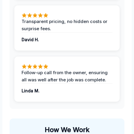
Transparent pricing, no hidden costs or
surprise fees.
David H.
Follow-up call from the owner, ensuring
all was well after the job was complete.
Linda M.
How We Work