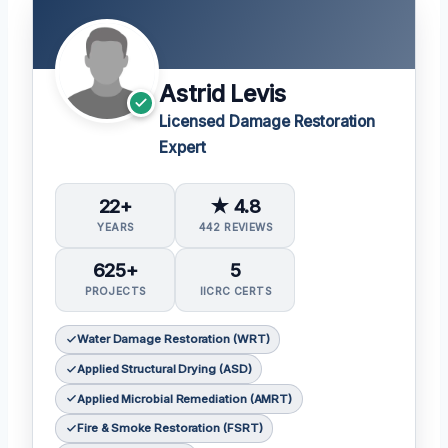
Astrid Levis
Licensed Damage Restoration
Expert
22+
★ 4.8
YEARS
442 REVIEWS
625+
5
PROJECTS
IICRC CERTS
Water Damage Restoration (WRT)
Applied Structural Drying (ASD)
Applied Microbial Remediation (AMRT)
Fire & Smoke Restoration (FSRT)