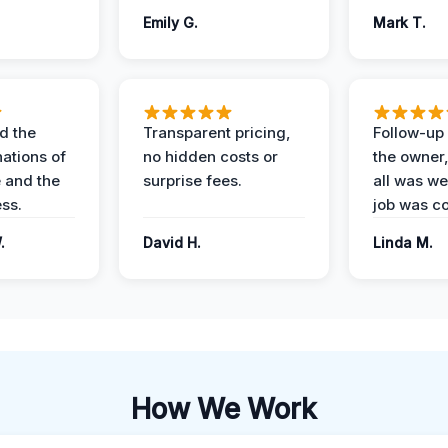
Emily G.
Mark T.
d the
Transparent pricing,
Follow-up 
nations of
no hidden costs or
the owner
 and the
surprise fees.
all was wel
ess.
job was c
.
David H.
Linda M.
How We Work