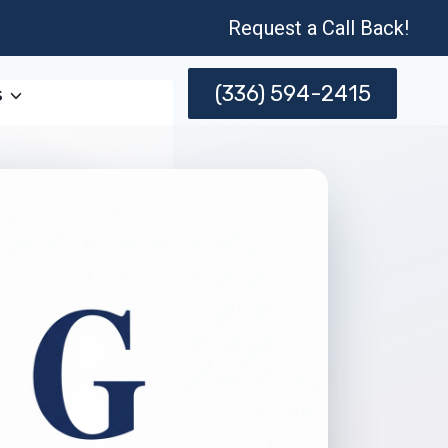
Request a Call Back!
(336) 594-2415
s