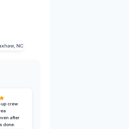
-up crew
rea
even after
s done.