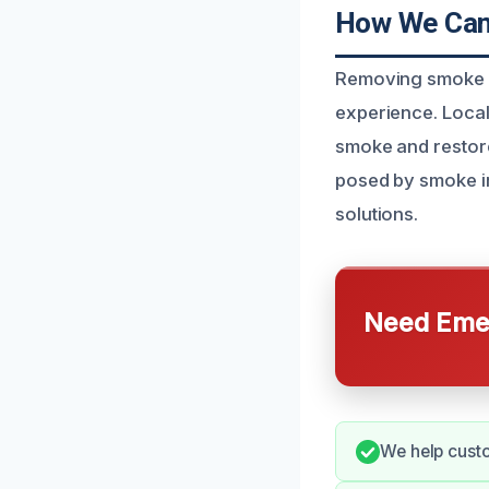
How We Can
Removing smoke o
experience. Local
smoke and restore
posed by smoke i
solutions.
Need Emer
We help custo