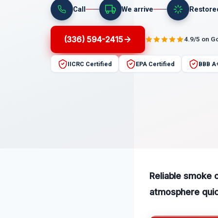
Call
We arrive
Restore
(336) 594-2415
4.9/5 on G
IICRC Certified
EPA Certified
BBB A
Reliable smoke 
atmosphere quick