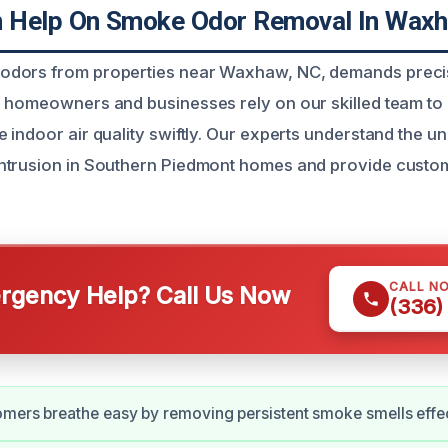
 Help On Smoke Odor Removal In Waxh
dors from properties near Waxhaw, NC, demands preci
 homeowners and businesses rely on our skilled team to
 indoor air quality swiftly. Our experts understand the u
ntrusion in Southern Piedmont homes and provide custo
CALL N
gency Help? Call Us Now
(336)
mers breathe easy by removing persistent smoke smells effec