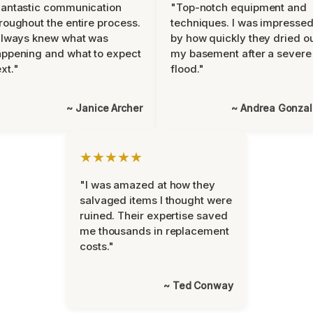
antastic communication
"Top-notch equipment and
roughout the entire process.
techniques. I was impresse
always knew what was
by how quickly they dried o
ppening and what to expect
my basement after a severe
xt."
flood."
~ Janice Archer
~ Andrea Gonza
★★★★★
"I was amazed at how they
salvaged items I thought were
ruined. Their expertise saved
me thousands in replacement
costs."
~ Ted Conway