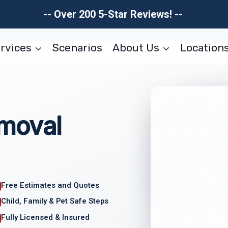
-- Over 200 5-Star Reviews! --
rvices
Scenarios
About Us
Location
moval
Free Estimates and Quotes
Child, Family & Pet Safe Steps
Fully Licensed & Insured