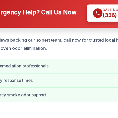
CALL N
gency Help? Call Us Now
(336)
iews backing our expert team, call now for trusted local 
oven odor elimination.
remediation professionals
y response times
ncy smoke odor support