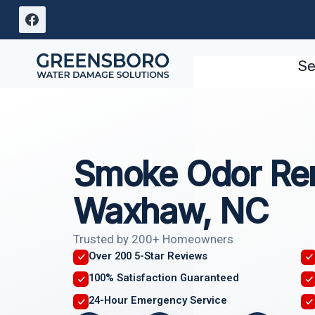
Skip
to
content
Se
Smoke Odor Re
Waxhaw, NC
Trusted by 200+ Homeowners
Over 200 5-Star Reviews
100% Satisfaction Guaranteed
24-Hour Emergency Service