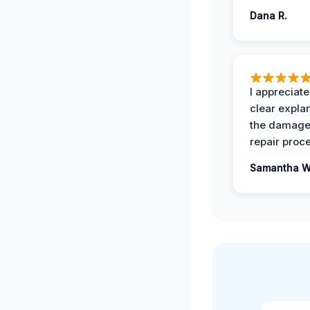
Dana R.
I appreciate
clear expla
the damage
repair proc
Samantha W