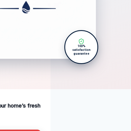
100%
satisfaction
guarantee
our home’s fresh