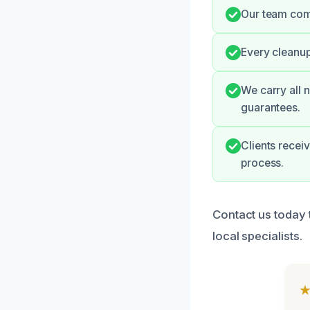
Our team comm
Every cleanup
We carry all 
guarantees.
Clients recei
process.
Contact us today 
local specialists.