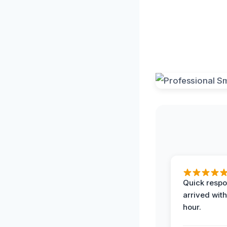
Quick respo
arrived with
hour.