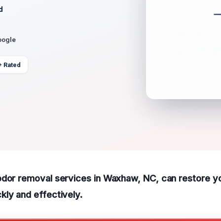
d
oogle
+ Rated
odor removal services in Waxhaw, NC, can restore y
ly and effectively.