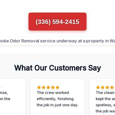
(336) 594-2415
What Our Customers Say
nse,
The crew worked
The clean
in the
efficiently, finishing
kept the a
the job in just one day.
spotless, 
the job wa