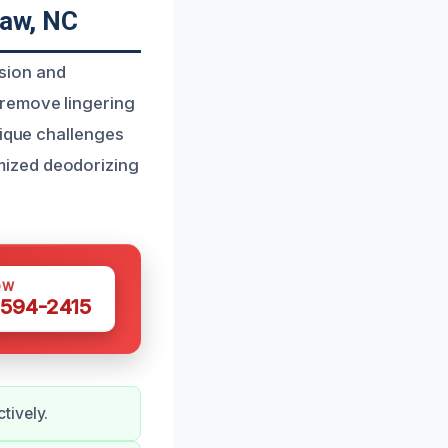
aw, NC
sion and
 remove lingering
nique challenges
mized deodorizing
OW
 594-2415
tively.