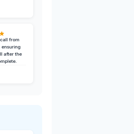
call from
, ensuring
l after the
omplete.