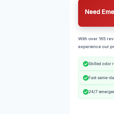
Need Emer
With over 165 rev
experience our pr
Skilled odor 
Fast same-da
24/7 emerge