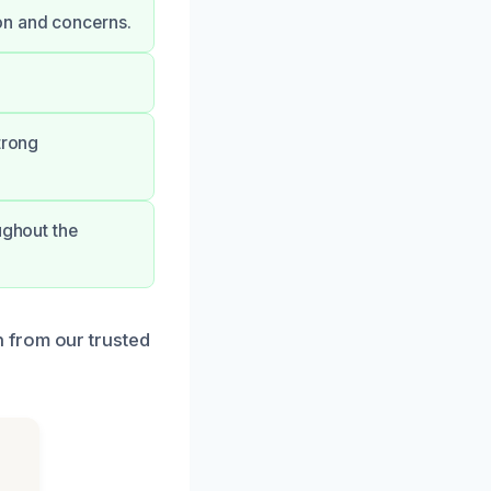
on and concerns.
trong
ughout the
 from our trusted