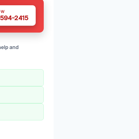
OW
 594-2415
help and