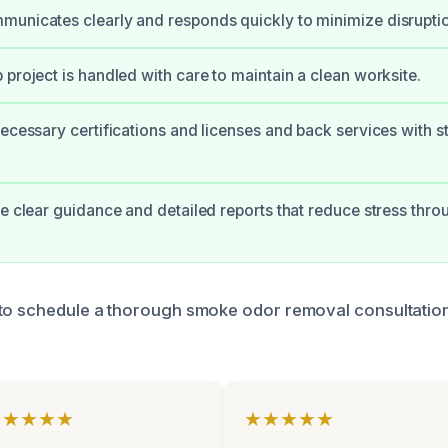
unicates clearly and responds quickly to minimize disrupti
 project is handled with care to maintain a clean worksite.
necessary certifications and licenses and back services with s
ve clear guidance and detailed reports that reduce stress thro
to schedule a thorough smoke odor removal consultation
★★★★★
★★★★★